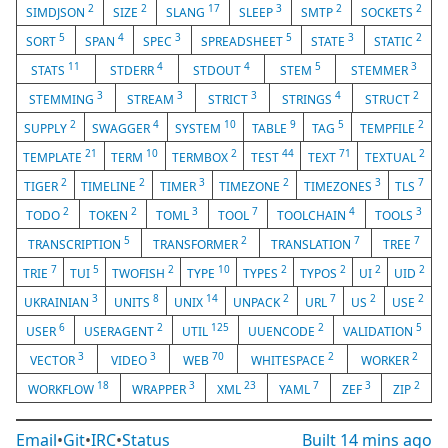
2
2
17
3
2
2
SIMDJSON
SIZE
SLANG
SLEEP
SMTP
SOCKETS
5
4
3
5
3
2
SORT
SPAN
SPEC
SPREADSHEET
STATE
STATIC
11
4
4
5
3
STATS
STDERR
STDOUT
STEM
STEMMER
3
3
3
4
2
STEMMING
STREAM
STRICT
STRINGS
STRUCT
2
4
10
9
5
2
SUPPLY
SWAGGER
SYSTEM
TABLE
TAG
TEMPFILE
21
10
2
44
71
2
TEMPLATE
TERM
TERMBOX
TEST
TEXT
TEXTUAL
2
2
3
2
3
7
TIGER
TIMELINE
TIMER
TIMEZONE
TIMEZONES
TLS
2
2
3
7
4
3
TODO
TOKEN
TOML
TOOL
TOOLCHAIN
TOOLS
5
2
7
7
TRANSCRIPTION
TRANSFORMER
TRANSLATION
TREE
7
5
2
10
2
2
2
2
TRIE
TUI
TWOFISH
TYPE
TYPES
TYPOS
UI
UID
3
8
14
2
7
2
2
UKRAINIAN
UNITS
UNIX
UNPACK
URL
US
USE
6
2
125
2
5
USER
USERAGENT
UTIL
UUENCODE
VALIDATION
3
3
70
2
2
VECTOR
VIDEO
WEB
WHITESPACE
WORKER
18
3
23
7
3
2
WORKFLOW
WRAPPER
XML
YAML
ZEF
ZIP
Email
•
Git
•
IRC
•
Status
Built
14 mins ago