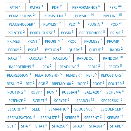
7
3
21
6
44
PATH
PATHS
PDF
PERFORMANCE
PERL
2
2
14
15
PERMISSIONS
PERSISTENT
PHYSICS
PIPELINE
2
2
6
3
28
PLACEHOLDER
PLAYLIST
PLOT
PLUGIN
POD
2
3
3
3
2
POINTER
PORTUGUESE
POSIX
PREFERENCES
PRIME
3
2
2
3
2
5
PRIMES
PRINT
PRIORITY
PROC
PROMISE
PROMPT
2
3
5
6
6
2
PROXY
PSGI
PYTHON
QUERY
QUEUE
RADIX
18
4
3
5
10
RAKU
RAKUAST
RAKUDO
RAKUDOC
RANDOM
4
2
4
2
5
RASPBERRYPI
RC4
READLINE
REDIS
REGEX
3
5
5
5
9
REGRESSION
RELATIONSHIP
RENDER
REPL
REPOSITORY
2
2
3
2
3
2
2
RESULT
RFC
RGB
RIPEMD160
ROFF
ROOT
ROUTER
5
2
3
4
2
4
ROUTING
RUBY
RUN
RUSSIAN
SALSA20
SCHEMA
2
4
3
13
3
SCIENCE
SCRIPT
SCRYPT
SEARCH
SECP256K1
4
2
5
3
2
SECURITY
SEED
SEMANTIC
SEQUENCE
SEQUENCER
5
9
6
2
11
SERIALISATION
SERIALIZE
SERIES
SERPENT
SERVER
2
2
5
2
2
2
2
SET
SHA
SHA1
SHA256
SHA3
SHA384
SHAKE