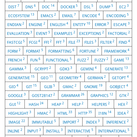
7
6
14
5
5
5
3
DIST
DNS
DOC
DOCKER
DSL
DUMP
EC2
13
2
7
4
5
ECOSYSTEM
EMACS
EMAIL
ENCODE
ENCODING
2
2
4
10
3
3
ENDIAN
ENGINE
ENGLISH
ENTITY
ERROR
ESCAPE
3
5
2
2
2
EVALUATION
EVENT
EXAMPLES
EXCEPTIONS
FACTORIAL
5
4
2
3
23
3
2
4
FASTCGI
FCGI
FFI
FFT
FILE
FILES
FILTER
FIND
2
5
6
2
4
FORM
FORMAT
FORMATTING
FORTUNE
FRAMEWORK
2
6
5
2
2
13
FRENCH
FUN
FUNCTIONAL
FUZZ
FUZZY
GAME
3
2
3
4
13
GAMMA
GCRYPT
GDK3
GEMINI
GENERATE
15
11
4
2
4
GENERATIVE
GEO
GEOMETRY
GERMAN
GETOPT
4
15
5
2
19
4
GIO
GIT
GLIB
GMAC
GNOME
GOBJECT
3
2
26
12
2
GOOGLE
GOST28147
GRAMMAR
GRAPHICS
GTK
12
24
2
2
2
2
GUI
HASH
HEAP
HELP
HELPERS
HEX
3
2
33
35
14
2
HIGHLIGHT
HMAC
HTML
HTTP
I18N
IDEA
22
5
2
3
2
IMAGE
IMMUTABLE
IMPORT
INDEX
INFERENCE
2
3
3
5
5
INLINE
INPUT
INSTALL
INTERACTIVE
INTERNATIONAL