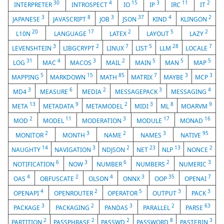
30
4
15
3
11
2
INTERPRETER
INTROSPECT
IO
IP
IRC
IT
3
8
3
37
4
2
JAPANESE
JAVASCRIPT
JOB
JSON
KIND
KLINGON
20
17
2
5
2
L10N
LANGUAGE
LATEX
LAYOUT
LAZY
3
2
7
5
28
7
LEVENSHTEIN
LIBGCRYPT
LINUX
LIST
LLM
LOCALE
31
4
3
2
5
5
5
LOG
MAC
MACOS
MAIL
MAIN
MAN
MAP
5
15
85
7
3
3
MAPPING
MARKDOWN
MATH
MATRIX
MAYBE
MCP
3
6
2
3
4
MD4
MEASURE
MEDIA
MESSAGEPACK
MESSAGING
13
9
2
3
8
9
META
METADATA
METAMODEL
MIDI
ML
MOARVM
2
11
3
17
16
MOD
MODEL
MODERATION
MODULE
MONAD
2
3
2
3
95
MONITOR
MONTH
NAME
NAMES
NATIVE
14
3
2
23
13
2
NAUGHTY
NAVIGATION
NDJSON
NET
NLP
NONCE
6
3
6
2
3
NOTIFICATION
NOW
NUMBER
NUMBERS
NUMERIC
4
2
4
3
35
7
OAS
OBFUSCATE
OLSON
ONNX
OOP
OPENAI
4
2
5
3
3
OPENAPI
OPENROUTER
OPERATOR
OUTPUT
PACK
3
2
3
2
63
PACKAGE
PACKAGING
PANDAS
PARALLEL
PARSE
2
2
2
8
3
PARTITION
PASSPHRASE
PASSWD
PASSWORD
PASTEBIN