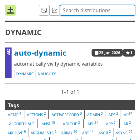
DYNAMIC
auto-dynamic
ZEF
25 Jun 2026
1
automatically vivify dynamic variables
DYNAMIC
NAUGHTY
1⁠–1 of 1
Tags
4
2
3
3
2
27
ACME
ACTIONS
ACTIVERECORD
ADMIN
AES
AI
4
10
2
51
7
2
ALGORITHM
ANSI
APACHE
API
APP
AR
9
2
10
11
2
22
ARCHIVE
ARGUMENTS
ARRAY
ART
ASCII
ASYNC