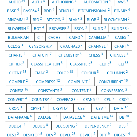
24
3
2
4
6
AUDIO
AUTH
AUTHORING
AUTOMATION
AWS
4
3
4
4
2
4
BASE
BASE64
BDD
BENCH
BIDIMENSIONAL
BINARY
3
2
3
2
2
3
BINOMIAL
BIO
BITCOIN
BLAKE
BLOB
BLOCKCHAIN
2
4
3
3
3
3
BLOWFISH
BOT
BROWSER
BSON
BUILD
BUILDER
3
6
5
5
2
2
BULGARIAN
C
CACHE
CAIRO
CAMELLIA
CASE5
3
5
2
2
6
CCLOG
CENSORSHIP
CHACHA20
CHANNEL
CHART
2
7
3
3
4
CHARTS
CHATGPT
CHEMISTRY
CHESS
CHINESE
2
3
3
3
83
CIPHER
CLASSIFICATION
CLASSIFIER
CLDR
CLI
18
2
18
3
2
CLIENT
CMAC
COLOR
COLOUR
COLUMNS
2
12
4
10
COMPILE
COMPRESS
COMPUNIT
CONCURRENT
16
3
2
2
CONFIG
CONSTANTS
CONTENT
CONVERSION
4
3
5
89
2
8
CONVERT
COUNTRY
COVERAGE
CPAN5
CPU
CRO
3
7
8
9
6
37
CRON
CRYPT
CRYPTO
CSS
CSV
DATA
6
11
6
47
38
DATAFRAME
DATASET
DATASLICE
DATETIME
DB
2
8
2
2
2
DBDISH
DEBUG
DECODING
DEPENDENCY
DES
2
5
2
25
2
9
4
DES3
DESKTOP
DEV
DEVEL
DEVICE
DIFF
DIGEST