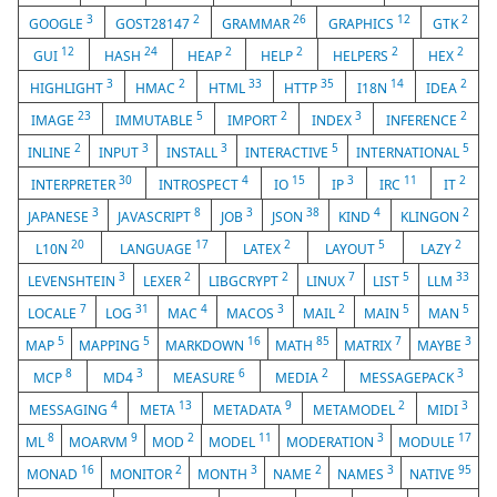
3
2
26
12
2
GOOGLE
GOST28147
GRAMMAR
GRAPHICS
GTK
12
24
2
2
2
2
GUI
HASH
HEAP
HELP
HELPERS
HEX
3
2
33
35
14
2
HIGHLIGHT
HMAC
HTML
HTTP
I18N
IDEA
23
5
2
3
2
IMAGE
IMMUTABLE
IMPORT
INDEX
INFERENCE
2
3
3
5
5
INLINE
INPUT
INSTALL
INTERACTIVE
INTERNATIONAL
30
4
15
3
11
2
INTERPRETER
INTROSPECT
IO
IP
IRC
IT
3
8
3
38
4
2
JAPANESE
JAVASCRIPT
JOB
JSON
KIND
KLINGON
20
17
2
5
2
L10N
LANGUAGE
LATEX
LAYOUT
LAZY
3
2
2
7
5
33
LEVENSHTEIN
LEXER
LIBGCRYPT
LINUX
LIST
LLM
7
31
4
3
2
5
5
LOCALE
LOG
MAC
MACOS
MAIL
MAIN
MAN
5
5
16
85
7
3
MAP
MAPPING
MARKDOWN
MATH
MATRIX
MAYBE
8
3
6
2
3
MCP
MD4
MEASURE
MEDIA
MESSAGEPACK
4
13
9
2
3
MESSAGING
META
METADATA
METAMODEL
MIDI
8
9
2
11
3
17
ML
MOARVM
MOD
MODEL
MODERATION
MODULE
16
2
3
2
3
95
MONAD
MONITOR
MONTH
NAME
NAMES
NATIVE