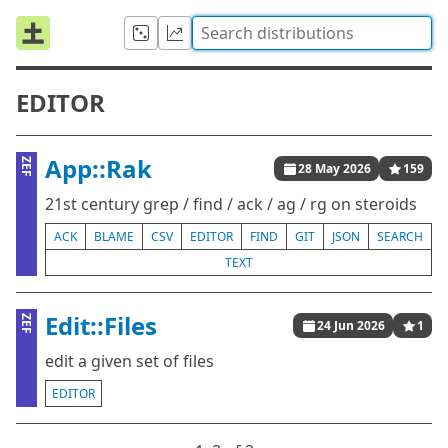
EDITOR
App::Rak
ZEF
28 May 2026
159
21st century grep / find / ack / ag / rg on steroids
ACK
BLAME
CSV
EDITOR
FIND
GIT
JSON
SEARCH
TEXT
Edit::Files
ZEF
24 Jun 2026
1
edit a given set of files
EDITOR