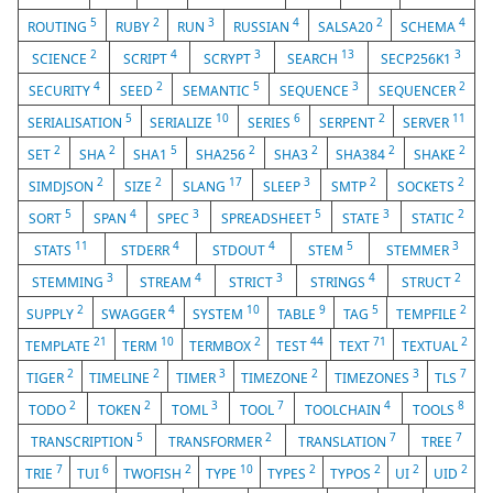
5
2
3
4
2
4
ROUTING
RUBY
RUN
RUSSIAN
SALSA20
SCHEMA
2
4
3
13
3
SCIENCE
SCRIPT
SCRYPT
SEARCH
SECP256K1
4
2
5
3
2
SECURITY
SEED
SEMANTIC
SEQUENCE
SEQUENCER
5
10
6
2
11
SERIALISATION
SERIALIZE
SERIES
SERPENT
SERVER
2
2
5
2
2
2
2
SET
SHA
SHA1
SHA256
SHA3
SHA384
SHAKE
2
2
17
3
2
2
SIMDJSON
SIZE
SLANG
SLEEP
SMTP
SOCKETS
5
4
3
5
3
2
SORT
SPAN
SPEC
SPREADSHEET
STATE
STATIC
11
4
4
5
3
STATS
STDERR
STDOUT
STEM
STEMMER
3
4
3
4
2
STEMMING
STREAM
STRICT
STRINGS
STRUCT
2
4
10
9
5
2
SUPPLY
SWAGGER
SYSTEM
TABLE
TAG
TEMPFILE
21
10
2
44
71
2
TEMPLATE
TERM
TERMBOX
TEST
TEXT
TEXTUAL
2
2
3
2
3
7
TIGER
TIMELINE
TIMER
TIMEZONE
TIMEZONES
TLS
2
2
3
7
4
8
TODO
TOKEN
TOML
TOOL
TOOLCHAIN
TOOLS
5
2
7
7
TRANSCRIPTION
TRANSFORMER
TRANSLATION
TREE
7
6
2
10
2
2
2
2
TRIE
TUI
TWOFISH
TYPE
TYPES
TYPOS
UI
UID