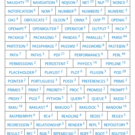
15
3
2
23
13
2
NAUGHTY
NAVIGATION
NDJSON
NET
NLP
NONCE
6
3
6
2
3
NOTIFICATION
NOW
NUMBER
NUMBERS
NUMERIC
4
2
4
3
35
7
OAS
OBFUSCATE
OLSON
ONNX
OOP
OPENAI
4
2
5
3
3
OPENAPI
OPENROUTER
OPERATOR
OUTPUT
PACK
3
2
3
2
64
PACKAGE
PACKAGING
PANDAS
PARALLEL
PARSE
2
2
2
8
3
PARTITION
PASSPHRASE
PASSWD
PASSWORD
PASTEBIN
7
3
21
6
44
PATH
PATHS
PDF
PERFORMANCE
PERL
2
2
14
15
PERMISSIONS
PERSISTENT
PHYSICS
PIPELINE
2
2
6
3
28
PLACEHOLDER
PLAYLIST
PLOT
PLUGIN
POD
2
3
3
3
2
POINTER
PORTUGUESE
POSIX
PREFERENCES
PRIME
3
2
2
3
2
5
PRIMES
PRINT
PRIORITY
PROC
PROMISE
PROMPT
2
3
5
6
6
2
PROXY
PSGI
PYTHON
QUERY
QUEUE
RADIX
18
4
3
5
10
RAKU
RAKUAST
RAKUDO
RAKUDOC
RANDOM
4
2
4
2
5
RASPBERRYPI
RC4
READLINE
REDIS
REGEX
3
5
5
5
9
REGRESSION
RELATIONSHIP
RENDER
REPL
REPOSITORY
2
2
3
2
3
2
2
RESULT
RFC
RGB
RIPEMD160
ROFF
ROOT
ROUTER