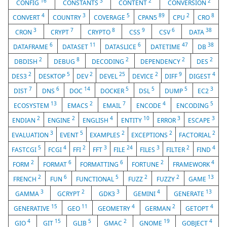
16
3
2
2
CONFIG
CONSTANTS
CONTENT
CONVERSION
4
3
5
89
2
8
CONVERT
COUNTRY
COVERAGE
CPAN5
CPU
CRO
3
7
8
9
6
38
CRON
CRYPT
CRYPTO
CSS
CSV
DATA
6
11
6
47
38
DATAFRAME
DATASET
DATASLICE
DATETIME
DB
2
8
2
2
2
DBDISH
DEBUG
DECODING
DEPENDENCY
DES
2
5
2
25
2
9
4
DES3
DESKTOP
DEV
DEVEL
DEVICE
DIFF
DIGEST
7
6
14
5
5
5
3
DIST
DNS
DOC
DOCKER
DSL
DUMP
EC2
13
2
7
4
5
ECOSYSTEM
EMACS
EMAIL
ENCODE
ENCODING
2
2
4
10
3
3
ENDIAN
ENGINE
ENGLISH
ENTITY
ERROR
ESCAPE
3
5
2
2
2
EVALUATION
EVENT
EXAMPLES
EXCEPTIONS
FACTORIAL
5
4
2
3
24
3
2
4
FASTCGI
FCGI
FFI
FFT
FILE
FILES
FILTER
FIND
2
6
6
2
4
FORM
FORMAT
FORMATTING
FORTUNE
FRAMEWORK
2
6
5
2
2
13
FRENCH
FUN
FUNCTIONAL
FUZZ
FUZZY
GAME
3
2
3
4
13
GAMMA
GCRYPT
GDK3
GEMINI
GENERATE
15
11
4
2
4
GENERATIVE
GEO
GEOMETRY
GERMAN
GETOPT
4
15
5
2
19
4
GIO
GIT
GLIB
GMAC
GNOME
GOBJECT