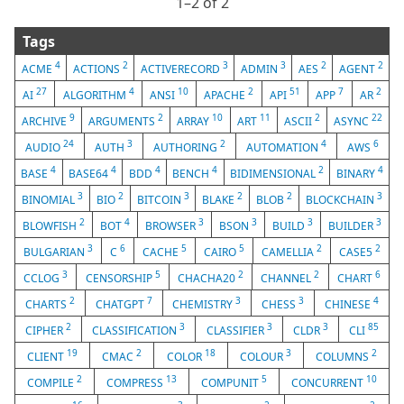
1⁠–2 of 2
Tags
4
2
3
3
2
2
ACME
ACTIONS
ACTIVERECORD
ADMIN
AES
AGENT
27
4
10
2
51
7
2
AI
ALGORITHM
ANSI
APACHE
API
APP
AR
9
2
10
11
2
22
ARCHIVE
ARGUMENTS
ARRAY
ART
ASCII
ASYNC
24
3
2
4
6
AUDIO
AUTH
AUTHORING
AUTOMATION
AWS
4
4
4
4
2
4
BASE
BASE64
BDD
BENCH
BIDIMENSIONAL
BINARY
3
2
3
2
2
3
BINOMIAL
BIO
BITCOIN
BLAKE
BLOB
BLOCKCHAIN
2
4
3
3
3
3
BLOWFISH
BOT
BROWSER
BSON
BUILD
BUILDER
3
6
5
5
2
2
BULGARIAN
C
CACHE
CAIRO
CAMELLIA
CASE5
3
5
2
2
6
CCLOG
CENSORSHIP
CHACHA20
CHANNEL
CHART
2
7
3
3
4
CHARTS
CHATGPT
CHEMISTRY
CHESS
CHINESE
2
3
3
3
85
CIPHER
CLASSIFICATION
CLASSIFIER
CLDR
CLI
19
2
18
3
2
CLIENT
CMAC
COLOR
COLOUR
COLUMNS
2
13
5
10
COMPILE
COMPRESS
COMPUNIT
CONCURRENT