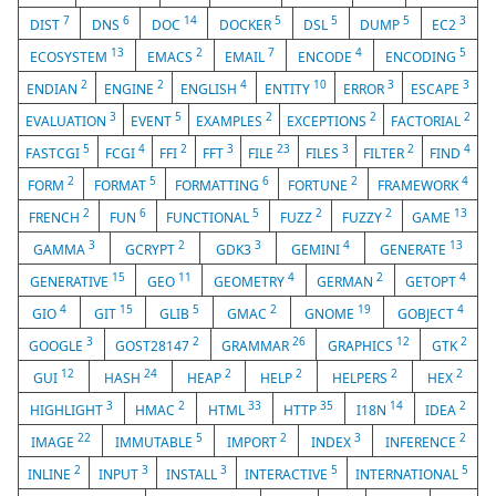
7
6
14
5
5
5
3
DIST
DNS
DOC
DOCKER
DSL
DUMP
EC2
13
2
7
4
5
ECOSYSTEM
EMACS
EMAIL
ENCODE
ENCODING
2
2
4
10
3
3
ENDIAN
ENGINE
ENGLISH
ENTITY
ERROR
ESCAPE
3
5
2
2
2
EVALUATION
EVENT
EXAMPLES
EXCEPTIONS
FACTORIAL
5
4
2
3
23
3
2
4
FASTCGI
FCGI
FFI
FFT
FILE
FILES
FILTER
FIND
2
5
6
2
4
FORM
FORMAT
FORMATTING
FORTUNE
FRAMEWORK
2
6
5
2
2
13
FRENCH
FUN
FUNCTIONAL
FUZZ
FUZZY
GAME
3
2
3
4
13
GAMMA
GCRYPT
GDK3
GEMINI
GENERATE
15
11
4
2
4
GENERATIVE
GEO
GEOMETRY
GERMAN
GETOPT
4
15
5
2
19
4
GIO
GIT
GLIB
GMAC
GNOME
GOBJECT
3
2
26
12
2
GOOGLE
GOST28147
GRAMMAR
GRAPHICS
GTK
12
24
2
2
2
2
GUI
HASH
HEAP
HELP
HELPERS
HEX
3
2
33
35
14
2
HIGHLIGHT
HMAC
HTML
HTTP
I18N
IDEA
22
5
2
3
2
IMAGE
IMMUTABLE
IMPORT
INDEX
INFERENCE
2
3
3
5
5
INLINE
INPUT
INSTALL
INTERACTIVE
INTERNATIONAL