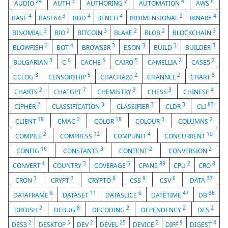
24
3
2
4
6
AUDIO
AUTH
AUTHORING
AUTOMATION
AWS
4
3
4
4
2
4
BASE
BASE64
BDD
BENCH
BIDIMENSIONAL
BINARY
3
2
3
2
2
3
BINOMIAL
BIO
BITCOIN
BLAKE
BLOB
BLOCKCHAIN
2
4
3
3
3
3
BLOWFISH
BOT
BROWSER
BSON
BUILD
BUILDER
3
6
5
5
2
2
BULGARIAN
C
CACHE
CAIRO
CAMELLIA
CASE5
3
5
2
2
6
CCLOG
CENSORSHIP
CHACHA20
CHANNEL
CHART
2
7
3
3
4
CHARTS
CHATGPT
CHEMISTRY
CHESS
CHINESE
2
3
3
3
83
CIPHER
CLASSIFICATION
CLASSIFIER
CLDR
CLI
18
2
18
3
2
CLIENT
CMAC
COLOR
COLOUR
COLUMNS
2
12
4
10
COMPILE
COMPRESS
COMPUNIT
CONCURRENT
16
3
2
2
CONFIG
CONSTANTS
CONTENT
CONVERSION
4
3
5
89
2
8
CONVERT
COUNTRY
COVERAGE
CPAN5
CPU
CRO
3
7
8
9
6
37
CRON
CRYPT
CRYPTO
CSS
CSV
DATA
6
11
6
47
38
DATAFRAME
DATASET
DATASLICE
DATETIME
DB
2
8
2
2
2
DBDISH
DEBUG
DECODING
DEPENDENCY
DES
2
5
2
25
2
9
4
DES3
DESKTOP
DEV
DEVEL
DEVICE
DIFF
DIGEST