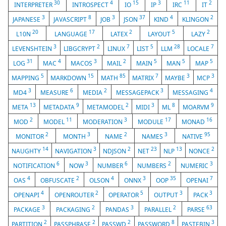
30
4
15
3
11
2
INTERPRETER
INTROSPECT
IO
IP
IRC
IT
3
8
3
37
4
2
JAPANESE
JAVASCRIPT
JOB
JSON
KIND
KLINGON
20
17
2
5
2
L10N
LANGUAGE
LATEX
LAYOUT
LAZY
3
2
7
5
28
7
LEVENSHTEIN
LIBGCRYPT
LINUX
LIST
LLM
LOCALE
31
4
3
2
5
5
5
LOG
MAC
MACOS
MAIL
MAIN
MAN
MAP
5
15
85
7
3
3
MAPPING
MARKDOWN
MATH
MATRIX
MAYBE
MCP
3
6
2
3
4
MD4
MEASURE
MEDIA
MESSAGEPACK
MESSAGING
13
9
2
3
8
9
META
METADATA
METAMODEL
MIDI
ML
MOARVM
2
11
3
17
16
MOD
MODEL
MODERATION
MODULE
MONAD
2
3
2
3
95
MONITOR
MONTH
NAME
NAMES
NATIVE
14
3
2
23
13
2
NAUGHTY
NAVIGATION
NDJSON
NET
NLP
NONCE
6
3
6
2
3
NOTIFICATION
NOW
NUMBER
NUMBERS
NUMERIC
4
2
4
3
35
7
OAS
OBFUSCATE
OLSON
ONNX
OOP
OPENAI
4
2
5
3
3
OPENAPI
OPENROUTER
OPERATOR
OUTPUT
PACK
3
2
3
2
63
PACKAGE
PACKAGING
PANDAS
PARALLEL
PARSE
2
2
2
8
3
PARTITION
PASSPHRASE
PASSWD
PASSWORD
PASTEBIN