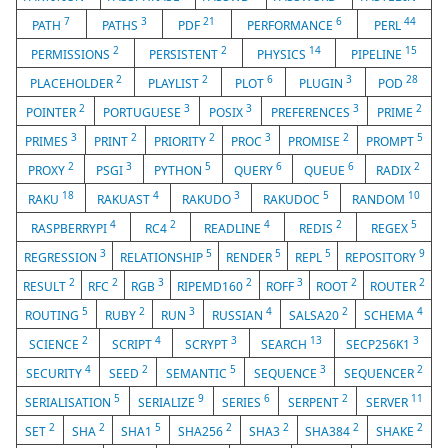
7
3
21
6
44
PATH
PATHS
PDF
PERFORMANCE
PERL
2
2
14
15
PERMISSIONS
PERSISTENT
PHYSICS
PIPELINE
2
2
6
3
28
PLACEHOLDER
PLAYLIST
PLOT
PLUGIN
POD
2
3
3
3
2
POINTER
PORTUGUESE
POSIX
PREFERENCES
PRIME
3
2
2
3
2
5
PRIMES
PRINT
PRIORITY
PROC
PROMISE
PROMPT
2
3
5
6
6
2
PROXY
PSGI
PYTHON
QUERY
QUEUE
RADIX
18
4
3
5
10
RAKU
RAKUAST
RAKUDO
RAKUDOC
RANDOM
4
2
4
2
5
RASPBERRYPI
RC4
READLINE
REDIS
REGEX
3
5
5
5
9
REGRESSION
RELATIONSHIP
RENDER
REPL
REPOSITORY
2
2
3
2
3
2
2
RESULT
RFC
RGB
RIPEMD160
ROFF
ROOT
ROUTER
5
2
3
4
2
4
ROUTING
RUBY
RUN
RUSSIAN
SALSA20
SCHEMA
2
4
3
13
3
SCIENCE
SCRIPT
SCRYPT
SEARCH
SECP256K1
4
2
5
3
2
SECURITY
SEED
SEMANTIC
SEQUENCE
SEQUENCER
5
9
6
2
11
SERIALISATION
SERIALIZE
SERIES
SERPENT
SERVER
2
2
5
2
2
2
2
SET
SHA
SHA1
SHA256
SHA3
SHA384
SHAKE