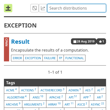
EXCEPTION
Result
CPAN
28 Aug 2019
1
Encapsulate the results of a computation.
ERROR
EXCEPTION
FAILURE
FP
FUNCTIONAL
1⁠–1 of 1
Tags
4
2
3
3
2
27
ACME
ACTIONS
ACTIVERECORD
ADMIN
AES
AI
4
10
2
51
7
2
ALGORITHM
ANSI
APACHE
API
APP
AR
9
2
10
11
2
22
ARCHIVE
ARGUMENTS
ARRAY
ART
ASCII
ASYNC