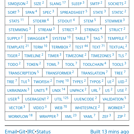
2
2
17
3
2
2
SIMDJSON
SIZE
SLANG
SLEEP
SMTP
SOCKETS
5
4
3
5
3
2
SORT
SPAN
SPEC
SPREADSHEET
STATE
STATIC
11
4
4
5
3
STATS
STDERR
STDOUT
STEM
STEMMER
3
3
3
4
2
STEMMING
STREAM
STRICT
STRINGS
STRUCT
2
4
10
9
5
2
SUPPLY
SWAGGER
SYSTEM
TABLE
TAG
TEMPFILE
21
10
2
44
71
2
TEMPLATE
TERM
TERMBOX
TEST
TEXT
TEXTUAL
2
2
3
2
3
7
TIGER
TIMELINE
TIMER
TIMEZONE
TIMEZONES
TLS
2
2
3
7
4
3
TODO
TOKEN
TOML
TOOL
TOOLCHAIN
TOOLS
5
2
7
7
TRANSCRIPTION
TRANSFORMER
TRANSLATION
TREE
7
5
2
10
2
2
2
2
TRIE
TUI
TWOFISH
TYPE
TYPES
TYPOS
UI
UID
3
8
14
2
7
2
2
UKRAINIAN
UNITS
UNIX
UNPACK
URL
US
USE
6
2
125
2
5
USER
USERAGENT
UTIL
UUENCODE
VALIDATION
3
3
70
2
2
VECTOR
VIDEO
WEB
WHITESPACE
WORKER
18
3
23
7
3
2
WORKFLOW
WRAPPER
XML
YAML
ZEF
ZIP
Email
•
Git
•
IRC
•
Status
Built
13 mins ago