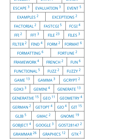
3
3
5
ESCAPE
EVALUATION
EVENT
2
2
EXAMPLES
EXCEPTIONS
2
5
4
FACTORIAL
FASTCGI
FCGI
2
3
23
3
FFI
FFT
FILE
FILES
2
4
2
6
FILTER
FIND
FORM
FORMAT
6
2
FORMATTING
FORTUNE
4
2
6
FRAMEWORK
FRENCH
FUN
5
2
2
FUNCTIONAL
FUZZ
FUZZY
13
3
2
GAME
GAMMA
GCRYPT
3
4
13
GDK3
GEMINI
GENERATE
15
11
4
GENERATIVE
GEO
GEOMETRY
2
4
4
15
GERMAN
GETOPT
GIO
GIT
5
2
19
GLIB
GMAC
GNOME
4
3
2
GOBJECT
GOOGLE
GOST28147
26
12
2
GRAMMAR
GRAPHICS
GTK