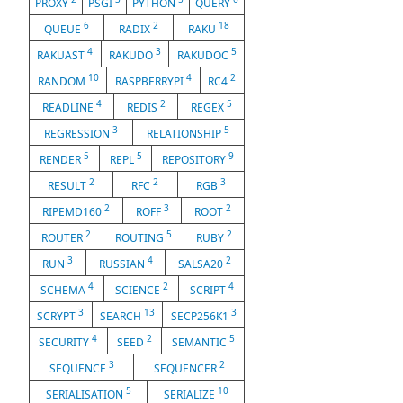
PROXY
PSGI
PYTHON
QUERY
6
2
18
QUEUE
RADIX
RAKU
4
3
5
RAKUAST
RAKUDO
RAKUDOC
10
4
2
RANDOM
RASPBERRYPI
RC4
4
2
5
READLINE
REDIS
REGEX
3
5
REGRESSION
RELATIONSHIP
5
5
9
RENDER
REPL
REPOSITORY
2
2
3
RESULT
RFC
RGB
2
3
2
RIPEMD160
ROFF
ROOT
2
5
2
ROUTER
ROUTING
RUBY
3
4
2
RUN
RUSSIAN
SALSA20
4
2
4
SCHEMA
SCIENCE
SCRIPT
3
13
3
SCRYPT
SEARCH
SECP256K1
4
2
5
SECURITY
SEED
SEMANTIC
3
2
SEQUENCE
SEQUENCER
5
10
SERIALISATION
SERIALIZE