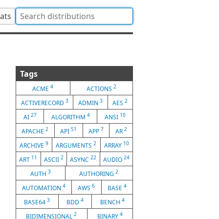
tats
Tags
4
2
ACME
ACTIONS
3
3
2
ACTIVERECORD
ADMIN
AES
27
4
10
AI
ALGORITHM
ANSI
2
51
7
2
APACHE
API
APP
AR
9
2
10
ARCHIVE
ARGUMENTS
ARRAY
11
2
22
24
ART
ASCII
ASYNC
AUDIO
3
2
AUTH
AUTHORING
4
6
4
AUTOMATION
AWS
BASE
3
4
4
BASE64
BDD
BENCH
2
4
BIDIMENSIONAL
BINARY