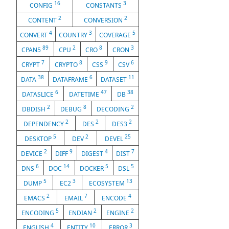
16
3
CONFIG
CONSTANTS
2
2
CONTENT
CONVERSION
4
3
5
CONVERT
COUNTRY
COVERAGE
89
2
8
3
CPAN5
CPU
CRO
CRON
7
8
9
6
CRYPT
CRYPTO
CSS
CSV
38
6
11
DATA
DATAFRAME
DATASET
6
47
38
DATASLICE
DATETIME
DB
2
8
2
DBDISH
DEBUG
DECODING
2
2
2
DEPENDENCY
DES
DES3
5
2
25
DESKTOP
DEV
DEVEL
2
9
4
7
DEVICE
DIFF
DIGEST
DIST
6
14
5
5
DNS
DOC
DOCKER
DSL
5
3
13
DUMP
EC2
ECOSYSTEM
2
7
4
EMACS
EMAIL
ENCODE
5
2
2
ENCODING
ENDIAN
ENGINE
4
10
3
ENGLISH
ENTITY
ERROR