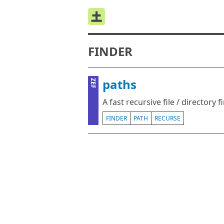
FINDER
paths
ZEF
A fast recursive file / directory f
FINDER
PATH
RECURSE