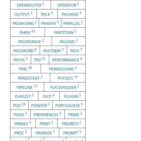
2
5
OPENROUTER
OPERATOR
3
3
3
OUTPUT
PACK
PACKAGE
2
3
2
PACKAGING
PANDAS
PARALLEL
63
2
PARSE
PARTITION
2
2
PASSPHRASE
PASSWD
8
3
7
PASSWORD
PASTEBIN
PATH
3
21
6
PATHS
PDF
PERFORMANCE
44
2
PERL
PERMISSIONS
2
14
PERSISTENT
PHYSICS
15
2
PIPELINE
PLACEHOLDER
2
6
3
PLAYLIST
PLOT
PLUGIN
28
2
3
POD
POINTER
PORTUGUESE
3
3
2
POSIX
PREFERENCES
PRIME
3
2
2
PRIMES
PRINT
PRIORITY
3
2
5
PROC
PROMISE
PROMPT
2
3
5
6