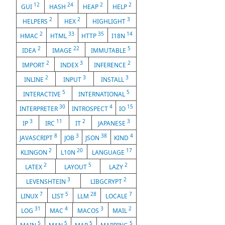
12
24
2
2
GUI
HASH
HEAP
HELP
2
2
3
HELPERS
HEX
HIGHLIGHT
2
33
35
14
HMAC
HTML
HTTP
I18N
2
22
5
IDEA
IMAGE
IMMUTABLE
2
3
2
IMPORT
INDEX
INFERENCE
2
3
3
INLINE
INPUT
INSTALL
5
5
INTERACTIVE
INTERNATIONAL
30
4
15
INTERPRETER
INTROSPECT
IO
3
11
2
3
IP
IRC
IT
JAPANESE
8
3
38
4
JAVASCRIPT
JOB
JSON
KIND
2
20
17
KLINGON
L10N
LANGUAGE
2
5
2
LATEX
LAYOUT
LAZY
3
2
LEVENSHTEIN
LIBGCRYPT
7
5
28
7
LINUX
LIST
LLM
LOCALE
31
4
3
2
LOG
MAC
MACOS
MAIL
5
5
5
5