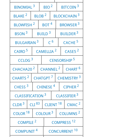
3
2
3
BINOMIAL
BIO
BITCOIN
2
2
3
BLAKE
BLOB
BLOCKCHAIN
2
4
3
BLOWFISH
BOT
BROWSER
3
3
3
BSON
BUILD
BUILDER
3
6
5
BULGARIAN
C
CACHE
5
2
2
CAIRO
CAMELLIA
CASE5
3
5
CCLOG
CENSORSHIP
2
2
6
CHACHA20
CHANNEL
CHART
2
7
3
CHARTS
CHATGPT
CHEMISTRY
3
4
2
CHESS
CHINESE
CIPHER
3
3
CLASSIFICATION
CLASSIFIER
3
83
18
2
CLDR
CLI
CLIENT
CMAC
18
3
2
COLOR
COLOUR
COLUMNS
2
12
COMPILE
COMPRESS
4
10
COMPUNIT
CONCURRENT