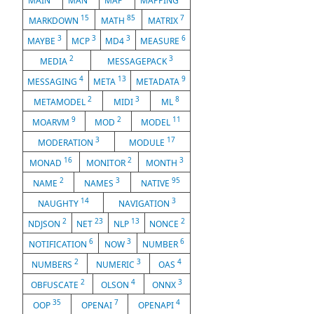
MAIN
MAN
MAP
MAPPING
15
85
7
MARKDOWN
MATH
MATRIX
3
3
3
6
MAYBE
MCP
MD4
MEASURE
2
3
MEDIA
MESSAGEPACK
4
13
9
MESSAGING
META
METADATA
2
3
8
METAMODEL
MIDI
ML
9
2
11
MOARVM
MOD
MODEL
3
17
MODERATION
MODULE
16
2
3
MONAD
MONITOR
MONTH
2
3
95
NAME
NAMES
NATIVE
14
3
NAUGHTY
NAVIGATION
2
23
13
2
NDJSON
NET
NLP
NONCE
6
3
6
NOTIFICATION
NOW
NUMBER
2
3
4
NUMBERS
NUMERIC
OAS
2
4
3
OBFUSCATE
OLSON
ONNX
35
7
4
OOP
OPENAI
OPENAPI