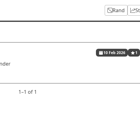
Rand
S
10 Feb 2026
1
inder
1⁠–1 of 1