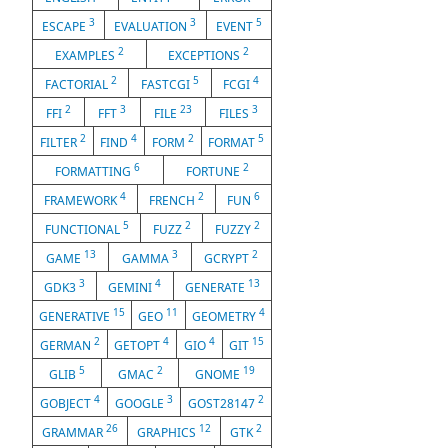
3
3
5
ESCAPE
EVALUATION
EVENT
2
2
EXAMPLES
EXCEPTIONS
2
5
4
FACTORIAL
FASTCGI
FCGI
2
3
23
3
FFI
FFT
FILE
FILES
2
4
2
5
FILTER
FIND
FORM
FORMAT
6
2
FORMATTING
FORTUNE
4
2
6
FRAMEWORK
FRENCH
FUN
5
2
2
FUNCTIONAL
FUZZ
FUZZY
13
3
2
GAME
GAMMA
GCRYPT
3
4
13
GDK3
GEMINI
GENERATE
15
11
4
GENERATIVE
GEO
GEOMETRY
2
4
4
15
GERMAN
GETOPT
GIO
GIT
5
2
19
GLIB
GMAC
GNOME
4
3
2
GOBJECT
GOOGLE
GOST28147
26
12
2
GRAMMAR
GRAPHICS
GTK