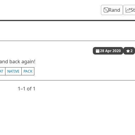
Rand
S
28 Apr 2020
2
and back again!
AT
NATIVE
PACK
1⁠–1 of 1