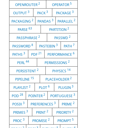
2
5
OPENROUTER
OPERATOR
3
3
3
OUTPUT
PACK
PACKAGE
2
3
2
PACKAGING
PANDAS
PARALLEL
63
2
PARSE
PARTITION
2
2
PASSPHRASE
PASSWD
8
3
7
PASSWORD
PASTEBIN
PATH
3
21
6
PATHS
PDF
PERFORMANCE
44
2
PERL
PERMISSIONS
2
14
PERSISTENT
PHYSICS
15
2
PIPELINE
PLACEHOLDER
2
6
3
PLAYLIST
PLOT
PLUGIN
28
2
3
POD
POINTER
PORTUGUESE
3
3
2
POSIX
PREFERENCES
PRIME
3
2
2
PRIMES
PRINT
PRIORITY
3
2
5
PROC
PROMISE
PROMPT
2
3
5
6