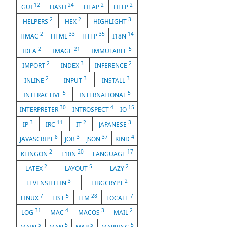
12
24
2
2
GUI
HASH
HEAP
HELP
2
2
3
HELPERS
HEX
HIGHLIGHT
2
33
35
14
HMAC
HTML
HTTP
I18N
2
21
5
IDEA
IMAGE
IMMUTABLE
2
3
2
IMPORT
INDEX
INFERENCE
2
3
3
INLINE
INPUT
INSTALL
5
5
INTERACTIVE
INTERNATIONAL
30
4
15
INTERPRETER
INTROSPECT
IO
3
11
2
3
IP
IRC
IT
JAPANESE
8
3
37
4
JAVASCRIPT
JOB
JSON
KIND
2
20
17
KLINGON
L10N
LANGUAGE
2
5
2
LATEX
LAYOUT
LAZY
3
2
LEVENSHTEIN
LIBGCRYPT
7
5
28
7
LINUX
LIST
LLM
LOCALE
31
4
3
2
LOG
MAC
MACOS
MAIL
5
5
5
5