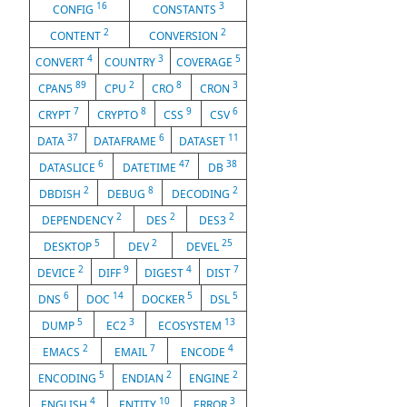
16
3
CONFIG
CONSTANTS
2
2
CONTENT
CONVERSION
4
3
5
CONVERT
COUNTRY
COVERAGE
89
2
8
3
CPAN5
CPU
CRO
CRON
7
8
9
6
CRYPT
CRYPTO
CSS
CSV
37
6
11
DATA
DATAFRAME
DATASET
6
47
38
DATASLICE
DATETIME
DB
2
8
2
DBDISH
DEBUG
DECODING
2
2
2
DEPENDENCY
DES
DES3
5
2
25
DESKTOP
DEV
DEVEL
2
9
4
7
DEVICE
DIFF
DIGEST
DIST
6
14
5
5
DNS
DOC
DOCKER
DSL
5
3
13
DUMP
EC2
ECOSYSTEM
2
7
4
EMACS
EMAIL
ENCODE
5
2
2
ENCODING
ENDIAN
ENGINE
4
10
3
ENGLISH
ENTITY
ERROR