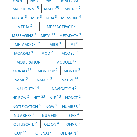
MAIN
MAN
MAP
MAPPING
15
85
7
MARKDOWN
MATH
MATRIX
3
3
3
6
MAYBE
MCP
MD4
MEASURE
2
3
MEDIA
MESSAGEPACK
4
13
9
MESSAGING
META
METADATA
2
3
8
METAMODEL
MIDI
ML
9
2
11
MOARVM
MOD
MODEL
3
17
MODERATION
MODULE
16
2
3
MONAD
MONITOR
MONTH
2
3
95
NAME
NAMES
NATIVE
14
3
NAUGHTY
NAVIGATION
2
23
13
2
NDJSON
NET
NLP
NONCE
6
3
6
NOTIFICATION
NOW
NUMBER
2
3
4
NUMBERS
NUMERIC
OAS
2
4
3
OBFUSCATE
OLSON
ONNX
35
7
4
OOP
OPENAI
OPENAPI