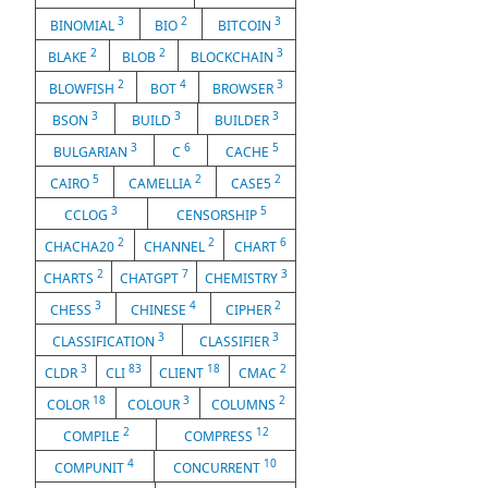
3
2
3
BINOMIAL
BIO
BITCOIN
2
2
3
BLAKE
BLOB
BLOCKCHAIN
2
4
3
BLOWFISH
BOT
BROWSER
3
3
3
BSON
BUILD
BUILDER
3
6
5
BULGARIAN
C
CACHE
5
2
2
CAIRO
CAMELLIA
CASE5
3
5
CCLOG
CENSORSHIP
2
2
6
CHACHA20
CHANNEL
CHART
2
7
3
CHARTS
CHATGPT
CHEMISTRY
3
4
2
CHESS
CHINESE
CIPHER
3
3
CLASSIFICATION
CLASSIFIER
3
83
18
2
CLDR
CLI
CLIENT
CMAC
18
3
2
COLOR
COLOUR
COLUMNS
2
12
COMPILE
COMPRESS
4
10
COMPUNIT
CONCURRENT