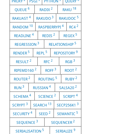
PROXY
PSGI
PYTHON
QUERY
6
2
18
QUEUE
RADIX
RAKU
4
3
5
RAKUAST
RAKUDO
RAKUDOC
10
4
2
RANDOM
RASPBERRYPI
RC4
4
2
5
READLINE
REDIS
REGEX
3
5
REGRESSION
RELATIONSHIP
5
5
9
RENDER
REPL
REPOSITORY
2
2
3
RESULT
RFC
RGB
2
3
2
RIPEMD160
ROFF
ROOT
2
5
2
ROUTER
ROUTING
RUBY
3
4
2
RUN
RUSSIAN
SALSA20
4
2
4
SCHEMA
SCIENCE
SCRIPT
3
13
3
SCRYPT
SEARCH
SECP256K1
4
2
5
SECURITY
SEED
SEMANTIC
3
2
SEQUENCE
SEQUENCER
5
9
SERIALISATION
SERIALIZE