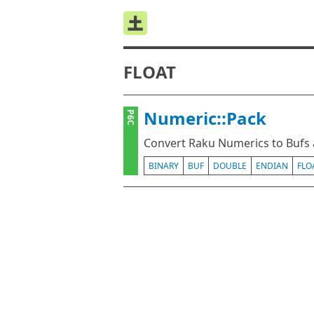
FLOAT
Numeric::Pack
P6C
Convert Raku Numerics to Bufs 
BINARY
BUF
DOUBLE
ENDIAN
FLO