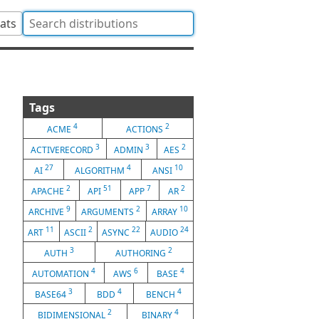
tats
Tags
4
2
ACME
ACTIONS
3
3
2
ACTIVERECORD
ADMIN
AES
27
4
10
AI
ALGORITHM
ANSI
2
51
7
2
APACHE
API
APP
AR
9
2
10
ARCHIVE
ARGUMENTS
ARRAY
11
2
22
24
ART
ASCII
ASYNC
AUDIO
3
2
AUTH
AUTHORING
4
6
4
AUTOMATION
AWS
BASE
3
4
4
BASE64
BDD
BENCH
2
4
BIDIMENSIONAL
BINARY