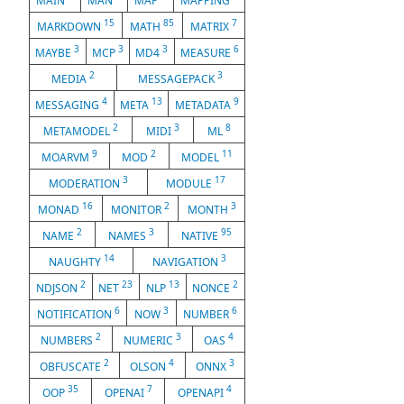
MAIN
MAN
MAP
MAPPING
15
85
7
MARKDOWN
MATH
MATRIX
3
3
3
6
MAYBE
MCP
MD4
MEASURE
2
3
MEDIA
MESSAGEPACK
4
13
9
MESSAGING
META
METADATA
2
3
8
METAMODEL
MIDI
ML
9
2
11
MOARVM
MOD
MODEL
3
17
MODERATION
MODULE
16
2
3
MONAD
MONITOR
MONTH
2
3
95
NAME
NAMES
NATIVE
14
3
NAUGHTY
NAVIGATION
2
23
13
2
NDJSON
NET
NLP
NONCE
6
3
6
NOTIFICATION
NOW
NUMBER
2
3
4
NUMBERS
NUMERIC
OAS
2
4
3
OBFUSCATE
OLSON
ONNX
35
7
4
OOP
OPENAI
OPENAPI