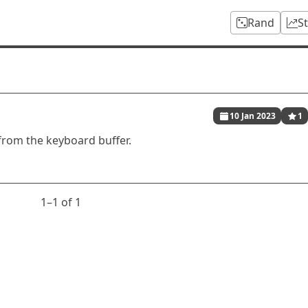
Rand
S
10 Jan 2023
1
from the keyboard buffer.
1⁠–1 of 1