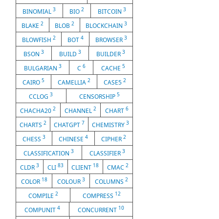
3
2
3
BINOMIAL
BIO
BITCOIN
2
2
3
BLAKE
BLOB
BLOCKCHAIN
2
4
3
BLOWFISH
BOT
BROWSER
3
3
3
BSON
BUILD
BUILDER
3
6
5
BULGARIAN
C
CACHE
5
2
2
CAIRO
CAMELLIA
CASE5
3
5
CCLOG
CENSORSHIP
2
2
6
CHACHA20
CHANNEL
CHART
2
7
3
CHARTS
CHATGPT
CHEMISTRY
3
4
2
CHESS
CHINESE
CIPHER
3
3
CLASSIFICATION
CLASSIFIER
3
83
18
2
CLDR
CLI
CLIENT
CMAC
18
3
2
COLOR
COLOUR
COLUMNS
2
12
COMPILE
COMPRESS
4
10
COMPUNIT
CONCURRENT