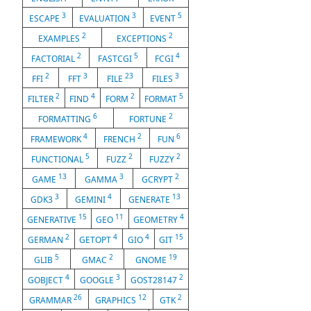
3
3
5
ESCAPE
EVALUATION
EVENT
2
2
EXAMPLES
EXCEPTIONS
2
5
4
FACTORIAL
FASTCGI
FCGI
2
3
23
3
FFI
FFT
FILE
FILES
2
4
2
5
FILTER
FIND
FORM
FORMAT
6
2
FORMATTING
FORTUNE
4
2
6
FRAMEWORK
FRENCH
FUN
5
2
2
FUNCTIONAL
FUZZ
FUZZY
13
3
2
GAME
GAMMA
GCRYPT
3
4
13
GDK3
GEMINI
GENERATE
15
11
4
GENERATIVE
GEO
GEOMETRY
2
4
4
15
GERMAN
GETOPT
GIO
GIT
5
2
19
GLIB
GMAC
GNOME
4
3
2
GOBJECT
GOOGLE
GOST28147
26
12
2
GRAMMAR
GRAPHICS
GTK