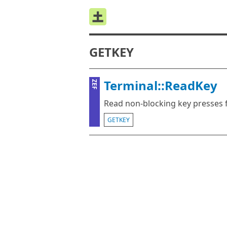
GETKEY
Terminal::ReadKey
ZEF
Read non-blocking key presses 
GETKEY