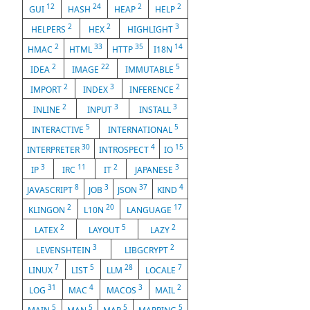
12
24
2
2
GUI
HASH
HEAP
HELP
2
2
3
HELPERS
HEX
HIGHLIGHT
2
33
35
14
HMAC
HTML
HTTP
I18N
2
22
5
IDEA
IMAGE
IMMUTABLE
2
3
2
IMPORT
INDEX
INFERENCE
2
3
3
INLINE
INPUT
INSTALL
5
5
INTERACTIVE
INTERNATIONAL
30
4
15
INTERPRETER
INTROSPECT
IO
3
11
2
3
IP
IRC
IT
JAPANESE
8
3
37
4
JAVASCRIPT
JOB
JSON
KIND
2
20
17
KLINGON
L10N
LANGUAGE
2
5
2
LATEX
LAYOUT
LAZY
3
2
LEVENSHTEIN
LIBGCRYPT
7
5
28
7
LINUX
LIST
LLM
LOCALE
31
4
3
2
LOG
MAC
MACOS
MAIL
5
5
5
5