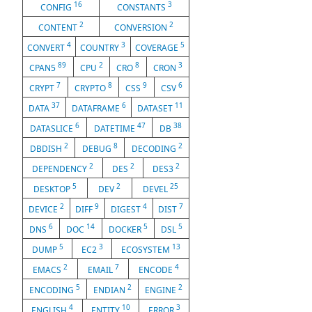
16
3
CONFIG
CONSTANTS
2
2
CONTENT
CONVERSION
4
3
5
CONVERT
COUNTRY
COVERAGE
89
2
8
3
CPAN5
CPU
CRO
CRON
7
8
9
6
CRYPT
CRYPTO
CSS
CSV
37
6
11
DATA
DATAFRAME
DATASET
6
47
38
DATASLICE
DATETIME
DB
2
8
2
DBDISH
DEBUG
DECODING
2
2
2
DEPENDENCY
DES
DES3
5
2
25
DESKTOP
DEV
DEVEL
2
9
4
7
DEVICE
DIFF
DIGEST
DIST
6
14
5
5
DNS
DOC
DOCKER
DSL
5
3
13
DUMP
EC2
ECOSYSTEM
2
7
4
EMACS
EMAIL
ENCODE
5
2
2
ENCODING
ENDIAN
ENGINE
4
10
3
ENGLISH
ENTITY
ERROR