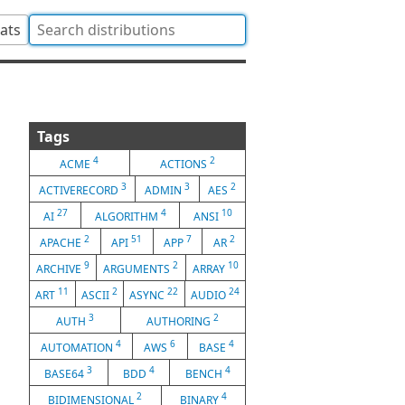
tats
Tags
4
2
ACME
ACTIONS
3
3
2
ACTIVERECORD
ADMIN
AES
27
4
10
AI
ALGORITHM
ANSI
2
51
7
2
APACHE
API
APP
AR
9
2
10
ARCHIVE
ARGUMENTS
ARRAY
11
2
22
24
ART
ASCII
ASYNC
AUDIO
3
2
AUTH
AUTHORING
4
6
4
AUTOMATION
AWS
BASE
3
4
4
BASE64
BDD
BENCH
2
4
BIDIMENSIONAL
BINARY