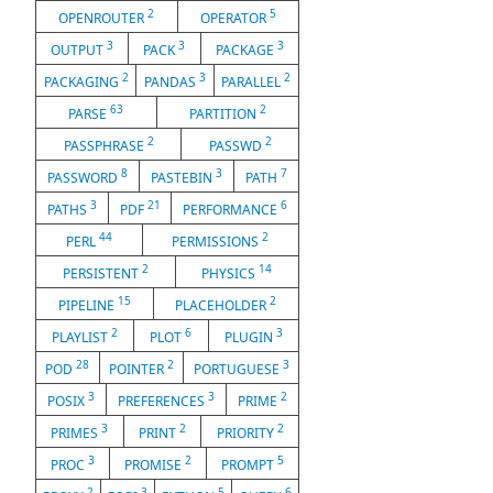
2
5
OPENROUTER
OPERATOR
3
3
3
OUTPUT
PACK
PACKAGE
2
3
2
PACKAGING
PANDAS
PARALLEL
63
2
PARSE
PARTITION
2
2
PASSPHRASE
PASSWD
8
3
7
PASSWORD
PASTEBIN
PATH
3
21
6
PATHS
PDF
PERFORMANCE
44
2
PERL
PERMISSIONS
2
14
PERSISTENT
PHYSICS
15
2
PIPELINE
PLACEHOLDER
2
6
3
PLAYLIST
PLOT
PLUGIN
28
2
3
POD
POINTER
PORTUGUESE
3
3
2
POSIX
PREFERENCES
PRIME
3
2
2
PRIMES
PRINT
PRIORITY
3
2
5
PROC
PROMISE
PROMPT
2
3
5
6