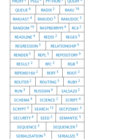
PROXY
PSGI
PYTHON
QUERY
6
2
18
QUEUE
RADIX
RAKU
4
3
5
RAKUAST
RAKUDO
RAKUDOC
10
4
2
RANDOM
RASPBERRYPI
RC4
4
2
5
READLINE
REDIS
REGEX
3
5
REGRESSION
RELATIONSHIP
5
5
9
RENDER
REPL
REPOSITORY
2
2
3
RESULT
RFC
RGB
2
3
2
RIPEMD160
ROFF
ROOT
2
5
2
ROUTER
ROUTING
RUBY
3
4
2
RUN
RUSSIAN
SALSA20
4
2
4
SCHEMA
SCIENCE
SCRIPT
3
13
3
SCRYPT
SEARCH
SECP256K1
4
2
5
SECURITY
SEED
SEMANTIC
3
2
SEQUENCE
SEQUENCER
5
9
SERIALISATION
SERIALIZE