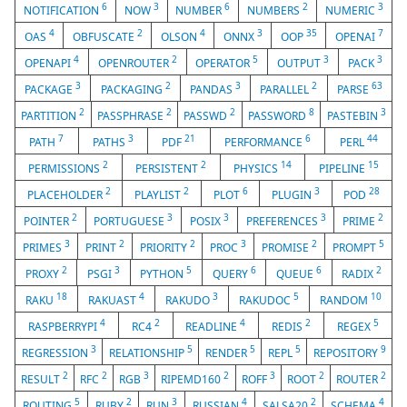
6
3
6
2
3
NOTIFICATION
NOW
NUMBER
NUMBERS
NUMERIC
4
2
4
3
35
7
OAS
OBFUSCATE
OLSON
ONNX
OOP
OPENAI
4
2
5
3
3
OPENAPI
OPENROUTER
OPERATOR
OUTPUT
PACK
3
2
3
2
63
PACKAGE
PACKAGING
PANDAS
PARALLEL
PARSE
2
2
2
8
3
PARTITION
PASSPHRASE
PASSWD
PASSWORD
PASTEBIN
7
3
21
6
44
PATH
PATHS
PDF
PERFORMANCE
PERL
2
2
14
15
PERMISSIONS
PERSISTENT
PHYSICS
PIPELINE
2
2
6
3
28
PLACEHOLDER
PLAYLIST
PLOT
PLUGIN
POD
2
3
3
3
2
POINTER
PORTUGUESE
POSIX
PREFERENCES
PRIME
3
2
2
3
2
5
PRIMES
PRINT
PRIORITY
PROC
PROMISE
PROMPT
2
3
5
6
6
2
PROXY
PSGI
PYTHON
QUERY
QUEUE
RADIX
18
4
3
5
10
RAKU
RAKUAST
RAKUDO
RAKUDOC
RANDOM
4
2
4
2
5
RASPBERRYPI
RC4
READLINE
REDIS
REGEX
3
5
5
5
9
REGRESSION
RELATIONSHIP
RENDER
REPL
REPOSITORY
2
2
3
2
3
2
2
RESULT
RFC
RGB
RIPEMD160
ROFF
ROOT
ROUTER
5
2
3
4
2
4
ROUTING
RUBY
RUN
RUSSIAN
SALSA20
SCHEMA