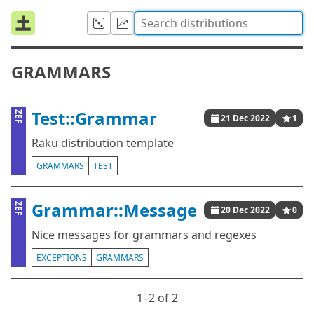
GRAMMARS
Test::Grammar
ZEF
21 Dec 2022
1
Raku distribution template
GRAMMARS
TEST
Grammar::Message
ZEF
20 Dec 2022
0
Nice messages for grammars and regexes
EXCEPTIONS
GRAMMARS
1⁠–2 of 2