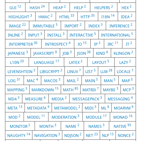
12
24
2
2
2
2
GUI
HASH
HEAP
HELP
HELPERS
HEX
3
2
33
35
14
2
HIGHLIGHT
HMAC
HTML
HTTP
I18N
IDEA
22
5
2
3
2
IMAGE
IMMUTABLE
IMPORT
INDEX
INFERENCE
2
3
3
5
5
INLINE
INPUT
INSTALL
INTERACTIVE
INTERNATIONAL
30
4
15
3
11
2
INTERPRETER
INTROSPECT
IO
IP
IRC
IT
3
8
3
38
4
2
JAPANESE
JAVASCRIPT
JOB
JSON
KIND
KLINGON
20
17
2
5
2
L10N
LANGUAGE
LATEX
LAYOUT
LAZY
3
2
7
5
28
7
LEVENSHTEIN
LIBGCRYPT
LINUX
LIST
LLM
LOCALE
31
4
3
2
5
5
5
LOG
MAC
MACOS
MAIL
MAIN
MAN
MAP
5
15
85
7
3
3
MAPPING
MARKDOWN
MATH
MATRIX
MAYBE
MCP
3
6
2
3
4
MD4
MEASURE
MEDIA
MESSAGEPACK
MESSAGING
13
9
2
3
8
9
META
METADATA
METAMODEL
MIDI
ML
MOARVM
2
11
3
17
16
MOD
MODEL
MODERATION
MODULE
MONAD
2
3
2
3
95
MONITOR
MONTH
NAME
NAMES
NATIVE
14
3
2
23
13
2
NAUGHTY
NAVIGATION
NDJSON
NET
NLP
NONCE