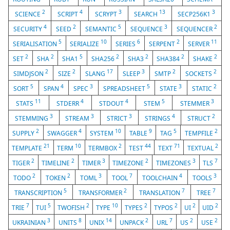
2
4
3
13
3
SCIENCE
SCRIPT
SCRYPT
SEARCH
SECP256K1
4
2
5
3
2
SECURITY
SEED
SEMANTIC
SEQUENCE
SEQUENCER
5
10
6
2
11
SERIALISATION
SERIALIZE
SERIES
SERPENT
SERVER
2
2
5
2
2
2
2
SET
SHA
SHA1
SHA256
SHA3
SHA384
SHAKE
2
2
17
3
2
2
SIMDJSON
SIZE
SLANG
SLEEP
SMTP
SOCKETS
5
4
3
5
3
2
SORT
SPAN
SPEC
SPREADSHEET
STATE
STATIC
11
4
4
5
3
STATS
STDERR
STDOUT
STEM
STEMMER
3
3
3
4
2
STEMMING
STREAM
STRICT
STRINGS
STRUCT
2
4
10
9
5
2
SUPPLY
SWAGGER
SYSTEM
TABLE
TAG
TEMPFILE
21
10
2
44
71
2
TEMPLATE
TERM
TERMBOX
TEST
TEXT
TEXTUAL
2
2
3
2
3
7
TIGER
TIMELINE
TIMER
TIMEZONE
TIMEZONES
TLS
2
2
3
7
4
3
TODO
TOKEN
TOML
TOOL
TOOLCHAIN
TOOLS
5
2
7
7
TRANSCRIPTION
TRANSFORMER
TRANSLATION
TREE
7
5
2
10
2
2
2
2
TRIE
TUI
TWOFISH
TYPE
TYPES
TYPOS
UI
UID
3
8
14
2
7
2
2
UKRAINIAN
UNITS
UNIX
UNPACK
URL
US
USE