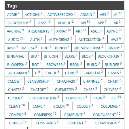
Tags
4
2
3
3
2
27
ACME
ACTIONS
ACTIVERECORD
ADMIN
AES
AI
4
10
2
51
7
2
ALGORITHM
ANSI
APACHE
API
APP
AR
9
2
10
11
2
22
ARCHIVE
ARGUMENTS
ARRAY
ART
ASCII
ASYNC
24
3
2
4
6
AUDIO
AUTH
AUTHORING
AUTOMATION
AWS
4
3
4
4
2
4
BASE
BASE64
BDD
BENCH
BIDIMENSIONAL
BINARY
3
2
3
2
2
3
BINOMIAL
BIO
BITCOIN
BLAKE
BLOB
BLOCKCHAIN
2
4
3
3
3
3
BLOWFISH
BOT
BROWSER
BSON
BUILD
BUILDER
3
6
5
5
2
2
BULGARIAN
C
CACHE
CAIRO
CAMELLIA
CASE5
3
5
2
2
6
CCLOG
CENSORSHIP
CHACHA20
CHANNEL
CHART
2
7
3
3
4
CHARTS
CHATGPT
CHEMISTRY
CHESS
CHINESE
2
3
3
3
83
CIPHER
CLASSIFICATION
CLASSIFIER
CLDR
CLI
18
2
18
3
2
CLIENT
CMAC
COLOR
COLOUR
COLUMNS
2
12
4
10
COMPILE
COMPRESS
COMPUNIT
CONCURRENT
16
3
2
2
CONFIG
CONSTANTS
CONTENT
CONVERSION