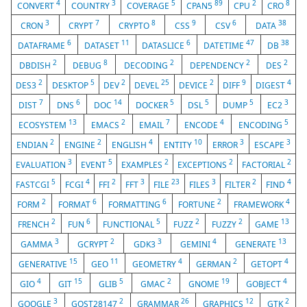
4
3
5
89
2
8
CONVERT
COUNTRY
COVERAGE
CPAN5
CPU
CRO
3
7
8
9
6
38
CRON
CRYPT
CRYPTO
CSS
CSV
DATA
6
11
6
47
38
DATAFRAME
DATASET
DATASLICE
DATETIME
DB
2
8
2
2
2
DBDISH
DEBUG
DECODING
DEPENDENCY
DES
2
5
2
25
2
9
4
DES3
DESKTOP
DEV
DEVEL
DEVICE
DIFF
DIGEST
7
6
14
5
5
5
3
DIST
DNS
DOC
DOCKER
DSL
DUMP
EC2
13
2
7
4
5
ECOSYSTEM
EMACS
EMAIL
ENCODE
ENCODING
2
2
4
10
3
3
ENDIAN
ENGINE
ENGLISH
ENTITY
ERROR
ESCAPE
3
5
2
2
2
EVALUATION
EVENT
EXAMPLES
EXCEPTIONS
FACTORIAL
5
4
2
3
23
3
2
4
FASTCGI
FCGI
FFI
FFT
FILE
FILES
FILTER
FIND
2
6
6
2
4
FORM
FORMAT
FORMATTING
FORTUNE
FRAMEWORK
2
6
5
2
2
13
FRENCH
FUN
FUNCTIONAL
FUZZ
FUZZY
GAME
3
2
3
4
13
GAMMA
GCRYPT
GDK3
GEMINI
GENERATE
15
11
4
2
4
GENERATIVE
GEO
GEOMETRY
GERMAN
GETOPT
4
15
5
2
19
4
GIO
GIT
GLIB
GMAC
GNOME
GOBJECT
3
2
26
12
2
GOOGLE
GOST28147
GRAMMAR
GRAPHICS
GTK