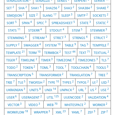
SERIALISATION
SERIALIZE
SERIES
SERPENT
SERVER
2
2
5
2
2
2
2
SET
SHA
SHA1
SHA256
SHA3
SHA384
SHAKE
2
2
17
3
2
2
SIMDJSON
SIZE
SLANG
SLEEP
SMTP
SOCKETS
5
4
3
5
3
2
SORT
SPAN
SPEC
SPREADSHEET
STATE
STATIC
11
4
4
5
3
STATS
STDERR
STDOUT
STEM
STEMMER
3
3
3
4
2
STEMMING
STREAM
STRICT
STRINGS
STRUCT
2
4
10
9
5
2
SUPPLY
SWAGGER
SYSTEM
TABLE
TAG
TEMPFILE
21
10
2
44
71
2
TEMPLATE
TERM
TERMBOX
TEST
TEXT
TEXTUAL
2
2
3
2
3
7
TIGER
TIMELINE
TIMER
TIMEZONE
TIMEZONES
TLS
2
2
3
7
4
3
TODO
TOKEN
TOML
TOOL
TOOLCHAIN
TOOLS
5
2
7
7
TRANSCRIPTION
TRANSFORMER
TRANSLATION
TREE
7
5
2
10
2
2
2
2
TRIE
TUI
TWOFISH
TYPE
TYPES
TYPOS
UI
UID
3
8
14
2
7
2
2
UKRAINIAN
UNITS
UNIX
UNPACK
URL
US
USE
6
2
125
2
4
USER
USERAGENT
UTIL
UUENCODE
VALIDATION
3
3
70
2
2
VECTOR
VIDEO
WEB
WHITESPACE
WORKER
18
3
23
7
3
2
WORKFLOW
WRAPPER
XML
YAML
ZEF
ZIP