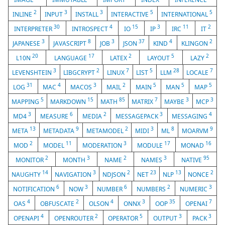
2
3
3
5
5
INLINE
INPUT
INSTALL
INTERACTIVE
INTERNATIONAL
30
4
15
3
11
2
INTERPRETER
INTROSPECT
IO
IP
IRC
IT
3
8
3
37
4
2
JAPANESE
JAVASCRIPT
JOB
JSON
KIND
KLINGON
20
17
2
5
2
L10N
LANGUAGE
LATEX
LAYOUT
LAZY
3
2
7
5
28
7
LEVENSHTEIN
LIBGCRYPT
LINUX
LIST
LLM
LOCALE
31
4
3
2
5
5
5
LOG
MAC
MACOS
MAIL
MAIN
MAN
MAP
5
15
85
7
3
3
MAPPING
MARKDOWN
MATH
MATRIX
MAYBE
MCP
3
6
2
3
4
MD4
MEASURE
MEDIA
MESSAGEPACK
MESSAGING
13
9
2
3
8
9
META
METADATA
METAMODEL
MIDI
ML
MOARVM
2
11
3
17
16
MOD
MODEL
MODERATION
MODULE
MONAD
2
3
2
3
95
MONITOR
MONTH
NAME
NAMES
NATIVE
14
3
2
23
13
2
NAUGHTY
NAVIGATION
NDJSON
NET
NLP
NONCE
6
3
6
2
3
NOTIFICATION
NOW
NUMBER
NUMBERS
NUMERIC
4
2
4
3
35
7
OAS
OBFUSCATE
OLSON
ONNX
OOP
OPENAI
4
2
5
3
3
OPENAPI
OPENROUTER
OPERATOR
OUTPUT
PACK