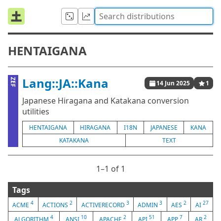
HENTAIGANA
Lang::JA::Kana
ZEF
14 Jun 2025
1
Japanese Hiragana and Katakana conversion
utilities
HENTAIGANA
HIRAGANA
I18N
JAPANESE
KANA
KATAKANA
TEXT
1⁠–1 of 1
Tags
4
2
3
3
2
27
ACME
ACTIONS
ACTIVERECORD
ADMIN
AES
AI
4
10
2
51
7
2
ALGORITHM
ANSI
APACHE
API
APP
AR