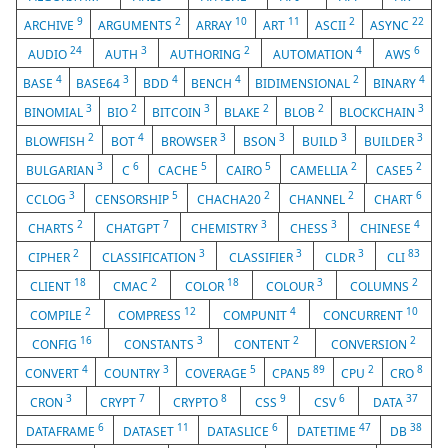
9
2
10
11
2
22
ARCHIVE
ARGUMENTS
ARRAY
ART
ASCII
ASYNC
24
3
2
4
6
AUDIO
AUTH
AUTHORING
AUTOMATION
AWS
4
3
4
4
2
4
BASE
BASE64
BDD
BENCH
BIDIMENSIONAL
BINARY
3
2
3
2
2
3
BINOMIAL
BIO
BITCOIN
BLAKE
BLOB
BLOCKCHAIN
2
4
3
3
3
3
BLOWFISH
BOT
BROWSER
BSON
BUILD
BUILDER
3
6
5
5
2
2
BULGARIAN
C
CACHE
CAIRO
CAMELLIA
CASE5
3
5
2
2
6
CCLOG
CENSORSHIP
CHACHA20
CHANNEL
CHART
2
7
3
3
4
CHARTS
CHATGPT
CHEMISTRY
CHESS
CHINESE
2
3
3
3
83
CIPHER
CLASSIFICATION
CLASSIFIER
CLDR
CLI
18
2
18
3
2
CLIENT
CMAC
COLOR
COLOUR
COLUMNS
2
12
4
10
COMPILE
COMPRESS
COMPUNIT
CONCURRENT
16
3
2
2
CONFIG
CONSTANTS
CONTENT
CONVERSION
4
3
5
89
2
8
CONVERT
COUNTRY
COVERAGE
CPAN5
CPU
CRO
3
7
8
9
6
37
CRON
CRYPT
CRYPTO
CSS
CSV
DATA
6
11
6
47
38
DATAFRAME
DATASET
DATASLICE
DATETIME
DB