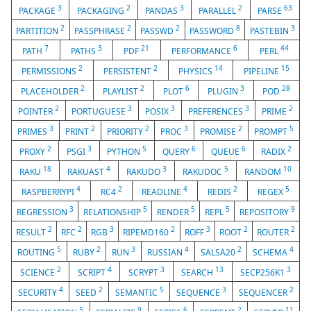
3
2
3
2
63
PACKAGE
PACKAGING
PANDAS
PARALLEL
PARSE
2
2
2
8
3
PARTITION
PASSPHRASE
PASSWD
PASSWORD
PASTEBIN
7
3
21
6
44
PATH
PATHS
PDF
PERFORMANCE
PERL
2
2
14
15
PERMISSIONS
PERSISTENT
PHYSICS
PIPELINE
2
2
6
3
28
PLACEHOLDER
PLAYLIST
PLOT
PLUGIN
POD
2
3
3
3
2
POINTER
PORTUGUESE
POSIX
PREFERENCES
PRIME
3
2
2
3
2
5
PRIMES
PRINT
PRIORITY
PROC
PROMISE
PROMPT
2
3
5
6
6
2
PROXY
PSGI
PYTHON
QUERY
QUEUE
RADIX
18
4
3
5
10
RAKU
RAKUAST
RAKUDO
RAKUDOC
RANDOM
4
2
4
2
5
RASPBERRYPI
RC4
READLINE
REDIS
REGEX
3
5
5
5
9
REGRESSION
RELATIONSHIP
RENDER
REPL
REPOSITORY
2
2
3
2
3
2
2
RESULT
RFC
RGB
RIPEMD160
ROFF
ROOT
ROUTER
5
2
3
4
2
4
ROUTING
RUBY
RUN
RUSSIAN
SALSA20
SCHEMA
2
4
3
13
3
SCIENCE
SCRIPT
SCRYPT
SEARCH
SECP256K1
4
2
5
3
2
SECURITY
SEED
SEMANTIC
SEQUENCE
SEQUENCER
5
9
6
2
11