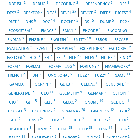
2
8
2
2
2
DBDISH
DEBUG
DECODING
DEPENDENCY
DES
2
5
2
25
2
9
4
DES3
DESKTOP
DEV
DEVEL
DEVICE
DIFF
DIGEST
7
6
14
5
5
5
3
DIST
DNS
DOC
DOCKER
DSL
DUMP
EC2
13
2
7
4
5
ECOSYSTEM
EMACS
EMAIL
ENCODE
ENCODING
2
2
4
10
3
3
ENDIAN
ENGINE
ENGLISH
ENTITY
ERROR
ESCAPE
3
5
2
2
2
EVALUATION
EVENT
EXAMPLES
EXCEPTIONS
FACTORIAL
5
4
2
3
23
3
2
4
FASTCGI
FCGI
FFI
FFT
FILE
FILES
FILTER
FIND
2
5
6
2
4
FORM
FORMAT
FORMATTING
FORTUNE
FRAMEWORK
2
6
5
2
2
13
FRENCH
FUN
FUNCTIONAL
FUZZ
FUZZY
GAME
3
2
3
4
13
GAMMA
GCRYPT
GDK3
GEMINI
GENERATE
15
11
4
2
4
GENERATIVE
GEO
GEOMETRY
GERMAN
GETOPT
4
15
5
2
19
4
GIO
GIT
GLIB
GMAC
GNOME
GOBJECT
3
2
26
12
2
GOOGLE
GOST28147
GRAMMAR
GRAPHICS
GTK
12
24
2
2
2
2
GUI
HASH
HEAP
HELP
HELPERS
HEX
3
2
33
35
14
2
HIGHLIGHT
HMAC
HTML
HTTP
I18N
IDEA
21
5
2
3
2
IMAGE
IMMUTABLE
IMPORT
INDEX
INFERENCE