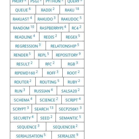
PROXY
PSGI
PYTHON
QUERY
6
2
18
QUEUE
RADIX
RAKU
4
3
5
RAKUAST
RAKUDO
RAKUDOC
10
4
2
RANDOM
RASPBERRYPI
RC4
4
2
5
READLINE
REDIS
REGEX
3
5
REGRESSION
RELATIONSHIP
5
5
9
RENDER
REPL
REPOSITORY
2
2
3
RESULT
RFC
RGB
2
3
2
RIPEMD160
ROFF
ROOT
2
5
2
ROUTER
ROUTING
RUBY
3
4
2
RUN
RUSSIAN
SALSA20
4
2
4
SCHEMA
SCIENCE
SCRIPT
3
13
3
SCRYPT
SEARCH
SECP256K1
4
2
5
SECURITY
SEED
SEMANTIC
3
2
SEQUENCE
SEQUENCER
5
9
SERIALISATION
SERIALIZE