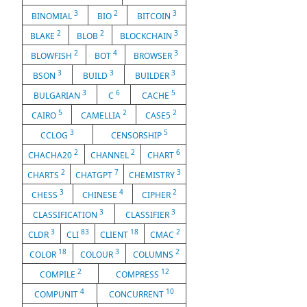
3
2
3
BINOMIAL
BIO
BITCOIN
2
2
3
BLAKE
BLOB
BLOCKCHAIN
2
4
3
BLOWFISH
BOT
BROWSER
3
3
3
BSON
BUILD
BUILDER
3
6
5
BULGARIAN
C
CACHE
5
2
2
CAIRO
CAMELLIA
CASE5
3
5
CCLOG
CENSORSHIP
2
2
6
CHACHA20
CHANNEL
CHART
2
7
3
CHARTS
CHATGPT
CHEMISTRY
3
4
2
CHESS
CHINESE
CIPHER
3
3
CLASSIFICATION
CLASSIFIER
3
83
18
2
CLDR
CLI
CLIENT
CMAC
18
3
2
COLOR
COLOUR
COLUMNS
2
12
COMPILE
COMPRESS
4
10
COMPUNIT
CONCURRENT