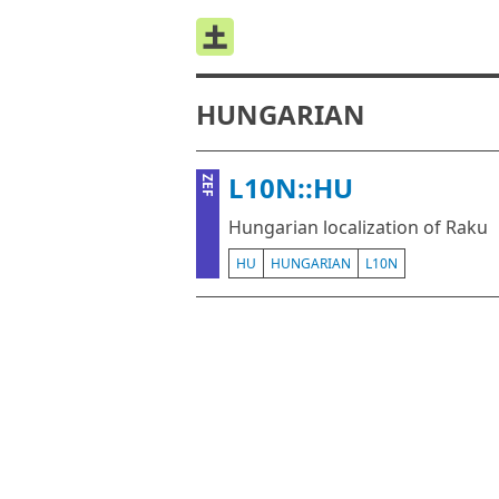
HUNGARIAN
L10N::HU
ZEF
Hungarian localization of Raku
HU
HUNGARIAN
L10N