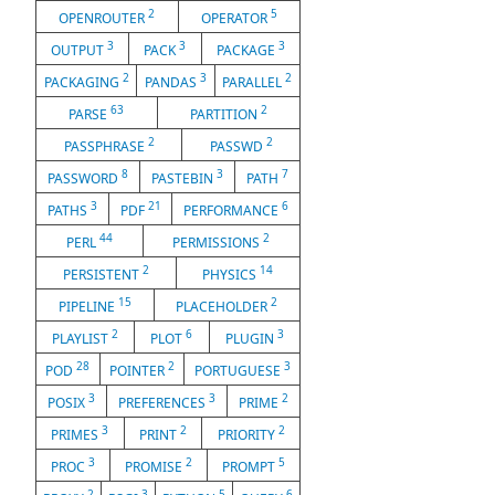
2
5
OPENROUTER
OPERATOR
3
3
3
OUTPUT
PACK
PACKAGE
2
3
2
PACKAGING
PANDAS
PARALLEL
63
2
PARSE
PARTITION
2
2
PASSPHRASE
PASSWD
8
3
7
PASSWORD
PASTEBIN
PATH
3
21
6
PATHS
PDF
PERFORMANCE
44
2
PERL
PERMISSIONS
2
14
PERSISTENT
PHYSICS
15
2
PIPELINE
PLACEHOLDER
2
6
3
PLAYLIST
PLOT
PLUGIN
28
2
3
POD
POINTER
PORTUGUESE
3
3
2
POSIX
PREFERENCES
PRIME
3
2
2
PRIMES
PRINT
PRIORITY
3
2
5
PROC
PROMISE
PROMPT
2
3
5
6