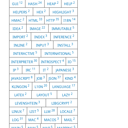
12
24
2
2
GUI
HASH
HEAP
HELP
2
2
3
HELPERS
HEX
HIGHLIGHT
2
33
35
14
HMAC
HTML
HTTP
I18N
2
22
5
IDEA
IMAGE
IMMUTABLE
2
3
2
IMPORT
INDEX
INFERENCE
2
3
3
INLINE
INPUT
INSTALL
5
5
INTERACTIVE
INTERNATIONAL
30
4
15
INTERPRETER
INTROSPECT
IO
3
11
2
3
IP
IRC
IT
JAPANESE
8
3
37
4
JAVASCRIPT
JOB
JSON
KIND
2
20
17
KLINGON
L10N
LANGUAGE
2
5
2
LATEX
LAYOUT
LAZY
3
2
LEVENSHTEIN
LIBGCRYPT
7
5
28
7
LINUX
LIST
LLM
LOCALE
31
4
3
2
LOG
MAC
MACOS
MAIL
5
5
5
5