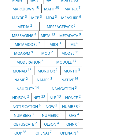
MAIN
MAN
MAP
MAPPING
15
85
7
MARKDOWN
MATH
MATRIX
3
3
3
6
MAYBE
MCP
MD4
MEASURE
2
3
MEDIA
MESSAGEPACK
4
13
9
MESSAGING
META
METADATA
2
3
8
METAMODEL
MIDI
ML
9
2
11
MOARVM
MOD
MODEL
3
17
MODERATION
MODULE
16
2
3
MONAD
MONITOR
MONTH
2
3
95
NAME
NAMES
NATIVE
14
3
NAUGHTY
NAVIGATION
2
23
13
2
NDJSON
NET
NLP
NONCE
6
3
6
NOTIFICATION
NOW
NUMBER
2
3
4
NUMBERS
NUMERIC
OAS
2
4
3
OBFUSCATE
OLSON
ONNX
35
7
4
OOP
OPENAI
OPENAPI