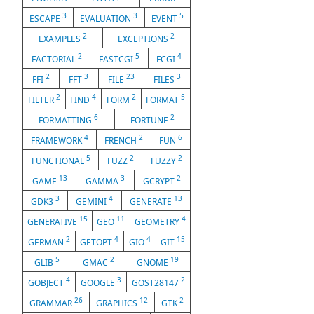
3
3
5
ESCAPE
EVALUATION
EVENT
2
2
EXAMPLES
EXCEPTIONS
2
5
4
FACTORIAL
FASTCGI
FCGI
2
3
23
3
FFI
FFT
FILE
FILES
2
4
2
5
FILTER
FIND
FORM
FORMAT
6
2
FORMATTING
FORTUNE
4
2
6
FRAMEWORK
FRENCH
FUN
5
2
2
FUNCTIONAL
FUZZ
FUZZY
13
3
2
GAME
GAMMA
GCRYPT
3
4
13
GDK3
GEMINI
GENERATE
15
11
4
GENERATIVE
GEO
GEOMETRY
2
4
4
15
GERMAN
GETOPT
GIO
GIT
5
2
19
GLIB
GMAC
GNOME
4
3
2
GOBJECT
GOOGLE
GOST28147
26
12
2
GRAMMAR
GRAPHICS
GTK