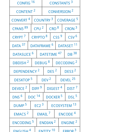
16
3
CONFIG
CONSTANTS
2
2
CONTENT
CONVERSION
4
3
5
CONVERT
COUNTRY
COVERAGE
89
2
8
3
CPAN5
CPU
CRO
CRON
7
8
9
6
CRYPT
CRYPTO
CSS
CSV
37
6
11
DATA
DATAFRAME
DATASET
6
47
38
DATASLICE
DATETIME
DB
2
8
2
DBDISH
DEBUG
DECODING
2
2
2
DEPENDENCY
DES
DES3
5
2
25
DESKTOP
DEV
DEVEL
2
9
4
7
DEVICE
DIFF
DIGEST
DIST
6
14
5
5
DNS
DOC
DOCKER
DSL
5
3
13
DUMP
EC2
ECOSYSTEM
2
7
4
EMACS
EMAIL
ENCODE
5
2
2
ENCODING
ENDIAN
ENGINE
4
10
3
ENGLISH
ENTITY
ERROR