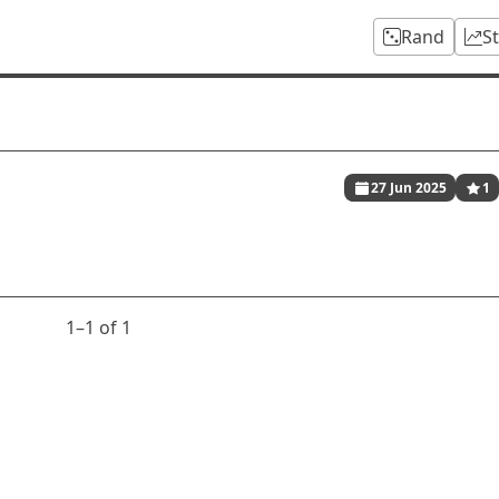
Rand
S
27 Jun 2025
1
1⁠–1 of 1