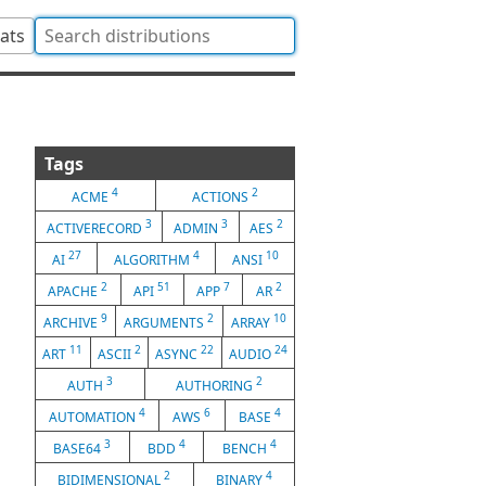
tats
Tags
4
2
ACME
ACTIONS
3
3
2
ACTIVERECORD
ADMIN
AES
27
4
10
AI
ALGORITHM
ANSI
2
51
7
2
APACHE
API
APP
AR
9
2
10
ARCHIVE
ARGUMENTS
ARRAY
11
2
22
24
ART
ASCII
ASYNC
AUDIO
3
2
AUTH
AUTHORING
4
6
4
AUTOMATION
AWS
BASE
3
4
4
BASE64
BDD
BENCH
2
4
BIDIMENSIONAL
BINARY