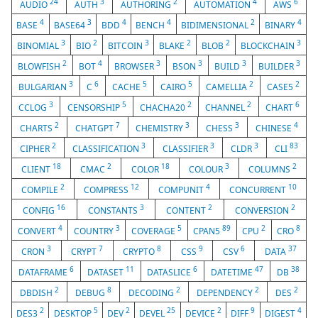
24
3
2
4
6
AUDIO
AUTH
AUTHORING
AUTOMATION
AWS
4
3
4
4
2
4
BASE
BASE64
BDD
BENCH
BIDIMENSIONAL
BINARY
3
2
3
2
2
3
BINOMIAL
BIO
BITCOIN
BLAKE
BLOB
BLOCKCHAIN
2
4
3
3
3
3
BLOWFISH
BOT
BROWSER
BSON
BUILD
BUILDER
3
6
5
5
2
2
BULGARIAN
C
CACHE
CAIRO
CAMELLIA
CASE5
3
5
2
2
6
CCLOG
CENSORSHIP
CHACHA20
CHANNEL
CHART
2
7
3
3
4
CHARTS
CHATGPT
CHEMISTRY
CHESS
CHINESE
2
3
3
3
83
CIPHER
CLASSIFICATION
CLASSIFIER
CLDR
CLI
18
2
18
3
2
CLIENT
CMAC
COLOR
COLOUR
COLUMNS
2
12
4
10
COMPILE
COMPRESS
COMPUNIT
CONCURRENT
16
3
2
2
CONFIG
CONSTANTS
CONTENT
CONVERSION
4
3
5
89
2
8
CONVERT
COUNTRY
COVERAGE
CPAN5
CPU
CRO
3
7
8
9
6
37
CRON
CRYPT
CRYPTO
CSS
CSV
DATA
6
11
6
47
38
DATAFRAME
DATASET
DATASLICE
DATETIME
DB
2
8
2
2
2
DBDISH
DEBUG
DECODING
DEPENDENCY
DES
2
5
2
25
2
9
4
DES3
DESKTOP
DEV
DEVEL
DEVICE
DIFF
DIGEST