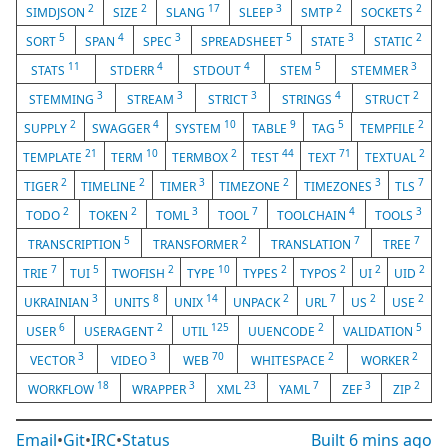
2
2
17
3
2
2
SIMDJSON
SIZE
SLANG
SLEEP
SMTP
SOCKETS
5
4
3
5
3
2
SORT
SPAN
SPEC
SPREADSHEET
STATE
STATIC
11
4
4
5
3
STATS
STDERR
STDOUT
STEM
STEMMER
3
3
3
4
2
STEMMING
STREAM
STRICT
STRINGS
STRUCT
2
4
10
9
5
2
SUPPLY
SWAGGER
SYSTEM
TABLE
TAG
TEMPFILE
21
10
2
44
71
2
TEMPLATE
TERM
TERMBOX
TEST
TEXT
TEXTUAL
2
2
3
2
3
7
TIGER
TIMELINE
TIMER
TIMEZONE
TIMEZONES
TLS
2
2
3
7
4
3
TODO
TOKEN
TOML
TOOL
TOOLCHAIN
TOOLS
5
2
7
7
TRANSCRIPTION
TRANSFORMER
TRANSLATION
TREE
7
5
2
10
2
2
2
2
TRIE
TUI
TWOFISH
TYPE
TYPES
TYPOS
UI
UID
3
8
14
2
7
2
2
UKRAINIAN
UNITS
UNIX
UNPACK
URL
US
USE
6
2
125
2
5
USER
USERAGENT
UTIL
UUENCODE
VALIDATION
3
3
70
2
2
VECTOR
VIDEO
WEB
WHITESPACE
WORKER
18
3
23
7
3
2
WORKFLOW
WRAPPER
XML
YAML
ZEF
ZIP
Email
•
Git
•
IRC
•
Status
Built
6 mins ago