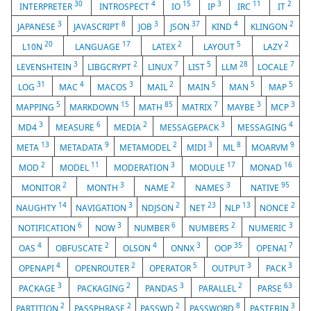
30
4
15
3
11
2
INTERPRETER
INTROSPECT
IO
IP
IRC
IT
3
8
3
37
4
2
JAPANESE
JAVASCRIPT
JOB
JSON
KIND
KLINGON
20
17
2
5
2
L10N
LANGUAGE
LATEX
LAYOUT
LAZY
3
2
7
5
28
7
LEVENSHTEIN
LIBGCRYPT
LINUX
LIST
LLM
LOCALE
31
4
3
2
5
5
5
LOG
MAC
MACOS
MAIL
MAIN
MAN
MAP
5
15
85
7
3
3
MAPPING
MARKDOWN
MATH
MATRIX
MAYBE
MCP
3
6
2
3
4
MD4
MEASURE
MEDIA
MESSAGEPACK
MESSAGING
13
9
2
3
8
9
META
METADATA
METAMODEL
MIDI
ML
MOARVM
2
11
3
17
16
MOD
MODEL
MODERATION
MODULE
MONAD
2
3
2
3
95
MONITOR
MONTH
NAME
NAMES
NATIVE
14
3
2
23
13
2
NAUGHTY
NAVIGATION
NDJSON
NET
NLP
NONCE
6
3
6
2
3
NOTIFICATION
NOW
NUMBER
NUMBERS
NUMERIC
4
2
4
3
35
7
OAS
OBFUSCATE
OLSON
ONNX
OOP
OPENAI
4
2
5
3
3
OPENAPI
OPENROUTER
OPERATOR
OUTPUT
PACK
3
2
3
2
63
PACKAGE
PACKAGING
PANDAS
PARALLEL
PARSE
2
2
2
8
3
PARTITION
PASSPHRASE
PASSWD
PASSWORD
PASTEBIN