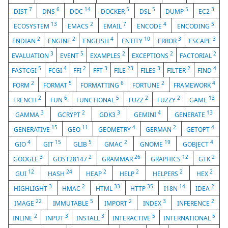
7
6
14
5
5
5
3
DIST
DNS
DOC
DOCKER
DSL
DUMP
EC2
13
2
7
4
5
ECOSYSTEM
EMACS
EMAIL
ENCODE
ENCODING
2
2
4
10
3
3
ENDIAN
ENGINE
ENGLISH
ENTITY
ERROR
ESCAPE
3
5
2
2
2
EVALUATION
EVENT
EXAMPLES
EXCEPTIONS
FACTORIAL
5
4
2
3
23
3
2
4
FASTCGI
FCGI
FFI
FFT
FILE
FILES
FILTER
FIND
2
5
6
2
4
FORM
FORMAT
FORMATTING
FORTUNE
FRAMEWORK
2
6
5
2
2
13
FRENCH
FUN
FUNCTIONAL
FUZZ
FUZZY
GAME
3
2
3
4
13
GAMMA
GCRYPT
GDK3
GEMINI
GENERATE
15
11
4
2
4
GENERATIVE
GEO
GEOMETRY
GERMAN
GETOPT
4
15
5
2
19
4
GIO
GIT
GLIB
GMAC
GNOME
GOBJECT
3
2
26
12
2
GOOGLE
GOST28147
GRAMMAR
GRAPHICS
GTK
12
24
2
2
2
2
GUI
HASH
HEAP
HELP
HELPERS
HEX
3
2
33
35
14
2
HIGHLIGHT
HMAC
HTML
HTTP
I18N
IDEA
22
5
2
3
2
IMAGE
IMMUTABLE
IMPORT
INDEX
INFERENCE
2
3
3
5
5
INLINE
INPUT
INSTALL
INTERACTIVE
INTERNATIONAL