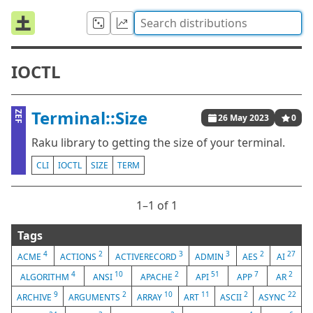
IOCTL
Terminal::Size
ZEF
26 May 2023
0
Raku library to getting the size of your terminal.
CLI
IOCTL
SIZE
TERM
1⁠–1 of 1
Tags
4
2
3
3
2
27
ACME
ACTIONS
ACTIVERECORD
ADMIN
AES
AI
4
10
2
51
7
2
ALGORITHM
ANSI
APACHE
API
APP
AR
9
2
10
11
2
22
ARCHIVE
ARGUMENTS
ARRAY
ART
ASCII
ASYNC