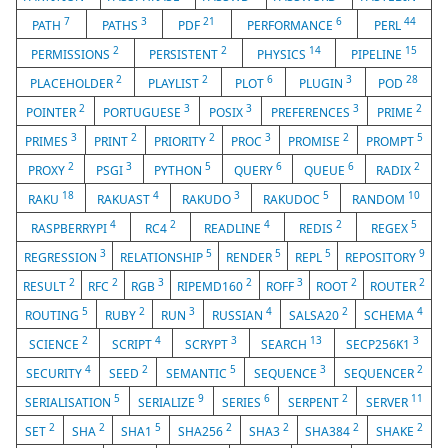
7
3
21
6
44
PATH
PATHS
PDF
PERFORMANCE
PERL
2
2
14
15
PERMISSIONS
PERSISTENT
PHYSICS
PIPELINE
2
2
6
3
28
PLACEHOLDER
PLAYLIST
PLOT
PLUGIN
POD
2
3
3
3
2
POINTER
PORTUGUESE
POSIX
PREFERENCES
PRIME
3
2
2
3
2
5
PRIMES
PRINT
PRIORITY
PROC
PROMISE
PROMPT
2
3
5
6
6
2
PROXY
PSGI
PYTHON
QUERY
QUEUE
RADIX
18
4
3
5
10
RAKU
RAKUAST
RAKUDO
RAKUDOC
RANDOM
4
2
4
2
5
RASPBERRYPI
RC4
READLINE
REDIS
REGEX
3
5
5
5
9
REGRESSION
RELATIONSHIP
RENDER
REPL
REPOSITORY
2
2
3
2
3
2
2
RESULT
RFC
RGB
RIPEMD160
ROFF
ROOT
ROUTER
5
2
3
4
2
4
ROUTING
RUBY
RUN
RUSSIAN
SALSA20
SCHEMA
2
4
3
13
3
SCIENCE
SCRIPT
SCRYPT
SEARCH
SECP256K1
4
2
5
3
2
SECURITY
SEED
SEMANTIC
SEQUENCE
SEQUENCER
5
9
6
2
11
SERIALISATION
SERIALIZE
SERIES
SERPENT
SERVER
2
2
5
2
2
2
2
SET
SHA
SHA1
SHA256
SHA3
SHA384
SHAKE