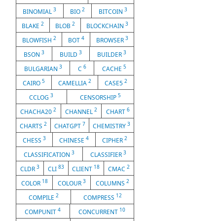
3
2
3
BINOMIAL
BIO
BITCOIN
2
2
3
BLAKE
BLOB
BLOCKCHAIN
2
4
3
BLOWFISH
BOT
BROWSER
3
3
3
BSON
BUILD
BUILDER
3
6
5
BULGARIAN
C
CACHE
5
2
2
CAIRO
CAMELLIA
CASE5
3
5
CCLOG
CENSORSHIP
2
2
6
CHACHA20
CHANNEL
CHART
2
7
3
CHARTS
CHATGPT
CHEMISTRY
3
4
2
CHESS
CHINESE
CIPHER
3
3
CLASSIFICATION
CLASSIFIER
3
83
18
2
CLDR
CLI
CLIENT
CMAC
18
3
2
COLOR
COLOUR
COLUMNS
2
12
COMPILE
COMPRESS
4
10
COMPUNIT
CONCURRENT