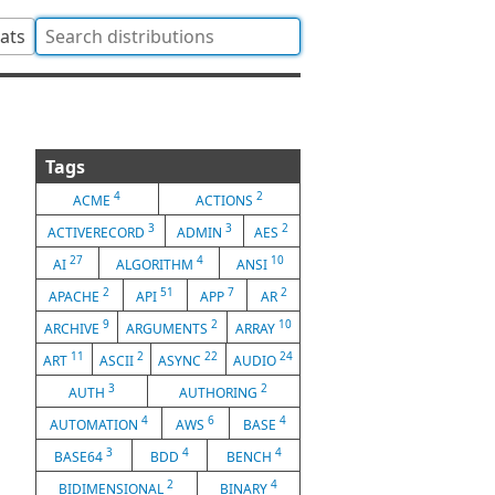
tats
Tags
4
2
ACME
ACTIONS
3
3
2
ACTIVERECORD
ADMIN
AES
27
4
10
AI
ALGORITHM
ANSI
2
51
7
2
APACHE
API
APP
AR
9
2
10
ARCHIVE
ARGUMENTS
ARRAY
11
2
22
24
ART
ASCII
ASYNC
AUDIO
3
2
AUTH
AUTHORING
4
6
4
AUTOMATION
AWS
BASE
3
4
4
BASE64
BDD
BENCH
2
4
BIDIMENSIONAL
BINARY