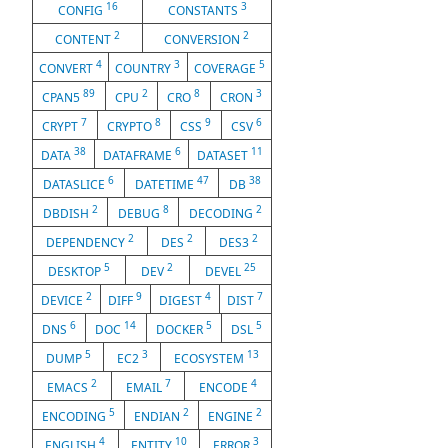
16
3
CONFIG
CONSTANTS
2
2
CONTENT
CONVERSION
4
3
5
CONVERT
COUNTRY
COVERAGE
89
2
8
3
CPAN5
CPU
CRO
CRON
7
8
9
6
CRYPT
CRYPTO
CSS
CSV
38
6
11
DATA
DATAFRAME
DATASET
6
47
38
DATASLICE
DATETIME
DB
2
8
2
DBDISH
DEBUG
DECODING
2
2
2
DEPENDENCY
DES
DES3
5
2
25
DESKTOP
DEV
DEVEL
2
9
4
7
DEVICE
DIFF
DIGEST
DIST
6
14
5
5
DNS
DOC
DOCKER
DSL
5
3
13
DUMP
EC2
ECOSYSTEM
2
7
4
EMACS
EMAIL
ENCODE
5
2
2
ENCODING
ENDIAN
ENGINE
4
10
3
ENGLISH
ENTITY
ERROR