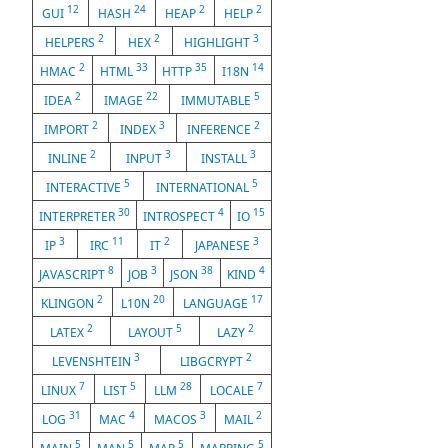
12
24
2
2
GUI
HASH
HEAP
HELP
2
2
3
HELPERS
HEX
HIGHLIGHT
2
33
35
14
HMAC
HTML
HTTP
I18N
2
22
5
IDEA
IMAGE
IMMUTABLE
2
3
2
IMPORT
INDEX
INFERENCE
2
3
3
INLINE
INPUT
INSTALL
5
5
INTERACTIVE
INTERNATIONAL
30
4
15
INTERPRETER
INTROSPECT
IO
3
11
2
3
IP
IRC
IT
JAPANESE
8
3
38
4
JAVASCRIPT
JOB
JSON
KIND
2
20
17
KLINGON
L10N
LANGUAGE
2
5
2
LATEX
LAYOUT
LAZY
3
2
LEVENSHTEIN
LIBGCRYPT
7
5
28
7
LINUX
LIST
LLM
LOCALE
31
4
3
2
LOG
MAC
MACOS
MAIL
5
5
5
5