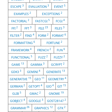
3
3
5
ESCAPE
EVALUATION
EVENT
2
2
EXAMPLES
EXCEPTIONS
2
5
4
FACTORIAL
FASTCGI
FCGI
2
3
23
3
FFI
FFT
FILE
FILES
2
4
2
6
FILTER
FIND
FORM
FORMAT
6
2
FORMATTING
FORTUNE
4
2
6
FRAMEWORK
FRENCH
FUN
5
2
2
FUNCTIONAL
FUZZ
FUZZY
13
3
2
GAME
GAMMA
GCRYPT
3
4
13
GDK3
GEMINI
GENERATE
15
11
4
GENERATIVE
GEO
GEOMETRY
2
4
4
15
GERMAN
GETOPT
GIO
GIT
5
2
19
GLIB
GMAC
GNOME
4
3
2
GOBJECT
GOOGLE
GOST28147
26
12
2
GRAMMAR
GRAPHICS
GTK