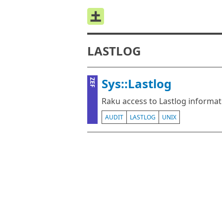
LASTLOG
Sys::Lastlog
ZEF
Raku access to Lastlog informat
AUDIT
LASTLOG
UNIX