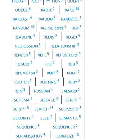
PROXY
PSGI
PYTHON
QUERY
6
2
18
QUEUE
RADIX
RAKU
4
3
5
RAKUAST
RAKUDO
RAKUDOC
10
4
2
RANDOM
RASPBERRYPI
RC4
4
2
5
READLINE
REDIS
REGEX
3
5
REGRESSION
RELATIONSHIP
5
5
9
RENDER
REPL
REPOSITORY
2
2
3
RESULT
RFC
RGB
2
3
2
RIPEMD160
ROFF
ROOT
2
5
2
ROUTER
ROUTING
RUBY
3
4
2
RUN
RUSSIAN
SALSA20
4
2
4
SCHEMA
SCIENCE
SCRIPT
3
13
3
SCRYPT
SEARCH
SECP256K1
4
2
5
SECURITY
SEED
SEMANTIC
3
2
SEQUENCE
SEQUENCER
5
10
SERIALISATION
SERIALIZE