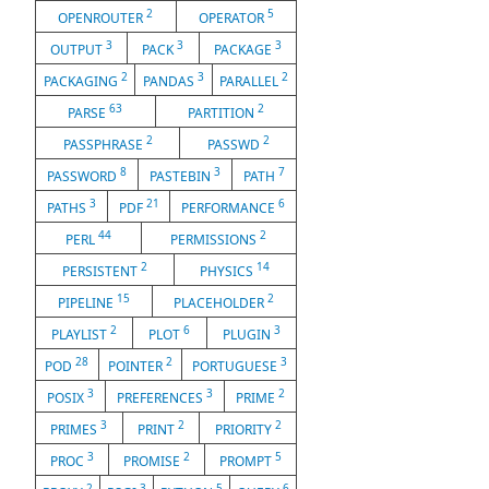
2
5
OPENROUTER
OPERATOR
3
3
3
OUTPUT
PACK
PACKAGE
2
3
2
PACKAGING
PANDAS
PARALLEL
63
2
PARSE
PARTITION
2
2
PASSPHRASE
PASSWD
8
3
7
PASSWORD
PASTEBIN
PATH
3
21
6
PATHS
PDF
PERFORMANCE
44
2
PERL
PERMISSIONS
2
14
PERSISTENT
PHYSICS
15
2
PIPELINE
PLACEHOLDER
2
6
3
PLAYLIST
PLOT
PLUGIN
28
2
3
POD
POINTER
PORTUGUESE
3
3
2
POSIX
PREFERENCES
PRIME
3
2
2
PRIMES
PRINT
PRIORITY
3
2
5
PROC
PROMISE
PROMPT
2
3
5
6