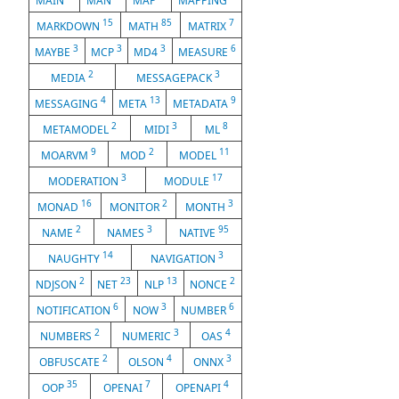
MAIN
MAN
MAP
MAPPING
15
85
7
MARKDOWN
MATH
MATRIX
3
3
3
6
MAYBE
MCP
MD4
MEASURE
2
3
MEDIA
MESSAGEPACK
4
13
9
MESSAGING
META
METADATA
2
3
8
METAMODEL
MIDI
ML
9
2
11
MOARVM
MOD
MODEL
3
17
MODERATION
MODULE
16
2
3
MONAD
MONITOR
MONTH
2
3
95
NAME
NAMES
NATIVE
14
3
NAUGHTY
NAVIGATION
2
23
13
2
NDJSON
NET
NLP
NONCE
6
3
6
NOTIFICATION
NOW
NUMBER
2
3
4
NUMBERS
NUMERIC
OAS
2
4
3
OBFUSCATE
OLSON
ONNX
35
7
4
OOP
OPENAI
OPENAPI