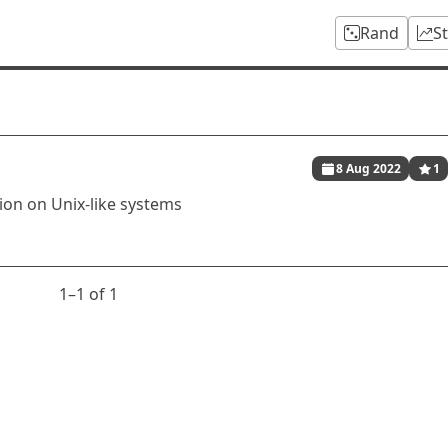
Rand
S
8 Aug 2022
1
ion on Unix-like systems
1⁠–1 of 1