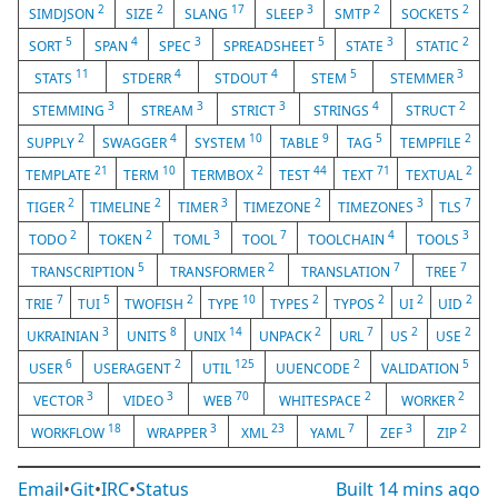
2
2
17
3
2
2
SIMDJSON
SIZE
SLANG
SLEEP
SMTP
SOCKETS
5
4
3
5
3
2
SORT
SPAN
SPEC
SPREADSHEET
STATE
STATIC
11
4
4
5
3
STATS
STDERR
STDOUT
STEM
STEMMER
3
3
3
4
2
STEMMING
STREAM
STRICT
STRINGS
STRUCT
2
4
10
9
5
2
SUPPLY
SWAGGER
SYSTEM
TABLE
TAG
TEMPFILE
21
10
2
44
71
2
TEMPLATE
TERM
TERMBOX
TEST
TEXT
TEXTUAL
2
2
3
2
3
7
TIGER
TIMELINE
TIMER
TIMEZONE
TIMEZONES
TLS
2
2
3
7
4
3
TODO
TOKEN
TOML
TOOL
TOOLCHAIN
TOOLS
5
2
7
7
TRANSCRIPTION
TRANSFORMER
TRANSLATION
TREE
7
5
2
10
2
2
2
2
TRIE
TUI
TWOFISH
TYPE
TYPES
TYPOS
UI
UID
3
8
14
2
7
2
2
UKRAINIAN
UNITS
UNIX
UNPACK
URL
US
USE
6
2
125
2
5
USER
USERAGENT
UTIL
UUENCODE
VALIDATION
3
3
70
2
2
VECTOR
VIDEO
WEB
WHITESPACE
WORKER
18
3
23
7
3
2
WORKFLOW
WRAPPER
XML
YAML
ZEF
ZIP
Email
•
Git
•
IRC
•
Status
Built
14 mins ago