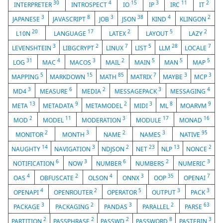
30
4
15
3
11
2
INTERPRETER
INTROSPECT
IO
IP
IRC
IT
3
8
3
38
4
2
JAPANESE
JAVASCRIPT
JOB
JSON
KIND
KLINGON
20
17
2
5
2
L10N
LANGUAGE
LATEX
LAYOUT
LAZY
3
2
7
5
28
7
LEVENSHTEIN
LIBGCRYPT
LINUX
LIST
LLM
LOCALE
31
4
3
2
5
5
5
LOG
MAC
MACOS
MAIL
MAIN
MAN
MAP
5
15
85
7
3
3
MAPPING
MARKDOWN
MATH
MATRIX
MAYBE
MCP
3
6
2
3
4
MD4
MEASURE
MEDIA
MESSAGEPACK
MESSAGING
13
9
2
3
8
9
META
METADATA
METAMODEL
MIDI
ML
MOARVM
2
11
3
17
16
MOD
MODEL
MODERATION
MODULE
MONAD
2
3
2
3
95
MONITOR
MONTH
NAME
NAMES
NATIVE
14
3
2
23
13
2
NAUGHTY
NAVIGATION
NDJSON
NET
NLP
NONCE
6
3
6
2
3
NOTIFICATION
NOW
NUMBER
NUMBERS
NUMERIC
4
2
4
3
35
7
OAS
OBFUSCATE
OLSON
ONNX
OOP
OPENAI
4
2
5
3
3
OPENAPI
OPENROUTER
OPERATOR
OUTPUT
PACK
3
2
3
2
63
PACKAGE
PACKAGING
PANDAS
PARALLEL
PARSE
2
2
2
8
3
PARTITION
PASSPHRASE
PASSWD
PASSWORD
PASTEBIN