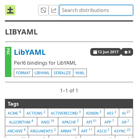
LIBYAML
LibYAML
P6C
12 Jun 2017
8
Perl6 bindings for LibYAML
FORMAT
LIBYAML
SERIALIZE
YAML
1⁠–1 of 1
Tags
4
2
3
3
2
27
ACME
ACTIONS
ACTIVERECORD
ADMIN
AES
AI
4
10
2
51
7
2
ALGORITHM
ANSI
APACHE
API
APP
AR
9
2
10
11
2
22
ARCHIVE
ARGUMENTS
ARRAY
ART
ASCII
ASYNC