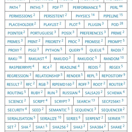
7
3
21
6
44
PATH
PATHS
PDF
PERFORMANCE
PERL
2
2
14
15
PERMISSIONS
PERSISTENT
PHYSICS
PIPELINE
2
2
6
3
28
PLACEHOLDER
PLAYLIST
PLOT
PLUGIN
POD
2
3
3
3
2
POINTER
PORTUGUESE
POSIX
PREFERENCES
PRIME
3
2
2
3
2
5
PRIMES
PRINT
PRIORITY
PROC
PROMISE
PROMPT
2
3
5
6
6
2
PROXY
PSGI
PYTHON
QUERY
QUEUE
RADIX
18
4
3
5
10
RAKU
RAKUAST
RAKUDO
RAKUDOC
RANDOM
4
2
4
2
5
RASPBERRYPI
RC4
READLINE
REDIS
REGEX
3
5
5
5
9
REGRESSION
RELATIONSHIP
RENDER
REPL
REPOSITORY
2
2
3
2
3
2
2
RESULT
RFC
RGB
RIPEMD160
ROFF
ROOT
ROUTER
5
2
3
4
2
4
ROUTING
RUBY
RUN
RUSSIAN
SALSA20
SCHEMA
2
4
3
13
3
SCIENCE
SCRIPT
SCRYPT
SEARCH
SECP256K1
4
2
5
3
2
SECURITY
SEED
SEMANTIC
SEQUENCE
SEQUENCER
5
10
6
2
11
SERIALISATION
SERIALIZE
SERIES
SERPENT
SERVER
2
2
5
2
2
2
2
SET
SHA
SHA1
SHA256
SHA3
SHA384
SHAKE