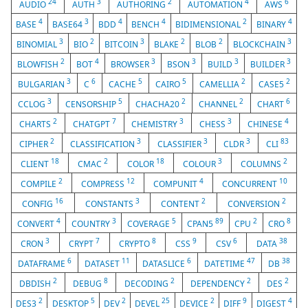
24
3
2
4
6
AUDIO
AUTH
AUTHORING
AUTOMATION
AWS
4
3
4
4
2
4
BASE
BASE64
BDD
BENCH
BIDIMENSIONAL
BINARY
3
2
3
2
2
3
BINOMIAL
BIO
BITCOIN
BLAKE
BLOB
BLOCKCHAIN
2
4
3
3
3
3
BLOWFISH
BOT
BROWSER
BSON
BUILD
BUILDER
3
6
5
5
2
2
BULGARIAN
C
CACHE
CAIRO
CAMELLIA
CASE5
3
5
2
2
6
CCLOG
CENSORSHIP
CHACHA20
CHANNEL
CHART
2
7
3
3
4
CHARTS
CHATGPT
CHEMISTRY
CHESS
CHINESE
2
3
3
3
83
CIPHER
CLASSIFICATION
CLASSIFIER
CLDR
CLI
18
2
18
3
2
CLIENT
CMAC
COLOR
COLOUR
COLUMNS
2
12
4
10
COMPILE
COMPRESS
COMPUNIT
CONCURRENT
16
3
2
2
CONFIG
CONSTANTS
CONTENT
CONVERSION
4
3
5
89
2
8
CONVERT
COUNTRY
COVERAGE
CPAN5
CPU
CRO
3
7
8
9
6
38
CRON
CRYPT
CRYPTO
CSS
CSV
DATA
6
11
6
47
38
DATAFRAME
DATASET
DATASLICE
DATETIME
DB
2
8
2
2
2
DBDISH
DEBUG
DECODING
DEPENDENCY
DES
2
5
2
25
2
9
4
DES3
DESKTOP
DEV
DEVEL
DEVICE
DIFF
DIGEST