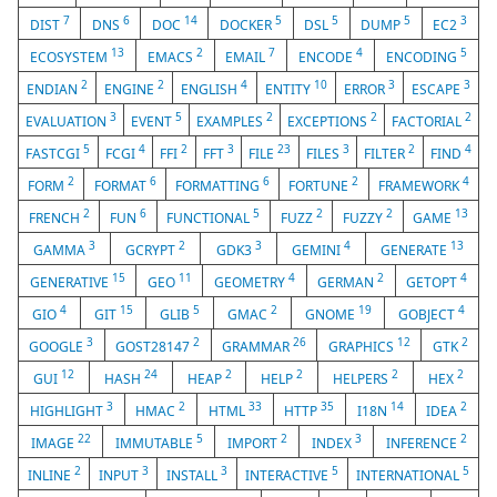
7
6
14
5
5
5
3
DIST
DNS
DOC
DOCKER
DSL
DUMP
EC2
13
2
7
4
5
ECOSYSTEM
EMACS
EMAIL
ENCODE
ENCODING
2
2
4
10
3
3
ENDIAN
ENGINE
ENGLISH
ENTITY
ERROR
ESCAPE
3
5
2
2
2
EVALUATION
EVENT
EXAMPLES
EXCEPTIONS
FACTORIAL
5
4
2
3
23
3
2
4
FASTCGI
FCGI
FFI
FFT
FILE
FILES
FILTER
FIND
2
6
6
2
4
FORM
FORMAT
FORMATTING
FORTUNE
FRAMEWORK
2
6
5
2
2
13
FRENCH
FUN
FUNCTIONAL
FUZZ
FUZZY
GAME
3
2
3
4
13
GAMMA
GCRYPT
GDK3
GEMINI
GENERATE
15
11
4
2
4
GENERATIVE
GEO
GEOMETRY
GERMAN
GETOPT
4
15
5
2
19
4
GIO
GIT
GLIB
GMAC
GNOME
GOBJECT
3
2
26
12
2
GOOGLE
GOST28147
GRAMMAR
GRAPHICS
GTK
12
24
2
2
2
2
GUI
HASH
HEAP
HELP
HELPERS
HEX
3
2
33
35
14
2
HIGHLIGHT
HMAC
HTML
HTTP
I18N
IDEA
22
5
2
3
2
IMAGE
IMMUTABLE
IMPORT
INDEX
INFERENCE
2
3
3
5
5
INLINE
INPUT
INSTALL
INTERACTIVE
INTERNATIONAL