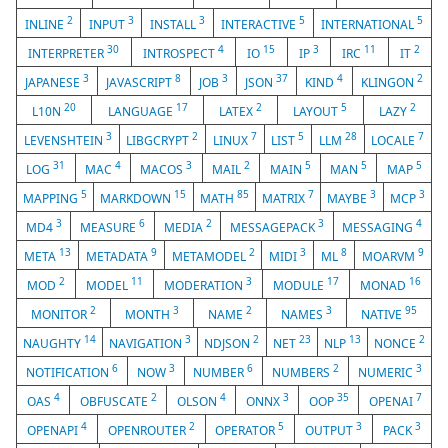
2
3
3
5
5
INLINE
INPUT
INSTALL
INTERACTIVE
INTERNATIONAL
30
4
15
3
11
2
INTERPRETER
INTROSPECT
IO
IP
IRC
IT
3
8
3
37
4
2
JAPANESE
JAVASCRIPT
JOB
JSON
KIND
KLINGON
20
17
2
5
2
L10N
LANGUAGE
LATEX
LAYOUT
LAZY
3
2
7
5
28
7
LEVENSHTEIN
LIBGCRYPT
LINUX
LIST
LLM
LOCALE
31
4
3
2
5
5
5
LOG
MAC
MACOS
MAIL
MAIN
MAN
MAP
5
15
85
7
3
3
MAPPING
MARKDOWN
MATH
MATRIX
MAYBE
MCP
3
6
2
3
4
MD4
MEASURE
MEDIA
MESSAGEPACK
MESSAGING
13
9
2
3
8
9
META
METADATA
METAMODEL
MIDI
ML
MOARVM
2
11
3
17
16
MOD
MODEL
MODERATION
MODULE
MONAD
2
3
2
3
95
MONITOR
MONTH
NAME
NAMES
NATIVE
14
3
2
23
13
2
NAUGHTY
NAVIGATION
NDJSON
NET
NLP
NONCE
6
3
6
2
3
NOTIFICATION
NOW
NUMBER
NUMBERS
NUMERIC
4
2
4
3
35
7
OAS
OBFUSCATE
OLSON
ONNX
OOP
OPENAI
4
2
5
3
3
OPENAPI
OPENROUTER
OPERATOR
OUTPUT
PACK