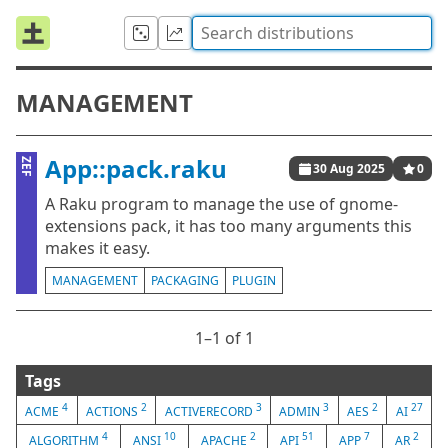
MANAGEMENT
App::pack.raku
ZEF
30 Aug 2025
0
A Raku program to manage the use of gnome-
extensions pack, it has too many arguments this
makes it easy.
MANAGEMENT
PACKAGING
PLUGIN
1⁠–1 of 1
Tags
4
2
3
3
2
27
ACME
ACTIONS
ACTIVERECORD
ADMIN
AES
AI
4
10
2
51
7
2
ALGORITHM
ANSI
APACHE
API
APP
AR