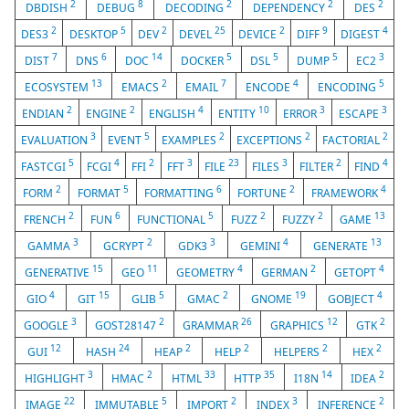
2
8
2
2
2
DBDISH
DEBUG
DECODING
DEPENDENCY
DES
2
5
2
25
2
9
4
DES3
DESKTOP
DEV
DEVEL
DEVICE
DIFF
DIGEST
7
6
14
5
5
5
3
DIST
DNS
DOC
DOCKER
DSL
DUMP
EC2
13
2
7
4
5
ECOSYSTEM
EMACS
EMAIL
ENCODE
ENCODING
2
2
4
10
3
3
ENDIAN
ENGINE
ENGLISH
ENTITY
ERROR
ESCAPE
3
5
2
2
2
EVALUATION
EVENT
EXAMPLES
EXCEPTIONS
FACTORIAL
5
4
2
3
23
3
2
4
FASTCGI
FCGI
FFI
FFT
FILE
FILES
FILTER
FIND
2
5
6
2
4
FORM
FORMAT
FORMATTING
FORTUNE
FRAMEWORK
2
6
5
2
2
13
FRENCH
FUN
FUNCTIONAL
FUZZ
FUZZY
GAME
3
2
3
4
13
GAMMA
GCRYPT
GDK3
GEMINI
GENERATE
15
11
4
2
4
GENERATIVE
GEO
GEOMETRY
GERMAN
GETOPT
4
15
5
2
19
4
GIO
GIT
GLIB
GMAC
GNOME
GOBJECT
3
2
26
12
2
GOOGLE
GOST28147
GRAMMAR
GRAPHICS
GTK
12
24
2
2
2
2
GUI
HASH
HEAP
HELP
HELPERS
HEX
3
2
33
35
14
2
HIGHLIGHT
HMAC
HTML
HTTP
I18N
IDEA
22
5
2
3
2
IMAGE
IMMUTABLE
IMPORT
INDEX
INFERENCE