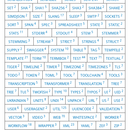
2
2
5
2
2
2
2
SET
SHA
SHA1
SHA256
SHA3
SHA384
SHAKE
2
2
17
3
2
2
SIMDJSON
SIZE
SLANG
SLEEP
SMTP
SOCKETS
5
4
3
5
3
2
SORT
SPAN
SPEC
SPREADSHEET
STATE
STATIC
11
4
4
5
3
STATS
STDERR
STDOUT
STEM
STEMMER
3
3
3
4
2
STEMMING
STREAM
STRICT
STRINGS
STRUCT
2
4
10
9
5
2
SUPPLY
SWAGGER
SYSTEM
TABLE
TAG
TEMPFILE
21
10
2
44
71
2
TEMPLATE
TERM
TERMBOX
TEST
TEXT
TEXTUAL
2
2
3
2
3
7
TIGER
TIMELINE
TIMER
TIMEZONE
TIMEZONES
TLS
2
2
3
7
4
3
TODO
TOKEN
TOML
TOOL
TOOLCHAIN
TOOLS
5
2
7
7
TRANSCRIPTION
TRANSFORMER
TRANSLATION
TREE
7
5
2
10
2
2
2
2
TRIE
TUI
TWOFISH
TYPE
TYPES
TYPOS
UI
UID
3
8
14
2
7
2
2
UKRAINIAN
UNITS
UNIX
UNPACK
URL
US
USE
6
2
125
2
5
USER
USERAGENT
UTIL
UUENCODE
VALIDATION
3
3
70
2
2
VECTOR
VIDEO
WEB
WHITESPACE
WORKER
18
3
23
7
3
2
WORKFLOW
WRAPPER
XML
YAML
ZEF
ZIP