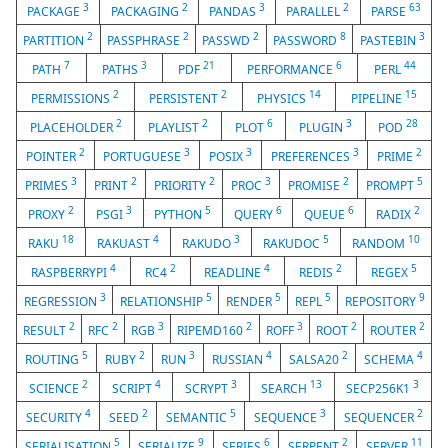
3
2
3
2
63
PACKAGE
PACKAGING
PANDAS
PARALLEL
PARSE
2
2
2
8
3
PARTITION
PASSPHRASE
PASSWD
PASSWORD
PASTEBIN
7
3
21
6
44
PATH
PATHS
PDF
PERFORMANCE
PERL
2
2
14
15
PERMISSIONS
PERSISTENT
PHYSICS
PIPELINE
2
2
6
3
28
PLACEHOLDER
PLAYLIST
PLOT
PLUGIN
POD
2
3
3
3
2
POINTER
PORTUGUESE
POSIX
PREFERENCES
PRIME
3
2
2
3
2
5
PRIMES
PRINT
PRIORITY
PROC
PROMISE
PROMPT
2
3
5
6
6
2
PROXY
PSGI
PYTHON
QUERY
QUEUE
RADIX
18
4
3
5
10
RAKU
RAKUAST
RAKUDO
RAKUDOC
RANDOM
4
2
4
2
5
RASPBERRYPI
RC4
READLINE
REDIS
REGEX
3
5
5
5
9
REGRESSION
RELATIONSHIP
RENDER
REPL
REPOSITORY
2
2
3
2
3
2
2
RESULT
RFC
RGB
RIPEMD160
ROFF
ROOT
ROUTER
5
2
3
4
2
4
ROUTING
RUBY
RUN
RUSSIAN
SALSA20
SCHEMA
2
4
3
13
3
SCIENCE
SCRIPT
SCRYPT
SEARCH
SECP256K1
4
2
5
3
2
SECURITY
SEED
SEMANTIC
SEQUENCE
SEQUENCER
5
9
6
2
11
SERIALISATION
SERIALIZE
SERIES
SERPENT
SERVER