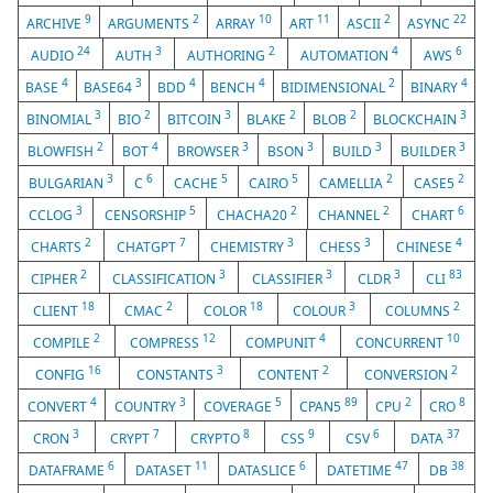
9
2
10
11
2
22
ARCHIVE
ARGUMENTS
ARRAY
ART
ASCII
ASYNC
24
3
2
4
6
AUDIO
AUTH
AUTHORING
AUTOMATION
AWS
4
3
4
4
2
4
BASE
BASE64
BDD
BENCH
BIDIMENSIONAL
BINARY
3
2
3
2
2
3
BINOMIAL
BIO
BITCOIN
BLAKE
BLOB
BLOCKCHAIN
2
4
3
3
3
3
BLOWFISH
BOT
BROWSER
BSON
BUILD
BUILDER
3
6
5
5
2
2
BULGARIAN
C
CACHE
CAIRO
CAMELLIA
CASE5
3
5
2
2
6
CCLOG
CENSORSHIP
CHACHA20
CHANNEL
CHART
2
7
3
3
4
CHARTS
CHATGPT
CHEMISTRY
CHESS
CHINESE
2
3
3
3
83
CIPHER
CLASSIFICATION
CLASSIFIER
CLDR
CLI
18
2
18
3
2
CLIENT
CMAC
COLOR
COLOUR
COLUMNS
2
12
4
10
COMPILE
COMPRESS
COMPUNIT
CONCURRENT
16
3
2
2
CONFIG
CONSTANTS
CONTENT
CONVERSION
4
3
5
89
2
8
CONVERT
COUNTRY
COVERAGE
CPAN5
CPU
CRO
3
7
8
9
6
37
CRON
CRYPT
CRYPTO
CSS
CSV
DATA
6
11
6
47
38
DATAFRAME
DATASET
DATASLICE
DATETIME
DB