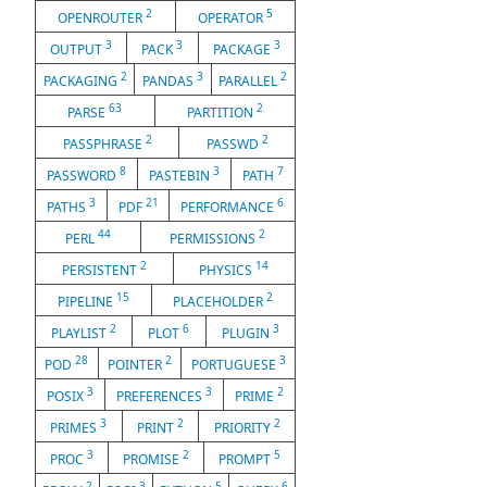
2
5
OPENROUTER
OPERATOR
3
3
3
OUTPUT
PACK
PACKAGE
2
3
2
PACKAGING
PANDAS
PARALLEL
63
2
PARSE
PARTITION
2
2
PASSPHRASE
PASSWD
8
3
7
PASSWORD
PASTEBIN
PATH
3
21
6
PATHS
PDF
PERFORMANCE
44
2
PERL
PERMISSIONS
2
14
PERSISTENT
PHYSICS
15
2
PIPELINE
PLACEHOLDER
2
6
3
PLAYLIST
PLOT
PLUGIN
28
2
3
POD
POINTER
PORTUGUESE
3
3
2
POSIX
PREFERENCES
PRIME
3
2
2
PRIMES
PRINT
PRIORITY
3
2
5
PROC
PROMISE
PROMPT
2
3
5
6