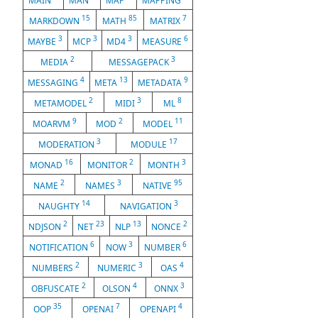
MAIN
MAN
MAP
MAPPING
15
85
7
MARKDOWN
MATH
MATRIX
3
3
3
6
MAYBE
MCP
MD4
MEASURE
2
3
MEDIA
MESSAGEPACK
4
13
9
MESSAGING
META
METADATA
2
3
8
METAMODEL
MIDI
ML
9
2
11
MOARVM
MOD
MODEL
3
17
MODERATION
MODULE
16
2
3
MONAD
MONITOR
MONTH
2
3
95
NAME
NAMES
NATIVE
14
3
NAUGHTY
NAVIGATION
2
23
13
2
NDJSON
NET
NLP
NONCE
6
3
6
NOTIFICATION
NOW
NUMBER
2
3
4
NUMBERS
NUMERIC
OAS
2
4
3
OBFUSCATE
OLSON
ONNX
35
7
4
OOP
OPENAI
OPENAPI