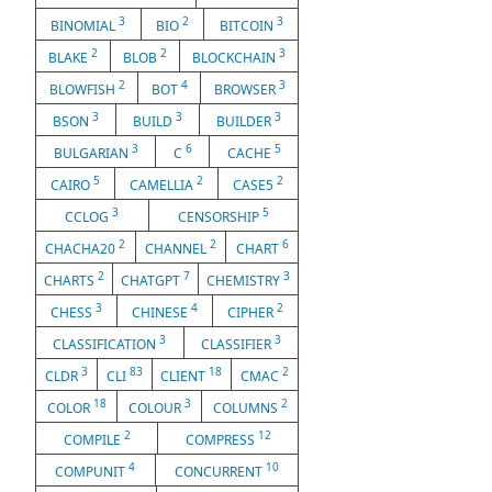
3
2
3
BINOMIAL
BIO
BITCOIN
2
2
3
BLAKE
BLOB
BLOCKCHAIN
2
4
3
BLOWFISH
BOT
BROWSER
3
3
3
BSON
BUILD
BUILDER
3
6
5
BULGARIAN
C
CACHE
5
2
2
CAIRO
CAMELLIA
CASE5
3
5
CCLOG
CENSORSHIP
2
2
6
CHACHA20
CHANNEL
CHART
2
7
3
CHARTS
CHATGPT
CHEMISTRY
3
4
2
CHESS
CHINESE
CIPHER
3
3
CLASSIFICATION
CLASSIFIER
3
83
18
2
CLDR
CLI
CLIENT
CMAC
18
3
2
COLOR
COLOUR
COLUMNS
2
12
COMPILE
COMPRESS
4
10
COMPUNIT
CONCURRENT