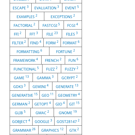
3
3
5
ESCAPE
EVALUATION
EVENT
2
2
EXAMPLES
EXCEPTIONS
2
5
4
FACTORIAL
FASTCGI
FCGI
2
3
23
3
FFI
FFT
FILE
FILES
2
4
2
6
FILTER
FIND
FORM
FORMAT
6
2
FORMATTING
FORTUNE
4
2
6
FRAMEWORK
FRENCH
FUN
5
2
2
FUNCTIONAL
FUZZ
FUZZY
13
3
2
GAME
GAMMA
GCRYPT
3
4
13
GDK3
GEMINI
GENERATE
15
11
4
GENERATIVE
GEO
GEOMETRY
2
4
4
15
GERMAN
GETOPT
GIO
GIT
5
2
19
GLIB
GMAC
GNOME
4
3
2
GOBJECT
GOOGLE
GOST28147
26
12
2
GRAMMAR
GRAPHICS
GTK