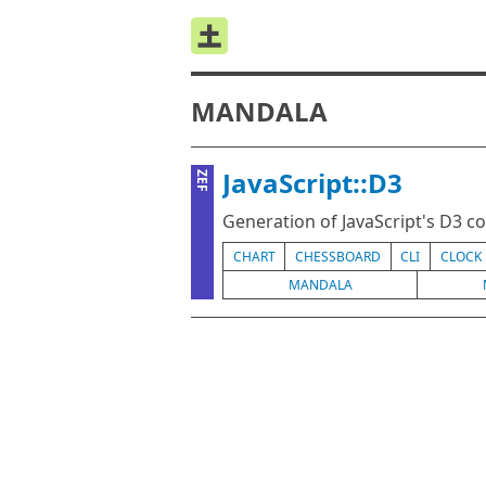
MANDALA
JavaScript::D3
ZEF
Generation of JavaScript's D3 co
CHART
CHESSBOARD
CLI
CLOCK
MANDALA