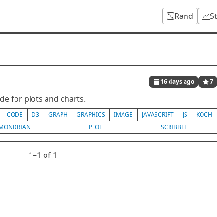
Rand
S
16 days ago
7
de for plots and charts.
CODE
D3
GRAPH
GRAPHICS
IMAGE
JAVASCRIPT
JS
KOCH
MONDRIAN
PLOT
SCRIBBLE
1⁠–1 of 1