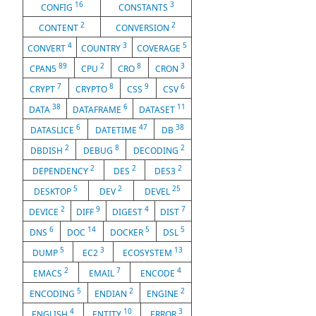
16
3
CONFIG
CONSTANTS
2
2
CONTENT
CONVERSION
4
3
5
CONVERT
COUNTRY
COVERAGE
89
2
8
3
CPAN5
CPU
CRO
CRON
7
8
9
6
CRYPT
CRYPTO
CSS
CSV
38
6
11
DATA
DATAFRAME
DATASET
6
47
38
DATASLICE
DATETIME
DB
2
8
2
DBDISH
DEBUG
DECODING
2
2
2
DEPENDENCY
DES
DES3
5
2
25
DESKTOP
DEV
DEVEL
2
9
4
7
DEVICE
DIFF
DIGEST
DIST
6
14
5
5
DNS
DOC
DOCKER
DSL
5
3
13
DUMP
EC2
ECOSYSTEM
2
7
4
EMACS
EMAIL
ENCODE
5
2
2
ENCODING
ENDIAN
ENGINE
4
10
3
ENGLISH
ENTITY
ERROR