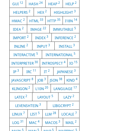
12
24
2
2
GUI
HASH
HEAP
HELP
2
2
3
HELPERS
HEX
HIGHLIGHT
2
33
35
14
HMAC
HTML
HTTP
I18N
2
22
5
IDEA
IMAGE
IMMUTABLE
2
3
2
IMPORT
INDEX
INFERENCE
2
3
3
INLINE
INPUT
INSTALL
5
5
INTERACTIVE
INTERNATIONAL
30
4
15
INTERPRETER
INTROSPECT
IO
3
11
2
3
IP
IRC
IT
JAPANESE
8
3
38
4
JAVASCRIPT
JOB
JSON
KIND
2
20
17
KLINGON
L10N
LANGUAGE
2
5
2
LATEX
LAYOUT
LAZY
3
2
LEVENSHTEIN
LIBGCRYPT
7
5
28
7
LINUX
LIST
LLM
LOCALE
31
4
3
2
LOG
MAC
MACOS
MAIL
5
5
5
5