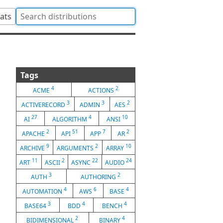
tats
Tags
4
2
ACME
ACTIONS
3
3
2
ACTIVERECORD
ADMIN
AES
27
4
10
AI
ALGORITHM
ANSI
2
51
7
2
APACHE
API
APP
AR
9
2
10
ARCHIVE
ARGUMENTS
ARRAY
11
2
22
24
ART
ASCII
ASYNC
AUDIO
3
2
AUTH
AUTHORING
4
6
4
AUTOMATION
AWS
BASE
3
4
4
BASE64
BDD
BENCH
2
4
BIDIMENSIONAL
BINARY