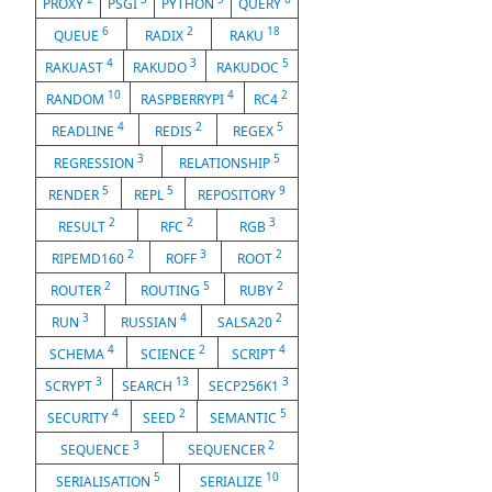
PROXY
PSGI
PYTHON
QUERY
6
2
18
QUEUE
RADIX
RAKU
4
3
5
RAKUAST
RAKUDO
RAKUDOC
10
4
2
RANDOM
RASPBERRYPI
RC4
4
2
5
READLINE
REDIS
REGEX
3
5
REGRESSION
RELATIONSHIP
5
5
9
RENDER
REPL
REPOSITORY
2
2
3
RESULT
RFC
RGB
2
3
2
RIPEMD160
ROFF
ROOT
2
5
2
ROUTER
ROUTING
RUBY
3
4
2
RUN
RUSSIAN
SALSA20
4
2
4
SCHEMA
SCIENCE
SCRIPT
3
13
3
SCRYPT
SEARCH
SECP256K1
4
2
5
SECURITY
SEED
SEMANTIC
3
2
SEQUENCE
SEQUENCER
5
10
SERIALISATION
SERIALIZE