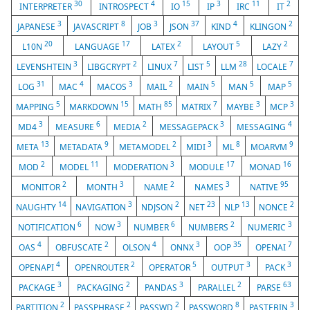
30
4
15
3
11
2
INTERPRETER
INTROSPECT
IO
IP
IRC
IT
3
8
3
37
4
2
JAPANESE
JAVASCRIPT
JOB
JSON
KIND
KLINGON
20
17
2
5
2
L10N
LANGUAGE
LATEX
LAYOUT
LAZY
3
2
7
5
28
7
LEVENSHTEIN
LIBGCRYPT
LINUX
LIST
LLM
LOCALE
31
4
3
2
5
5
5
LOG
MAC
MACOS
MAIL
MAIN
MAN
MAP
5
15
85
7
3
3
MAPPING
MARKDOWN
MATH
MATRIX
MAYBE
MCP
3
6
2
3
4
MD4
MEASURE
MEDIA
MESSAGEPACK
MESSAGING
13
9
2
3
8
9
META
METADATA
METAMODEL
MIDI
ML
MOARVM
2
11
3
17
16
MOD
MODEL
MODERATION
MODULE
MONAD
2
3
2
3
95
MONITOR
MONTH
NAME
NAMES
NATIVE
14
3
2
23
13
2
NAUGHTY
NAVIGATION
NDJSON
NET
NLP
NONCE
6
3
6
2
3
NOTIFICATION
NOW
NUMBER
NUMBERS
NUMERIC
4
2
4
3
35
7
OAS
OBFUSCATE
OLSON
ONNX
OOP
OPENAI
4
2
5
3
3
OPENAPI
OPENROUTER
OPERATOR
OUTPUT
PACK
3
2
3
2
63
PACKAGE
PACKAGING
PANDAS
PARALLEL
PARSE
2
2
2
8
3
PARTITION
PASSPHRASE
PASSWD
PASSWORD
PASTEBIN