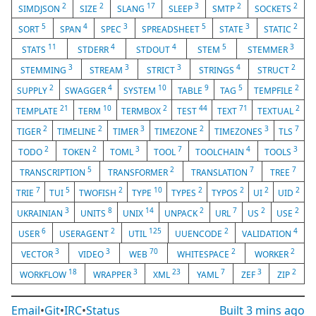
2
2
17
3
2
2
SIMDJSON
SIZE
SLANG
SLEEP
SMTP
SOCKETS
5
4
3
5
3
2
SORT
SPAN
SPEC
SPREADSHEET
STATE
STATIC
11
4
4
5
3
STATS
STDERR
STDOUT
STEM
STEMMER
3
3
3
4
2
STEMMING
STREAM
STRICT
STRINGS
STRUCT
2
4
10
9
5
2
SUPPLY
SWAGGER
SYSTEM
TABLE
TAG
TEMPFILE
21
10
2
44
71
2
TEMPLATE
TERM
TERMBOX
TEST
TEXT
TEXTUAL
2
2
3
2
3
7
TIGER
TIMELINE
TIMER
TIMEZONE
TIMEZONES
TLS
2
2
3
7
4
3
TODO
TOKEN
TOML
TOOL
TOOLCHAIN
TOOLS
5
2
7
7
TRANSCRIPTION
TRANSFORMER
TRANSLATION
TREE
7
5
2
10
2
2
2
2
TRIE
TUI
TWOFISH
TYPE
TYPES
TYPOS
UI
UID
3
8
14
2
7
2
2
UKRAINIAN
UNITS
UNIX
UNPACK
URL
US
USE
6
2
125
2
4
USER
USERAGENT
UTIL
UUENCODE
VALIDATION
3
3
70
2
2
VECTOR
VIDEO
WEB
WHITESPACE
WORKER
18
3
23
7
3
2
WORKFLOW
WRAPPER
XML
YAML
ZEF
ZIP
Email
•
Git
•
IRC
•
Status
Built
3 mins ago