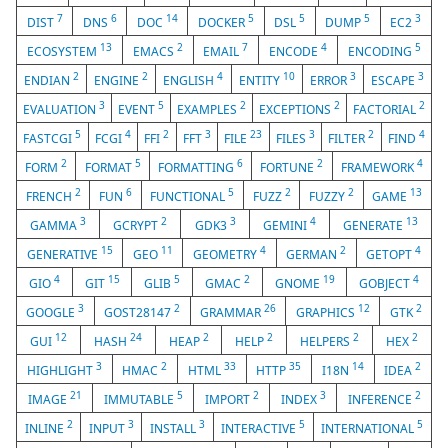
7
6
14
5
5
5
3
DIST
DNS
DOC
DOCKER
DSL
DUMP
EC2
13
2
7
4
5
ECOSYSTEM
EMACS
EMAIL
ENCODE
ENCODING
2
2
4
10
3
3
ENDIAN
ENGINE
ENGLISH
ENTITY
ERROR
ESCAPE
3
5
2
2
2
EVALUATION
EVENT
EXAMPLES
EXCEPTIONS
FACTORIAL
5
4
2
3
23
3
2
4
FASTCGI
FCGI
FFI
FFT
FILE
FILES
FILTER
FIND
2
5
6
2
4
FORM
FORMAT
FORMATTING
FORTUNE
FRAMEWORK
2
6
5
2
2
13
FRENCH
FUN
FUNCTIONAL
FUZZ
FUZZY
GAME
3
2
3
4
13
GAMMA
GCRYPT
GDK3
GEMINI
GENERATE
15
11
4
2
4
GENERATIVE
GEO
GEOMETRY
GERMAN
GETOPT
4
15
5
2
19
4
GIO
GIT
GLIB
GMAC
GNOME
GOBJECT
3
2
26
12
2
GOOGLE
GOST28147
GRAMMAR
GRAPHICS
GTK
12
24
2
2
2
2
GUI
HASH
HEAP
HELP
HELPERS
HEX
3
2
33
35
14
2
HIGHLIGHT
HMAC
HTML
HTTP
I18N
IDEA
21
5
2
3
2
IMAGE
IMMUTABLE
IMPORT
INDEX
INFERENCE
2
3
3
5
5
INLINE
INPUT
INSTALL
INTERACTIVE
INTERNATIONAL