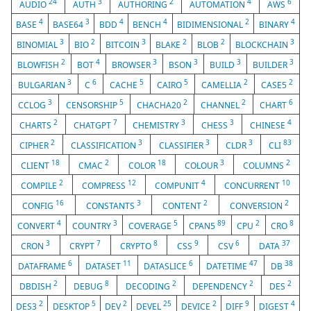
24
3
2
4
6
AUDIO
AUTH
AUTHORING
AUTOMATION
AWS
4
3
4
4
2
4
BASE
BASE64
BDD
BENCH
BIDIMENSIONAL
BINARY
3
2
3
2
2
3
BINOMIAL
BIO
BITCOIN
BLAKE
BLOB
BLOCKCHAIN
2
4
3
3
3
3
BLOWFISH
BOT
BROWSER
BSON
BUILD
BUILDER
3
6
5
5
2
2
BULGARIAN
C
CACHE
CAIRO
CAMELLIA
CASE5
3
5
2
2
6
CCLOG
CENSORSHIP
CHACHA20
CHANNEL
CHART
2
7
3
3
4
CHARTS
CHATGPT
CHEMISTRY
CHESS
CHINESE
2
3
3
3
83
CIPHER
CLASSIFICATION
CLASSIFIER
CLDR
CLI
18
2
18
3
2
CLIENT
CMAC
COLOR
COLOUR
COLUMNS
2
12
4
10
COMPILE
COMPRESS
COMPUNIT
CONCURRENT
16
3
2
2
CONFIG
CONSTANTS
CONTENT
CONVERSION
4
3
5
89
2
8
CONVERT
COUNTRY
COVERAGE
CPAN5
CPU
CRO
3
7
8
9
6
37
CRON
CRYPT
CRYPTO
CSS
CSV
DATA
6
11
6
47
38
DATAFRAME
DATASET
DATASLICE
DATETIME
DB
2
8
2
2
2
DBDISH
DEBUG
DECODING
DEPENDENCY
DES
2
5
2
25
2
9
4
DES3
DESKTOP
DEV
DEVEL
DEVICE
DIFF
DIGEST