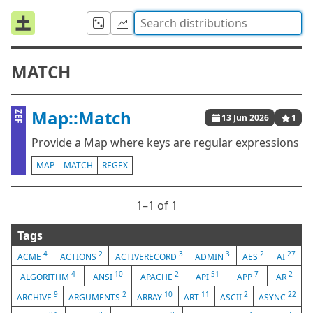
MATCH
Map::Match
ZEF
13 Jun 2026
1
Provide a Map where keys are regular expressions
MAP
MATCH
REGEX
1⁠–1 of 1
Tags
4
2
3
3
2
27
ACME
ACTIONS
ACTIVERECORD
ADMIN
AES
AI
4
10
2
51
7
2
ALGORITHM
ANSI
APACHE
API
APP
AR
9
2
10
11
2
22
ARCHIVE
ARGUMENTS
ARRAY
ART
ASCII
ASYNC