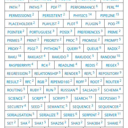
7
3
21
6
44
PATH
PATHS
PDF
PERFORMANCE
PERL
2
2
14
15
PERMISSIONS
PERSISTENT
PHYSICS
PIPELINE
2
2
6
3
28
PLACEHOLDER
PLAYLIST
PLOT
PLUGIN
POD
2
3
3
3
2
POINTER
PORTUGUESE
POSIX
PREFERENCES
PRIME
3
2
2
3
2
5
PRIMES
PRINT
PRIORITY
PROC
PROMISE
PROMPT
2
3
5
6
6
2
PROXY
PSGI
PYTHON
QUERY
QUEUE
RADIX
18
4
3
5
10
RAKU
RAKUAST
RAKUDO
RAKUDOC
RANDOM
4
2
4
2
5
RASPBERRYPI
RC4
READLINE
REDIS
REGEX
3
5
5
5
9
REGRESSION
RELATIONSHIP
RENDER
REPL
REPOSITORY
2
2
3
2
3
2
2
RESULT
RFC
RGB
RIPEMD160
ROFF
ROOT
ROUTER
5
2
3
4
2
4
ROUTING
RUBY
RUN
RUSSIAN
SALSA20
SCHEMA
2
4
3
13
3
SCIENCE
SCRIPT
SCRYPT
SEARCH
SECP256K1
4
2
5
3
2
SECURITY
SEED
SEMANTIC
SEQUENCE
SEQUENCER
5
9
6
2
11
SERIALISATION
SERIALIZE
SERIES
SERPENT
SERVER
2
2
5
2
2
2
2
SET
SHA
SHA1
SHA256
SHA3
SHA384
SHAKE