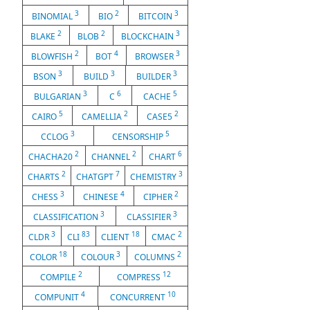
3
2
3
BINOMIAL
BIO
BITCOIN
2
2
3
BLAKE
BLOB
BLOCKCHAIN
2
4
3
BLOWFISH
BOT
BROWSER
3
3
3
BSON
BUILD
BUILDER
3
6
5
BULGARIAN
C
CACHE
5
2
2
CAIRO
CAMELLIA
CASE5
3
5
CCLOG
CENSORSHIP
2
2
6
CHACHA20
CHANNEL
CHART
2
7
3
CHARTS
CHATGPT
CHEMISTRY
3
4
2
CHESS
CHINESE
CIPHER
3
3
CLASSIFICATION
CLASSIFIER
3
83
18
2
CLDR
CLI
CLIENT
CMAC
18
3
2
COLOR
COLOUR
COLUMNS
2
12
COMPILE
COMPRESS
4
10
COMPUNIT
CONCURRENT