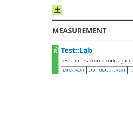
MEASUREMENT
Test::Lab
P6C
Test run refactored code agains
EXPERIMENT
LAB
MEASUREMENT
P