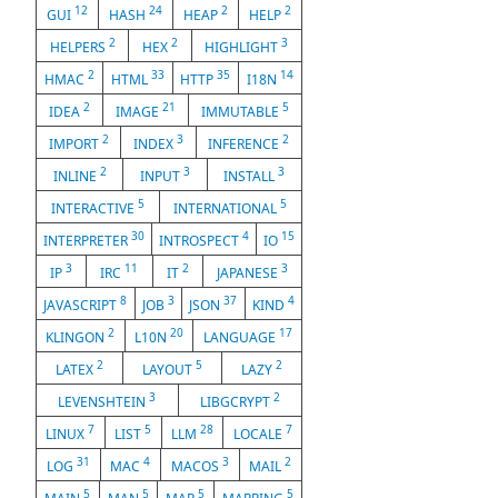
12
24
2
2
GUI
HASH
HEAP
HELP
2
2
3
HELPERS
HEX
HIGHLIGHT
2
33
35
14
HMAC
HTML
HTTP
I18N
2
21
5
IDEA
IMAGE
IMMUTABLE
2
3
2
IMPORT
INDEX
INFERENCE
2
3
3
INLINE
INPUT
INSTALL
5
5
INTERACTIVE
INTERNATIONAL
30
4
15
INTERPRETER
INTROSPECT
IO
3
11
2
3
IP
IRC
IT
JAPANESE
8
3
37
4
JAVASCRIPT
JOB
JSON
KIND
2
20
17
KLINGON
L10N
LANGUAGE
2
5
2
LATEX
LAYOUT
LAZY
3
2
LEVENSHTEIN
LIBGCRYPT
7
5
28
7
LINUX
LIST
LLM
LOCALE
31
4
3
2
LOG
MAC
MACOS
MAIL
5
5
5
5