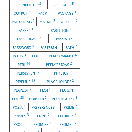
2
5
OPENROUTER
OPERATOR
3
3
3
OUTPUT
PACK
PACKAGE
2
3
2
PACKAGING
PANDAS
PARALLEL
63
2
PARSE
PARTITION
2
2
PASSPHRASE
PASSWD
8
3
7
PASSWORD
PASTEBIN
PATH
3
21
6
PATHS
PDF
PERFORMANCE
44
2
PERL
PERMISSIONS
2
14
PERSISTENT
PHYSICS
15
2
PIPELINE
PLACEHOLDER
2
6
3
PLAYLIST
PLOT
PLUGIN
28
2
3
POD
POINTER
PORTUGUESE
3
3
2
POSIX
PREFERENCES
PRIME
3
2
2
PRIMES
PRINT
PRIORITY
3
2
5
PROC
PROMISE
PROMPT
2
3
5
6