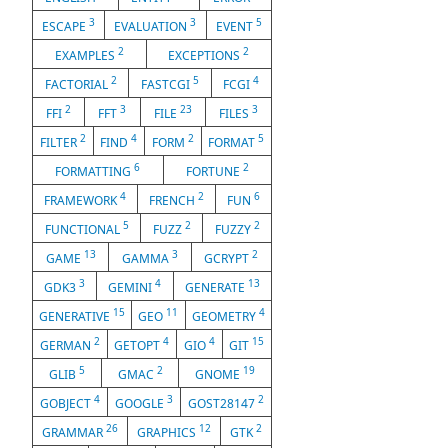
3
3
5
ESCAPE
EVALUATION
EVENT
2
2
EXAMPLES
EXCEPTIONS
2
5
4
FACTORIAL
FASTCGI
FCGI
2
3
23
3
FFI
FFT
FILE
FILES
2
4
2
5
FILTER
FIND
FORM
FORMAT
6
2
FORMATTING
FORTUNE
4
2
6
FRAMEWORK
FRENCH
FUN
5
2
2
FUNCTIONAL
FUZZ
FUZZY
13
3
2
GAME
GAMMA
GCRYPT
3
4
13
GDK3
GEMINI
GENERATE
15
11
4
GENERATIVE
GEO
GEOMETRY
2
4
4
15
GERMAN
GETOPT
GIO
GIT
5
2
19
GLIB
GMAC
GNOME
4
3
2
GOBJECT
GOOGLE
GOST28147
26
12
2
GRAMMAR
GRAPHICS
GTK