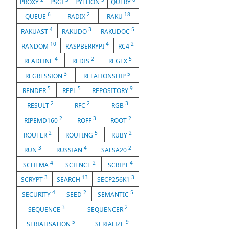
PROXY
PSGI
PYTHON
QUERY
6
2
18
QUEUE
RADIX
RAKU
4
3
5
RAKUAST
RAKUDO
RAKUDOC
10
4
2
RANDOM
RASPBERRYPI
RC4
4
2
5
READLINE
REDIS
REGEX
3
5
REGRESSION
RELATIONSHIP
5
5
9
RENDER
REPL
REPOSITORY
2
2
3
RESULT
RFC
RGB
2
3
2
RIPEMD160
ROFF
ROOT
2
5
2
ROUTER
ROUTING
RUBY
3
4
2
RUN
RUSSIAN
SALSA20
4
2
4
SCHEMA
SCIENCE
SCRIPT
3
13
3
SCRYPT
SEARCH
SECP256K1
4
2
5
SECURITY
SEED
SEMANTIC
3
2
SEQUENCE
SEQUENCER
5
9
SERIALISATION
SERIALIZE