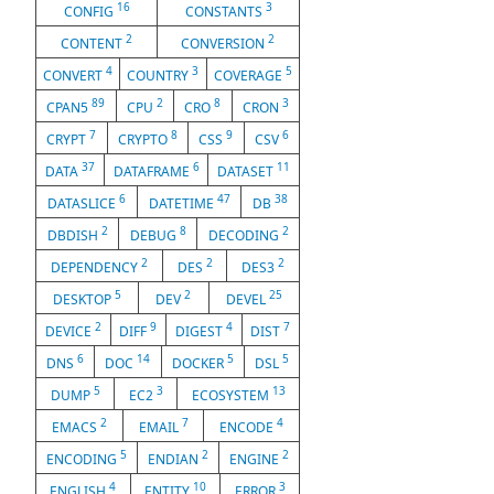
16
3
CONFIG
CONSTANTS
2
2
CONTENT
CONVERSION
4
3
5
CONVERT
COUNTRY
COVERAGE
89
2
8
3
CPAN5
CPU
CRO
CRON
7
8
9
6
CRYPT
CRYPTO
CSS
CSV
37
6
11
DATA
DATAFRAME
DATASET
6
47
38
DATASLICE
DATETIME
DB
2
8
2
DBDISH
DEBUG
DECODING
2
2
2
DEPENDENCY
DES
DES3
5
2
25
DESKTOP
DEV
DEVEL
2
9
4
7
DEVICE
DIFF
DIGEST
DIST
6
14
5
5
DNS
DOC
DOCKER
DSL
5
3
13
DUMP
EC2
ECOSYSTEM
2
7
4
EMACS
EMAIL
ENCODE
5
2
2
ENCODING
ENDIAN
ENGINE
4
10
3
ENGLISH
ENTITY
ERROR