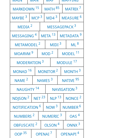
MAIN
MAN
MAP
MAPPING
15
85
7
MARKDOWN
MATH
MATRIX
3
3
3
6
MAYBE
MCP
MD4
MEASURE
2
3
MEDIA
MESSAGEPACK
4
13
9
MESSAGING
META
METADATA
2
3
8
METAMODEL
MIDI
ML
9
2
11
MOARVM
MOD
MODEL
3
17
MODERATION
MODULE
16
2
3
MONAD
MONITOR
MONTH
2
3
95
NAME
NAMES
NATIVE
14
3
NAUGHTY
NAVIGATION
2
23
13
2
NDJSON
NET
NLP
NONCE
6
3
6
NOTIFICATION
NOW
NUMBER
2
3
4
NUMBERS
NUMERIC
OAS
2
4
3
OBFUSCATE
OLSON
ONNX
35
7
4
OOP
OPENAI
OPENAPI