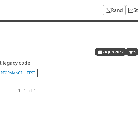
Rand
S
24 Jun 2022
5
t legacy code
ERFORMANCE
TEST
1⁠–1 of 1