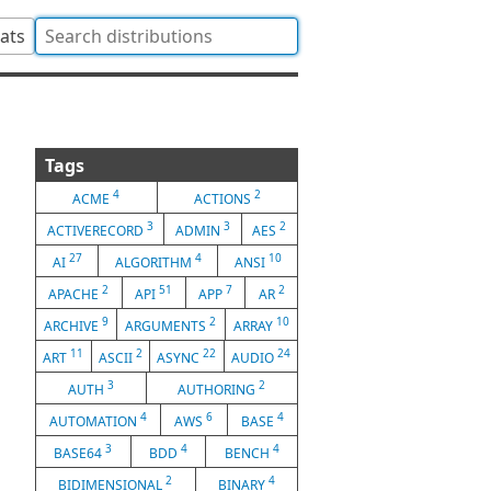
tats
Tags
4
2
ACME
ACTIONS
3
3
2
ACTIVERECORD
ADMIN
AES
27
4
10
AI
ALGORITHM
ANSI
2
51
7
2
APACHE
API
APP
AR
9
2
10
ARCHIVE
ARGUMENTS
ARRAY
11
2
22
24
ART
ASCII
ASYNC
AUDIO
3
2
AUTH
AUTHORING
4
6
4
AUTOMATION
AWS
BASE
3
4
4
BASE64
BDD
BENCH
2
4
BIDIMENSIONAL
BINARY