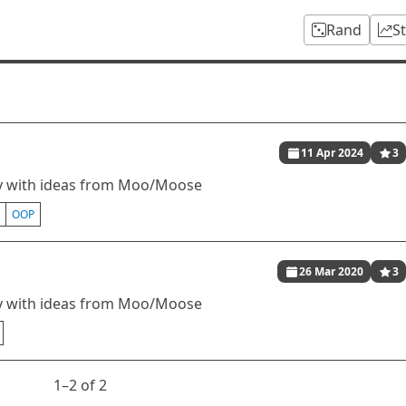
Rand
S
11 Apr 2024
3
ity with ideas from Moo/Moose
OOP
26 Mar 2020
3
ity with ideas from Moo/Moose
1⁠–2 of 2