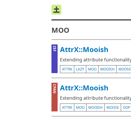
MOO
AttrX::Mooish
ZEF
Extending attribute functional
ATTRX
LAZY
MOO
MOOISH
MOOSE
AttrX::Mooish
CPAN
Extending attribute functional
ATTRX
MOO
MOOISH
MOOSE
OOP