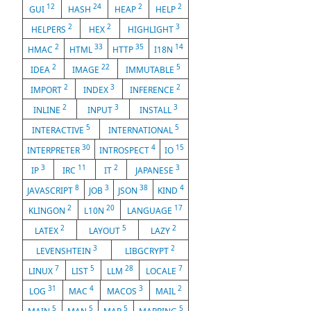
12
24
2
2
GUI
HASH
HEAP
HELP
2
2
3
HELPERS
HEX
HIGHLIGHT
2
33
35
14
HMAC
HTML
HTTP
I18N
2
22
5
IDEA
IMAGE
IMMUTABLE
2
3
2
IMPORT
INDEX
INFERENCE
2
3
3
INLINE
INPUT
INSTALL
5
5
INTERACTIVE
INTERNATIONAL
30
4
15
INTERPRETER
INTROSPECT
IO
3
11
2
3
IP
IRC
IT
JAPANESE
8
3
38
4
JAVASCRIPT
JOB
JSON
KIND
2
20
17
KLINGON
L10N
LANGUAGE
2
5
2
LATEX
LAYOUT
LAZY
3
2
LEVENSHTEIN
LIBGCRYPT
7
5
28
7
LINUX
LIST
LLM
LOCALE
31
4
3
2
LOG
MAC
MACOS
MAIL
5
5
5
5