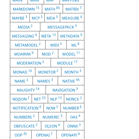
MAIN
MAN
MAP
MAPPING
15
85
7
MARKDOWN
MATH
MATRIX
3
3
3
6
MAYBE
MCP
MD4
MEASURE
2
3
MEDIA
MESSAGEPACK
4
13
9
MESSAGING
META
METADATA
2
3
8
METAMODEL
MIDI
ML
9
2
11
MOARVM
MOD
MODEL
3
17
MODERATION
MODULE
16
2
3
MONAD
MONITOR
MONTH
2
3
95
NAME
NAMES
NATIVE
14
3
NAUGHTY
NAVIGATION
2
23
13
2
NDJSON
NET
NLP
NONCE
6
3
6
NOTIFICATION
NOW
NUMBER
2
3
4
NUMBERS
NUMERIC
OAS
2
4
3
OBFUSCATE
OLSON
ONNX
35
7
4
OOP
OPENAI
OPENAPI