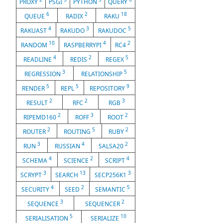
PROXY
PSGI
PYTHON
QUERY
6
2
18
QUEUE
RADIX
RAKU
4
3
5
RAKUAST
RAKUDO
RAKUDOC
10
4
2
RANDOM
RASPBERRYPI
RC4
4
2
5
READLINE
REDIS
REGEX
3
5
REGRESSION
RELATIONSHIP
5
5
9
RENDER
REPL
REPOSITORY
2
2
3
RESULT
RFC
RGB
2
3
2
RIPEMD160
ROFF
ROOT
2
5
2
ROUTER
ROUTING
RUBY
3
4
2
RUN
RUSSIAN
SALSA20
4
2
4
SCHEMA
SCIENCE
SCRIPT
3
13
3
SCRYPT
SEARCH
SECP256K1
4
2
5
SECURITY
SEED
SEMANTIC
3
2
SEQUENCE
SEQUENCER
5
10
SERIALISATION
SERIALIZE