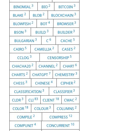
3
2
3
BINOMIAL
BIO
BITCOIN
2
2
3
BLAKE
BLOB
BLOCKCHAIN
2
4
3
BLOWFISH
BOT
BROWSER
3
3
3
BSON
BUILD
BUILDER
3
6
5
BULGARIAN
C
CACHE
5
2
2
CAIRO
CAMELLIA
CASE5
3
5
CCLOG
CENSORSHIP
2
2
6
CHACHA20
CHANNEL
CHART
2
7
3
CHARTS
CHATGPT
CHEMISTRY
3
4
2
CHESS
CHINESE
CIPHER
3
3
CLASSIFICATION
CLASSIFIER
3
83
18
2
CLDR
CLI
CLIENT
CMAC
18
3
2
COLOR
COLOUR
COLUMNS
2
12
COMPILE
COMPRESS
4
10
COMPUNIT
CONCURRENT