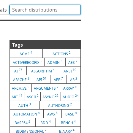
tats
Tags
4
2
ACME
ACTIONS
3
3
2
ACTIVERECORD
ADMIN
AES
27
4
10
AI
ALGORITHM
ANSI
2
51
7
2
APACHE
API
APP
AR
9
2
10
ARCHIVE
ARGUMENTS
ARRAY
11
2
22
24
ART
ASCII
ASYNC
AUDIO
3
2
AUTH
AUTHORING
4
6
4
AUTOMATION
AWS
BASE
3
4
4
BASE64
BDD
BENCH
2
4
BIDIMENSIONAL
BINARY