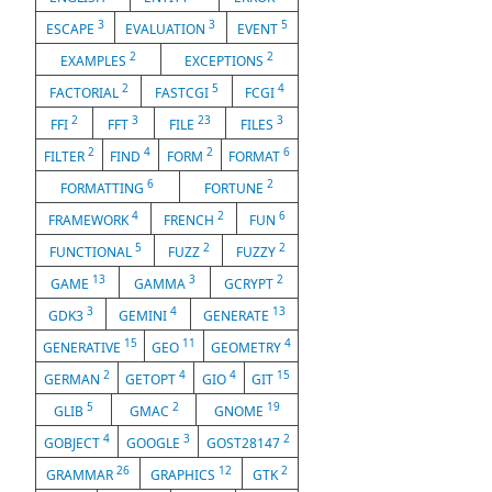
3
3
5
ESCAPE
EVALUATION
EVENT
2
2
EXAMPLES
EXCEPTIONS
2
5
4
FACTORIAL
FASTCGI
FCGI
2
3
23
3
FFI
FFT
FILE
FILES
2
4
2
6
FILTER
FIND
FORM
FORMAT
6
2
FORMATTING
FORTUNE
4
2
6
FRAMEWORK
FRENCH
FUN
5
2
2
FUNCTIONAL
FUZZ
FUZZY
13
3
2
GAME
GAMMA
GCRYPT
3
4
13
GDK3
GEMINI
GENERATE
15
11
4
GENERATIVE
GEO
GEOMETRY
2
4
4
15
GERMAN
GETOPT
GIO
GIT
5
2
19
GLIB
GMAC
GNOME
4
3
2
GOBJECT
GOOGLE
GOST28147
26
12
2
GRAMMAR
GRAPHICS
GTK