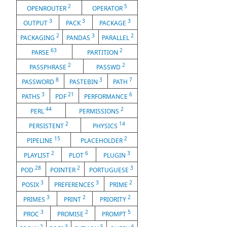
2
5
OPENROUTER
OPERATOR
3
3
3
OUTPUT
PACK
PACKAGE
2
3
2
PACKAGING
PANDAS
PARALLEL
63
2
PARSE
PARTITION
2
2
PASSPHRASE
PASSWD
8
3
7
PASSWORD
PASTEBIN
PATH
3
21
6
PATHS
PDF
PERFORMANCE
44
2
PERL
PERMISSIONS
2
14
PERSISTENT
PHYSICS
15
2
PIPELINE
PLACEHOLDER
2
6
3
PLAYLIST
PLOT
PLUGIN
28
2
3
POD
POINTER
PORTUGUESE
3
3
2
POSIX
PREFERENCES
PRIME
3
2
2
PRIMES
PRINT
PRIORITY
3
2
5
PROC
PROMISE
PROMPT
2
3
5
6