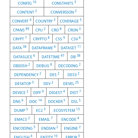
16
3
CONFIG
CONSTANTS
2
2
CONTENT
CONVERSION
4
3
5
CONVERT
COUNTRY
COVERAGE
89
2
8
3
CPAN5
CPU
CRO
CRON
7
8
9
6
CRYPT
CRYPTO
CSS
CSV
38
6
11
DATA
DATAFRAME
DATASET
6
47
38
DATASLICE
DATETIME
DB
2
8
2
DBDISH
DEBUG
DECODING
2
2
2
DEPENDENCY
DES
DES3
5
2
25
DESKTOP
DEV
DEVEL
2
9
4
7
DEVICE
DIFF
DIGEST
DIST
6
14
5
5
DNS
DOC
DOCKER
DSL
5
3
13
DUMP
EC2
ECOSYSTEM
2
7
4
EMACS
EMAIL
ENCODE
5
2
2
ENCODING
ENDIAN
ENGINE
4
10
3
ENGLISH
ENTITY
ERROR