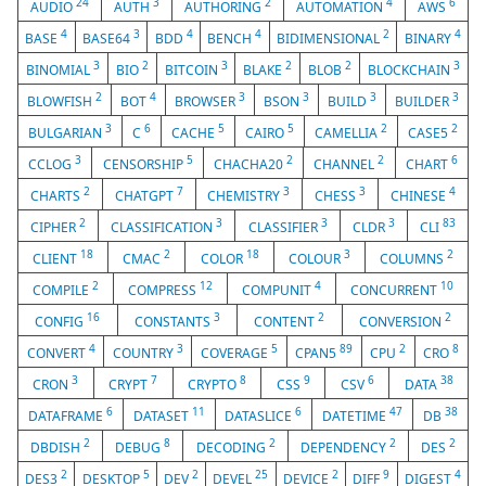
24
3
2
4
6
AUDIO
AUTH
AUTHORING
AUTOMATION
AWS
4
3
4
4
2
4
BASE
BASE64
BDD
BENCH
BIDIMENSIONAL
BINARY
3
2
3
2
2
3
BINOMIAL
BIO
BITCOIN
BLAKE
BLOB
BLOCKCHAIN
2
4
3
3
3
3
BLOWFISH
BOT
BROWSER
BSON
BUILD
BUILDER
3
6
5
5
2
2
BULGARIAN
C
CACHE
CAIRO
CAMELLIA
CASE5
3
5
2
2
6
CCLOG
CENSORSHIP
CHACHA20
CHANNEL
CHART
2
7
3
3
4
CHARTS
CHATGPT
CHEMISTRY
CHESS
CHINESE
2
3
3
3
83
CIPHER
CLASSIFICATION
CLASSIFIER
CLDR
CLI
18
2
18
3
2
CLIENT
CMAC
COLOR
COLOUR
COLUMNS
2
12
4
10
COMPILE
COMPRESS
COMPUNIT
CONCURRENT
16
3
2
2
CONFIG
CONSTANTS
CONTENT
CONVERSION
4
3
5
89
2
8
CONVERT
COUNTRY
COVERAGE
CPAN5
CPU
CRO
3
7
8
9
6
38
CRON
CRYPT
CRYPTO
CSS
CSV
DATA
6
11
6
47
38
DATAFRAME
DATASET
DATASLICE
DATETIME
DB
2
8
2
2
2
DBDISH
DEBUG
DECODING
DEPENDENCY
DES
2
5
2
25
2
9
4
DES3
DESKTOP
DEV
DEVEL
DEVICE
DIFF
DIGEST