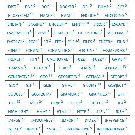
7
6
14
5
5
5
3
DIST
DNS
DOC
DOCKER
DSL
DUMP
EC2
13
2
7
4
5
ECOSYSTEM
EMACS
EMAIL
ENCODE
ENCODING
2
2
4
10
3
3
ENDIAN
ENGINE
ENGLISH
ENTITY
ERROR
ESCAPE
3
5
2
2
2
EVALUATION
EVENT
EXAMPLES
EXCEPTIONS
FACTORIAL
5
4
2
3
23
3
2
4
FASTCGI
FCGI
FFI
FFT
FILE
FILES
FILTER
FIND
2
6
6
2
4
FORM
FORMAT
FORMATTING
FORTUNE
FRAMEWORK
2
6
5
2
2
13
FRENCH
FUN
FUNCTIONAL
FUZZ
FUZZY
GAME
3
2
3
4
13
GAMMA
GCRYPT
GDK3
GEMINI
GENERATE
15
11
4
2
4
GENERATIVE
GEO
GEOMETRY
GERMAN
GETOPT
4
15
5
2
19
4
GIO
GIT
GLIB
GMAC
GNOME
GOBJECT
3
2
26
12
2
GOOGLE
GOST28147
GRAMMAR
GRAPHICS
GTK
12
24
2
2
2
2
GUI
HASH
HEAP
HELP
HELPERS
HEX
3
2
33
35
14
2
HIGHLIGHT
HMAC
HTML
HTTP
I18N
IDEA
22
5
2
3
2
IMAGE
IMMUTABLE
IMPORT
INDEX
INFERENCE
2
3
3
5
5
INLINE
INPUT
INSTALL
INTERACTIVE
INTERNATIONAL