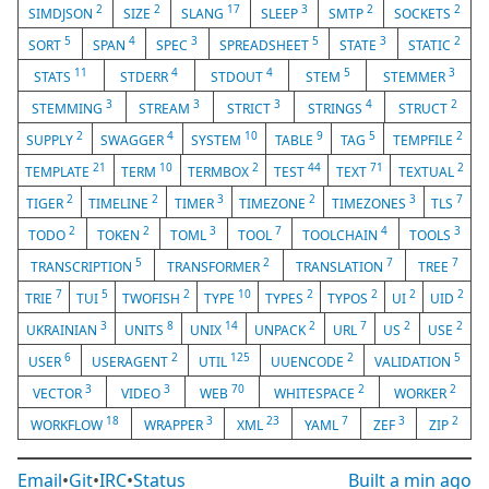
2
2
17
3
2
2
SIMDJSON
SIZE
SLANG
SLEEP
SMTP
SOCKETS
5
4
3
5
3
2
SORT
SPAN
SPEC
SPREADSHEET
STATE
STATIC
11
4
4
5
3
STATS
STDERR
STDOUT
STEM
STEMMER
3
3
3
4
2
STEMMING
STREAM
STRICT
STRINGS
STRUCT
2
4
10
9
5
2
SUPPLY
SWAGGER
SYSTEM
TABLE
TAG
TEMPFILE
21
10
2
44
71
2
TEMPLATE
TERM
TERMBOX
TEST
TEXT
TEXTUAL
2
2
3
2
3
7
TIGER
TIMELINE
TIMER
TIMEZONE
TIMEZONES
TLS
2
2
3
7
4
3
TODO
TOKEN
TOML
TOOL
TOOLCHAIN
TOOLS
5
2
7
7
TRANSCRIPTION
TRANSFORMER
TRANSLATION
TREE
7
5
2
10
2
2
2
2
TRIE
TUI
TWOFISH
TYPE
TYPES
TYPOS
UI
UID
3
8
14
2
7
2
2
UKRAINIAN
UNITS
UNIX
UNPACK
URL
US
USE
6
2
125
2
5
USER
USERAGENT
UTIL
UUENCODE
VALIDATION
3
3
70
2
2
VECTOR
VIDEO
WEB
WHITESPACE
WORKER
18
3
23
7
3
2
WORKFLOW
WRAPPER
XML
YAML
ZEF
ZIP
Email
•
Git
•
IRC
•
Status
Built
a min ago