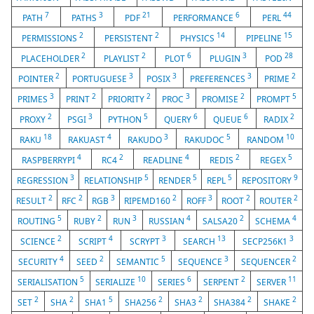
7
3
21
6
44
PATH
PATHS
PDF
PERFORMANCE
PERL
2
2
14
15
PERMISSIONS
PERSISTENT
PHYSICS
PIPELINE
2
2
6
3
28
PLACEHOLDER
PLAYLIST
PLOT
PLUGIN
POD
2
3
3
3
2
POINTER
PORTUGUESE
POSIX
PREFERENCES
PRIME
3
2
2
3
2
5
PRIMES
PRINT
PRIORITY
PROC
PROMISE
PROMPT
2
3
5
6
6
2
PROXY
PSGI
PYTHON
QUERY
QUEUE
RADIX
18
4
3
5
10
RAKU
RAKUAST
RAKUDO
RAKUDOC
RANDOM
4
2
4
2
5
RASPBERRYPI
RC4
READLINE
REDIS
REGEX
3
5
5
5
9
REGRESSION
RELATIONSHIP
RENDER
REPL
REPOSITORY
2
2
3
2
3
2
2
RESULT
RFC
RGB
RIPEMD160
ROFF
ROOT
ROUTER
5
2
3
4
2
4
ROUTING
RUBY
RUN
RUSSIAN
SALSA20
SCHEMA
2
4
3
13
3
SCIENCE
SCRIPT
SCRYPT
SEARCH
SECP256K1
4
2
5
3
2
SECURITY
SEED
SEMANTIC
SEQUENCE
SEQUENCER
5
10
6
2
11
SERIALISATION
SERIALIZE
SERIES
SERPENT
SERVER
2
2
5
2
2
2
2
SET
SHA
SHA1
SHA256
SHA3
SHA384
SHAKE