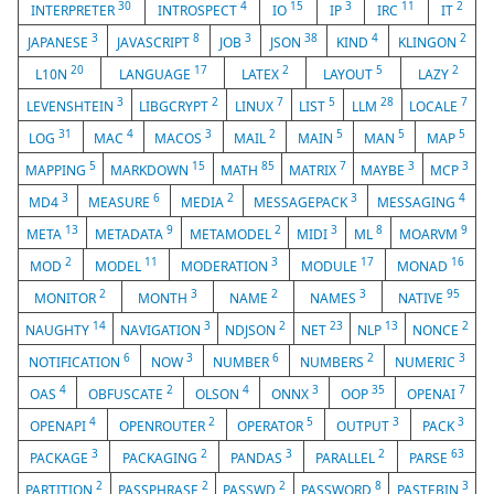
30
4
15
3
11
2
INTERPRETER
INTROSPECT
IO
IP
IRC
IT
3
8
3
38
4
2
JAPANESE
JAVASCRIPT
JOB
JSON
KIND
KLINGON
20
17
2
5
2
L10N
LANGUAGE
LATEX
LAYOUT
LAZY
3
2
7
5
28
7
LEVENSHTEIN
LIBGCRYPT
LINUX
LIST
LLM
LOCALE
31
4
3
2
5
5
5
LOG
MAC
MACOS
MAIL
MAIN
MAN
MAP
5
15
85
7
3
3
MAPPING
MARKDOWN
MATH
MATRIX
MAYBE
MCP
3
6
2
3
4
MD4
MEASURE
MEDIA
MESSAGEPACK
MESSAGING
13
9
2
3
8
9
META
METADATA
METAMODEL
MIDI
ML
MOARVM
2
11
3
17
16
MOD
MODEL
MODERATION
MODULE
MONAD
2
3
2
3
95
MONITOR
MONTH
NAME
NAMES
NATIVE
14
3
2
23
13
2
NAUGHTY
NAVIGATION
NDJSON
NET
NLP
NONCE
6
3
6
2
3
NOTIFICATION
NOW
NUMBER
NUMBERS
NUMERIC
4
2
4
3
35
7
OAS
OBFUSCATE
OLSON
ONNX
OOP
OPENAI
4
2
5
3
3
OPENAPI
OPENROUTER
OPERATOR
OUTPUT
PACK
3
2
3
2
63
PACKAGE
PACKAGING
PANDAS
PARALLEL
PARSE
2
2
2
8
3
PARTITION
PASSPHRASE
PASSWD
PASSWORD
PASTEBIN