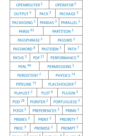
2
5
OPENROUTER
OPERATOR
3
3
3
OUTPUT
PACK
PACKAGE
2
3
2
PACKAGING
PANDAS
PARALLEL
63
2
PARSE
PARTITION
2
2
PASSPHRASE
PASSWD
8
3
7
PASSWORD
PASTEBIN
PATH
3
21
6
PATHS
PDF
PERFORMANCE
44
2
PERL
PERMISSIONS
2
14
PERSISTENT
PHYSICS
15
2
PIPELINE
PLACEHOLDER
2
6
3
PLAYLIST
PLOT
PLUGIN
28
2
3
POD
POINTER
PORTUGUESE
3
3
2
POSIX
PREFERENCES
PRIME
3
2
2
PRIMES
PRINT
PRIORITY
3
2
5
PROC
PROMISE
PROMPT
2
3
5
6