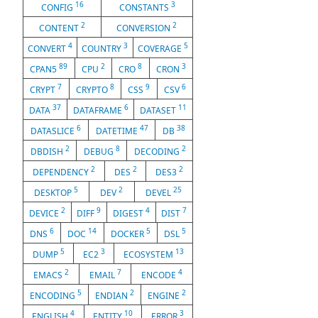
16
3
CONFIG
CONSTANTS
2
2
CONTENT
CONVERSION
4
3
5
CONVERT
COUNTRY
COVERAGE
89
2
8
3
CPAN5
CPU
CRO
CRON
7
8
9
6
CRYPT
CRYPTO
CSS
CSV
37
6
11
DATA
DATAFRAME
DATASET
6
47
38
DATASLICE
DATETIME
DB
2
8
2
DBDISH
DEBUG
DECODING
2
2
2
DEPENDENCY
DES
DES3
5
2
25
DESKTOP
DEV
DEVEL
2
9
4
7
DEVICE
DIFF
DIGEST
DIST
6
14
5
5
DNS
DOC
DOCKER
DSL
5
3
13
DUMP
EC2
ECOSYSTEM
2
7
4
EMACS
EMAIL
ENCODE
5
2
2
ENCODING
ENDIAN
ENGINE
4
10
3
ENGLISH
ENTITY
ERROR