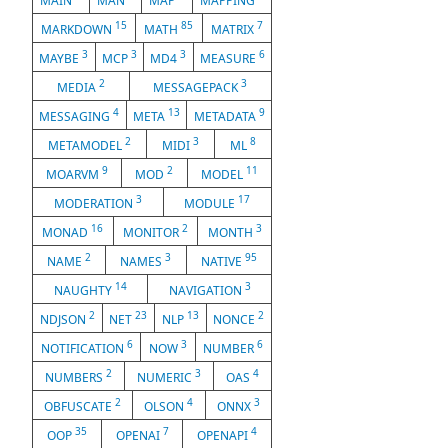
MAIN
MAN
MAP
MAPPING
15
85
7
MARKDOWN
MATH
MATRIX
3
3
3
6
MAYBE
MCP
MD4
MEASURE
2
3
MEDIA
MESSAGEPACK
4
13
9
MESSAGING
META
METADATA
2
3
8
METAMODEL
MIDI
ML
9
2
11
MOARVM
MOD
MODEL
3
17
MODERATION
MODULE
16
2
3
MONAD
MONITOR
MONTH
2
3
95
NAME
NAMES
NATIVE
14
3
NAUGHTY
NAVIGATION
2
23
13
2
NDJSON
NET
NLP
NONCE
6
3
6
NOTIFICATION
NOW
NUMBER
2
3
4
NUMBERS
NUMERIC
OAS
2
4
3
OBFUSCATE
OLSON
ONNX
35
7
4
OOP
OPENAI
OPENAPI