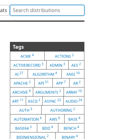
tats
Tags
4
2
ACME
ACTIONS
3
3
2
ACTIVERECORD
ADMIN
AES
27
4
10
AI
ALGORITHM
ANSI
2
51
7
2
APACHE
API
APP
AR
9
2
10
ARCHIVE
ARGUMENTS
ARRAY
11
2
22
24
ART
ASCII
ASYNC
AUDIO
3
2
AUTH
AUTHORING
4
6
4
AUTOMATION
AWS
BASE
3
4
4
BASE64
BDD
BENCH
2
4
BIDIMENSIONAL
BINARY