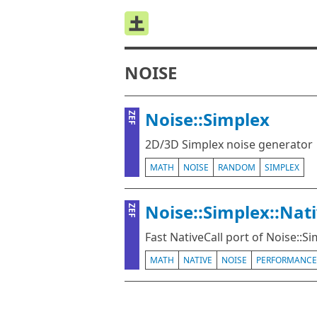
NOISE
Noise::Simplex
ZEF
2D/3D Simplex noise generator
MATH
NOISE
RANDOM
SIMPLEX
Noise::Simplex::Nat
ZEF
Fast NativeCall port of Noise::S
MATH
NATIVE
NOISE
PERFORMANCE