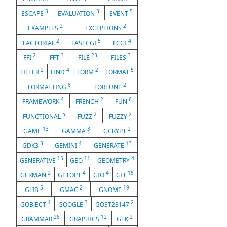
3
3
5
ESCAPE
EVALUATION
EVENT
2
2
EXAMPLES
EXCEPTIONS
2
5
4
FACTORIAL
FASTCGI
FCGI
2
3
23
3
FFI
FFT
FILE
FILES
2
4
2
5
FILTER
FIND
FORM
FORMAT
6
2
FORMATTING
FORTUNE
4
2
6
FRAMEWORK
FRENCH
FUN
5
2
2
FUNCTIONAL
FUZZ
FUZZY
13
3
2
GAME
GAMMA
GCRYPT
3
4
13
GDK3
GEMINI
GENERATE
15
11
4
GENERATIVE
GEO
GEOMETRY
2
4
4
15
GERMAN
GETOPT
GIO
GIT
5
2
19
GLIB
GMAC
GNOME
4
3
2
GOBJECT
GOOGLE
GOST28147
26
12
2
GRAMMAR
GRAPHICS
GTK