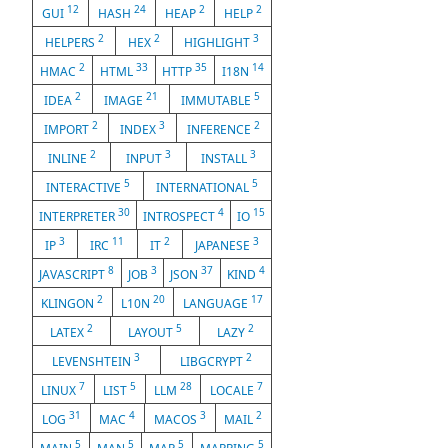
12
24
2
2
GUI
HASH
HEAP
HELP
2
2
3
HELPERS
HEX
HIGHLIGHT
2
33
35
14
HMAC
HTML
HTTP
I18N
2
21
5
IDEA
IMAGE
IMMUTABLE
2
3
2
IMPORT
INDEX
INFERENCE
2
3
3
INLINE
INPUT
INSTALL
5
5
INTERACTIVE
INTERNATIONAL
30
4
15
INTERPRETER
INTROSPECT
IO
3
11
2
3
IP
IRC
IT
JAPANESE
8
3
37
4
JAVASCRIPT
JOB
JSON
KIND
2
20
17
KLINGON
L10N
LANGUAGE
2
5
2
LATEX
LAYOUT
LAZY
3
2
LEVENSHTEIN
LIBGCRYPT
7
5
28
7
LINUX
LIST
LLM
LOCALE
31
4
3
2
LOG
MAC
MACOS
MAIL
5
5
5
5