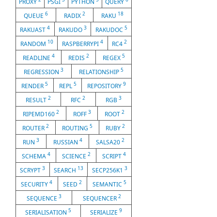
PROXY
PSGI
PYTHON
QUERY
6
2
18
QUEUE
RADIX
RAKU
4
3
5
RAKUAST
RAKUDO
RAKUDOC
10
4
2
RANDOM
RASPBERRYPI
RC4
4
2
5
READLINE
REDIS
REGEX
3
5
REGRESSION
RELATIONSHIP
5
5
9
RENDER
REPL
REPOSITORY
2
2
3
RESULT
RFC
RGB
2
3
2
RIPEMD160
ROFF
ROOT
2
5
2
ROUTER
ROUTING
RUBY
3
4
2
RUN
RUSSIAN
SALSA20
4
2
4
SCHEMA
SCIENCE
SCRIPT
3
13
3
SCRYPT
SEARCH
SECP256K1
4
2
5
SECURITY
SEED
SEMANTIC
3
2
SEQUENCE
SEQUENCER
5
9
SERIALISATION
SERIALIZE