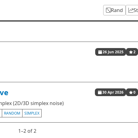
Rand
S
26 Jun 2025
2
ive
30 Apr 2026
0
implex (2D/3D simplex noise)
RANDOM
SIMPLEX
1⁠–2 of 2