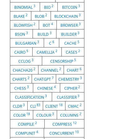
3
2
3
BINOMIAL
BIO
BITCOIN
2
2
3
BLAKE
BLOB
BLOCKCHAIN
2
4
3
BLOWFISH
BOT
BROWSER
3
3
3
BSON
BUILD
BUILDER
3
6
5
BULGARIAN
C
CACHE
5
2
2
CAIRO
CAMELLIA
CASE5
3
5
CCLOG
CENSORSHIP
2
2
6
CHACHA20
CHANNEL
CHART
2
7
3
CHARTS
CHATGPT
CHEMISTRY
3
4
2
CHESS
CHINESE
CIPHER
3
3
CLASSIFICATION
CLASSIFIER
3
83
18
2
CLDR
CLI
CLIENT
CMAC
18
3
2
COLOR
COLOUR
COLUMNS
2
12
COMPILE
COMPRESS
4
10
COMPUNIT
CONCURRENT