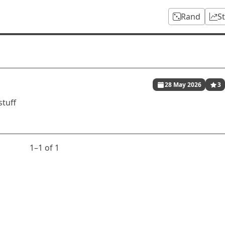
Rand
S
28 May 2026
3
stuff
1⁠–1 of 1