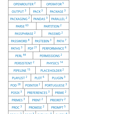
2
5
OPENROUTER
OPERATOR
3
3
3
OUTPUT
PACK
PACKAGE
2
3
2
PACKAGING
PANDAS
PARALLEL
63
2
PARSE
PARTITION
2
2
PASSPHRASE
PASSWD
8
3
7
PASSWORD
PASTEBIN
PATH
3
21
6
PATHS
PDF
PERFORMANCE
44
2
PERL
PERMISSIONS
2
14
PERSISTENT
PHYSICS
15
2
PIPELINE
PLACEHOLDER
2
6
3
PLAYLIST
PLOT
PLUGIN
28
2
3
POD
POINTER
PORTUGUESE
3
3
2
POSIX
PREFERENCES
PRIME
3
2
2
PRIMES
PRINT
PRIORITY
3
2
5
PROC
PROMISE
PROMPT
2
3
5
6