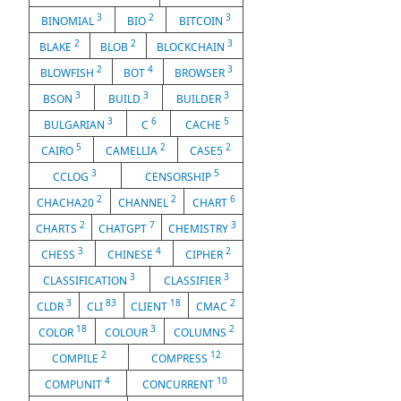
3
2
3
BINOMIAL
BIO
BITCOIN
2
2
3
BLAKE
BLOB
BLOCKCHAIN
2
4
3
BLOWFISH
BOT
BROWSER
3
3
3
BSON
BUILD
BUILDER
3
6
5
BULGARIAN
C
CACHE
5
2
2
CAIRO
CAMELLIA
CASE5
3
5
CCLOG
CENSORSHIP
2
2
6
CHACHA20
CHANNEL
CHART
2
7
3
CHARTS
CHATGPT
CHEMISTRY
3
4
2
CHESS
CHINESE
CIPHER
3
3
CLASSIFICATION
CLASSIFIER
3
83
18
2
CLDR
CLI
CLIENT
CMAC
18
3
2
COLOR
COLOUR
COLUMNS
2
12
COMPILE
COMPRESS
4
10
COMPUNIT
CONCURRENT