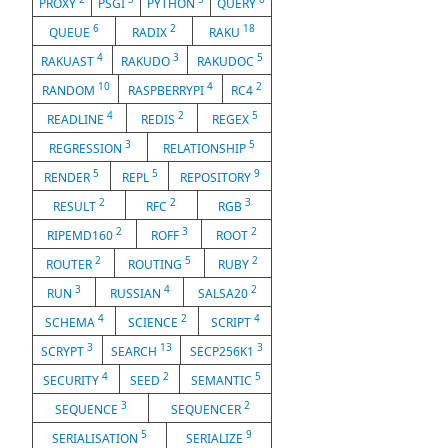
PROXY
PSGI
PYTHON
QUERY
6
2
18
QUEUE
RADIX
RAKU
4
3
5
RAKUAST
RAKUDO
RAKUDOC
10
4
2
RANDOM
RASPBERRYPI
RC4
4
2
5
READLINE
REDIS
REGEX
3
5
REGRESSION
RELATIONSHIP
5
5
9
RENDER
REPL
REPOSITORY
2
2
3
RESULT
RFC
RGB
2
3
2
RIPEMD160
ROFF
ROOT
2
5
2
ROUTER
ROUTING
RUBY
3
4
2
RUN
RUSSIAN
SALSA20
4
2
4
SCHEMA
SCIENCE
SCRIPT
3
13
3
SCRYPT
SEARCH
SECP256K1
4
2
5
SECURITY
SEED
SEMANTIC
3
2
SEQUENCE
SEQUENCER
5
9
SERIALISATION
SERIALIZE