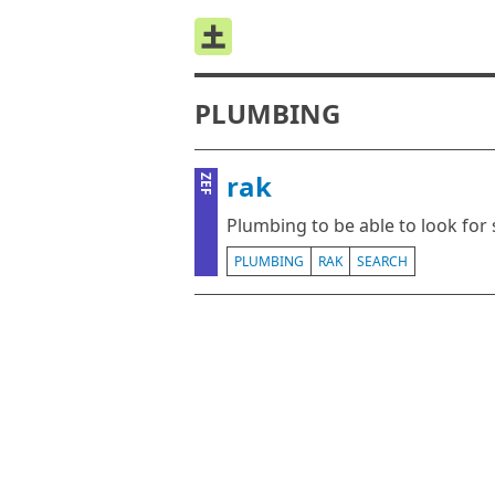
PLUMBING
rak
ZEF
Plumbing to be able to look for 
PLUMBING
RAK
SEARCH