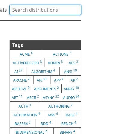
tats
Tags
4
2
ACME
ACTIONS
3
3
2
ACTIVERECORD
ADMIN
AES
27
4
10
AI
ALGORITHM
ANSI
2
51
7
2
APACHE
API
APP
AR
9
2
10
ARCHIVE
ARGUMENTS
ARRAY
11
2
22
24
ART
ASCII
ASYNC
AUDIO
3
2
AUTH
AUTHORING
4
6
4
AUTOMATION
AWS
BASE
3
4
4
BASE64
BDD
BENCH
2
4
BIDIMENSIONAL
BINARY