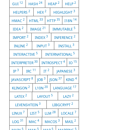
12
24
2
2
GUI
HASH
HEAP
HELP
2
2
3
HELPERS
HEX
HIGHLIGHT
2
33
35
14
HMAC
HTML
HTTP
I18N
2
21
5
IDEA
IMAGE
IMMUTABLE
2
3
2
IMPORT
INDEX
INFERENCE
2
3
3
INLINE
INPUT
INSTALL
5
5
INTERACTIVE
INTERNATIONAL
30
4
15
INTERPRETER
INTROSPECT
IO
3
11
2
3
IP
IRC
IT
JAPANESE
8
3
37
4
JAVASCRIPT
JOB
JSON
KIND
2
20
17
KLINGON
L10N
LANGUAGE
2
5
2
LATEX
LAYOUT
LAZY
3
2
LEVENSHTEIN
LIBGCRYPT
7
5
28
7
LINUX
LIST
LLM
LOCALE
31
4
3
2
LOG
MAC
MACOS
MAIL
5
5
5
5