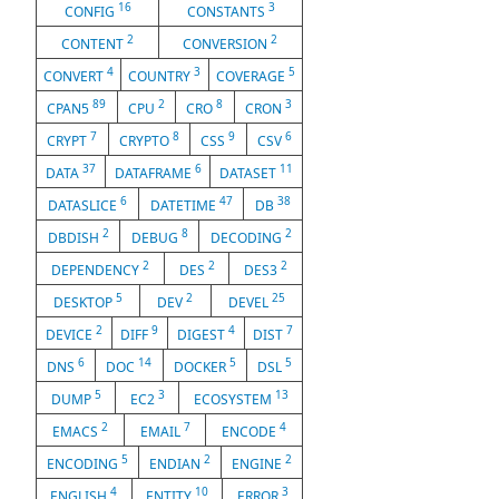
16
3
CONFIG
CONSTANTS
2
2
CONTENT
CONVERSION
4
3
5
CONVERT
COUNTRY
COVERAGE
89
2
8
3
CPAN5
CPU
CRO
CRON
7
8
9
6
CRYPT
CRYPTO
CSS
CSV
37
6
11
DATA
DATAFRAME
DATASET
6
47
38
DATASLICE
DATETIME
DB
2
8
2
DBDISH
DEBUG
DECODING
2
2
2
DEPENDENCY
DES
DES3
5
2
25
DESKTOP
DEV
DEVEL
2
9
4
7
DEVICE
DIFF
DIGEST
DIST
6
14
5
5
DNS
DOC
DOCKER
DSL
5
3
13
DUMP
EC2
ECOSYSTEM
2
7
4
EMACS
EMAIL
ENCODE
5
2
2
ENCODING
ENDIAN
ENGINE
4
10
3
ENGLISH
ENTITY
ERROR