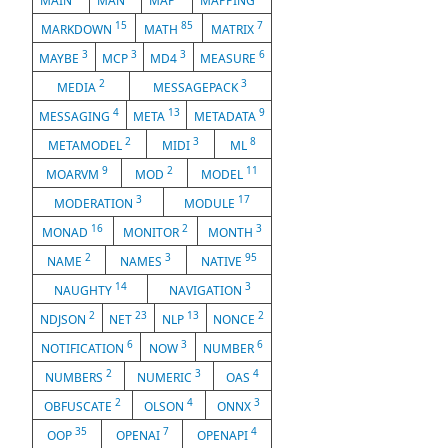
MAIN
MAN
MAP
MAPPING
15
85
7
MARKDOWN
MATH
MATRIX
3
3
3
6
MAYBE
MCP
MD4
MEASURE
2
3
MEDIA
MESSAGEPACK
4
13
9
MESSAGING
META
METADATA
2
3
8
METAMODEL
MIDI
ML
9
2
11
MOARVM
MOD
MODEL
3
17
MODERATION
MODULE
16
2
3
MONAD
MONITOR
MONTH
2
3
95
NAME
NAMES
NATIVE
14
3
NAUGHTY
NAVIGATION
2
23
13
2
NDJSON
NET
NLP
NONCE
6
3
6
NOTIFICATION
NOW
NUMBER
2
3
4
NUMBERS
NUMERIC
OAS
2
4
3
OBFUSCATE
OLSON
ONNX
35
7
4
OOP
OPENAI
OPENAPI