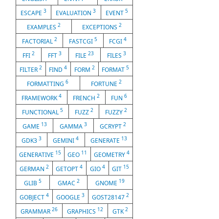
3
3
5
ESCAPE
EVALUATION
EVENT
2
2
EXAMPLES
EXCEPTIONS
2
5
4
FACTORIAL
FASTCGI
FCGI
2
3
23
3
FFI
FFT
FILE
FILES
2
4
2
5
FILTER
FIND
FORM
FORMAT
6
2
FORMATTING
FORTUNE
4
2
6
FRAMEWORK
FRENCH
FUN
5
2
2
FUNCTIONAL
FUZZ
FUZZY
13
3
2
GAME
GAMMA
GCRYPT
3
4
13
GDK3
GEMINI
GENERATE
15
11
4
GENERATIVE
GEO
GEOMETRY
2
4
4
15
GERMAN
GETOPT
GIO
GIT
5
2
19
GLIB
GMAC
GNOME
4
3
2
GOBJECT
GOOGLE
GOST28147
26
12
2
GRAMMAR
GRAPHICS
GTK