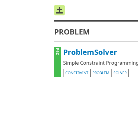
PROBLEM
ProblemSolver
P6C
Simple Constraint Programming
CONSTRAINT
PROBLEM
SOLVER