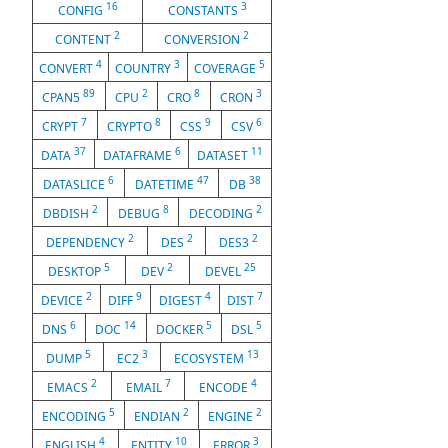
16
3
CONFIG
CONSTANTS
2
2
CONTENT
CONVERSION
4
3
5
CONVERT
COUNTRY
COVERAGE
89
2
8
3
CPAN5
CPU
CRO
CRON
7
8
9
6
CRYPT
CRYPTO
CSS
CSV
37
6
11
DATA
DATAFRAME
DATASET
6
47
38
DATASLICE
DATETIME
DB
2
8
2
DBDISH
DEBUG
DECODING
2
2
2
DEPENDENCY
DES
DES3
5
2
25
DESKTOP
DEV
DEVEL
2
9
4
7
DEVICE
DIFF
DIGEST
DIST
6
14
5
5
DNS
DOC
DOCKER
DSL
5
3
13
DUMP
EC2
ECOSYSTEM
2
7
4
EMACS
EMAIL
ENCODE
5
2
2
ENCODING
ENDIAN
ENGINE
4
10
3
ENGLISH
ENTITY
ERROR