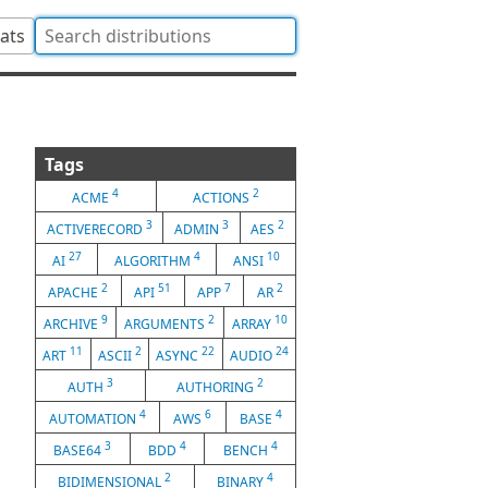
tats
Tags
4
2
ACME
ACTIONS
3
3
2
ACTIVERECORD
ADMIN
AES
27
4
10
AI
ALGORITHM
ANSI
2
51
7
2
APACHE
API
APP
AR
9
2
10
ARCHIVE
ARGUMENTS
ARRAY
11
2
22
24
ART
ASCII
ASYNC
AUDIO
3
2
AUTH
AUTHORING
4
6
4
AUTOMATION
AWS
BASE
3
4
4
BASE64
BDD
BENCH
2
4
BIDIMENSIONAL
BINARY