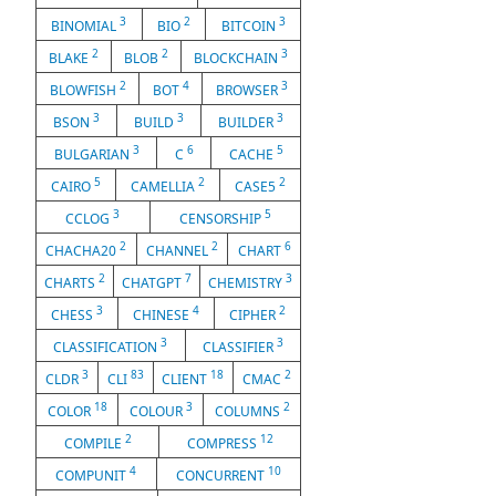
3
2
3
BINOMIAL
BIO
BITCOIN
2
2
3
BLAKE
BLOB
BLOCKCHAIN
2
4
3
BLOWFISH
BOT
BROWSER
3
3
3
BSON
BUILD
BUILDER
3
6
5
BULGARIAN
C
CACHE
5
2
2
CAIRO
CAMELLIA
CASE5
3
5
CCLOG
CENSORSHIP
2
2
6
CHACHA20
CHANNEL
CHART
2
7
3
CHARTS
CHATGPT
CHEMISTRY
3
4
2
CHESS
CHINESE
CIPHER
3
3
CLASSIFICATION
CLASSIFIER
3
83
18
2
CLDR
CLI
CLIENT
CMAC
18
3
2
COLOR
COLOUR
COLUMNS
2
12
COMPILE
COMPRESS
4
10
COMPUNIT
CONCURRENT