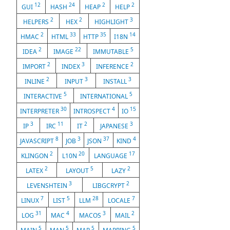
12
24
2
2
GUI
HASH
HEAP
HELP
2
2
3
HELPERS
HEX
HIGHLIGHT
2
33
35
14
HMAC
HTML
HTTP
I18N
2
22
5
IDEA
IMAGE
IMMUTABLE
2
3
2
IMPORT
INDEX
INFERENCE
2
3
3
INLINE
INPUT
INSTALL
5
5
INTERACTIVE
INTERNATIONAL
30
4
15
INTERPRETER
INTROSPECT
IO
3
11
2
3
IP
IRC
IT
JAPANESE
8
3
37
4
JAVASCRIPT
JOB
JSON
KIND
2
20
17
KLINGON
L10N
LANGUAGE
2
5
2
LATEX
LAYOUT
LAZY
3
2
LEVENSHTEIN
LIBGCRYPT
7
5
28
7
LINUX
LIST
LLM
LOCALE
31
4
3
2
LOG
MAC
MACOS
MAIL
5
5
5
5