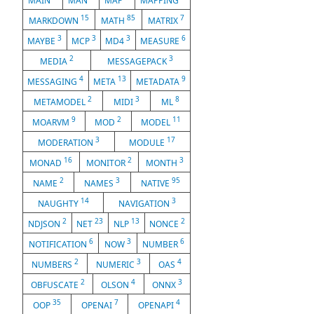
MAIN
MAN
MAP
MAPPING
15
85
7
MARKDOWN
MATH
MATRIX
3
3
3
6
MAYBE
MCP
MD4
MEASURE
2
3
MEDIA
MESSAGEPACK
4
13
9
MESSAGING
META
METADATA
2
3
8
METAMODEL
MIDI
ML
9
2
11
MOARVM
MOD
MODEL
3
17
MODERATION
MODULE
16
2
3
MONAD
MONITOR
MONTH
2
3
95
NAME
NAMES
NATIVE
14
3
NAUGHTY
NAVIGATION
2
23
13
2
NDJSON
NET
NLP
NONCE
6
3
6
NOTIFICATION
NOW
NUMBER
2
3
4
NUMBERS
NUMERIC
OAS
2
4
3
OBFUSCATE
OLSON
ONNX
35
7
4
OOP
OPENAI
OPENAPI