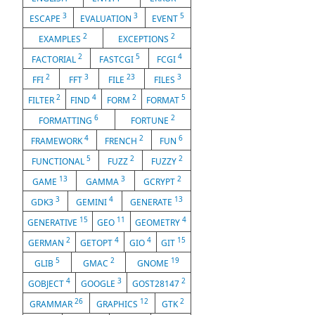
3
3
5
ESCAPE
EVALUATION
EVENT
2
2
EXAMPLES
EXCEPTIONS
2
5
4
FACTORIAL
FASTCGI
FCGI
2
3
23
3
FFI
FFT
FILE
FILES
2
4
2
5
FILTER
FIND
FORM
FORMAT
6
2
FORMATTING
FORTUNE
4
2
6
FRAMEWORK
FRENCH
FUN
5
2
2
FUNCTIONAL
FUZZ
FUZZY
13
3
2
GAME
GAMMA
GCRYPT
3
4
13
GDK3
GEMINI
GENERATE
15
11
4
GENERATIVE
GEO
GEOMETRY
2
4
4
15
GERMAN
GETOPT
GIO
GIT
5
2
19
GLIB
GMAC
GNOME
4
3
2
GOBJECT
GOOGLE
GOST28147
26
12
2
GRAMMAR
GRAPHICS
GTK