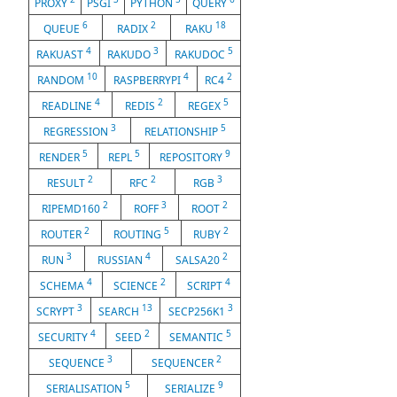
PROXY
PSGI
PYTHON
QUERY
6
2
18
QUEUE
RADIX
RAKU
4
3
5
RAKUAST
RAKUDO
RAKUDOC
10
4
2
RANDOM
RASPBERRYPI
RC4
4
2
5
READLINE
REDIS
REGEX
3
5
REGRESSION
RELATIONSHIP
5
5
9
RENDER
REPL
REPOSITORY
2
2
3
RESULT
RFC
RGB
2
3
2
RIPEMD160
ROFF
ROOT
2
5
2
ROUTER
ROUTING
RUBY
3
4
2
RUN
RUSSIAN
SALSA20
4
2
4
SCHEMA
SCIENCE
SCRIPT
3
13
3
SCRYPT
SEARCH
SECP256K1
4
2
5
SECURITY
SEED
SEMANTIC
3
2
SEQUENCE
SEQUENCER
5
9
SERIALISATION
SERIALIZE