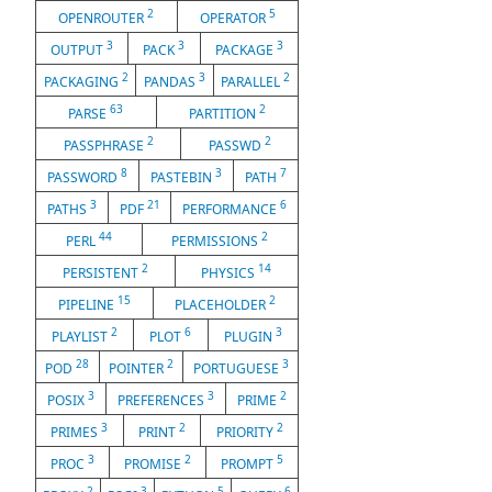
2
5
OPENROUTER
OPERATOR
3
3
3
OUTPUT
PACK
PACKAGE
2
3
2
PACKAGING
PANDAS
PARALLEL
63
2
PARSE
PARTITION
2
2
PASSPHRASE
PASSWD
8
3
7
PASSWORD
PASTEBIN
PATH
3
21
6
PATHS
PDF
PERFORMANCE
44
2
PERL
PERMISSIONS
2
14
PERSISTENT
PHYSICS
15
2
PIPELINE
PLACEHOLDER
2
6
3
PLAYLIST
PLOT
PLUGIN
28
2
3
POD
POINTER
PORTUGUESE
3
3
2
POSIX
PREFERENCES
PRIME
3
2
2
PRIMES
PRINT
PRIORITY
3
2
5
PROC
PROMISE
PROMPT
2
3
5
6