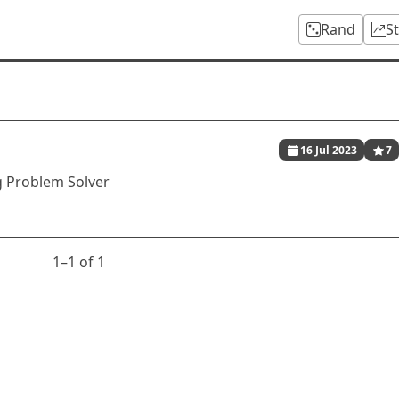
Rand
S
16 Jul 2023
7
 Problem Solver
1⁠–1 of 1