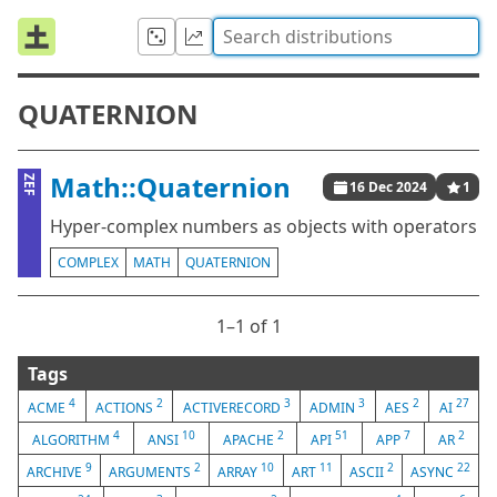
QUATERNION
Math::Quaternion
ZEF
16 Dec 2024
1
Hyper-complex numbers as objects with operators
COMPLEX
MATH
QUATERNION
1⁠–1 of 1
Tags
4
2
3
3
2
27
ACME
ACTIONS
ACTIVERECORD
ADMIN
AES
AI
4
10
2
51
7
2
ALGORITHM
ANSI
APACHE
API
APP
AR
9
2
10
11
2
22
ARCHIVE
ARGUMENTS
ARRAY
ART
ASCII
ASYNC