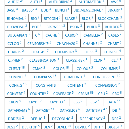
24
3
2
4
6
AUDIO
AUTH
AUTHORING
AUTOMATION
AWS
4
4
4
4
2
4
BASE
BASE64
BDD
BENCH
BIDIMENSIONAL
BINARY
3
2
3
2
2
3
BINOMIAL
BIO
BITCOIN
BLAKE
BLOB
BLOCKCHAIN
2
4
3
3
3
3
BLOWFISH
BOT
BROWSER
BSON
BUILD
BUILDER
3
6
5
5
2
2
BULGARIAN
C
CACHE
CAIRO
CAMELLIA
CASE5
3
5
2
2
6
CCLOG
CENSORSHIP
CHACHA20
CHANNEL
CHART
2
7
3
3
4
CHARTS
CHATGPT
CHEMISTRY
CHESS
CHINESE
2
3
3
3
83
CIPHER
CLASSIFICATION
CLASSIFIER
CLDR
CLI
18
2
18
3
2
CLIENT
CMAC
COLOR
COLOUR
COLUMNS
2
13
4
10
COMPILE
COMPRESS
COMPUNIT
CONCURRENT
16
3
2
2
CONFIG
CONSTANTS
CONTENT
CONVERSION
4
3
5
89
2
8
CONVERT
COUNTRY
COVERAGE
CPAN5
CPU
CRO
3
7
8
9
6
38
CRON
CRYPT
CRYPTO
CSS
CSV
DATA
6
11
6
47
38
DATAFRAME
DATASET
DATASLICE
DATETIME
DB
2
8
2
2
2
DBDISH
DEBUG
DECODING
DEPENDENCY
DES
2
5
2
25
2
9
4
DES3
DESKTOP
DEV
DEVEL
DEVICE
DIFF
DIGEST