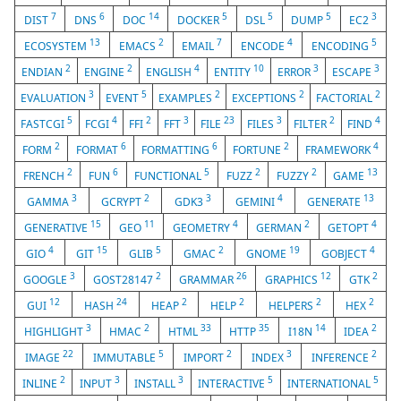
7
6
14
5
5
5
3
DIST
DNS
DOC
DOCKER
DSL
DUMP
EC2
13
2
7
4
5
ECOSYSTEM
EMACS
EMAIL
ENCODE
ENCODING
2
2
4
10
3
3
ENDIAN
ENGINE
ENGLISH
ENTITY
ERROR
ESCAPE
3
5
2
2
2
EVALUATION
EVENT
EXAMPLES
EXCEPTIONS
FACTORIAL
5
4
2
3
23
3
2
4
FASTCGI
FCGI
FFI
FFT
FILE
FILES
FILTER
FIND
2
6
6
2
4
FORM
FORMAT
FORMATTING
FORTUNE
FRAMEWORK
2
6
5
2
2
13
FRENCH
FUN
FUNCTIONAL
FUZZ
FUZZY
GAME
3
2
3
4
13
GAMMA
GCRYPT
GDK3
GEMINI
GENERATE
15
11
4
2
4
GENERATIVE
GEO
GEOMETRY
GERMAN
GETOPT
4
15
5
2
19
4
GIO
GIT
GLIB
GMAC
GNOME
GOBJECT
3
2
26
12
2
GOOGLE
GOST28147
GRAMMAR
GRAPHICS
GTK
12
24
2
2
2
2
GUI
HASH
HEAP
HELP
HELPERS
HEX
3
2
33
35
14
2
HIGHLIGHT
HMAC
HTML
HTTP
I18N
IDEA
22
5
2
3
2
IMAGE
IMMUTABLE
IMPORT
INDEX
INFERENCE
2
3
3
5
5
INLINE
INPUT
INSTALL
INTERACTIVE
INTERNATIONAL