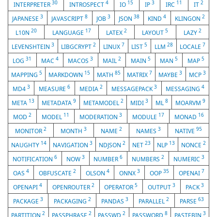
30
4
15
3
11
2
INTERPRETER
INTROSPECT
IO
IP
IRC
IT
3
8
3
38
4
2
JAPANESE
JAVASCRIPT
JOB
JSON
KIND
KLINGON
20
17
2
5
2
L10N
LANGUAGE
LATEX
LAYOUT
LAZY
3
2
7
5
28
7
LEVENSHTEIN
LIBGCRYPT
LINUX
LIST
LLM
LOCALE
31
4
3
2
5
5
5
LOG
MAC
MACOS
MAIL
MAIN
MAN
MAP
5
15
85
7
3
3
MAPPING
MARKDOWN
MATH
MATRIX
MAYBE
MCP
3
6
2
3
4
MD4
MEASURE
MEDIA
MESSAGEPACK
MESSAGING
13
9
2
3
8
9
META
METADATA
METAMODEL
MIDI
ML
MOARVM
2
11
3
17
16
MOD
MODEL
MODERATION
MODULE
MONAD
2
3
2
3
95
MONITOR
MONTH
NAME
NAMES
NATIVE
14
3
2
23
13
2
NAUGHTY
NAVIGATION
NDJSON
NET
NLP
NONCE
6
3
6
2
3
NOTIFICATION
NOW
NUMBER
NUMBERS
NUMERIC
4
2
4
3
35
7
OAS
OBFUSCATE
OLSON
ONNX
OOP
OPENAI
4
2
5
3
3
OPENAPI
OPENROUTER
OPERATOR
OUTPUT
PACK
3
2
3
2
63
PACKAGE
PACKAGING
PANDAS
PARALLEL
PARSE
2
2
2
8
3
PARTITION
PASSPHRASE
PASSWD
PASSWORD
PASTEBIN