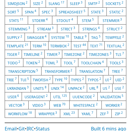
2
2
17
3
2
2
SIMDJSON
SIZE
SLANG
SLEEP
SMTP
SOCKETS
5
4
3
5
3
2
SORT
SPAN
SPEC
SPREADSHEET
STATE
STATIC
11
4
4
5
3
STATS
STDERR
STDOUT
STEM
STEMMER
3
3
3
4
2
STEMMING
STREAM
STRICT
STRINGS
STRUCT
2
4
10
9
5
2
SUPPLY
SWAGGER
SYSTEM
TABLE
TAG
TEMPFILE
21
10
2
44
71
2
TEMPLATE
TERM
TERMBOX
TEST
TEXT
TEXTUAL
2
2
3
2
3
7
TIGER
TIMELINE
TIMER
TIMEZONE
TIMEZONES
TLS
2
2
3
7
4
3
TODO
TOKEN
TOML
TOOL
TOOLCHAIN
TOOLS
5
2
7
7
TRANSCRIPTION
TRANSFORMER
TRANSLATION
TREE
7
5
2
10
2
2
2
2
TRIE
TUI
TWOFISH
TYPE
TYPES
TYPOS
UI
UID
3
8
14
2
8
2
2
UKRAINIAN
UNITS
UNIX
UNPACK
URL
US
USE
6
2
125
2
5
USER
USERAGENT
UTIL
UUENCODE
VALIDATION
3
3
70
2
2
VECTOR
VIDEO
WEB
WHITESPACE
WORKER
18
3
23
7
3
2
WORKFLOW
WRAPPER
XML
YAML
ZEF
ZIP
Email
•
Git
•
IRC
•
Status
Built
6 mins ago