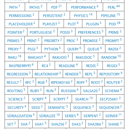
7
3
21
6
44
PATH
PATHS
PDF
PERFORMANCE
PERL
2
2
14
15
PERMISSIONS
PERSISTENT
PHYSICS
PIPELINE
2
2
6
3
28
PLACEHOLDER
PLAYLIST
PLOT
PLUGIN
POD
2
3
3
3
2
POINTER
PORTUGUESE
POSIX
PREFERENCES
PRIME
3
2
2
3
2
5
PRIMES
PRINT
PRIORITY
PROC
PROMISE
PROMPT
2
3
5
6
6
2
PROXY
PSGI
PYTHON
QUERY
QUEUE
RADIX
18
4
3
5
10
RAKU
RAKUAST
RAKUDO
RAKUDOC
RANDOM
4
2
4
2
5
RASPBERRYPI
RC4
READLINE
REDIS
REGEX
3
5
5
5
9
REGRESSION
RELATIONSHIP
RENDER
REPL
REPOSITORY
2
2
3
2
3
2
2
RESULT
RFC
RGB
RIPEMD160
ROFF
ROOT
ROUTER
5
2
3
4
2
4
ROUTING
RUBY
RUN
RUSSIAN
SALSA20
SCHEMA
2
4
3
13
3
SCIENCE
SCRIPT
SCRYPT
SEARCH
SECP256K1
4
2
5
3
2
SECURITY
SEED
SEMANTIC
SEQUENCE
SEQUENCER
5
10
6
2
11
SERIALISATION
SERIALIZE
SERIES
SERPENT
SERVER
2
2
5
2
2
2
2
SET
SHA
SHA1
SHA256
SHA3
SHA384
SHAKE