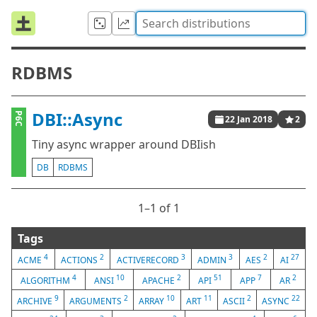
RDBMS
DBI::Async
P6C
22 Jan 2018
2
Tiny async wrapper around DBIish
DB
RDBMS
1⁠–1 of 1
Tags
4
2
3
3
2
27
ACME
ACTIONS
ACTIVERECORD
ADMIN
AES
AI
4
10
2
51
7
2
ALGORITHM
ANSI
APACHE
API
APP
AR
9
2
10
11
2
22
ARCHIVE
ARGUMENTS
ARRAY
ART
ASCII
ASYNC