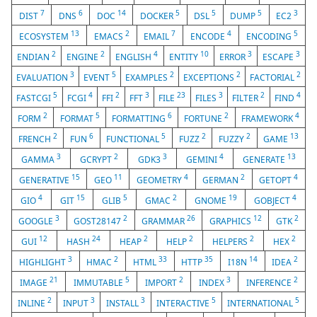
7
6
14
5
5
5
3
DIST
DNS
DOC
DOCKER
DSL
DUMP
EC2
13
2
7
4
5
ECOSYSTEM
EMACS
EMAIL
ENCODE
ENCODING
2
2
4
10
3
3
ENDIAN
ENGINE
ENGLISH
ENTITY
ERROR
ESCAPE
3
5
2
2
2
EVALUATION
EVENT
EXAMPLES
EXCEPTIONS
FACTORIAL
5
4
2
3
23
3
2
4
FASTCGI
FCGI
FFI
FFT
FILE
FILES
FILTER
FIND
2
5
6
2
4
FORM
FORMAT
FORMATTING
FORTUNE
FRAMEWORK
2
6
5
2
2
13
FRENCH
FUN
FUNCTIONAL
FUZZ
FUZZY
GAME
3
2
3
4
13
GAMMA
GCRYPT
GDK3
GEMINI
GENERATE
15
11
4
2
4
GENERATIVE
GEO
GEOMETRY
GERMAN
GETOPT
4
15
5
2
19
4
GIO
GIT
GLIB
GMAC
GNOME
GOBJECT
3
2
26
12
2
GOOGLE
GOST28147
GRAMMAR
GRAPHICS
GTK
12
24
2
2
2
2
GUI
HASH
HEAP
HELP
HELPERS
HEX
3
2
33
35
14
2
HIGHLIGHT
HMAC
HTML
HTTP
I18N
IDEA
21
5
2
3
2
IMAGE
IMMUTABLE
IMPORT
INDEX
INFERENCE
2
3
3
5
5
INLINE
INPUT
INSTALL
INTERACTIVE
INTERNATIONAL