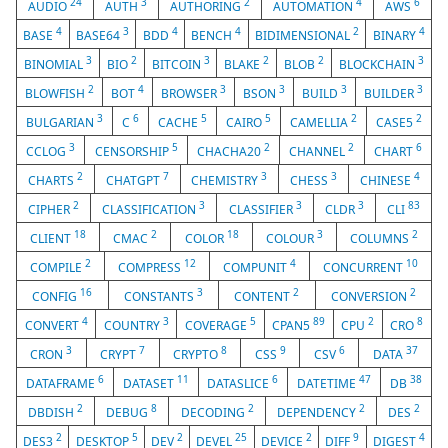
24
3
2
4
6
AUDIO
AUTH
AUTHORING
AUTOMATION
AWS
4
3
4
4
2
4
BASE
BASE64
BDD
BENCH
BIDIMENSIONAL
BINARY
3
2
3
2
2
3
BINOMIAL
BIO
BITCOIN
BLAKE
BLOB
BLOCKCHAIN
2
4
3
3
3
3
BLOWFISH
BOT
BROWSER
BSON
BUILD
BUILDER
3
6
5
5
2
2
BULGARIAN
C
CACHE
CAIRO
CAMELLIA
CASE5
3
5
2
2
6
CCLOG
CENSORSHIP
CHACHA20
CHANNEL
CHART
2
7
3
3
4
CHARTS
CHATGPT
CHEMISTRY
CHESS
CHINESE
2
3
3
3
83
CIPHER
CLASSIFICATION
CLASSIFIER
CLDR
CLI
18
2
18
3
2
CLIENT
CMAC
COLOR
COLOUR
COLUMNS
2
12
4
10
COMPILE
COMPRESS
COMPUNIT
CONCURRENT
16
3
2
2
CONFIG
CONSTANTS
CONTENT
CONVERSION
4
3
5
89
2
8
CONVERT
COUNTRY
COVERAGE
CPAN5
CPU
CRO
3
7
8
9
6
37
CRON
CRYPT
CRYPTO
CSS
CSV
DATA
6
11
6
47
38
DATAFRAME
DATASET
DATASLICE
DATETIME
DB
2
8
2
2
2
DBDISH
DEBUG
DECODING
DEPENDENCY
DES
2
5
2
25
2
9
4
DES3
DESKTOP
DEV
DEVEL
DEVICE
DIFF
DIGEST