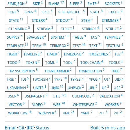
2
2
17
3
2
2
SIMDJSON
SIZE
SLANG
SLEEP
SMTP
SOCKETS
5
4
3
5
3
2
SORT
SPAN
SPEC
SPREADSHEET
STATE
STATIC
11
4
4
5
3
STATS
STDERR
STDOUT
STEM
STEMMER
3
3
3
4
2
STEMMING
STREAM
STRICT
STRINGS
STRUCT
2
4
10
9
5
2
SUPPLY
SWAGGER
SYSTEM
TABLE
TAG
TEMPFILE
21
10
2
44
71
2
TEMPLATE
TERM
TERMBOX
TEST
TEXT
TEXTUAL
2
2
3
2
3
7
TIGER
TIMELINE
TIMER
TIMEZONE
TIMEZONES
TLS
2
2
3
7
4
3
TODO
TOKEN
TOML
TOOL
TOOLCHAIN
TOOLS
5
2
7
7
TRANSCRIPTION
TRANSFORMER
TRANSLATION
TREE
7
5
2
10
2
2
2
2
TRIE
TUI
TWOFISH
TYPE
TYPES
TYPOS
UI
UID
3
8
14
2
7
2
2
UKRAINIAN
UNITS
UNIX
UNPACK
URL
US
USE
6
2
125
2
4
USER
USERAGENT
UTIL
UUENCODE
VALIDATION
3
3
70
2
2
VECTOR
VIDEO
WEB
WHITESPACE
WORKER
18
3
23
7
3
2
WORKFLOW
WRAPPER
XML
YAML
ZEF
ZIP
Email
•
Git
•
IRC
•
Status
Built
5 mins ago