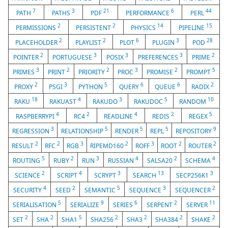
7
3
21
6
44
PATH
PATHS
PDF
PERFORMANCE
PERL
2
2
14
15
PERMISSIONS
PERSISTENT
PHYSICS
PIPELINE
2
2
6
3
28
PLACEHOLDER
PLAYLIST
PLOT
PLUGIN
POD
2
3
3
3
2
POINTER
PORTUGUESE
POSIX
PREFERENCES
PRIME
3
2
2
3
2
5
PRIMES
PRINT
PRIORITY
PROC
PROMISE
PROMPT
2
3
5
6
6
2
PROXY
PSGI
PYTHON
QUERY
QUEUE
RADIX
18
4
3
5
10
RAKU
RAKUAST
RAKUDO
RAKUDOC
RANDOM
4
2
4
2
5
RASPBERRYPI
RC4
READLINE
REDIS
REGEX
3
5
5
5
9
REGRESSION
RELATIONSHIP
RENDER
REPL
REPOSITORY
2
2
3
2
3
2
2
RESULT
RFC
RGB
RIPEMD160
ROFF
ROOT
ROUTER
5
2
3
4
2
4
ROUTING
RUBY
RUN
RUSSIAN
SALSA20
SCHEMA
2
4
3
13
3
SCIENCE
SCRIPT
SCRYPT
SEARCH
SECP256K1
4
2
5
3
2
SECURITY
SEED
SEMANTIC
SEQUENCE
SEQUENCER
5
9
6
2
11
SERIALISATION
SERIALIZE
SERIES
SERPENT
SERVER
2
2
5
2
2
2
2
SET
SHA
SHA1
SHA256
SHA3
SHA384
SHAKE