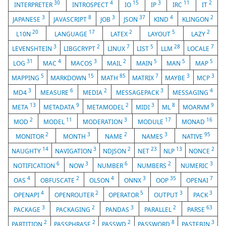
30
4
15
3
11
2
INTERPRETER
INTROSPECT
IO
IP
IRC
IT
3
8
3
37
4
2
JAPANESE
JAVASCRIPT
JOB
JSON
KIND
KLINGON
20
17
2
5
2
L10N
LANGUAGE
LATEX
LAYOUT
LAZY
3
2
7
5
28
7
LEVENSHTEIN
LIBGCRYPT
LINUX
LIST
LLM
LOCALE
31
4
3
2
5
5
5
LOG
MAC
MACOS
MAIL
MAIN
MAN
MAP
5
15
85
7
3
3
MAPPING
MARKDOWN
MATH
MATRIX
MAYBE
MCP
3
6
2
3
4
MD4
MEASURE
MEDIA
MESSAGEPACK
MESSAGING
13
9
2
3
8
9
META
METADATA
METAMODEL
MIDI
ML
MOARVM
2
11
3
17
16
MOD
MODEL
MODERATION
MODULE
MONAD
2
3
2
3
95
MONITOR
MONTH
NAME
NAMES
NATIVE
14
3
2
23
13
2
NAUGHTY
NAVIGATION
NDJSON
NET
NLP
NONCE
6
3
6
2
3
NOTIFICATION
NOW
NUMBER
NUMBERS
NUMERIC
4
2
4
3
35
7
OAS
OBFUSCATE
OLSON
ONNX
OOP
OPENAI
4
2
5
3
3
OPENAPI
OPENROUTER
OPERATOR
OUTPUT
PACK
3
2
3
2
63
PACKAGE
PACKAGING
PANDAS
PARALLEL
PARSE
2
2
2
8
3
PARTITION
PASSPHRASE
PASSWD
PASSWORD
PASTEBIN