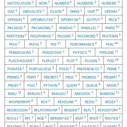
6
3
6
2
3
NOTIFICATION
NOW
NUMBER
NUMBERS
NUMERIC
4
2
4
3
35
7
OAS
OBFUSCATE
OLSON
ONNX
OOP
OPENAI
4
2
5
3
3
OPENAPI
OPENROUTER
OPERATOR
OUTPUT
PACK
3
2
3
2
63
PACKAGE
PACKAGING
PANDAS
PARALLEL
PARSE
2
2
2
8
3
PARTITION
PASSPHRASE
PASSWD
PASSWORD
PASTEBIN
7
3
21
6
44
PATH
PATHS
PDF
PERFORMANCE
PERL
2
2
14
15
PERMISSIONS
PERSISTENT
PHYSICS
PIPELINE
2
2
6
3
28
PLACEHOLDER
PLAYLIST
PLOT
PLUGIN
POD
2
3
3
3
2
POINTER
PORTUGUESE
POSIX
PREFERENCES
PRIME
3
2
2
3
2
5
PRIMES
PRINT
PRIORITY
PROC
PROMISE
PROMPT
2
3
5
6
6
2
PROXY
PSGI
PYTHON
QUERY
QUEUE
RADIX
18
4
3
5
10
RAKU
RAKUAST
RAKUDO
RAKUDOC
RANDOM
4
2
4
2
5
RASPBERRYPI
RC4
READLINE
REDIS
REGEX
3
5
5
5
9
REGRESSION
RELATIONSHIP
RENDER
REPL
REPOSITORY
2
2
3
2
3
2
2
RESULT
RFC
RGB
RIPEMD160
ROFF
ROOT
ROUTER
5
2
3
4
2
4
ROUTING
RUBY
RUN
RUSSIAN
SALSA20
SCHEMA