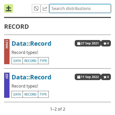
RECORD
Data::Record
CPAN
27 Sep 2021
4
Record types!
DATA
RECORD
TYPE
Data::Record
ZEF
11 Sep 2022
4
Record types!
DATA
RECORD
TYPE
1⁠–2 of 2