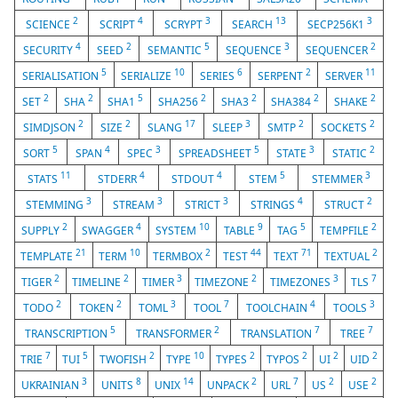
2
4
3
13
3
SCIENCE
SCRIPT
SCRYPT
SEARCH
SECP256K1
4
2
5
3
2
SECURITY
SEED
SEMANTIC
SEQUENCE
SEQUENCER
5
10
6
2
11
SERIALISATION
SERIALIZE
SERIES
SERPENT
SERVER
2
2
5
2
2
2
2
SET
SHA
SHA1
SHA256
SHA3
SHA384
SHAKE
2
2
17
3
2
2
SIMDJSON
SIZE
SLANG
SLEEP
SMTP
SOCKETS
5
4
3
5
3
2
SORT
SPAN
SPEC
SPREADSHEET
STATE
STATIC
11
4
4
5
3
STATS
STDERR
STDOUT
STEM
STEMMER
3
3
3
4
2
STEMMING
STREAM
STRICT
STRINGS
STRUCT
2
4
10
9
5
2
SUPPLY
SWAGGER
SYSTEM
TABLE
TAG
TEMPFILE
21
10
2
44
71
2
TEMPLATE
TERM
TERMBOX
TEST
TEXT
TEXTUAL
2
2
3
2
3
7
TIGER
TIMELINE
TIMER
TIMEZONE
TIMEZONES
TLS
2
2
3
7
4
3
TODO
TOKEN
TOML
TOOL
TOOLCHAIN
TOOLS
5
2
7
7
TRANSCRIPTION
TRANSFORMER
TRANSLATION
TREE
7
5
2
10
2
2
2
2
TRIE
TUI
TWOFISH
TYPE
TYPES
TYPOS
UI
UID
3
8
14
2
7
2
2
UKRAINIAN
UNITS
UNIX
UNPACK
URL
US
USE