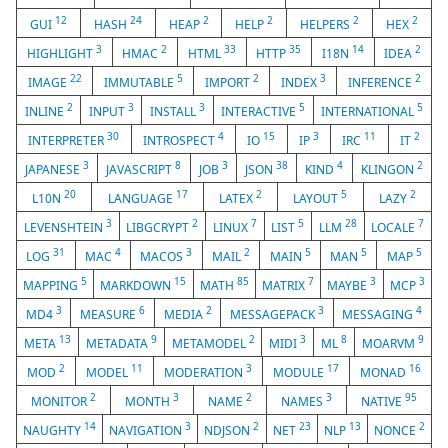
12
24
2
2
2
2
GUI
HASH
HEAP
HELP
HELPERS
HEX
3
2
33
35
14
2
HIGHLIGHT
HMAC
HTML
HTTP
I18N
IDEA
22
5
2
3
2
IMAGE
IMMUTABLE
IMPORT
INDEX
INFERENCE
2
3
3
5
5
INLINE
INPUT
INSTALL
INTERACTIVE
INTERNATIONAL
30
4
15
3
11
2
INTERPRETER
INTROSPECT
IO
IP
IRC
IT
3
8
3
38
4
2
JAPANESE
JAVASCRIPT
JOB
JSON
KIND
KLINGON
20
17
2
5
2
L10N
LANGUAGE
LATEX
LAYOUT
LAZY
3
2
7
5
28
7
LEVENSHTEIN
LIBGCRYPT
LINUX
LIST
LLM
LOCALE
31
4
3
2
5
5
5
LOG
MAC
MACOS
MAIL
MAIN
MAN
MAP
5
15
85
7
3
3
MAPPING
MARKDOWN
MATH
MATRIX
MAYBE
MCP
3
6
2
3
4
MD4
MEASURE
MEDIA
MESSAGEPACK
MESSAGING
13
9
2
3
8
9
META
METADATA
METAMODEL
MIDI
ML
MOARVM
2
11
3
17
16
MOD
MODEL
MODERATION
MODULE
MONAD
2
3
2
3
95
MONITOR
MONTH
NAME
NAMES
NATIVE
14
3
2
23
13
2
NAUGHTY
NAVIGATION
NDJSON
NET
NLP
NONCE