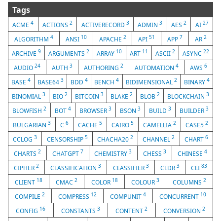
Tags
4
2
3
3
2
27
ACME
ACTIONS
ACTIVERECORD
ADMIN
AES
AI
4
10
2
51
7
2
ALGORITHM
ANSI
APACHE
API
APP
AR
9
2
10
11
2
22
ARCHIVE
ARGUMENTS
ARRAY
ART
ASCII
ASYNC
24
3
2
4
6
AUDIO
AUTH
AUTHORING
AUTOMATION
AWS
4
3
4
4
2
4
BASE
BASE64
BDD
BENCH
BIDIMENSIONAL
BINARY
3
2
3
2
2
3
BINOMIAL
BIO
BITCOIN
BLAKE
BLOB
BLOCKCHAIN
2
4
3
3
3
3
BLOWFISH
BOT
BROWSER
BSON
BUILD
BUILDER
3
6
5
5
2
2
BULGARIAN
C
CACHE
CAIRO
CAMELLIA
CASE5
3
5
2
2
6
CCLOG
CENSORSHIP
CHACHA20
CHANNEL
CHART
2
7
3
3
4
CHARTS
CHATGPT
CHEMISTRY
CHESS
CHINESE
2
3
3
3
83
CIPHER
CLASSIFICATION
CLASSIFIER
CLDR
CLI
18
2
18
3
2
CLIENT
CMAC
COLOR
COLOUR
COLUMNS
2
12
4
10
COMPILE
COMPRESS
COMPUNIT
CONCURRENT
16
3
2
2
CONFIG
CONSTANTS
CONTENT
CONVERSION