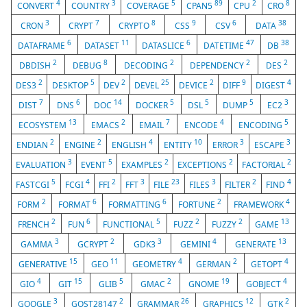
4
3
5
89
2
8
CONVERT
COUNTRY
COVERAGE
CPAN5
CPU
CRO
3
7
8
9
6
38
CRON
CRYPT
CRYPTO
CSS
CSV
DATA
6
11
6
47
38
DATAFRAME
DATASET
DATASLICE
DATETIME
DB
2
8
2
2
2
DBDISH
DEBUG
DECODING
DEPENDENCY
DES
2
5
2
25
2
9
4
DES3
DESKTOP
DEV
DEVEL
DEVICE
DIFF
DIGEST
7
6
14
5
5
5
3
DIST
DNS
DOC
DOCKER
DSL
DUMP
EC2
13
2
7
4
5
ECOSYSTEM
EMACS
EMAIL
ENCODE
ENCODING
2
2
4
10
3
3
ENDIAN
ENGINE
ENGLISH
ENTITY
ERROR
ESCAPE
3
5
2
2
2
EVALUATION
EVENT
EXAMPLES
EXCEPTIONS
FACTORIAL
5
4
2
3
23
3
2
4
FASTCGI
FCGI
FFI
FFT
FILE
FILES
FILTER
FIND
2
6
6
2
4
FORM
FORMAT
FORMATTING
FORTUNE
FRAMEWORK
2
6
5
2
2
13
FRENCH
FUN
FUNCTIONAL
FUZZ
FUZZY
GAME
3
2
3
4
13
GAMMA
GCRYPT
GDK3
GEMINI
GENERATE
15
11
4
2
4
GENERATIVE
GEO
GEOMETRY
GERMAN
GETOPT
4
15
5
2
19
4
GIO
GIT
GLIB
GMAC
GNOME
GOBJECT
3
2
26
12
2
GOOGLE
GOST28147
GRAMMAR
GRAPHICS
GTK