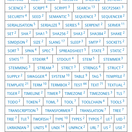
2
4
3
13
3
SCIENCE
SCRIPT
SCRYPT
SEARCH
SECP256K1
4
2
5
3
2
SECURITY
SEED
SEMANTIC
SEQUENCE
SEQUENCER
5
9
6
2
11
SERIALISATION
SERIALIZE
SERIES
SERPENT
SERVER
2
2
5
2
2
2
2
SET
SHA
SHA1
SHA256
SHA3
SHA384
SHAKE
2
2
17
3
2
2
SIMDJSON
SIZE
SLANG
SLEEP
SMTP
SOCKETS
5
4
3
5
3
2
SORT
SPAN
SPEC
SPREADSHEET
STATE
STATIC
11
4
4
5
3
STATS
STDERR
STDOUT
STEM
STEMMER
3
3
3
4
2
STEMMING
STREAM
STRICT
STRINGS
STRUCT
2
4
10
9
5
2
SUPPLY
SWAGGER
SYSTEM
TABLE
TAG
TEMPFILE
21
10
2
44
71
2
TEMPLATE
TERM
TERMBOX
TEST
TEXT
TEXTUAL
2
2
3
2
3
7
TIGER
TIMELINE
TIMER
TIMEZONE
TIMEZONES
TLS
2
2
3
7
4
3
TODO
TOKEN
TOML
TOOL
TOOLCHAIN
TOOLS
5
2
7
7
TRANSCRIPTION
TRANSFORMER
TRANSLATION
TREE
7
5
2
10
2
2
2
2
TRIE
TUI
TWOFISH
TYPE
TYPES
TYPOS
UI
UID
3
8
14
2
7
2
2
UKRAINIAN
UNITS
UNIX
UNPACK
URL
US
USE