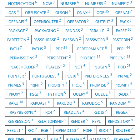
6
3
6
2
3
NOTIFICATION
NOW
NUMBER
NUMBERS
NUMERIC
4
2
4
3
35
7
OAS
OBFUSCATE
OLSON
ONNX
OOP
OPENAI
4
2
5
3
3
OPENAPI
OPENROUTER
OPERATOR
OUTPUT
PACK
3
2
3
2
63
PACKAGE
PACKAGING
PANDAS
PARALLEL
PARSE
2
2
2
8
3
PARTITION
PASSPHRASE
PASSWD
PASSWORD
PASTEBIN
7
3
21
6
44
PATH
PATHS
PDF
PERFORMANCE
PERL
2
2
14
15
PERMISSIONS
PERSISTENT
PHYSICS
PIPELINE
2
2
6
3
28
PLACEHOLDER
PLAYLIST
PLOT
PLUGIN
POD
2
3
3
3
2
POINTER
PORTUGUESE
POSIX
PREFERENCES
PRIME
3
2
2
3
2
5
PRIMES
PRINT
PRIORITY
PROC
PROMISE
PROMPT
2
3
5
6
6
2
PROXY
PSGI
PYTHON
QUERY
QUEUE
RADIX
18
4
3
5
10
RAKU
RAKUAST
RAKUDO
RAKUDOC
RANDOM
4
2
4
2
5
RASPBERRYPI
RC4
READLINE
REDIS
REGEX
3
5
5
5
9
REGRESSION
RELATIONSHIP
RENDER
REPL
REPOSITORY
2
2
3
2
3
2
2
RESULT
RFC
RGB
RIPEMD160
ROFF
ROOT
ROUTER
5
2
3
4
2
4
ROUTING
RUBY
RUN
RUSSIAN
SALSA20
SCHEMA