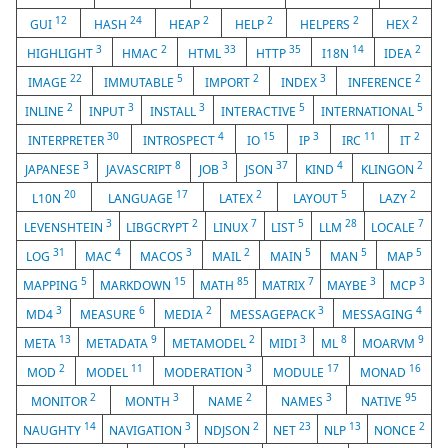
12
24
2
2
2
2
GUI
HASH
HEAP
HELP
HELPERS
HEX
3
2
33
35
14
2
HIGHLIGHT
HMAC
HTML
HTTP
I18N
IDEA
22
5
2
3
2
IMAGE
IMMUTABLE
IMPORT
INDEX
INFERENCE
2
3
3
5
5
INLINE
INPUT
INSTALL
INTERACTIVE
INTERNATIONAL
30
4
15
3
11
2
INTERPRETER
INTROSPECT
IO
IP
IRC
IT
3
8
3
37
4
2
JAPANESE
JAVASCRIPT
JOB
JSON
KIND
KLINGON
20
17
2
5
2
L10N
LANGUAGE
LATEX
LAYOUT
LAZY
3
2
7
5
28
7
LEVENSHTEIN
LIBGCRYPT
LINUX
LIST
LLM
LOCALE
31
4
3
2
5
5
5
LOG
MAC
MACOS
MAIL
MAIN
MAN
MAP
5
15
85
7
3
3
MAPPING
MARKDOWN
MATH
MATRIX
MAYBE
MCP
3
6
2
3
4
MD4
MEASURE
MEDIA
MESSAGEPACK
MESSAGING
13
9
2
3
8
9
META
METADATA
METAMODEL
MIDI
ML
MOARVM
2
11
3
17
16
MOD
MODEL
MODERATION
MODULE
MONAD
2
3
2
3
95
MONITOR
MONTH
NAME
NAMES
NATIVE
14
3
2
23
13
2
NAUGHTY
NAVIGATION
NDJSON
NET
NLP
NONCE