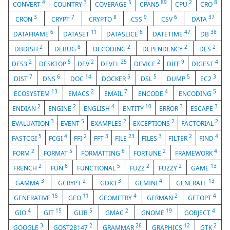
4
3
5
89
2
8
CONVERT
COUNTRY
COVERAGE
CPAN5
CPU
CRO
3
7
8
9
6
37
CRON
CRYPT
CRYPTO
CSS
CSV
DATA
6
11
6
47
38
DATAFRAME
DATASET
DATASLICE
DATETIME
DB
2
8
2
2
2
DBDISH
DEBUG
DECODING
DEPENDENCY
DES
2
5
2
25
2
9
4
DES3
DESKTOP
DEV
DEVEL
DEVICE
DIFF
DIGEST
7
6
14
5
5
5
3
DIST
DNS
DOC
DOCKER
DSL
DUMP
EC2
13
2
7
4
5
ECOSYSTEM
EMACS
EMAIL
ENCODE
ENCODING
2
2
4
10
3
3
ENDIAN
ENGINE
ENGLISH
ENTITY
ERROR
ESCAPE
3
5
2
2
2
EVALUATION
EVENT
EXAMPLES
EXCEPTIONS
FACTORIAL
5
4
2
3
23
3
2
4
FASTCGI
FCGI
FFI
FFT
FILE
FILES
FILTER
FIND
2
5
6
2
4
FORM
FORMAT
FORMATTING
FORTUNE
FRAMEWORK
2
6
5
2
2
13
FRENCH
FUN
FUNCTIONAL
FUZZ
FUZZY
GAME
3
2
3
4
13
GAMMA
GCRYPT
GDK3
GEMINI
GENERATE
15
11
4
2
4
GENERATIVE
GEO
GEOMETRY
GERMAN
GETOPT
4
15
5
2
19
4
GIO
GIT
GLIB
GMAC
GNOME
GOBJECT
3
2
26
12
2
GOOGLE
GOST28147
GRAMMAR
GRAPHICS
GTK