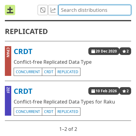
REPLICATED
CRDT
CPAN
20 Dec 2020
2
Conflict-free Replicated Data Type
CONCURRENT
CRDT
REPLICATED
CRDT
ZEF
10 Feb 2026
2
Conflict-free Replicated Data Types for Raku
CONCURRENT
CRDT
REPLICATED
1⁠–2 of 2