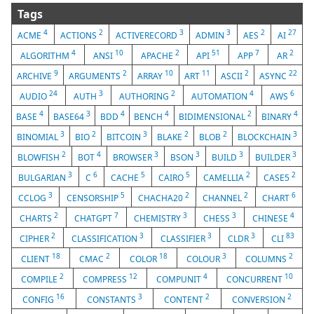
Tags
4
2
3
3
2
27
ACME
ACTIONS
ACTIVERECORD
ADMIN
AES
AI
4
10
2
51
7
2
ALGORITHM
ANSI
APACHE
API
APP
AR
9
2
10
11
2
22
ARCHIVE
ARGUMENTS
ARRAY
ART
ASCII
ASYNC
24
3
2
4
6
AUDIO
AUTH
AUTHORING
AUTOMATION
AWS
4
3
4
4
2
4
BASE
BASE64
BDD
BENCH
BIDIMENSIONAL
BINARY
3
2
3
2
2
3
BINOMIAL
BIO
BITCOIN
BLAKE
BLOB
BLOCKCHAIN
2
4
3
3
3
3
BLOWFISH
BOT
BROWSER
BSON
BUILD
BUILDER
3
6
5
5
2
2
BULGARIAN
C
CACHE
CAIRO
CAMELLIA
CASE5
3
5
2
2
6
CCLOG
CENSORSHIP
CHACHA20
CHANNEL
CHART
2
7
3
3
4
CHARTS
CHATGPT
CHEMISTRY
CHESS
CHINESE
2
3
3
3
83
CIPHER
CLASSIFICATION
CLASSIFIER
CLDR
CLI
18
2
18
3
2
CLIENT
CMAC
COLOR
COLOUR
COLUMNS
2
12
4
10
COMPILE
COMPRESS
COMPUNIT
CONCURRENT
16
3
2
2
CONFIG
CONSTANTS
CONTENT
CONVERSION