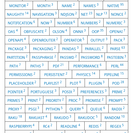
2
3
2
3
95
MONITOR
MONTH
NAME
NAMES
NATIVE
14
3
2
23
13
2
NAUGHTY
NAVIGATION
NDJSON
NET
NLP
NONCE
6
3
6
2
3
NOTIFICATION
NOW
NUMBER
NUMBERS
NUMERIC
4
2
4
3
35
7
OAS
OBFUSCATE
OLSON
ONNX
OOP
OPENAI
4
2
5
3
3
OPENAPI
OPENROUTER
OPERATOR
OUTPUT
PACK
3
2
3
2
63
PACKAGE
PACKAGING
PANDAS
PARALLEL
PARSE
2
2
2
8
3
PARTITION
PASSPHRASE
PASSWD
PASSWORD
PASTEBIN
7
3
21
6
44
PATH
PATHS
PDF
PERFORMANCE
PERL
2
2
14
15
PERMISSIONS
PERSISTENT
PHYSICS
PIPELINE
2
2
6
3
28
PLACEHOLDER
PLAYLIST
PLOT
PLUGIN
POD
2
3
3
3
2
POINTER
PORTUGUESE
POSIX
PREFERENCES
PRIME
3
2
2
3
2
5
PRIMES
PRINT
PRIORITY
PROC
PROMISE
PROMPT
2
3
5
6
6
2
PROXY
PSGI
PYTHON
QUERY
QUEUE
RADIX
18
4
3
5
10
RAKU
RAKUAST
RAKUDO
RAKUDOC
RANDOM
4
2
4
2
5
RASPBERRYPI
RC4
READLINE
REDIS
REGEX