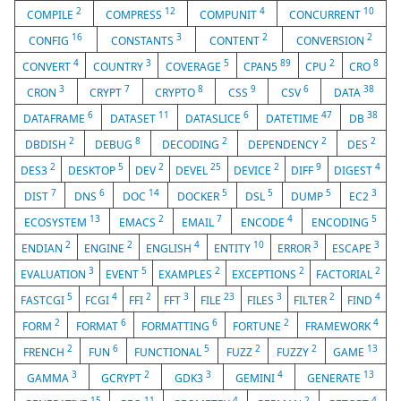
2
12
4
10
COMPILE
COMPRESS
COMPUNIT
CONCURRENT
16
3
2
2
CONFIG
CONSTANTS
CONTENT
CONVERSION
4
3
5
89
2
8
CONVERT
COUNTRY
COVERAGE
CPAN5
CPU
CRO
3
7
8
9
6
38
CRON
CRYPT
CRYPTO
CSS
CSV
DATA
6
11
6
47
38
DATAFRAME
DATASET
DATASLICE
DATETIME
DB
2
8
2
2
2
DBDISH
DEBUG
DECODING
DEPENDENCY
DES
2
5
2
25
2
9
4
DES3
DESKTOP
DEV
DEVEL
DEVICE
DIFF
DIGEST
7
6
14
5
5
5
3
DIST
DNS
DOC
DOCKER
DSL
DUMP
EC2
13
2
7
4
5
ECOSYSTEM
EMACS
EMAIL
ENCODE
ENCODING
2
2
4
10
3
3
ENDIAN
ENGINE
ENGLISH
ENTITY
ERROR
ESCAPE
3
5
2
2
2
EVALUATION
EVENT
EXAMPLES
EXCEPTIONS
FACTORIAL
5
4
2
3
23
3
2
4
FASTCGI
FCGI
FFI
FFT
FILE
FILES
FILTER
FIND
2
6
6
2
4
FORM
FORMAT
FORMATTING
FORTUNE
FRAMEWORK
2
6
5
2
2
13
FRENCH
FUN
FUNCTIONAL
FUZZ
FUZZY
GAME
3
2
3
4
13
GAMMA
GCRYPT
GDK3
GEMINI
GENERATE
15
11
4
2
4