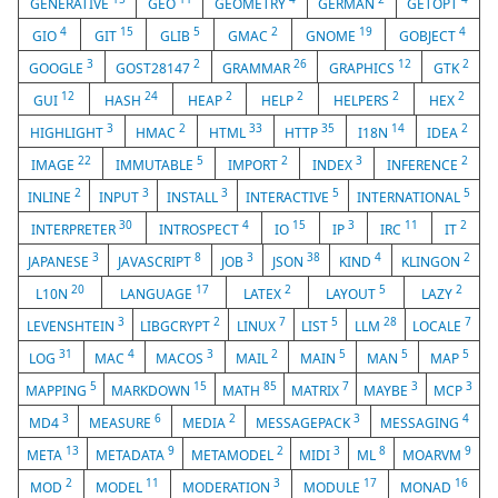
GENERATIVE
GEO
GEOMETRY
GERMAN
GETOPT
4
15
5
2
19
4
GIO
GIT
GLIB
GMAC
GNOME
GOBJECT
3
2
26
12
2
GOOGLE
GOST28147
GRAMMAR
GRAPHICS
GTK
12
24
2
2
2
2
GUI
HASH
HEAP
HELP
HELPERS
HEX
3
2
33
35
14
2
HIGHLIGHT
HMAC
HTML
HTTP
I18N
IDEA
22
5
2
3
2
IMAGE
IMMUTABLE
IMPORT
INDEX
INFERENCE
2
3
3
5
5
INLINE
INPUT
INSTALL
INTERACTIVE
INTERNATIONAL
30
4
15
3
11
2
INTERPRETER
INTROSPECT
IO
IP
IRC
IT
3
8
3
38
4
2
JAPANESE
JAVASCRIPT
JOB
JSON
KIND
KLINGON
20
17
2
5
2
L10N
LANGUAGE
LATEX
LAYOUT
LAZY
3
2
7
5
28
7
LEVENSHTEIN
LIBGCRYPT
LINUX
LIST
LLM
LOCALE
31
4
3
2
5
5
5
LOG
MAC
MACOS
MAIL
MAIN
MAN
MAP
5
15
85
7
3
3
MAPPING
MARKDOWN
MATH
MATRIX
MAYBE
MCP
3
6
2
3
4
MD4
MEASURE
MEDIA
MESSAGEPACK
MESSAGING
13
9
2
3
8
9
META
METADATA
METAMODEL
MIDI
ML
MOARVM
2
11
3
17
16
MOD
MODEL
MODERATION
MODULE
MONAD