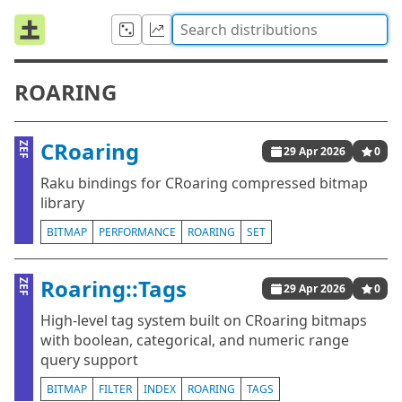
ROARING
CRoaring
ZEF
29 Apr 2026
0
Raku bindings for CRoaring compressed bitmap
library
BITMAP
PERFORMANCE
ROARING
SET
Roaring::Tags
ZEF
29 Apr 2026
0
High-level tag system built on CRoaring bitmaps
with boolean, categorical, and numeric range
query support
BITMAP
FILTER
INDEX
ROARING
TAGS