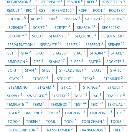
3
5
5
5
9
REGRESSION
RELATIONSHIP
RENDER
REPL
REPOSITORY
2
2
3
2
3
2
2
RESULT
RFC
RGB
RIPEMD160
ROFF
ROOT
ROUTER
5
2
3
4
2
4
ROUTING
RUBY
RUN
RUSSIAN
SALSA20
SCHEMA
2
4
3
13
3
SCIENCE
SCRIPT
SCRYPT
SEARCH
SECP256K1
4
2
5
3
2
SECURITY
SEED
SEMANTIC
SEQUENCE
SEQUENCER
5
10
6
2
11
SERIALISATION
SERIALIZE
SERIES
SERPENT
SERVER
2
2
5
2
2
2
2
SET
SHA
SHA1
SHA256
SHA3
SHA384
SHAKE
2
2
17
3
2
2
SIMDJSON
SIZE
SLANG
SLEEP
SMTP
SOCKETS
5
4
3
5
3
2
SORT
SPAN
SPEC
SPREADSHEET
STATE
STATIC
11
4
4
5
3
STATS
STDERR
STDOUT
STEM
STEMMER
3
3
3
4
2
STEMMING
STREAM
STRICT
STRINGS
STRUCT
2
4
10
9
5
2
SUPPLY
SWAGGER
SYSTEM
TABLE
TAG
TEMPFILE
21
10
2
44
71
2
TEMPLATE
TERM
TERMBOX
TEST
TEXT
TEXTUAL
2
2
3
2
3
7
TIGER
TIMELINE
TIMER
TIMEZONE
TIMEZONES
TLS
2
2
3
7
4
3
TODO
TOKEN
TOML
TOOL
TOOLCHAIN
TOOLS
5
2
7
7
TRANSCRIPTION
TRANSFORMER
TRANSLATION
TREE