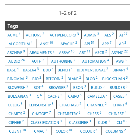
1⁠–2 of 2
Tags
4
2
3
3
2
27
ACME
ACTIONS
ACTIVERECORD
ADMIN
AES
AI
4
10
2
51
7
2
ALGORITHM
ANSI
APACHE
API
APP
AR
9
2
10
11
2
22
ARCHIVE
ARGUMENTS
ARRAY
ART
ASCII
ASYNC
24
3
2
4
6
AUDIO
AUTH
AUTHORING
AUTOMATION
AWS
4
3
4
4
2
4
BASE
BASE64
BDD
BENCH
BIDIMENSIONAL
BINARY
3
2
3
2
2
3
BINOMIAL
BIO
BITCOIN
BLAKE
BLOB
BLOCKCHAIN
2
4
3
3
3
3
BLOWFISH
BOT
BROWSER
BSON
BUILD
BUILDER
3
6
5
5
2
2
BULGARIAN
C
CACHE
CAIRO
CAMELLIA
CASE5
3
5
2
2
6
CCLOG
CENSORSHIP
CHACHA20
CHANNEL
CHART
2
7
3
3
4
CHARTS
CHATGPT
CHEMISTRY
CHESS
CHINESE
2
3
3
3
83
CIPHER
CLASSIFICATION
CLASSIFIER
CLDR
CLI
18
2
18
3
2
CLIENT
CMAC
COLOR
COLOUR
COLUMNS