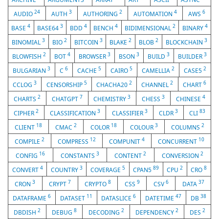
24
3
2
4
6
AUDIO
AUTH
AUTHORING
AUTOMATION
AWS
4
3
4
4
2
4
BASE
BASE64
BDD
BENCH
BIDIMENSIONAL
BINARY
3
2
3
2
2
3
BINOMIAL
BIO
BITCOIN
BLAKE
BLOB
BLOCKCHAIN
2
4
3
3
3
3
BLOWFISH
BOT
BROWSER
BSON
BUILD
BUILDER
3
6
5
5
2
2
BULGARIAN
C
CACHE
CAIRO
CAMELLIA
CASE5
3
5
2
2
6
CCLOG
CENSORSHIP
CHACHA20
CHANNEL
CHART
2
7
3
3
4
CHARTS
CHATGPT
CHEMISTRY
CHESS
CHINESE
2
3
3
3
83
CIPHER
CLASSIFICATION
CLASSIFIER
CLDR
CLI
18
2
18
3
2
CLIENT
CMAC
COLOR
COLOUR
COLUMNS
2
12
4
10
COMPILE
COMPRESS
COMPUNIT
CONCURRENT
16
3
2
2
CONFIG
CONSTANTS
CONTENT
CONVERSION
4
3
5
89
2
8
CONVERT
COUNTRY
COVERAGE
CPAN5
CPU
CRO
3
7
8
9
6
37
CRON
CRYPT
CRYPTO
CSS
CSV
DATA
6
11
6
47
38
DATAFRAME
DATASET
DATASLICE
DATETIME
DB
2
8
2
2
2
DBDISH
DEBUG
DECODING
DEPENDENCY
DES