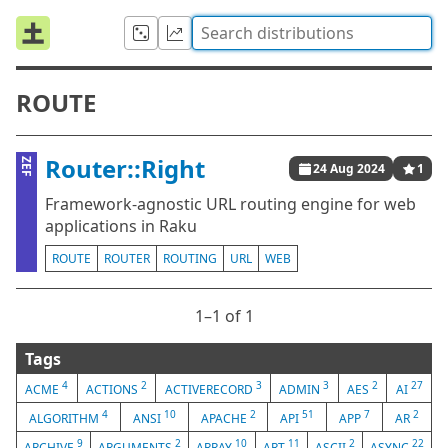
ROUTE
Router::Right
ZEF
24 Aug 2024
1
Framework-agnostic URL routing engine for web
applications in Raku
ROUTE
ROUTER
ROUTING
URL
WEB
1⁠–1 of 1
Tags
4
2
3
3
2
27
ACME
ACTIONS
ACTIVERECORD
ADMIN
AES
AI
4
10
2
51
7
2
ALGORITHM
ANSI
APACHE
API
APP
AR
9
2
10
11
2
22
ARCHIVE
ARGUMENTS
ARRAY
ART
ASCII
ASYNC