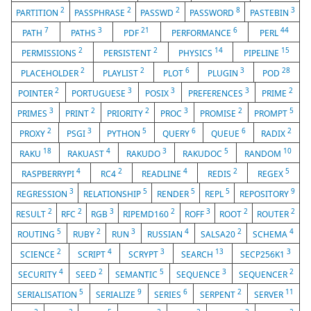
2
2
2
8
3
PARTITION
PASSPHRASE
PASSWD
PASSWORD
PASTEBIN
7
3
21
6
44
PATH
PATHS
PDF
PERFORMANCE
PERL
2
2
14
15
PERMISSIONS
PERSISTENT
PHYSICS
PIPELINE
2
2
6
3
28
PLACEHOLDER
PLAYLIST
PLOT
PLUGIN
POD
2
3
3
3
2
POINTER
PORTUGUESE
POSIX
PREFERENCES
PRIME
3
2
2
3
2
5
PRIMES
PRINT
PRIORITY
PROC
PROMISE
PROMPT
2
3
5
6
6
2
PROXY
PSGI
PYTHON
QUERY
QUEUE
RADIX
18
4
3
5
10
RAKU
RAKUAST
RAKUDO
RAKUDOC
RANDOM
4
2
4
2
5
RASPBERRYPI
RC4
READLINE
REDIS
REGEX
3
5
5
5
9
REGRESSION
RELATIONSHIP
RENDER
REPL
REPOSITORY
2
2
3
2
3
2
2
RESULT
RFC
RGB
RIPEMD160
ROFF
ROOT
ROUTER
5
2
3
4
2
4
ROUTING
RUBY
RUN
RUSSIAN
SALSA20
SCHEMA
2
4
3
13
3
SCIENCE
SCRIPT
SCRYPT
SEARCH
SECP256K1
4
2
5
3
2
SECURITY
SEED
SEMANTIC
SEQUENCE
SEQUENCER
5
9
6
2
11
SERIALISATION
SERIALIZE
SERIES
SERPENT
SERVER