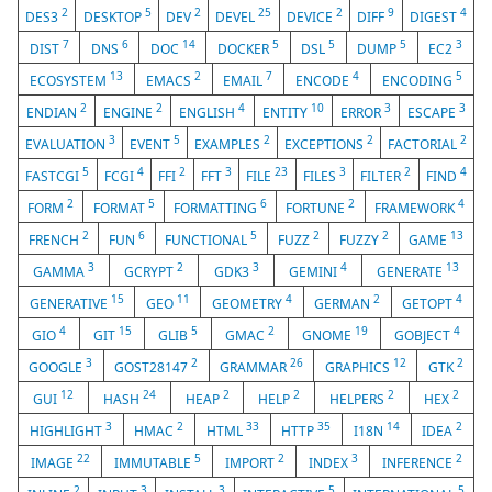
2
5
2
25
2
9
4
DES3
DESKTOP
DEV
DEVEL
DEVICE
DIFF
DIGEST
7
6
14
5
5
5
3
DIST
DNS
DOC
DOCKER
DSL
DUMP
EC2
13
2
7
4
5
ECOSYSTEM
EMACS
EMAIL
ENCODE
ENCODING
2
2
4
10
3
3
ENDIAN
ENGINE
ENGLISH
ENTITY
ERROR
ESCAPE
3
5
2
2
2
EVALUATION
EVENT
EXAMPLES
EXCEPTIONS
FACTORIAL
5
4
2
3
23
3
2
4
FASTCGI
FCGI
FFI
FFT
FILE
FILES
FILTER
FIND
2
5
6
2
4
FORM
FORMAT
FORMATTING
FORTUNE
FRAMEWORK
2
6
5
2
2
13
FRENCH
FUN
FUNCTIONAL
FUZZ
FUZZY
GAME
3
2
3
4
13
GAMMA
GCRYPT
GDK3
GEMINI
GENERATE
15
11
4
2
4
GENERATIVE
GEO
GEOMETRY
GERMAN
GETOPT
4
15
5
2
19
4
GIO
GIT
GLIB
GMAC
GNOME
GOBJECT
3
2
26
12
2
GOOGLE
GOST28147
GRAMMAR
GRAPHICS
GTK
12
24
2
2
2
2
GUI
HASH
HEAP
HELP
HELPERS
HEX
3
2
33
35
14
2
HIGHLIGHT
HMAC
HTML
HTTP
I18N
IDEA
22
5
2
3
2
IMAGE
IMMUTABLE
IMPORT
INDEX
INFERENCE
2
3
3
5
5