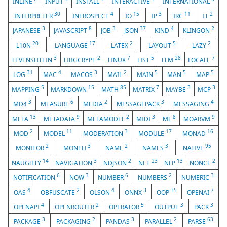
INLINE
INPUT
INSTALL
INTERACTIVE
INTERNATIONAL
30
4
15
3
11
2
INTERPRETER
INTROSPECT
IO
IP
IRC
IT
3
8
3
37
4
2
JAPANESE
JAVASCRIPT
JOB
JSON
KIND
KLINGON
20
17
2
5
2
L10N
LANGUAGE
LATEX
LAYOUT
LAZY
3
2
7
5
28
7
LEVENSHTEIN
LIBGCRYPT
LINUX
LIST
LLM
LOCALE
31
4
3
2
5
5
5
LOG
MAC
MACOS
MAIL
MAIN
MAN
MAP
5
15
85
7
3
3
MAPPING
MARKDOWN
MATH
MATRIX
MAYBE
MCP
3
6
2
3
4
MD4
MEASURE
MEDIA
MESSAGEPACK
MESSAGING
13
9
2
3
8
9
META
METADATA
METAMODEL
MIDI
ML
MOARVM
2
11
3
17
16
MOD
MODEL
MODERATION
MODULE
MONAD
2
3
2
3
95
MONITOR
MONTH
NAME
NAMES
NATIVE
14
3
2
23
13
2
NAUGHTY
NAVIGATION
NDJSON
NET
NLP
NONCE
6
3
6
2
3
NOTIFICATION
NOW
NUMBER
NUMBERS
NUMERIC
4
2
4
3
35
7
OAS
OBFUSCATE
OLSON
ONNX
OOP
OPENAI
4
2
5
3
3
OPENAPI
OPENROUTER
OPERATOR
OUTPUT
PACK
3
2
3
2
63
PACKAGE
PACKAGING
PANDAS
PARALLEL
PARSE