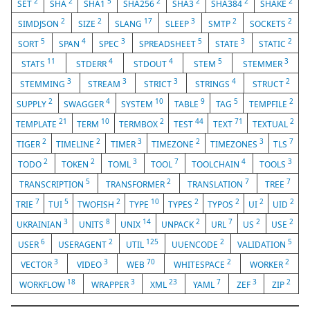
2
2
5
2
2
2
2
SET
SHA
SHA1
SHA256
SHA3
SHA384
SHAKE
2
2
17
3
2
2
SIMDJSON
SIZE
SLANG
SLEEP
SMTP
SOCKETS
5
4
3
5
3
2
SORT
SPAN
SPEC
SPREADSHEET
STATE
STATIC
11
4
4
5
3
STATS
STDERR
STDOUT
STEM
STEMMER
3
3
3
4
2
STEMMING
STREAM
STRICT
STRINGS
STRUCT
2
4
10
9
5
2
SUPPLY
SWAGGER
SYSTEM
TABLE
TAG
TEMPFILE
21
10
2
44
71
2
TEMPLATE
TERM
TERMBOX
TEST
TEXT
TEXTUAL
2
2
3
2
3
7
TIGER
TIMELINE
TIMER
TIMEZONE
TIMEZONES
TLS
2
2
3
7
4
3
TODO
TOKEN
TOML
TOOL
TOOLCHAIN
TOOLS
5
2
7
7
TRANSCRIPTION
TRANSFORMER
TRANSLATION
TREE
7
5
2
10
2
2
2
2
TRIE
TUI
TWOFISH
TYPE
TYPES
TYPOS
UI
UID
3
8
14
2
7
2
2
UKRAINIAN
UNITS
UNIX
UNPACK
URL
US
USE
6
2
125
2
5
USER
USERAGENT
UTIL
UUENCODE
VALIDATION
3
3
70
2
2
VECTOR
VIDEO
WEB
WHITESPACE
WORKER
18
3
23
7
3
2
WORKFLOW
WRAPPER
XML
YAML
ZEF
ZIP