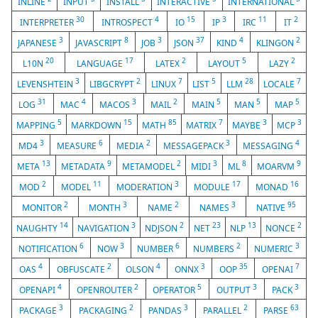
INLINE
INPUT
INSTALL
INTERACTIVE
INTERNATIONAL
30
4
15
3
11
2
INTERPRETER
INTROSPECT
IO
IP
IRC
IT
3
8
3
37
4
2
JAPANESE
JAVASCRIPT
JOB
JSON
KIND
KLINGON
20
17
2
5
2
L10N
LANGUAGE
LATEX
LAYOUT
LAZY
3
2
7
5
28
7
LEVENSHTEIN
LIBGCRYPT
LINUX
LIST
LLM
LOCALE
31
4
3
2
5
5
5
LOG
MAC
MACOS
MAIL
MAIN
MAN
MAP
5
15
85
7
3
3
MAPPING
MARKDOWN
MATH
MATRIX
MAYBE
MCP
3
6
2
3
4
MD4
MEASURE
MEDIA
MESSAGEPACK
MESSAGING
13
9
2
3
8
9
META
METADATA
METAMODEL
MIDI
ML
MOARVM
2
11
3
17
16
MOD
MODEL
MODERATION
MODULE
MONAD
2
3
2
3
95
MONITOR
MONTH
NAME
NAMES
NATIVE
14
3
2
23
13
2
NAUGHTY
NAVIGATION
NDJSON
NET
NLP
NONCE
6
3
6
2
3
NOTIFICATION
NOW
NUMBER
NUMBERS
NUMERIC
4
2
4
3
35
7
OAS
OBFUSCATE
OLSON
ONNX
OOP
OPENAI
4
2
5
3
3
OPENAPI
OPENROUTER
OPERATOR
OUTPUT
PACK
3
2
3
2
63
PACKAGE
PACKAGING
PANDAS
PARALLEL
PARSE