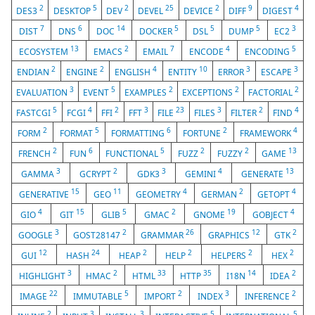
2
5
2
25
2
9
4
DES3
DESKTOP
DEV
DEVEL
DEVICE
DIFF
DIGEST
7
6
14
5
5
5
3
DIST
DNS
DOC
DOCKER
DSL
DUMP
EC2
13
2
7
4
5
ECOSYSTEM
EMACS
EMAIL
ENCODE
ENCODING
2
2
4
10
3
3
ENDIAN
ENGINE
ENGLISH
ENTITY
ERROR
ESCAPE
3
5
2
2
2
EVALUATION
EVENT
EXAMPLES
EXCEPTIONS
FACTORIAL
5
4
2
3
23
3
2
4
FASTCGI
FCGI
FFI
FFT
FILE
FILES
FILTER
FIND
2
5
6
2
4
FORM
FORMAT
FORMATTING
FORTUNE
FRAMEWORK
2
6
5
2
2
13
FRENCH
FUN
FUNCTIONAL
FUZZ
FUZZY
GAME
3
2
3
4
13
GAMMA
GCRYPT
GDK3
GEMINI
GENERATE
15
11
4
2
4
GENERATIVE
GEO
GEOMETRY
GERMAN
GETOPT
4
15
5
2
19
4
GIO
GIT
GLIB
GMAC
GNOME
GOBJECT
3
2
26
12
2
GOOGLE
GOST28147
GRAMMAR
GRAPHICS
GTK
12
24
2
2
2
2
GUI
HASH
HEAP
HELP
HELPERS
HEX
3
2
33
35
14
2
HIGHLIGHT
HMAC
HTML
HTTP
I18N
IDEA
22
5
2
3
2
IMAGE
IMMUTABLE
IMPORT
INDEX
INFERENCE
2
3
3
5
5