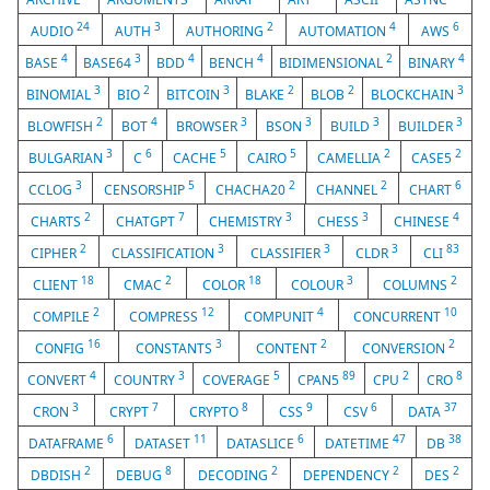
24
3
2
4
6
AUDIO
AUTH
AUTHORING
AUTOMATION
AWS
4
3
4
4
2
4
BASE
BASE64
BDD
BENCH
BIDIMENSIONAL
BINARY
3
2
3
2
2
3
BINOMIAL
BIO
BITCOIN
BLAKE
BLOB
BLOCKCHAIN
2
4
3
3
3
3
BLOWFISH
BOT
BROWSER
BSON
BUILD
BUILDER
3
6
5
5
2
2
BULGARIAN
C
CACHE
CAIRO
CAMELLIA
CASE5
3
5
2
2
6
CCLOG
CENSORSHIP
CHACHA20
CHANNEL
CHART
2
7
3
3
4
CHARTS
CHATGPT
CHEMISTRY
CHESS
CHINESE
2
3
3
3
83
CIPHER
CLASSIFICATION
CLASSIFIER
CLDR
CLI
18
2
18
3
2
CLIENT
CMAC
COLOR
COLOUR
COLUMNS
2
12
4
10
COMPILE
COMPRESS
COMPUNIT
CONCURRENT
16
3
2
2
CONFIG
CONSTANTS
CONTENT
CONVERSION
4
3
5
89
2
8
CONVERT
COUNTRY
COVERAGE
CPAN5
CPU
CRO
3
7
8
9
6
37
CRON
CRYPT
CRYPTO
CSS
CSV
DATA
6
11
6
47
38
DATAFRAME
DATASET
DATASLICE
DATETIME
DB
2
8
2
2
2
DBDISH
DEBUG
DECODING
DEPENDENCY
DES