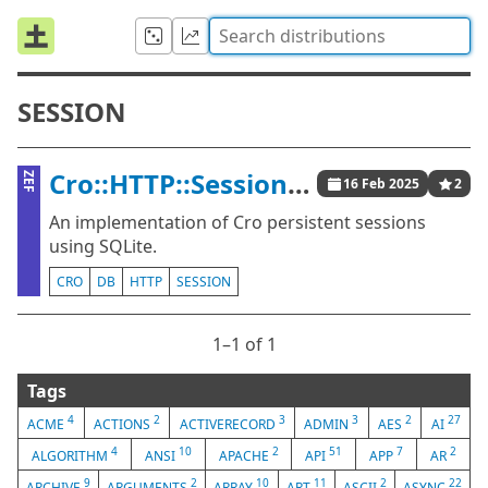
SESSION
Cro::HTTP::Session::SQLite
ZEF
16 Feb 2025
2
An implementation of Cro persistent sessions
using SQLite.
CRO
DB
HTTP
SESSION
1⁠–1 of 1
Tags
4
2
3
3
2
27
ACME
ACTIONS
ACTIVERECORD
ADMIN
AES
AI
4
10
2
51
7
2
ALGORITHM
ANSI
APACHE
API
APP
AR
9
2
10
11
2
22
ARCHIVE
ARGUMENTS
ARRAY
ART
ASCII
ASYNC