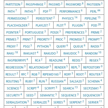
2
2
2
8
3
PARTITION
PASSPHRASE
PASSWD
PASSWORD
PASTEBIN
7
3
21
6
44
PATH
PATHS
PDF
PERFORMANCE
PERL
2
2
14
15
PERMISSIONS
PERSISTENT
PHYSICS
PIPELINE
2
2
6
3
28
PLACEHOLDER
PLAYLIST
PLOT
PLUGIN
POD
2
3
3
3
2
POINTER
PORTUGUESE
POSIX
PREFERENCES
PRIME
3
2
2
3
2
5
PRIMES
PRINT
PRIORITY
PROC
PROMISE
PROMPT
2
3
5
6
6
2
PROXY
PSGI
PYTHON
QUERY
QUEUE
RADIX
18
4
3
5
10
RAKU
RAKUAST
RAKUDO
RAKUDOC
RANDOM
4
2
4
2
5
RASPBERRYPI
RC4
READLINE
REDIS
REGEX
3
5
5
5
9
REGRESSION
RELATIONSHIP
RENDER
REPL
REPOSITORY
2
2
3
2
3
2
2
RESULT
RFC
RGB
RIPEMD160
ROFF
ROOT
ROUTER
5
2
3
4
2
4
ROUTING
RUBY
RUN
RUSSIAN
SALSA20
SCHEMA
2
4
3
13
3
SCIENCE
SCRIPT
SCRYPT
SEARCH
SECP256K1
4
2
5
3
2
SECURITY
SEED
SEMANTIC
SEQUENCE
SEQUENCER
5
9
6
2
11
SERIALISATION
SERIALIZE
SERIES
SERPENT
SERVER