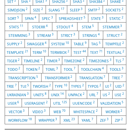
2
2
5
2
2
2
2
SET
SHA
SHA1
SHA256
SHA3
SHA384
SHAKE
2
2
17
3
2
2
SIMDJSON
SIZE
SLANG
SLEEP
SMTP
SOCKETS
5
4
3
5
3
2
SORT
SPAN
SPEC
SPREADSHEET
STATE
STATIC
11
4
4
5
3
STATS
STDERR
STDOUT
STEM
STEMMER
3
3
3
4
2
STEMMING
STREAM
STRICT
STRINGS
STRUCT
2
4
10
9
5
2
SUPPLY
SWAGGER
SYSTEM
TABLE
TAG
TEMPFILE
21
10
2
44
71
2
TEMPLATE
TERM
TERMBOX
TEST
TEXT
TEXTUAL
2
2
3
2
3
7
TIGER
TIMELINE
TIMER
TIMEZONE
TIMEZONES
TLS
2
2
3
7
4
3
TODO
TOKEN
TOML
TOOL
TOOLCHAIN
TOOLS
5
2
7
7
TRANSCRIPTION
TRANSFORMER
TRANSLATION
TREE
7
5
2
10
2
2
2
2
TRIE
TUI
TWOFISH
TYPE
TYPES
TYPOS
UI
UID
3
8
14
2
7
2
2
UKRAINIAN
UNITS
UNIX
UNPACK
URL
US
USE
6
2
125
2
5
USER
USERAGENT
UTIL
UUENCODE
VALIDATION
3
3
70
2
2
VECTOR
VIDEO
WEB
WHITESPACE
WORKER
18
3
23
7
3
2
WORKFLOW
WRAPPER
XML
YAML
ZEF
ZIP