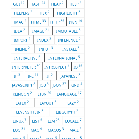
12
24
2
2
GUI
HASH
HEAP
HELP
2
2
3
HELPERS
HEX
HIGHLIGHT
2
33
35
14
HMAC
HTML
HTTP
I18N
2
21
5
IDEA
IMAGE
IMMUTABLE
2
3
2
IMPORT
INDEX
INFERENCE
2
3
3
INLINE
INPUT
INSTALL
5
5
INTERACTIVE
INTERNATIONAL
30
4
15
INTERPRETER
INTROSPECT
IO
3
11
2
3
IP
IRC
IT
JAPANESE
8
3
37
4
JAVASCRIPT
JOB
JSON
KIND
2
20
17
KLINGON
L10N
LANGUAGE
2
5
2
LATEX
LAYOUT
LAZY
3
2
LEVENSHTEIN
LIBGCRYPT
7
5
28
7
LINUX
LIST
LLM
LOCALE
31
4
3
2
LOG
MAC
MACOS
MAIL
5
5
5
5