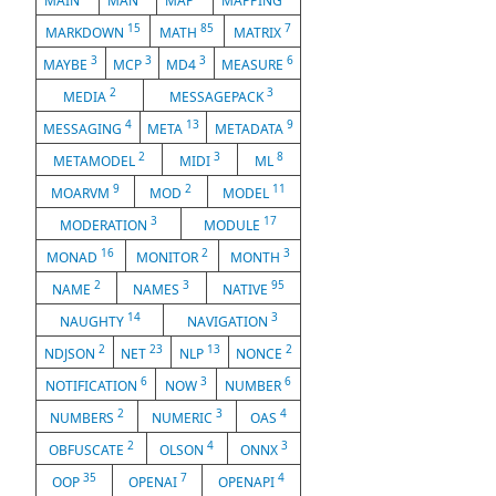
MAIN
MAN
MAP
MAPPING
15
85
7
MARKDOWN
MATH
MATRIX
3
3
3
6
MAYBE
MCP
MD4
MEASURE
2
3
MEDIA
MESSAGEPACK
4
13
9
MESSAGING
META
METADATA
2
3
8
METAMODEL
MIDI
ML
9
2
11
MOARVM
MOD
MODEL
3
17
MODERATION
MODULE
16
2
3
MONAD
MONITOR
MONTH
2
3
95
NAME
NAMES
NATIVE
14
3
NAUGHTY
NAVIGATION
2
23
13
2
NDJSON
NET
NLP
NONCE
6
3
6
NOTIFICATION
NOW
NUMBER
2
3
4
NUMBERS
NUMERIC
OAS
2
4
3
OBFUSCATE
OLSON
ONNX
35
7
4
OOP
OPENAI
OPENAPI