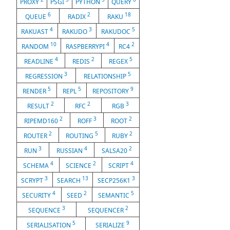
PROXY
PSGI
PYTHON
QUERY
6
2
18
QUEUE
RADIX
RAKU
4
3
5
RAKUAST
RAKUDO
RAKUDOC
10
4
2
RANDOM
RASPBERRYPI
RC4
4
2
5
READLINE
REDIS
REGEX
3
5
REGRESSION
RELATIONSHIP
5
5
9
RENDER
REPL
REPOSITORY
2
2
3
RESULT
RFC
RGB
2
3
2
RIPEMD160
ROFF
ROOT
2
5
2
ROUTER
ROUTING
RUBY
3
4
2
RUN
RUSSIAN
SALSA20
4
2
4
SCHEMA
SCIENCE
SCRIPT
3
13
3
SCRYPT
SEARCH
SECP256K1
4
2
5
SECURITY
SEED
SEMANTIC
3
2
SEQUENCE
SEQUENCER
5
9
SERIALISATION
SERIALIZE