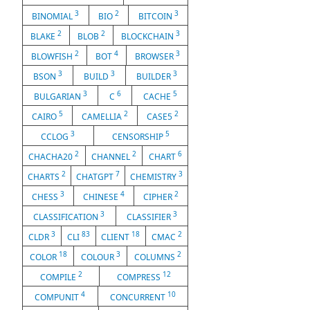
3
2
3
BINOMIAL
BIO
BITCOIN
2
2
3
BLAKE
BLOB
BLOCKCHAIN
2
4
3
BLOWFISH
BOT
BROWSER
3
3
3
BSON
BUILD
BUILDER
3
6
5
BULGARIAN
C
CACHE
5
2
2
CAIRO
CAMELLIA
CASE5
3
5
CCLOG
CENSORSHIP
2
2
6
CHACHA20
CHANNEL
CHART
2
7
3
CHARTS
CHATGPT
CHEMISTRY
3
4
2
CHESS
CHINESE
CIPHER
3
3
CLASSIFICATION
CLASSIFIER
3
83
18
2
CLDR
CLI
CLIENT
CMAC
18
3
2
COLOR
COLOUR
COLUMNS
2
12
COMPILE
COMPRESS
4
10
COMPUNIT
CONCURRENT