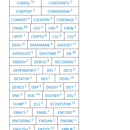
16
3
CONFIG
CONSTANTS
2
2
CONTENT
CONVERSION
4
3
5
CONVERT
COUNTRY
COVERAGE
89
2
8
3
CPAN5
CPU
CRO
CRON
7
8
9
6
CRYPT
CRYPTO
CSS
CSV
37
6
11
DATA
DATAFRAME
DATASET
6
47
38
DATASLICE
DATETIME
DB
2
8
2
DBDISH
DEBUG
DECODING
2
2
2
DEPENDENCY
DES
DES3
5
2
25
DESKTOP
DEV
DEVEL
2
9
4
7
DEVICE
DIFF
DIGEST
DIST
6
14
5
5
DNS
DOC
DOCKER
DSL
5
3
13
DUMP
EC2
ECOSYSTEM
2
7
4
EMACS
EMAIL
ENCODE
5
2
2
ENCODING
ENDIAN
ENGINE
4
10
3
ENGLISH
ENTITY
ERROR