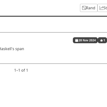
Rand
S
28 Nov 2024
1
Haskell's span
1⁠–1 of 1