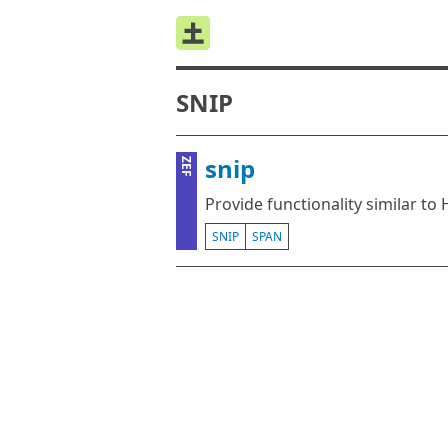
SNIP
snip
ZEF
Provide functionality similar to 
SNIP
SPAN