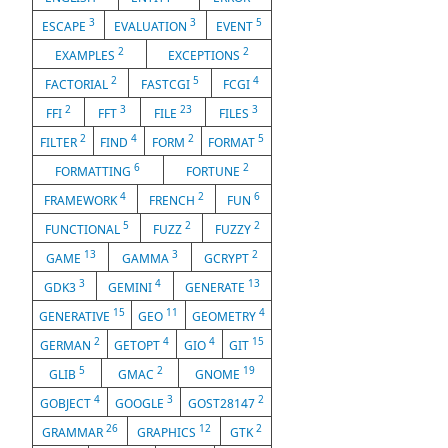
3
3
5
ESCAPE
EVALUATION
EVENT
2
2
EXAMPLES
EXCEPTIONS
2
5
4
FACTORIAL
FASTCGI
FCGI
2
3
23
3
FFI
FFT
FILE
FILES
2
4
2
5
FILTER
FIND
FORM
FORMAT
6
2
FORMATTING
FORTUNE
4
2
6
FRAMEWORK
FRENCH
FUN
5
2
2
FUNCTIONAL
FUZZ
FUZZY
13
3
2
GAME
GAMMA
GCRYPT
3
4
13
GDK3
GEMINI
GENERATE
15
11
4
GENERATIVE
GEO
GEOMETRY
2
4
4
15
GERMAN
GETOPT
GIO
GIT
5
2
19
GLIB
GMAC
GNOME
4
3
2
GOBJECT
GOOGLE
GOST28147
26
12
2
GRAMMAR
GRAPHICS
GTK