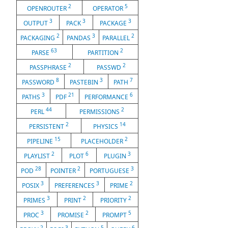
2
5
OPENROUTER
OPERATOR
3
3
3
OUTPUT
PACK
PACKAGE
2
3
2
PACKAGING
PANDAS
PARALLEL
63
2
PARSE
PARTITION
2
2
PASSPHRASE
PASSWD
8
3
7
PASSWORD
PASTEBIN
PATH
3
21
6
PATHS
PDF
PERFORMANCE
44
2
PERL
PERMISSIONS
2
14
PERSISTENT
PHYSICS
15
2
PIPELINE
PLACEHOLDER
2
6
3
PLAYLIST
PLOT
PLUGIN
28
2
3
POD
POINTER
PORTUGUESE
3
3
2
POSIX
PREFERENCES
PRIME
3
2
2
PRIMES
PRINT
PRIORITY
3
2
5
PROC
PROMISE
PROMPT
2
3
5
6