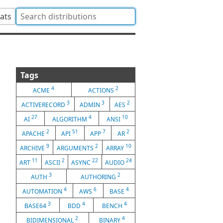
tats
Tags
4
2
ACME
ACTIONS
3
3
2
ACTIVERECORD
ADMIN
AES
27
4
10
AI
ALGORITHM
ANSI
2
51
7
2
APACHE
API
APP
AR
9
2
10
ARCHIVE
ARGUMENTS
ARRAY
11
2
22
24
ART
ASCII
ASYNC
AUDIO
3
2
AUTH
AUTHORING
4
6
4
AUTOMATION
AWS
BASE
3
4
4
BASE64
BDD
BENCH
2
4
BIDIMENSIONAL
BINARY