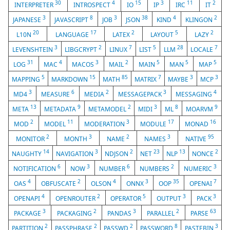
30
4
15
3
11
2
INTERPRETER
INTROSPECT
IO
IP
IRC
IT
3
8
3
38
4
2
JAPANESE
JAVASCRIPT
JOB
JSON
KIND
KLINGON
20
17
2
5
2
L10N
LANGUAGE
LATEX
LAYOUT
LAZY
3
2
7
5
28
7
LEVENSHTEIN
LIBGCRYPT
LINUX
LIST
LLM
LOCALE
31
4
3
2
5
5
5
LOG
MAC
MACOS
MAIL
MAIN
MAN
MAP
5
15
85
7
3
3
MAPPING
MARKDOWN
MATH
MATRIX
MAYBE
MCP
3
6
2
3
4
MD4
MEASURE
MEDIA
MESSAGEPACK
MESSAGING
13
9
2
3
8
9
META
METADATA
METAMODEL
MIDI
ML
MOARVM
2
11
3
17
16
MOD
MODEL
MODERATION
MODULE
MONAD
2
3
2
3
95
MONITOR
MONTH
NAME
NAMES
NATIVE
14
3
2
23
13
2
NAUGHTY
NAVIGATION
NDJSON
NET
NLP
NONCE
6
3
6
2
3
NOTIFICATION
NOW
NUMBER
NUMBERS
NUMERIC
4
2
4
3
35
7
OAS
OBFUSCATE
OLSON
ONNX
OOP
OPENAI
4
2
5
3
3
OPENAPI
OPENROUTER
OPERATOR
OUTPUT
PACK
3
2
3
2
63
PACKAGE
PACKAGING
PANDAS
PARALLEL
PARSE
2
2
2
8
3
PARTITION
PASSPHRASE
PASSWD
PASSWORD
PASTEBIN