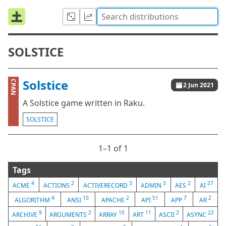
SOLSTICE
Solstice
CPAN
2 Jun 2021
A Solstice game written in Raku.
SOLSTICE
1⁠–1 of 1
Tags
4
2
3
3
2
27
ACME
ACTIONS
ACTIVERECORD
ADMIN
AES
AI
4
10
2
51
7
2
ALGORITHM
ANSI
APACHE
API
APP
AR
9
2
10
11
2
22
ARCHIVE
ARGUMENTS
ARRAY
ART
ASCII
ASYNC