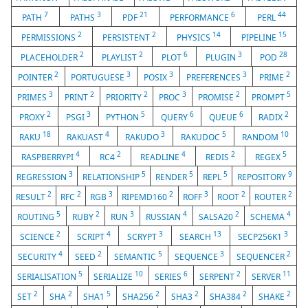
7
3
21
6
44
PATH
PATHS
PDF
PERFORMANCE
PERL
2
2
14
15
PERMISSIONS
PERSISTENT
PHYSICS
PIPELINE
2
2
6
3
28
PLACEHOLDER
PLAYLIST
PLOT
PLUGIN
POD
2
3
3
3
2
POINTER
PORTUGUESE
POSIX
PREFERENCES
PRIME
3
2
2
3
2
5
PRIMES
PRINT
PRIORITY
PROC
PROMISE
PROMPT
2
3
5
6
6
2
PROXY
PSGI
PYTHON
QUERY
QUEUE
RADIX
18
4
3
5
10
RAKU
RAKUAST
RAKUDO
RAKUDOC
RANDOM
4
2
4
2
5
RASPBERRYPI
RC4
READLINE
REDIS
REGEX
3
5
5
5
9
REGRESSION
RELATIONSHIP
RENDER
REPL
REPOSITORY
2
2
3
2
3
2
2
RESULT
RFC
RGB
RIPEMD160
ROFF
ROOT
ROUTER
5
2
3
4
2
4
ROUTING
RUBY
RUN
RUSSIAN
SALSA20
SCHEMA
2
4
3
13
3
SCIENCE
SCRIPT
SCRYPT
SEARCH
SECP256K1
4
2
5
3
2
SECURITY
SEED
SEMANTIC
SEQUENCE
SEQUENCER
5
10
6
2
11
SERIALISATION
SERIALIZE
SERIES
SERPENT
SERVER
2
2
5
2
2
2
2
SET
SHA
SHA1
SHA256
SHA3
SHA384
SHAKE