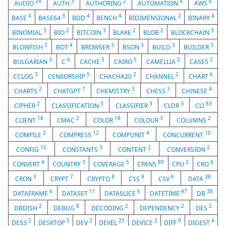
24
3
2
4
6
AUDIO
AUTH
AUTHORING
AUTOMATION
AWS
4
3
4
4
2
4
BASE
BASE64
BDD
BENCH
BIDIMENSIONAL
BINARY
3
2
3
2
2
3
BINOMIAL
BIO
BITCOIN
BLAKE
BLOB
BLOCKCHAIN
2
4
3
3
3
3
BLOWFISH
BOT
BROWSER
BSON
BUILD
BUILDER
3
6
5
5
2
2
BULGARIAN
C
CACHE
CAIRO
CAMELLIA
CASE5
3
5
2
2
6
CCLOG
CENSORSHIP
CHACHA20
CHANNEL
CHART
2
7
3
3
4
CHARTS
CHATGPT
CHEMISTRY
CHESS
CHINESE
2
3
3
3
83
CIPHER
CLASSIFICATION
CLASSIFIER
CLDR
CLI
18
2
18
3
2
CLIENT
CMAC
COLOR
COLOUR
COLUMNS
2
12
4
10
COMPILE
COMPRESS
COMPUNIT
CONCURRENT
16
3
2
2
CONFIG
CONSTANTS
CONTENT
CONVERSION
4
3
5
89
2
8
CONVERT
COUNTRY
COVERAGE
CPAN5
CPU
CRO
3
7
8
9
6
38
CRON
CRYPT
CRYPTO
CSS
CSV
DATA
6
11
6
47
38
DATAFRAME
DATASET
DATASLICE
DATETIME
DB
2
8
2
2
2
DBDISH
DEBUG
DECODING
DEPENDENCY
DES
2
5
2
25
2
9
4
DES3
DESKTOP
DEV
DEVEL
DEVICE
DIFF
DIGEST