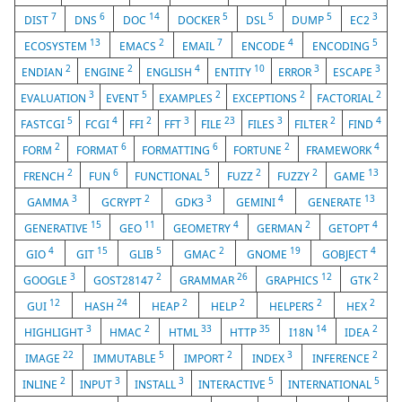
7
6
14
5
5
5
3
DIST
DNS
DOC
DOCKER
DSL
DUMP
EC2
13
2
7
4
5
ECOSYSTEM
EMACS
EMAIL
ENCODE
ENCODING
2
2
4
10
3
3
ENDIAN
ENGINE
ENGLISH
ENTITY
ERROR
ESCAPE
3
5
2
2
2
EVALUATION
EVENT
EXAMPLES
EXCEPTIONS
FACTORIAL
5
4
2
3
23
3
2
4
FASTCGI
FCGI
FFI
FFT
FILE
FILES
FILTER
FIND
2
6
6
2
4
FORM
FORMAT
FORMATTING
FORTUNE
FRAMEWORK
2
6
5
2
2
13
FRENCH
FUN
FUNCTIONAL
FUZZ
FUZZY
GAME
3
2
3
4
13
GAMMA
GCRYPT
GDK3
GEMINI
GENERATE
15
11
4
2
4
GENERATIVE
GEO
GEOMETRY
GERMAN
GETOPT
4
15
5
2
19
4
GIO
GIT
GLIB
GMAC
GNOME
GOBJECT
3
2
26
12
2
GOOGLE
GOST28147
GRAMMAR
GRAPHICS
GTK
12
24
2
2
2
2
GUI
HASH
HEAP
HELP
HELPERS
HEX
3
2
33
35
14
2
HIGHLIGHT
HMAC
HTML
HTTP
I18N
IDEA
22
5
2
3
2
IMAGE
IMMUTABLE
IMPORT
INDEX
INFERENCE
2
3
3
5
5
INLINE
INPUT
INSTALL
INTERACTIVE
INTERNATIONAL