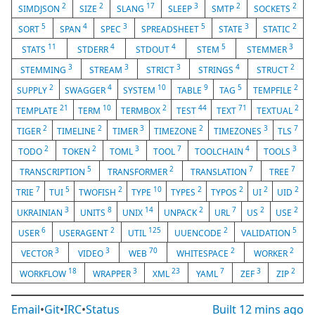
2
2
17
3
2
2
SIMDJSON
SIZE
SLANG
SLEEP
SMTP
SOCKETS
5
4
3
5
3
2
SORT
SPAN
SPEC
SPREADSHEET
STATE
STATIC
11
4
4
5
3
STATS
STDERR
STDOUT
STEM
STEMMER
3
3
3
4
2
STEMMING
STREAM
STRICT
STRINGS
STRUCT
2
4
10
9
5
2
SUPPLY
SWAGGER
SYSTEM
TABLE
TAG
TEMPFILE
21
10
2
44
71
2
TEMPLATE
TERM
TERMBOX
TEST
TEXT
TEXTUAL
2
2
3
2
3
7
TIGER
TIMELINE
TIMER
TIMEZONE
TIMEZONES
TLS
2
2
3
7
4
3
TODO
TOKEN
TOML
TOOL
TOOLCHAIN
TOOLS
5
2
7
7
TRANSCRIPTION
TRANSFORMER
TRANSLATION
TREE
7
5
2
10
2
2
2
2
TRIE
TUI
TWOFISH
TYPE
TYPES
TYPOS
UI
UID
3
8
14
2
7
2
2
UKRAINIAN
UNITS
UNIX
UNPACK
URL
US
USE
6
2
125
2
5
USER
USERAGENT
UTIL
UUENCODE
VALIDATION
3
3
70
2
2
VECTOR
VIDEO
WEB
WHITESPACE
WORKER
18
3
23
7
3
2
WORKFLOW
WRAPPER
XML
YAML
ZEF
ZIP
Email
•
Git
•
IRC
•
Status
Built
12 mins ago