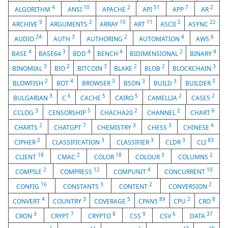
4
10
2
51
7
2
ALGORITHM
ANSI
APACHE
API
APP
AR
9
2
10
11
2
22
ARCHIVE
ARGUMENTS
ARRAY
ART
ASCII
ASYNC
24
3
2
4
6
AUDIO
AUTH
AUTHORING
AUTOMATION
AWS
4
3
4
4
2
4
BASE
BASE64
BDD
BENCH
BIDIMENSIONAL
BINARY
3
2
3
2
2
3
BINOMIAL
BIO
BITCOIN
BLAKE
BLOB
BLOCKCHAIN
2
4
3
3
3
3
BLOWFISH
BOT
BROWSER
BSON
BUILD
BUILDER
3
6
5
5
2
2
BULGARIAN
C
CACHE
CAIRO
CAMELLIA
CASE5
3
5
2
2
6
CCLOG
CENSORSHIP
CHACHA20
CHANNEL
CHART
2
7
3
3
4
CHARTS
CHATGPT
CHEMISTRY
CHESS
CHINESE
2
3
3
3
83
CIPHER
CLASSIFICATION
CLASSIFIER
CLDR
CLI
18
2
18
3
2
CLIENT
CMAC
COLOR
COLOUR
COLUMNS
2
12
4
10
COMPILE
COMPRESS
COMPUNIT
CONCURRENT
16
3
2
2
CONFIG
CONSTANTS
CONTENT
CONVERSION
4
3
5
89
2
8
CONVERT
COUNTRY
COVERAGE
CPAN5
CPU
CRO
3
7
8
9
6
37
CRON
CRYPT
CRYPTO
CSS
CSV
DATA