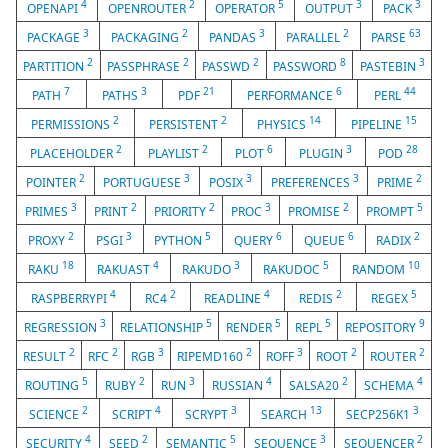
4
2
5
3
3
OPENAPI
OPENROUTER
OPERATOR
OUTPUT
PACK
3
2
3
2
63
PACKAGE
PACKAGING
PANDAS
PARALLEL
PARSE
2
2
2
8
3
PARTITION
PASSPHRASE
PASSWD
PASSWORD
PASTEBIN
7
3
21
6
44
PATH
PATHS
PDF
PERFORMANCE
PERL
2
2
14
15
PERMISSIONS
PERSISTENT
PHYSICS
PIPELINE
2
2
6
3
28
PLACEHOLDER
PLAYLIST
PLOT
PLUGIN
POD
2
3
3
3
2
POINTER
PORTUGUESE
POSIX
PREFERENCES
PRIME
3
2
2
3
2
5
PRIMES
PRINT
PRIORITY
PROC
PROMISE
PROMPT
2
3
5
6
6
2
PROXY
PSGI
PYTHON
QUERY
QUEUE
RADIX
18
4
3
5
10
RAKU
RAKUAST
RAKUDO
RAKUDOC
RANDOM
4
2
4
2
5
RASPBERRYPI
RC4
READLINE
REDIS
REGEX
3
5
5
5
9
REGRESSION
RELATIONSHIP
RENDER
REPL
REPOSITORY
2
2
3
2
3
2
2
RESULT
RFC
RGB
RIPEMD160
ROFF
ROOT
ROUTER
5
2
3
4
2
4
ROUTING
RUBY
RUN
RUSSIAN
SALSA20
SCHEMA
2
4
3
13
3
SCIENCE
SCRIPT
SCRYPT
SEARCH
SECP256K1
4
2
5
3
2
SECURITY
SEED
SEMANTIC
SEQUENCE
SEQUENCER