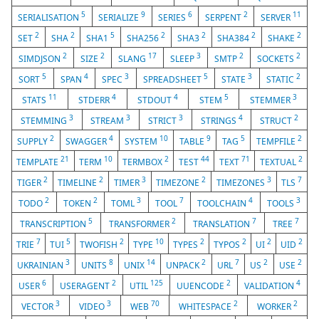
5
9
6
2
11
SERIALISATION
SERIALIZE
SERIES
SERPENT
SERVER
2
2
5
2
2
2
2
SET
SHA
SHA1
SHA256
SHA3
SHA384
SHAKE
2
2
17
3
2
2
SIMDJSON
SIZE
SLANG
SLEEP
SMTP
SOCKETS
5
4
3
5
3
2
SORT
SPAN
SPEC
SPREADSHEET
STATE
STATIC
11
4
4
5
3
STATS
STDERR
STDOUT
STEM
STEMMER
3
3
3
4
2
STEMMING
STREAM
STRICT
STRINGS
STRUCT
2
4
10
9
5
2
SUPPLY
SWAGGER
SYSTEM
TABLE
TAG
TEMPFILE
21
10
2
44
71
2
TEMPLATE
TERM
TERMBOX
TEST
TEXT
TEXTUAL
2
2
3
2
3
7
TIGER
TIMELINE
TIMER
TIMEZONE
TIMEZONES
TLS
2
2
3
7
4
3
TODO
TOKEN
TOML
TOOL
TOOLCHAIN
TOOLS
5
2
7
7
TRANSCRIPTION
TRANSFORMER
TRANSLATION
TREE
7
5
2
10
2
2
2
2
TRIE
TUI
TWOFISH
TYPE
TYPES
TYPOS
UI
UID
3
8
14
2
7
2
2
UKRAINIAN
UNITS
UNIX
UNPACK
URL
US
USE
6
2
125
2
4
USER
USERAGENT
UTIL
UUENCODE
VALIDATION
3
3
70
2
2
VECTOR
VIDEO
WEB
WHITESPACE
WORKER