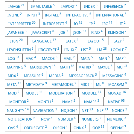
21
5
2
3
2
IMAGE
IMMUTABLE
IMPORT
INDEX
INFERENCE
2
3
3
5
5
INLINE
INPUT
INSTALL
INTERACTIVE
INTERNATIONAL
30
4
15
3
11
2
INTERPRETER
INTROSPECT
IO
IP
IRC
IT
3
8
3
37
4
2
JAPANESE
JAVASCRIPT
JOB
JSON
KIND
KLINGON
20
17
2
5
2
L10N
LANGUAGE
LATEX
LAYOUT
LAZY
3
2
7
5
28
7
LEVENSHTEIN
LIBGCRYPT
LINUX
LIST
LLM
LOCALE
31
4
3
2
5
5
5
LOG
MAC
MACOS
MAIL
MAIN
MAN
MAP
5
15
85
7
3
3
MAPPING
MARKDOWN
MATH
MATRIX
MAYBE
MCP
3
6
2
3
4
MD4
MEASURE
MEDIA
MESSAGEPACK
MESSAGING
13
9
2
3
8
9
META
METADATA
METAMODEL
MIDI
ML
MOARVM
2
11
3
17
16
MOD
MODEL
MODERATION
MODULE
MONAD
2
3
2
3
95
MONITOR
MONTH
NAME
NAMES
NATIVE
14
3
2
23
13
2
NAUGHTY
NAVIGATION
NDJSON
NET
NLP
NONCE
6
3
6
2
3
NOTIFICATION
NOW
NUMBER
NUMBERS
NUMERIC
4
2
4
3
35
7
OAS
OBFUSCATE
OLSON
ONNX
OOP
OPENAI