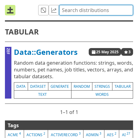
TABULAR
Data::Generators
ZEF
25 May 2025
3
Random data generation functions: strings, words,
numbers, pet names, job titles, vectors, arrays, and
tabular datasets.
DATA
DATASET
GENERATE
RANDOM
STRINGS
TABULAR
TEXT
WORDS
1⁠–1 of 1
Tags
4
2
3
3
2
27
ACME
ACTIONS
ACTIVERECORD
ADMIN
AES
AI