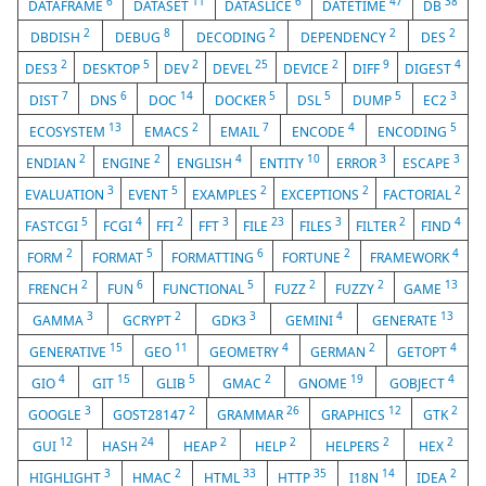
6
11
6
47
38
DATAFRAME
DATASET
DATASLICE
DATETIME
DB
2
8
2
2
2
DBDISH
DEBUG
DECODING
DEPENDENCY
DES
2
5
2
25
2
9
4
DES3
DESKTOP
DEV
DEVEL
DEVICE
DIFF
DIGEST
7
6
14
5
5
5
3
DIST
DNS
DOC
DOCKER
DSL
DUMP
EC2
13
2
7
4
5
ECOSYSTEM
EMACS
EMAIL
ENCODE
ENCODING
2
2
4
10
3
3
ENDIAN
ENGINE
ENGLISH
ENTITY
ERROR
ESCAPE
3
5
2
2
2
EVALUATION
EVENT
EXAMPLES
EXCEPTIONS
FACTORIAL
5
4
2
3
23
3
2
4
FASTCGI
FCGI
FFI
FFT
FILE
FILES
FILTER
FIND
2
5
6
2
4
FORM
FORMAT
FORMATTING
FORTUNE
FRAMEWORK
2
6
5
2
2
13
FRENCH
FUN
FUNCTIONAL
FUZZ
FUZZY
GAME
3
2
3
4
13
GAMMA
GCRYPT
GDK3
GEMINI
GENERATE
15
11
4
2
4
GENERATIVE
GEO
GEOMETRY
GERMAN
GETOPT
4
15
5
2
19
4
GIO
GIT
GLIB
GMAC
GNOME
GOBJECT
3
2
26
12
2
GOOGLE
GOST28147
GRAMMAR
GRAPHICS
GTK
12
24
2
2
2
2
GUI
HASH
HEAP
HELP
HELPERS
HEX
3
2
33
35
14
2
HIGHLIGHT
HMAC
HTML
HTTP
I18N
IDEA