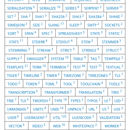
5
10
6
2
11
SERIALISATION
SERIALIZE
SERIES
SERPENT
SERVER
2
2
5
2
2
2
2
SET
SHA
SHA1
SHA256
SHA3
SHA384
SHAKE
2
2
17
3
2
2
SIMDJSON
SIZE
SLANG
SLEEP
SMTP
SOCKETS
5
4
3
5
3
2
SORT
SPAN
SPEC
SPREADSHEET
STATE
STATIC
11
4
4
5
3
STATS
STDERR
STDOUT
STEM
STEMMER
3
3
3
4
2
STEMMING
STREAM
STRICT
STRINGS
STRUCT
2
4
10
9
5
2
SUPPLY
SWAGGER
SYSTEM
TABLE
TAG
TEMPFILE
21
10
2
44
71
2
TEMPLATE
TERM
TERMBOX
TEST
TEXT
TEXTUAL
2
2
3
2
3
7
TIGER
TIMELINE
TIMER
TIMEZONE
TIMEZONES
TLS
2
2
3
7
4
3
TODO
TOKEN
TOML
TOOL
TOOLCHAIN
TOOLS
5
2
7
7
TRANSCRIPTION
TRANSFORMER
TRANSLATION
TREE
7
5
2
10
2
2
2
2
TRIE
TUI
TWOFISH
TYPE
TYPES
TYPOS
UI
UID
3
8
14
2
7
2
2
UKRAINIAN
UNITS
UNIX
UNPACK
URL
US
USE
6
2
125
2
5
USER
USERAGENT
UTIL
UUENCODE
VALIDATION
3
3
70
2
2
VECTOR
VIDEO
WEB
WHITESPACE
WORKER