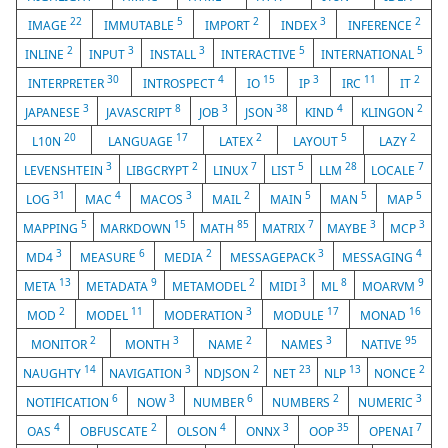
22
5
2
3
2
IMAGE
IMMUTABLE
IMPORT
INDEX
INFERENCE
2
3
3
5
5
INLINE
INPUT
INSTALL
INTERACTIVE
INTERNATIONAL
30
4
15
3
11
2
INTERPRETER
INTROSPECT
IO
IP
IRC
IT
3
8
3
38
4
2
JAPANESE
JAVASCRIPT
JOB
JSON
KIND
KLINGON
20
17
2
5
2
L10N
LANGUAGE
LATEX
LAYOUT
LAZY
3
2
7
5
28
7
LEVENSHTEIN
LIBGCRYPT
LINUX
LIST
LLM
LOCALE
31
4
3
2
5
5
5
LOG
MAC
MACOS
MAIL
MAIN
MAN
MAP
5
15
85
7
3
3
MAPPING
MARKDOWN
MATH
MATRIX
MAYBE
MCP
3
6
2
3
4
MD4
MEASURE
MEDIA
MESSAGEPACK
MESSAGING
13
9
2
3
8
9
META
METADATA
METAMODEL
MIDI
ML
MOARVM
2
11
3
17
16
MOD
MODEL
MODERATION
MODULE
MONAD
2
3
2
3
95
MONITOR
MONTH
NAME
NAMES
NATIVE
14
3
2
23
13
2
NAUGHTY
NAVIGATION
NDJSON
NET
NLP
NONCE
6
3
6
2
3
NOTIFICATION
NOW
NUMBER
NUMBERS
NUMERIC
4
2
4
3
35
7
OAS
OBFUSCATE
OLSON
ONNX
OOP
OPENAI