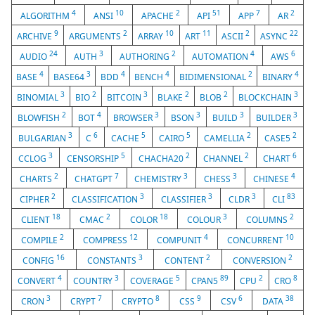
4
10
2
51
7
2
ALGORITHM
ANSI
APACHE
API
APP
AR
9
2
10
11
2
22
ARCHIVE
ARGUMENTS
ARRAY
ART
ASCII
ASYNC
24
3
2
4
6
AUDIO
AUTH
AUTHORING
AUTOMATION
AWS
4
3
4
4
2
4
BASE
BASE64
BDD
BENCH
BIDIMENSIONAL
BINARY
3
2
3
2
2
3
BINOMIAL
BIO
BITCOIN
BLAKE
BLOB
BLOCKCHAIN
2
4
3
3
3
3
BLOWFISH
BOT
BROWSER
BSON
BUILD
BUILDER
3
6
5
5
2
2
BULGARIAN
C
CACHE
CAIRO
CAMELLIA
CASE5
3
5
2
2
6
CCLOG
CENSORSHIP
CHACHA20
CHANNEL
CHART
2
7
3
3
4
CHARTS
CHATGPT
CHEMISTRY
CHESS
CHINESE
2
3
3
3
83
CIPHER
CLASSIFICATION
CLASSIFIER
CLDR
CLI
18
2
18
3
2
CLIENT
CMAC
COLOR
COLOUR
COLUMNS
2
12
4
10
COMPILE
COMPRESS
COMPUNIT
CONCURRENT
16
3
2
2
CONFIG
CONSTANTS
CONTENT
CONVERSION
4
3
5
89
2
8
CONVERT
COUNTRY
COVERAGE
CPAN5
CPU
CRO
3
7
8
9
6
38
CRON
CRYPT
CRYPTO
CSS
CSV
DATA