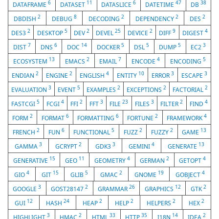
6
11
6
47
38
DATAFRAME
DATASET
DATASLICE
DATETIME
DB
2
8
2
2
2
DBDISH
DEBUG
DECODING
DEPENDENCY
DES
2
5
2
25
2
9
4
DES3
DESKTOP
DEV
DEVEL
DEVICE
DIFF
DIGEST
7
6
14
5
5
5
3
DIST
DNS
DOC
DOCKER
DSL
DUMP
EC2
13
2
7
4
5
ECOSYSTEM
EMACS
EMAIL
ENCODE
ENCODING
2
2
4
10
3
3
ENDIAN
ENGINE
ENGLISH
ENTITY
ERROR
ESCAPE
3
5
2
2
2
EVALUATION
EVENT
EXAMPLES
EXCEPTIONS
FACTORIAL
5
4
2
3
23
3
2
4
FASTCGI
FCGI
FFI
FFT
FILE
FILES
FILTER
FIND
2
6
6
2
4
FORM
FORMAT
FORMATTING
FORTUNE
FRAMEWORK
2
6
5
2
2
13
FRENCH
FUN
FUNCTIONAL
FUZZ
FUZZY
GAME
3
2
3
4
13
GAMMA
GCRYPT
GDK3
GEMINI
GENERATE
15
11
4
2
4
GENERATIVE
GEO
GEOMETRY
GERMAN
GETOPT
4
15
5
2
19
4
GIO
GIT
GLIB
GMAC
GNOME
GOBJECT
3
2
26
12
2
GOOGLE
GOST28147
GRAMMAR
GRAPHICS
GTK
12
24
2
2
2
2
GUI
HASH
HEAP
HELP
HELPERS
HEX
3
2
33
35
14
2
HIGHLIGHT
HMAC
HTML
HTTP
I18N
IDEA