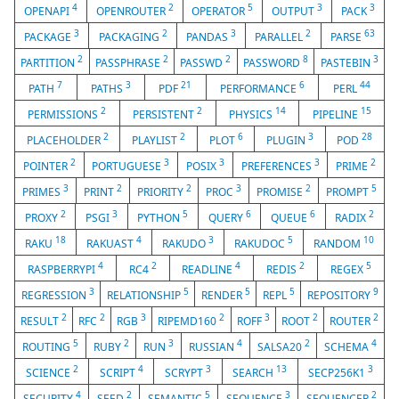
4
2
5
3
3
OPENAPI
OPENROUTER
OPERATOR
OUTPUT
PACK
3
2
3
2
63
PACKAGE
PACKAGING
PANDAS
PARALLEL
PARSE
2
2
2
8
3
PARTITION
PASSPHRASE
PASSWD
PASSWORD
PASTEBIN
7
3
21
6
44
PATH
PATHS
PDF
PERFORMANCE
PERL
2
2
14
15
PERMISSIONS
PERSISTENT
PHYSICS
PIPELINE
2
2
6
3
28
PLACEHOLDER
PLAYLIST
PLOT
PLUGIN
POD
2
3
3
3
2
POINTER
PORTUGUESE
POSIX
PREFERENCES
PRIME
3
2
2
3
2
5
PRIMES
PRINT
PRIORITY
PROC
PROMISE
PROMPT
2
3
5
6
6
2
PROXY
PSGI
PYTHON
QUERY
QUEUE
RADIX
18
4
3
5
10
RAKU
RAKUAST
RAKUDO
RAKUDOC
RANDOM
4
2
4
2
5
RASPBERRYPI
RC4
READLINE
REDIS
REGEX
3
5
5
5
9
REGRESSION
RELATIONSHIP
RENDER
REPL
REPOSITORY
2
2
3
2
3
2
2
RESULT
RFC
RGB
RIPEMD160
ROFF
ROOT
ROUTER
5
2
3
4
2
4
ROUTING
RUBY
RUN
RUSSIAN
SALSA20
SCHEMA
2
4
3
13
3
SCIENCE
SCRIPT
SCRYPT
SEARCH
SECP256K1
4
2
5
3
2
SECURITY
SEED
SEMANTIC
SEQUENCE
SEQUENCER