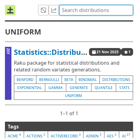
UNIFORM
Statistics::Distributions
ZEF
21 Nov 2025
1
Raku package for statistical distributions and
related random variates generations.
BENFORD
BERNOULLI
BETA
BINOMIAL
DISTRIBUTIONS
EXPONENTIAL
GAMMA
GENERATE
QUANTILE
STATS
UNIFORM
1⁠–1 of 1
Tags
4
2
3
3
2
27
ACME
ACTIONS
ACTIVERECORD
ADMIN
AES
AI