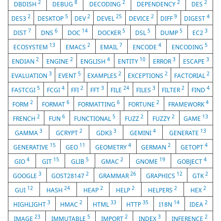
2
8
2
2
2
DBDISH
DEBUG
DECODING
DEPENDENCY
DES
2
5
2
25
2
9
4
DES3
DESKTOP
DEV
DEVEL
DEVICE
DIFF
DIGEST
7
6
14
5
5
5
3
DIST
DNS
DOC
DOCKER
DSL
DUMP
EC2
13
2
7
4
5
ECOSYSTEM
EMACS
EMAIL
ENCODE
ENCODING
2
2
4
10
3
3
ENDIAN
ENGINE
ENGLISH
ENTITY
ERROR
ESCAPE
3
5
2
2
2
EVALUATION
EVENT
EXAMPLES
EXCEPTIONS
FACTORIAL
5
4
2
3
24
3
2
4
FASTCGI
FCGI
FFI
FFT
FILE
FILES
FILTER
FIND
2
6
6
2
4
FORM
FORMAT
FORMATTING
FORTUNE
FRAMEWORK
2
6
5
2
2
13
FRENCH
FUN
FUNCTIONAL
FUZZ
FUZZY
GAME
3
2
3
4
13
GAMMA
GCRYPT
GDK3
GEMINI
GENERATE
15
11
4
2
4
GENERATIVE
GEO
GEOMETRY
GERMAN
GETOPT
4
15
5
2
19
4
GIO
GIT
GLIB
GMAC
GNOME
GOBJECT
3
2
26
12
2
GOOGLE
GOST28147
GRAMMAR
GRAPHICS
GTK
12
24
2
2
2
2
GUI
HASH
HEAP
HELP
HELPERS
HEX
3
2
33
35
14
2
HIGHLIGHT
HMAC
HTML
HTTP
I18N
IDEA
23
5
2
3
2
IMAGE
IMMUTABLE
IMPORT
INDEX
INFERENCE