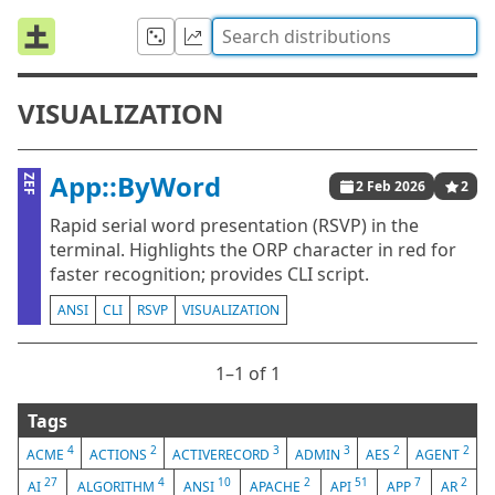
VISUALIZATION
App::ByWord
ZEF
2 Feb 2026
2
Rapid serial word presentation (RSVP) in the
terminal. Highlights the ORP character in red for
faster recognition; provides CLI script.
ANSI
CLI
RSVP
VISUALIZATION
1⁠–1 of 1
Tags
4
2
3
3
2
2
ACME
ACTIONS
ACTIVERECORD
ADMIN
AES
AGENT
27
4
10
2
51
7
2
AI
ALGORITHM
ANSI
APACHE
API
APP
AR