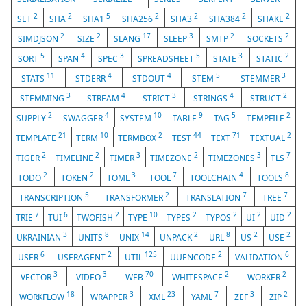
2
2
5
2
2
2
2
SET
SHA
SHA1
SHA256
SHA3
SHA384
SHAKE
2
2
17
3
2
2
SIMDJSON
SIZE
SLANG
SLEEP
SMTP
SOCKETS
5
4
3
5
3
2
SORT
SPAN
SPEC
SPREADSHEET
STATE
STATIC
11
4
4
5
3
STATS
STDERR
STDOUT
STEM
STEMMER
3
4
3
4
2
STEMMING
STREAM
STRICT
STRINGS
STRUCT
2
4
10
9
5
2
SUPPLY
SWAGGER
SYSTEM
TABLE
TAG
TEMPFILE
21
10
2
44
71
2
TEMPLATE
TERM
TERMBOX
TEST
TEXT
TEXTUAL
2
2
3
2
3
7
TIGER
TIMELINE
TIMER
TIMEZONE
TIMEZONES
TLS
2
2
3
7
4
8
TODO
TOKEN
TOML
TOOL
TOOLCHAIN
TOOLS
5
2
7
7
TRANSCRIPTION
TRANSFORMER
TRANSLATION
TREE
7
6
2
10
2
2
2
2
TRIE
TUI
TWOFISH
TYPE
TYPES
TYPOS
UI
UID
3
8
14
2
8
2
2
UKRAINIAN
UNITS
UNIX
UNPACK
URL
US
USE
6
2
125
2
6
USER
USERAGENT
UTIL
UUENCODE
VALIDATION
3
3
70
2
2
VECTOR
VIDEO
WEB
WHITESPACE
WORKER
18
3
23
7
3
2
WORKFLOW
WRAPPER
XML
YAML
ZEF
ZIP