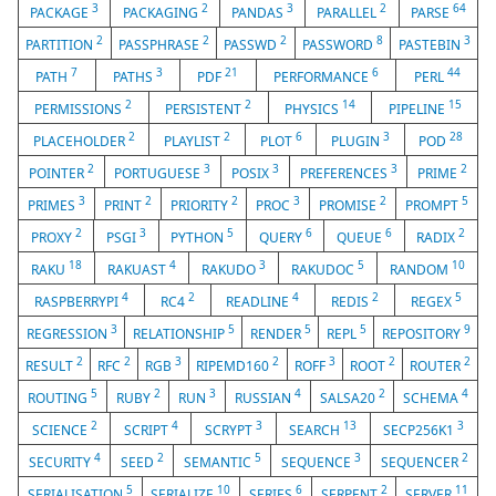
3
2
3
2
64
PACKAGE
PACKAGING
PANDAS
PARALLEL
PARSE
2
2
2
8
3
PARTITION
PASSPHRASE
PASSWD
PASSWORD
PASTEBIN
7
3
21
6
44
PATH
PATHS
PDF
PERFORMANCE
PERL
2
2
14
15
PERMISSIONS
PERSISTENT
PHYSICS
PIPELINE
2
2
6
3
28
PLACEHOLDER
PLAYLIST
PLOT
PLUGIN
POD
2
3
3
3
2
POINTER
PORTUGUESE
POSIX
PREFERENCES
PRIME
3
2
2
3
2
5
PRIMES
PRINT
PRIORITY
PROC
PROMISE
PROMPT
2
3
5
6
6
2
PROXY
PSGI
PYTHON
QUERY
QUEUE
RADIX
18
4
3
5
10
RAKU
RAKUAST
RAKUDO
RAKUDOC
RANDOM
4
2
4
2
5
RASPBERRYPI
RC4
READLINE
REDIS
REGEX
3
5
5
5
9
REGRESSION
RELATIONSHIP
RENDER
REPL
REPOSITORY
2
2
3
2
3
2
2
RESULT
RFC
RGB
RIPEMD160
ROFF
ROOT
ROUTER
5
2
3
4
2
4
ROUTING
RUBY
RUN
RUSSIAN
SALSA20
SCHEMA
2
4
3
13
3
SCIENCE
SCRIPT
SCRYPT
SEARCH
SECP256K1
4
2
5
3
2
SECURITY
SEED
SEMANTIC
SEQUENCE
SEQUENCER
5
10
6
2
11
SERIALISATION
SERIALIZE
SERIES
SERPENT
SERVER