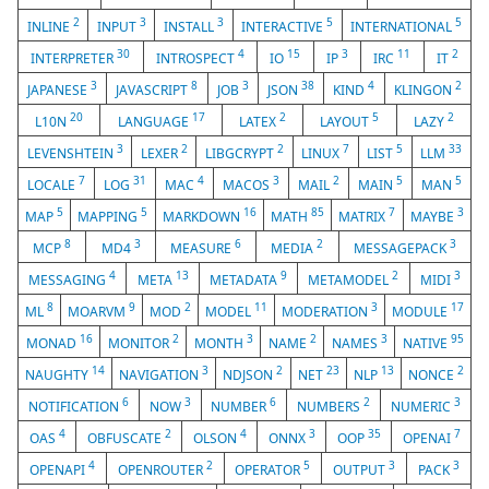
2
3
3
5
5
INLINE
INPUT
INSTALL
INTERACTIVE
INTERNATIONAL
30
4
15
3
11
2
INTERPRETER
INTROSPECT
IO
IP
IRC
IT
3
8
3
38
4
2
JAPANESE
JAVASCRIPT
JOB
JSON
KIND
KLINGON
20
17
2
5
2
L10N
LANGUAGE
LATEX
LAYOUT
LAZY
3
2
2
7
5
33
LEVENSHTEIN
LEXER
LIBGCRYPT
LINUX
LIST
LLM
7
31
4
3
2
5
5
LOCALE
LOG
MAC
MACOS
MAIL
MAIN
MAN
5
5
16
85
7
3
MAP
MAPPING
MARKDOWN
MATH
MATRIX
MAYBE
8
3
6
2
3
MCP
MD4
MEASURE
MEDIA
MESSAGEPACK
4
13
9
2
3
MESSAGING
META
METADATA
METAMODEL
MIDI
8
9
2
11
3
17
ML
MOARVM
MOD
MODEL
MODERATION
MODULE
16
2
3
2
3
95
MONAD
MONITOR
MONTH
NAME
NAMES
NATIVE
14
3
2
23
13
2
NAUGHTY
NAVIGATION
NDJSON
NET
NLP
NONCE
6
3
6
2
3
NOTIFICATION
NOW
NUMBER
NUMBERS
NUMERIC
4
2
4
3
35
7
OAS
OBFUSCATE
OLSON
ONNX
OOP
OPENAI
4
2
5
3
3
OPENAPI
OPENROUTER
OPERATOR
OUTPUT
PACK