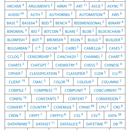
9
2
10
11
2
22
ARCHIVE
ARGUMENTS
ARRAY
ART
ASCII
ASYNC
24
3
2
4
6
AUDIO
AUTH
AUTHORING
AUTOMATION
AWS
4
4
4
4
2
4
BASE
BASE64
BDD
BENCH
BIDIMENSIONAL
BINARY
3
2
3
2
2
3
BINOMIAL
BIO
BITCOIN
BLAKE
BLOB
BLOCKCHAIN
2
4
3
3
3
3
BLOWFISH
BOT
BROWSER
BSON
BUILD
BUILDER
3
6
5
5
2
2
BULGARIAN
C
CACHE
CAIRO
CAMELLIA
CASE5
3
5
2
2
6
CCLOG
CENSORSHIP
CHACHA20
CHANNEL
CHART
2
7
3
3
4
CHARTS
CHATGPT
CHEMISTRY
CHESS
CHINESE
2
3
3
3
85
CIPHER
CLASSIFICATION
CLASSIFIER
CLDR
CLI
19
2
18
3
2
CLIENT
CMAC
COLOR
COLOUR
COLUMNS
2
13
4
10
COMPILE
COMPRESS
COMPUNIT
CONCURRENT
16
3
2
2
CONFIG
CONSTANTS
CONTENT
CONVERSION
4
3
5
89
2
8
CONVERT
COUNTRY
COVERAGE
CPAN5
CPU
CRO
3
7
8
9
6
38
CRON
CRYPT
CRYPTO
CSS
CSV
DATA
6
11
6
47
38
DATAFRAME
DATASET
DATASLICE
DATETIME
DB