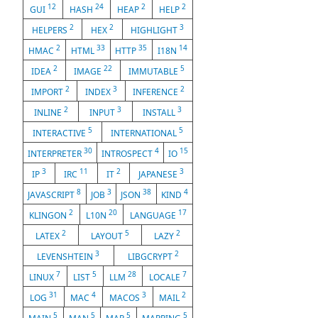
12
24
2
2
GUI
HASH
HEAP
HELP
2
2
3
HELPERS
HEX
HIGHLIGHT
2
33
35
14
HMAC
HTML
HTTP
I18N
2
22
5
IDEA
IMAGE
IMMUTABLE
2
3
2
IMPORT
INDEX
INFERENCE
2
3
3
INLINE
INPUT
INSTALL
5
5
INTERACTIVE
INTERNATIONAL
30
4
15
INTERPRETER
INTROSPECT
IO
3
11
2
3
IP
IRC
IT
JAPANESE
8
3
38
4
JAVASCRIPT
JOB
JSON
KIND
2
20
17
KLINGON
L10N
LANGUAGE
2
5
2
LATEX
LAYOUT
LAZY
3
2
LEVENSHTEIN
LIBGCRYPT
7
5
28
7
LINUX
LIST
LLM
LOCALE
31
4
3
2
LOG
MAC
MACOS
MAIL
5
5
5
5