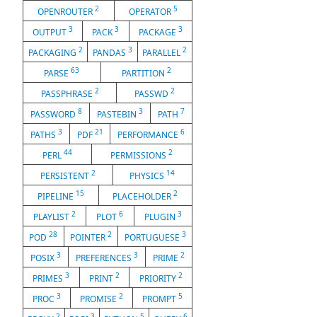
2
5
OPENROUTER
OPERATOR
3
3
3
OUTPUT
PACK
PACKAGE
2
3
2
PACKAGING
PANDAS
PARALLEL
63
2
PARSE
PARTITION
2
2
PASSPHRASE
PASSWD
8
3
7
PASSWORD
PASTEBIN
PATH
3
21
6
PATHS
PDF
PERFORMANCE
44
2
PERL
PERMISSIONS
2
14
PERSISTENT
PHYSICS
15
2
PIPELINE
PLACEHOLDER
2
6
3
PLAYLIST
PLOT
PLUGIN
28
2
3
POD
POINTER
PORTUGUESE
3
3
2
POSIX
PREFERENCES
PRIME
3
2
2
PRIMES
PRINT
PRIORITY
3
2
5
PROC
PROMISE
PROMPT
2
3
5
6