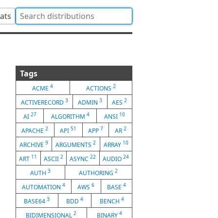
tats
Tags
4
2
ACME
ACTIONS
3
3
2
ACTIVERECORD
ADMIN
AES
27
4
10
AI
ALGORITHM
ANSI
2
51
7
2
APACHE
API
APP
AR
9
2
10
ARCHIVE
ARGUMENTS
ARRAY
11
2
22
24
ART
ASCII
ASYNC
AUDIO
3
2
AUTH
AUTHORING
4
6
4
AUTOMATION
AWS
BASE
3
4
4
BASE64
BDD
BENCH
2
4
BIDIMENSIONAL
BINARY