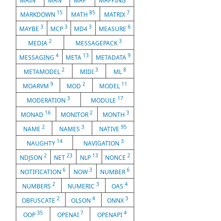
MAIN
MAN
MAP
MAPPING
15
85
7
MARKDOWN
MATH
MATRIX
3
3
3
6
MAYBE
MCP
MD4
MEASURE
2
3
MEDIA
MESSAGEPACK
4
13
9
MESSAGING
META
METADATA
2
3
8
METAMODEL
MIDI
ML
9
2
11
MOARVM
MOD
MODEL
3
17
MODERATION
MODULE
16
2
3
MONAD
MONITOR
MONTH
2
3
95
NAME
NAMES
NATIVE
14
3
NAUGHTY
NAVIGATION
2
23
13
2
NDJSON
NET
NLP
NONCE
6
3
6
NOTIFICATION
NOW
NUMBER
2
3
4
NUMBERS
NUMERIC
OAS
2
4
3
OBFUSCATE
OLSON
ONNX
35
7
4
OOP
OPENAI
OPENAPI