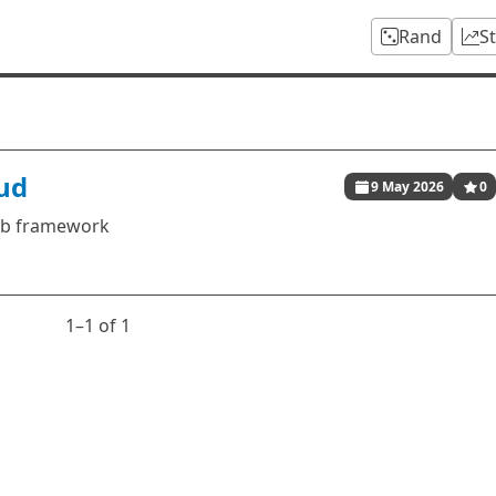
Rand
S
oud
9 May 2026
0
web framework
1⁠–1 of 1