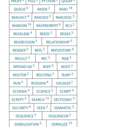
PROXY
PSGI
PYTHON
QUERY
6
2
18
QUEUE
RADIX
RAKU
4
3
5
RAKUAST
RAKUDO
RAKUDOC
10
4
2
RANDOM
RASPBERRYPI
RC4
4
2
5
READLINE
REDIS
REGEX
3
5
REGRESSION
RELATIONSHIP
5
5
9
RENDER
REPL
REPOSITORY
2
2
3
RESULT
RFC
RGB
2
3
2
RIPEMD160
ROFF
ROOT
2
5
2
ROUTER
ROUTING
RUBY
3
4
2
RUN
RUSSIAN
SALSA20
4
2
4
SCHEMA
SCIENCE
SCRIPT
3
13
3
SCRYPT
SEARCH
SECP256K1
4
2
5
SECURITY
SEED
SEMANTIC
3
2
SEQUENCE
SEQUENCER
5
10
SERIALISATION
SERIALIZE