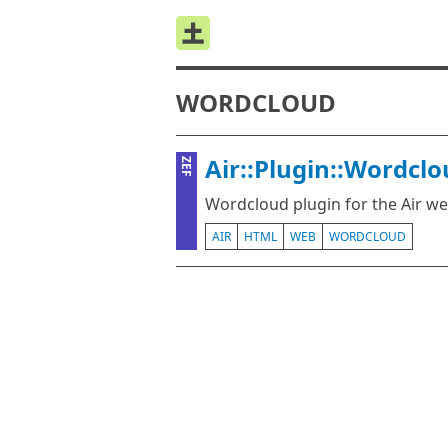
WORDCLOUD
Air::Plugin::Wordcl
ZEF
Wordcloud plugin for the Air 
AIR
HTML
WEB
WORDCLOUD