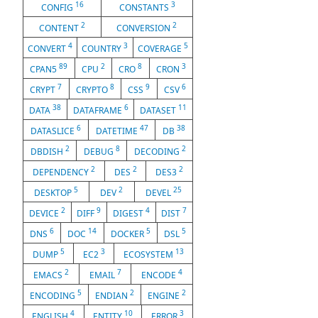
16
3
CONFIG
CONSTANTS
2
2
CONTENT
CONVERSION
4
3
5
CONVERT
COUNTRY
COVERAGE
89
2
8
3
CPAN5
CPU
CRO
CRON
7
8
9
6
CRYPT
CRYPTO
CSS
CSV
38
6
11
DATA
DATAFRAME
DATASET
6
47
38
DATASLICE
DATETIME
DB
2
8
2
DBDISH
DEBUG
DECODING
2
2
2
DEPENDENCY
DES
DES3
5
2
25
DESKTOP
DEV
DEVEL
2
9
4
7
DEVICE
DIFF
DIGEST
DIST
6
14
5
5
DNS
DOC
DOCKER
DSL
5
3
13
DUMP
EC2
ECOSYSTEM
2
7
4
EMACS
EMAIL
ENCODE
5
2
2
ENCODING
ENDIAN
ENGINE
4
10
3
ENGLISH
ENTITY
ERROR