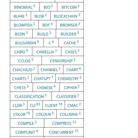
3
2
3
BINOMIAL
BIO
BITCOIN
2
2
3
BLAKE
BLOB
BLOCKCHAIN
2
4
3
BLOWFISH
BOT
BROWSER
3
3
3
BSON
BUILD
BUILDER
3
6
5
BULGARIAN
C
CACHE
5
2
2
CAIRO
CAMELLIA
CASE5
3
5
CCLOG
CENSORSHIP
2
2
6
CHACHA20
CHANNEL
CHART
2
7
3
CHARTS
CHATGPT
CHEMISTRY
3
4
2
CHESS
CHINESE
CIPHER
3
3
CLASSIFICATION
CLASSIFIER
3
83
18
2
CLDR
CLI
CLIENT
CMAC
18
3
2
COLOR
COLOUR
COLUMNS
2
12
COMPILE
COMPRESS
4
10
COMPUNIT
CONCURRENT