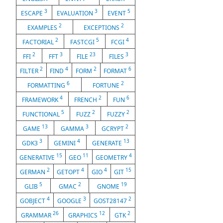
3
3
5
ESCAPE
EVALUATION
EVENT
2
2
EXAMPLES
EXCEPTIONS
2
5
4
FACTORIAL
FASTCGI
FCGI
2
3
23
3
FFI
FFT
FILE
FILES
2
4
2
6
FILTER
FIND
FORM
FORMAT
6
2
FORMATTING
FORTUNE
4
2
6
FRAMEWORK
FRENCH
FUN
5
2
2
FUNCTIONAL
FUZZ
FUZZY
13
3
2
GAME
GAMMA
GCRYPT
3
4
13
GDK3
GEMINI
GENERATE
15
11
4
GENERATIVE
GEO
GEOMETRY
2
4
4
15
GERMAN
GETOPT
GIO
GIT
5
2
19
GLIB
GMAC
GNOME
4
3
2
GOBJECT
GOOGLE
GOST28147
26
12
2
GRAMMAR
GRAPHICS
GTK