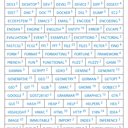
2
5
2
25
2
9
4
DES3
DESKTOP
DEV
DEVEL
DEVICE
DIFF
DIGEST
7
6
14
5
5
5
3
DIST
DNS
DOC
DOCKER
DSL
DUMP
EC2
13
2
7
4
5
ECOSYSTEM
EMACS
EMAIL
ENCODE
ENCODING
2
2
4
10
3
3
ENDIAN
ENGINE
ENGLISH
ENTITY
ERROR
ESCAPE
3
5
2
2
2
EVALUATION
EVENT
EXAMPLES
EXCEPTIONS
FACTORIAL
5
4
2
3
23
3
2
4
FASTCGI
FCGI
FFI
FFT
FILE
FILES
FILTER
FIND
2
6
6
2
4
FORM
FORMAT
FORMATTING
FORTUNE
FRAMEWORK
2
6
5
2
2
13
FRENCH
FUN
FUNCTIONAL
FUZZ
FUZZY
GAME
3
2
3
4
13
GAMMA
GCRYPT
GDK3
GEMINI
GENERATE
15
11
4
2
4
GENERATIVE
GEO
GEOMETRY
GERMAN
GETOPT
4
15
5
2
19
4
GIO
GIT
GLIB
GMAC
GNOME
GOBJECT
3
2
26
12
2
GOOGLE
GOST28147
GRAMMAR
GRAPHICS
GTK
12
24
2
2
2
2
GUI
HASH
HEAP
HELP
HELPERS
HEX
3
2
33
35
14
2
HIGHLIGHT
HMAC
HTML
HTTP
I18N
IDEA
22
5
2
3
2
IMAGE
IMMUTABLE
IMPORT
INDEX
INFERENCE
2
3
3
5
5