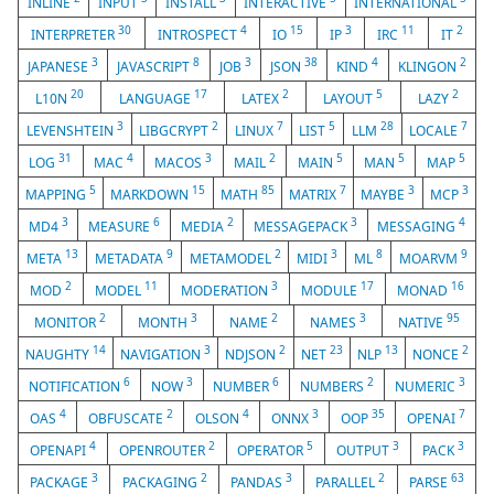
INLINE
INPUT
INSTALL
INTERACTIVE
INTERNATIONAL
30
4
15
3
11
2
INTERPRETER
INTROSPECT
IO
IP
IRC
IT
3
8
3
38
4
2
JAPANESE
JAVASCRIPT
JOB
JSON
KIND
KLINGON
20
17
2
5
2
L10N
LANGUAGE
LATEX
LAYOUT
LAZY
3
2
7
5
28
7
LEVENSHTEIN
LIBGCRYPT
LINUX
LIST
LLM
LOCALE
31
4
3
2
5
5
5
LOG
MAC
MACOS
MAIL
MAIN
MAN
MAP
5
15
85
7
3
3
MAPPING
MARKDOWN
MATH
MATRIX
MAYBE
MCP
3
6
2
3
4
MD4
MEASURE
MEDIA
MESSAGEPACK
MESSAGING
13
9
2
3
8
9
META
METADATA
METAMODEL
MIDI
ML
MOARVM
2
11
3
17
16
MOD
MODEL
MODERATION
MODULE
MONAD
2
3
2
3
95
MONITOR
MONTH
NAME
NAMES
NATIVE
14
3
2
23
13
2
NAUGHTY
NAVIGATION
NDJSON
NET
NLP
NONCE
6
3
6
2
3
NOTIFICATION
NOW
NUMBER
NUMBERS
NUMERIC
4
2
4
3
35
7
OAS
OBFUSCATE
OLSON
ONNX
OOP
OPENAI
4
2
5
3
3
OPENAPI
OPENROUTER
OPERATOR
OUTPUT
PACK
3
2
3
2
63
PACKAGE
PACKAGING
PANDAS
PARALLEL
PARSE