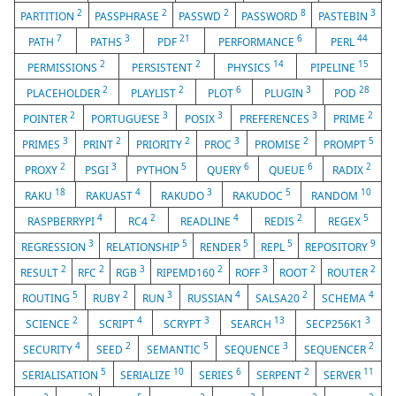
2
2
2
8
3
PARTITION
PASSPHRASE
PASSWD
PASSWORD
PASTEBIN
7
3
21
6
44
PATH
PATHS
PDF
PERFORMANCE
PERL
2
2
14
15
PERMISSIONS
PERSISTENT
PHYSICS
PIPELINE
2
2
6
3
28
PLACEHOLDER
PLAYLIST
PLOT
PLUGIN
POD
2
3
3
3
2
POINTER
PORTUGUESE
POSIX
PREFERENCES
PRIME
3
2
2
3
2
5
PRIMES
PRINT
PRIORITY
PROC
PROMISE
PROMPT
2
3
5
6
6
2
PROXY
PSGI
PYTHON
QUERY
QUEUE
RADIX
18
4
3
5
10
RAKU
RAKUAST
RAKUDO
RAKUDOC
RANDOM
4
2
4
2
5
RASPBERRYPI
RC4
READLINE
REDIS
REGEX
3
5
5
5
9
REGRESSION
RELATIONSHIP
RENDER
REPL
REPOSITORY
2
2
3
2
3
2
2
RESULT
RFC
RGB
RIPEMD160
ROFF
ROOT
ROUTER
5
2
3
4
2
4
ROUTING
RUBY
RUN
RUSSIAN
SALSA20
SCHEMA
2
4
3
13
3
SCIENCE
SCRIPT
SCRYPT
SEARCH
SECP256K1
4
2
5
3
2
SECURITY
SEED
SEMANTIC
SEQUENCE
SEQUENCER
5
10
6
2
11
SERIALISATION
SERIALIZE
SERIES
SERPENT
SERVER