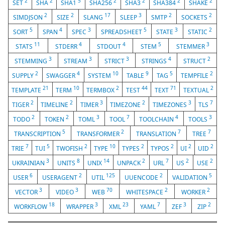
2
2
5
2
2
2
2
SET
SHA
SHA1
SHA256
SHA3
SHA384
SHAKE
2
2
17
3
2
2
SIMDJSON
SIZE
SLANG
SLEEP
SMTP
SOCKETS
5
4
3
5
3
2
SORT
SPAN
SPEC
SPREADSHEET
STATE
STATIC
11
4
4
5
3
STATS
STDERR
STDOUT
STEM
STEMMER
3
3
3
4
2
STEMMING
STREAM
STRICT
STRINGS
STRUCT
2
4
10
9
5
2
SUPPLY
SWAGGER
SYSTEM
TABLE
TAG
TEMPFILE
21
10
2
44
71
2
TEMPLATE
TERM
TERMBOX
TEST
TEXT
TEXTUAL
2
2
3
2
3
7
TIGER
TIMELINE
TIMER
TIMEZONE
TIMEZONES
TLS
2
2
3
7
4
3
TODO
TOKEN
TOML
TOOL
TOOLCHAIN
TOOLS
5
2
7
7
TRANSCRIPTION
TRANSFORMER
TRANSLATION
TREE
7
5
2
10
2
2
2
2
TRIE
TUI
TWOFISH
TYPE
TYPES
TYPOS
UI
UID
3
8
14
2
7
2
2
UKRAINIAN
UNITS
UNIX
UNPACK
URL
US
USE
6
2
125
2
5
USER
USERAGENT
UTIL
UUENCODE
VALIDATION
3
3
70
2
2
VECTOR
VIDEO
WEB
WHITESPACE
WORKER
18
3
23
7
3
2
WORKFLOW
WRAPPER
XML
YAML
ZEF
ZIP