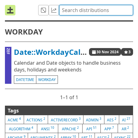
WORKDAY
Date::WorkdayCalendar
ZEF
30 Nov 2024
3
Calendar and Date objects to handle business
days, holidays and weekends
DATETIME
WORKDAY
1⁠–1 of 1
Tags
4
2
3
3
2
27
ACME
ACTIONS
ACTIVERECORD
ADMIN
AES
AI
4
10
2
51
7
2
ALGORITHM
ANSI
APACHE
API
APP
AR
9
2
10
11
2
22
ARCHIVE
ARGUMENTS
ARRAY
ART
ASCII
ASYNC