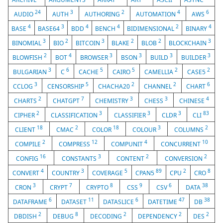
24
3
2
4
6
AUDIO
AUTH
AUTHORING
AUTOMATION
AWS
4
3
4
4
2
4
BASE
BASE64
BDD
BENCH
BIDIMENSIONAL
BINARY
3
2
3
2
2
3
BINOMIAL
BIO
BITCOIN
BLAKE
BLOB
BLOCKCHAIN
2
4
3
3
3
3
BLOWFISH
BOT
BROWSER
BSON
BUILD
BUILDER
3
6
5
5
2
2
BULGARIAN
C
CACHE
CAIRO
CAMELLIA
CASE5
3
5
2
2
6
CCLOG
CENSORSHIP
CHACHA20
CHANNEL
CHART
2
7
3
3
4
CHARTS
CHATGPT
CHEMISTRY
CHESS
CHINESE
2
3
3
3
83
CIPHER
CLASSIFICATION
CLASSIFIER
CLDR
CLI
18
2
18
3
2
CLIENT
CMAC
COLOR
COLOUR
COLUMNS
2
12
4
10
COMPILE
COMPRESS
COMPUNIT
CONCURRENT
16
3
2
2
CONFIG
CONSTANTS
CONTENT
CONVERSION
4
3
5
89
2
8
CONVERT
COUNTRY
COVERAGE
CPAN5
CPU
CRO
3
7
8
9
6
38
CRON
CRYPT
CRYPTO
CSS
CSV
DATA
6
11
6
47
38
DATAFRAME
DATASET
DATASLICE
DATETIME
DB
2
8
2
2
2
DBDISH
DEBUG
DECODING
DEPENDENCY
DES