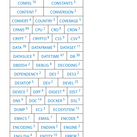
16
3
CONFIG
CONSTANTS
2
2
CONTENT
CONVERSION
4
3
5
CONVERT
COUNTRY
COVERAGE
89
2
8
3
CPAN5
CPU
CRO
CRON
7
8
9
6
CRYPT
CRYPTO
CSS
CSV
38
6
11
DATA
DATAFRAME
DATASET
6
47
38
DATASLICE
DATETIME
DB
2
8
2
DBDISH
DEBUG
DECODING
2
2
2
DEPENDENCY
DES
DES3
5
2
25
DESKTOP
DEV
DEVEL
2
9
4
7
DEVICE
DIFF
DIGEST
DIST
6
14
5
5
DNS
DOC
DOCKER
DSL
5
3
13
DUMP
EC2
ECOSYSTEM
2
7
4
EMACS
EMAIL
ENCODE
5
2
2
ENCODING
ENDIAN
ENGINE
4
10
3
ENGLISH
ENTITY
ERROR