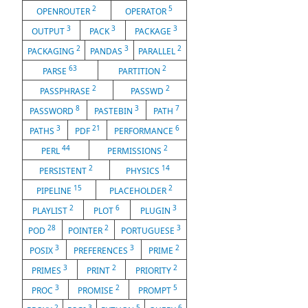
2
5
OPENROUTER
OPERATOR
3
3
3
OUTPUT
PACK
PACKAGE
2
3
2
PACKAGING
PANDAS
PARALLEL
63
2
PARSE
PARTITION
2
2
PASSPHRASE
PASSWD
8
3
7
PASSWORD
PASTEBIN
PATH
3
21
6
PATHS
PDF
PERFORMANCE
44
2
PERL
PERMISSIONS
2
14
PERSISTENT
PHYSICS
15
2
PIPELINE
PLACEHOLDER
2
6
3
PLAYLIST
PLOT
PLUGIN
28
2
3
POD
POINTER
PORTUGUESE
3
3
2
POSIX
PREFERENCES
PRIME
3
2
2
PRIMES
PRINT
PRIORITY
3
2
5
PROC
PROMISE
PROMPT
2
3
5
6