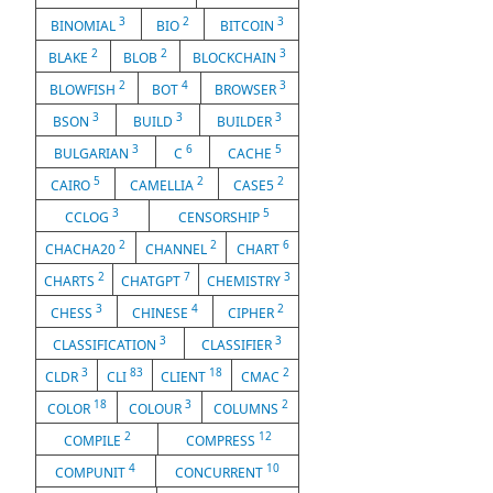
3
2
3
BINOMIAL
BIO
BITCOIN
2
2
3
BLAKE
BLOB
BLOCKCHAIN
2
4
3
BLOWFISH
BOT
BROWSER
3
3
3
BSON
BUILD
BUILDER
3
6
5
BULGARIAN
C
CACHE
5
2
2
CAIRO
CAMELLIA
CASE5
3
5
CCLOG
CENSORSHIP
2
2
6
CHACHA20
CHANNEL
CHART
2
7
3
CHARTS
CHATGPT
CHEMISTRY
3
4
2
CHESS
CHINESE
CIPHER
3
3
CLASSIFICATION
CLASSIFIER
3
83
18
2
CLDR
CLI
CLIENT
CMAC
18
3
2
COLOR
COLOUR
COLUMNS
2
12
COMPILE
COMPRESS
4
10
COMPUNIT
CONCURRENT