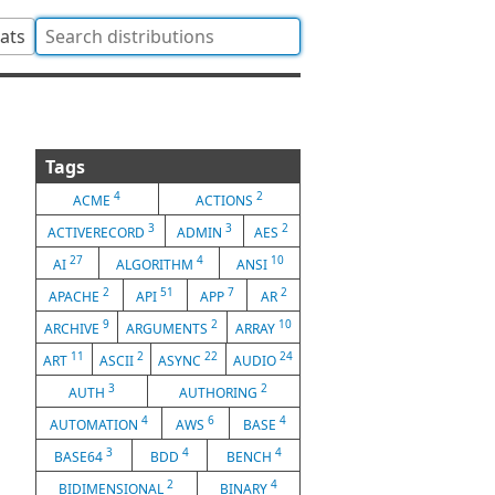
tats
Tags
4
2
ACME
ACTIONS
3
3
2
ACTIVERECORD
ADMIN
AES
27
4
10
AI
ALGORITHM
ANSI
2
51
7
2
APACHE
API
APP
AR
9
2
10
ARCHIVE
ARGUMENTS
ARRAY
11
2
22
24
ART
ASCII
ASYNC
AUDIO
3
2
AUTH
AUTHORING
4
6
4
AUTOMATION
AWS
BASE
3
4
4
BASE64
BDD
BENCH
2
4
BIDIMENSIONAL
BINARY