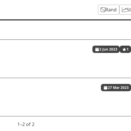
Rand
S
2 Jun 2023
1
27 Mar 2023
1⁠–2 of 2