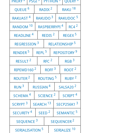
PROXY
PSGI
PYTHON
QUERY
6
2
18
QUEUE
RADIX
RAKU
4
3
5
RAKUAST
RAKUDO
RAKUDOC
10
4
2
RANDOM
RASPBERRYPI
RC4
4
2
5
READLINE
REDIS
REGEX
3
5
REGRESSION
RELATIONSHIP
5
5
9
RENDER
REPL
REPOSITORY
2
2
3
RESULT
RFC
RGB
2
3
2
RIPEMD160
ROFF
ROOT
2
5
2
ROUTER
ROUTING
RUBY
3
4
2
RUN
RUSSIAN
SALSA20
4
2
4
SCHEMA
SCIENCE
SCRIPT
3
13
3
SCRYPT
SEARCH
SECP256K1
4
2
5
SECURITY
SEED
SEMANTIC
3
2
SEQUENCE
SEQUENCER
5
10
SERIALISATION
SERIALIZE