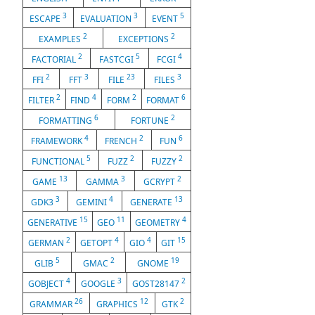
3
3
5
ESCAPE
EVALUATION
EVENT
2
2
EXAMPLES
EXCEPTIONS
2
5
4
FACTORIAL
FASTCGI
FCGI
2
3
23
3
FFI
FFT
FILE
FILES
2
4
2
6
FILTER
FIND
FORM
FORMAT
6
2
FORMATTING
FORTUNE
4
2
6
FRAMEWORK
FRENCH
FUN
5
2
2
FUNCTIONAL
FUZZ
FUZZY
13
3
2
GAME
GAMMA
GCRYPT
3
4
13
GDK3
GEMINI
GENERATE
15
11
4
GENERATIVE
GEO
GEOMETRY
2
4
4
15
GERMAN
GETOPT
GIO
GIT
5
2
19
GLIB
GMAC
GNOME
4
3
2
GOBJECT
GOOGLE
GOST28147
26
12
2
GRAMMAR
GRAPHICS
GTK