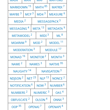
MAIN
MAN
MAP
MAPPING
15
85
7
MARKDOWN
MATH
MATRIX
3
3
3
6
MAYBE
MCP
MD4
MEASURE
2
3
MEDIA
MESSAGEPACK
4
13
9
MESSAGING
META
METADATA
2
3
8
METAMODEL
MIDI
ML
9
2
11
MOARVM
MOD
MODEL
3
17
MODERATION
MODULE
16
2
3
MONAD
MONITOR
MONTH
2
3
95
NAME
NAMES
NATIVE
14
3
NAUGHTY
NAVIGATION
2
23
13
2
NDJSON
NET
NLP
NONCE
6
3
6
NOTIFICATION
NOW
NUMBER
2
3
4
NUMBERS
NUMERIC
OAS
2
4
3
OBFUSCATE
OLSON
ONNX
35
7
4
OOP
OPENAI
OPENAPI