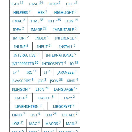
12
24
2
2
GUI
HASH
HEAP
HELP
2
2
3
HELPERS
HEX
HIGHLIGHT
2
33
35
14
HMAC
HTML
HTTP
I18N
2
22
5
IDEA
IMAGE
IMMUTABLE
2
3
2
IMPORT
INDEX
INFERENCE
2
3
3
INLINE
INPUT
INSTALL
5
5
INTERACTIVE
INTERNATIONAL
30
4
15
INTERPRETER
INTROSPECT
IO
3
11
2
3
IP
IRC
IT
JAPANESE
8
3
38
4
JAVASCRIPT
JOB
JSON
KIND
2
20
17
KLINGON
L10N
LANGUAGE
2
5
2
LATEX
LAYOUT
LAZY
3
2
LEVENSHTEIN
LIBGCRYPT
7
5
28
7
LINUX
LIST
LLM
LOCALE
31
4
3
2
LOG
MAC
MACOS
MAIL
5
5
5
5