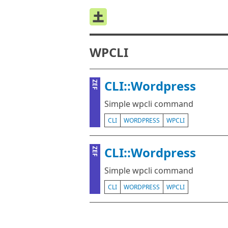
WPCLI
CLI::Wordpress
ZEF
Simple wpcli command
CLI
WORDPRESS
WPCLI
CLI::Wordpress
ZEF
Simple wpcli command
CLI
WORDPRESS
WPCLI