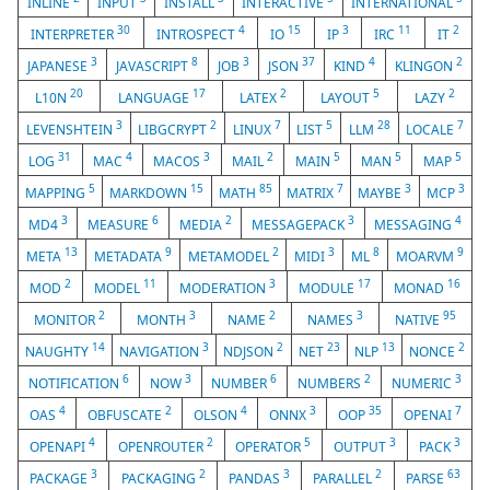
INLINE
INPUT
INSTALL
INTERACTIVE
INTERNATIONAL
30
4
15
3
11
2
INTERPRETER
INTROSPECT
IO
IP
IRC
IT
3
8
3
37
4
2
JAPANESE
JAVASCRIPT
JOB
JSON
KIND
KLINGON
20
17
2
5
2
L10N
LANGUAGE
LATEX
LAYOUT
LAZY
3
2
7
5
28
7
LEVENSHTEIN
LIBGCRYPT
LINUX
LIST
LLM
LOCALE
31
4
3
2
5
5
5
LOG
MAC
MACOS
MAIL
MAIN
MAN
MAP
5
15
85
7
3
3
MAPPING
MARKDOWN
MATH
MATRIX
MAYBE
MCP
3
6
2
3
4
MD4
MEASURE
MEDIA
MESSAGEPACK
MESSAGING
13
9
2
3
8
9
META
METADATA
METAMODEL
MIDI
ML
MOARVM
2
11
3
17
16
MOD
MODEL
MODERATION
MODULE
MONAD
2
3
2
3
95
MONITOR
MONTH
NAME
NAMES
NATIVE
14
3
2
23
13
2
NAUGHTY
NAVIGATION
NDJSON
NET
NLP
NONCE
6
3
6
2
3
NOTIFICATION
NOW
NUMBER
NUMBERS
NUMERIC
4
2
4
3
35
7
OAS
OBFUSCATE
OLSON
ONNX
OOP
OPENAI
4
2
5
3
3
OPENAPI
OPENROUTER
OPERATOR
OUTPUT
PACK
3
2
3
2
63
PACKAGE
PACKAGING
PANDAS
PARALLEL
PARSE