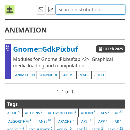
ANIMATION
Gnome::GdkPixbuf
ZEF
10 Feb 2025
Modules for Gnome::Pixbuf:api<2>. Graphical
media loading and manipulation
ANIMATION
GDKPIXBUF
GNOME
IMAGE
VIDEO
1⁠–1 of 1
Tags
4
2
3
3
2
27
ACME
ACTIONS
ACTIVERECORD
ADMIN
AES
AI
4
10
2
51
7
2
ALGORITHM
ANSI
APACHE
API
APP
AR
9
2
10
11
2
22
ARCHIVE
ARGUMENTS
ARRAY
ART
ASCII
ASYNC