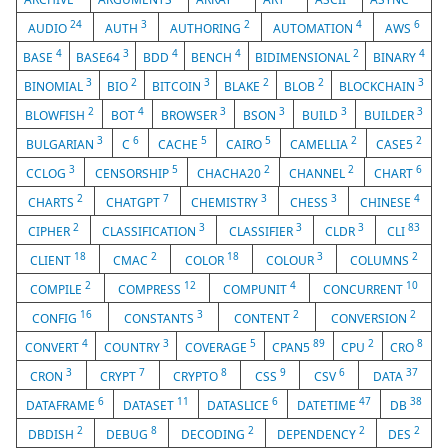
24
3
2
4
6
AUDIO
AUTH
AUTHORING
AUTOMATION
AWS
4
3
4
4
2
4
BASE
BASE64
BDD
BENCH
BIDIMENSIONAL
BINARY
3
2
3
2
2
3
BINOMIAL
BIO
BITCOIN
BLAKE
BLOB
BLOCKCHAIN
2
4
3
3
3
3
BLOWFISH
BOT
BROWSER
BSON
BUILD
BUILDER
3
6
5
5
2
2
BULGARIAN
C
CACHE
CAIRO
CAMELLIA
CASE5
3
5
2
2
6
CCLOG
CENSORSHIP
CHACHA20
CHANNEL
CHART
2
7
3
3
4
CHARTS
CHATGPT
CHEMISTRY
CHESS
CHINESE
2
3
3
3
83
CIPHER
CLASSIFICATION
CLASSIFIER
CLDR
CLI
18
2
18
3
2
CLIENT
CMAC
COLOR
COLOUR
COLUMNS
2
12
4
10
COMPILE
COMPRESS
COMPUNIT
CONCURRENT
16
3
2
2
CONFIG
CONSTANTS
CONTENT
CONVERSION
4
3
5
89
2
8
CONVERT
COUNTRY
COVERAGE
CPAN5
CPU
CRO
3
7
8
9
6
37
CRON
CRYPT
CRYPTO
CSS
CSV
DATA
6
11
6
47
38
DATAFRAME
DATASET
DATASLICE
DATETIME
DB
2
8
2
2
2
DBDISH
DEBUG
DECODING
DEPENDENCY
DES