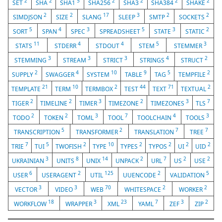
2
2
5
2
2
2
2
SET
SHA
SHA1
SHA256
SHA3
SHA384
SHAKE
2
2
17
3
2
2
SIMDJSON
SIZE
SLANG
SLEEP
SMTP
SOCKETS
5
4
3
5
3
2
SORT
SPAN
SPEC
SPREADSHEET
STATE
STATIC
11
4
4
5
3
STATS
STDERR
STDOUT
STEM
STEMMER
3
3
3
4
2
STEMMING
STREAM
STRICT
STRINGS
STRUCT
2
4
10
9
5
2
SUPPLY
SWAGGER
SYSTEM
TABLE
TAG
TEMPFILE
21
10
2
44
71
2
TEMPLATE
TERM
TERMBOX
TEST
TEXT
TEXTUAL
2
2
3
2
3
7
TIGER
TIMELINE
TIMER
TIMEZONE
TIMEZONES
TLS
2
2
3
7
4
3
TODO
TOKEN
TOML
TOOL
TOOLCHAIN
TOOLS
5
2
7
7
TRANSCRIPTION
TRANSFORMER
TRANSLATION
TREE
7
5
2
10
2
2
2
2
TRIE
TUI
TWOFISH
TYPE
TYPES
TYPOS
UI
UID
3
8
14
2
7
2
2
UKRAINIAN
UNITS
UNIX
UNPACK
URL
US
USE
6
2
125
2
5
USER
USERAGENT
UTIL
UUENCODE
VALIDATION
3
3
70
2
2
VECTOR
VIDEO
WEB
WHITESPACE
WORKER
18
3
23
7
3
2
WORKFLOW
WRAPPER
XML
YAML
ZEF
ZIP