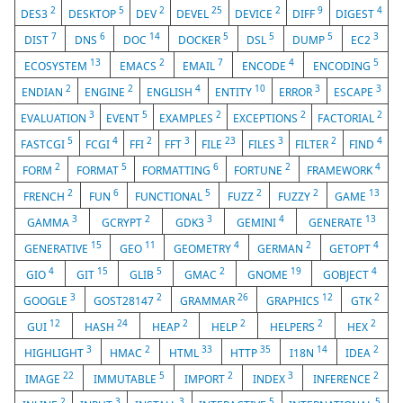
2
5
2
25
2
9
4
DES3
DESKTOP
DEV
DEVEL
DEVICE
DIFF
DIGEST
7
6
14
5
5
5
3
DIST
DNS
DOC
DOCKER
DSL
DUMP
EC2
13
2
7
4
5
ECOSYSTEM
EMACS
EMAIL
ENCODE
ENCODING
2
2
4
10
3
3
ENDIAN
ENGINE
ENGLISH
ENTITY
ERROR
ESCAPE
3
5
2
2
2
EVALUATION
EVENT
EXAMPLES
EXCEPTIONS
FACTORIAL
5
4
2
3
23
3
2
4
FASTCGI
FCGI
FFI
FFT
FILE
FILES
FILTER
FIND
2
5
6
2
4
FORM
FORMAT
FORMATTING
FORTUNE
FRAMEWORK
2
6
5
2
2
13
FRENCH
FUN
FUNCTIONAL
FUZZ
FUZZY
GAME
3
2
3
4
13
GAMMA
GCRYPT
GDK3
GEMINI
GENERATE
15
11
4
2
4
GENERATIVE
GEO
GEOMETRY
GERMAN
GETOPT
4
15
5
2
19
4
GIO
GIT
GLIB
GMAC
GNOME
GOBJECT
3
2
26
12
2
GOOGLE
GOST28147
GRAMMAR
GRAPHICS
GTK
12
24
2
2
2
2
GUI
HASH
HEAP
HELP
HELPERS
HEX
3
2
33
35
14
2
HIGHLIGHT
HMAC
HTML
HTTP
I18N
IDEA
22
5
2
3
2
IMAGE
IMMUTABLE
IMPORT
INDEX
INFERENCE
2
3
3
5
5