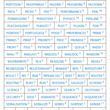
2
2
2
8
3
PARTITION
PASSPHRASE
PASSWD
PASSWORD
PASTEBIN
7
3
21
6
44
PATH
PATHS
PDF
PERFORMANCE
PERL
2
2
14
15
PERMISSIONS
PERSISTENT
PHYSICS
PIPELINE
2
2
6
3
28
PLACEHOLDER
PLAYLIST
PLOT
PLUGIN
POD
2
3
3
3
2
POINTER
PORTUGUESE
POSIX
PREFERENCES
PRIME
3
2
2
3
2
5
PRIMES
PRINT
PRIORITY
PROC
PROMISE
PROMPT
2
3
5
6
6
2
PROXY
PSGI
PYTHON
QUERY
QUEUE
RADIX
18
4
3
5
10
RAKU
RAKUAST
RAKUDO
RAKUDOC
RANDOM
4
2
4
2
5
RASPBERRYPI
RC4
READLINE
REDIS
REGEX
3
5
5
5
9
REGRESSION
RELATIONSHIP
RENDER
REPL
REPOSITORY
2
2
3
2
3
2
2
RESULT
RFC
RGB
RIPEMD160
ROFF
ROOT
ROUTER
5
2
3
4
2
4
ROUTING
RUBY
RUN
RUSSIAN
SALSA20
SCHEMA
2
4
3
13
3
SCIENCE
SCRIPT
SCRYPT
SEARCH
SECP256K1
4
2
5
3
2
SECURITY
SEED
SEMANTIC
SEQUENCE
SEQUENCER
5
9
6
2
11
SERIALISATION
SERIALIZE
SERIES
SERPENT
SERVER