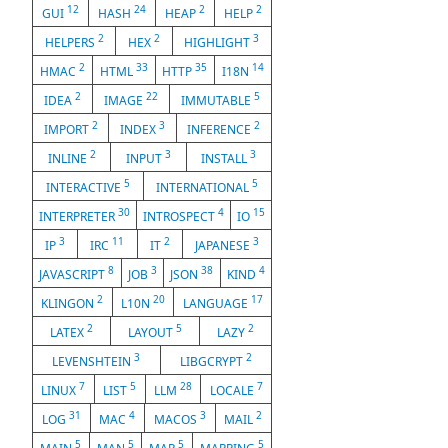
12
24
2
2
GUI
HASH
HEAP
HELP
2
2
3
HELPERS
HEX
HIGHLIGHT
2
33
35
14
HMAC
HTML
HTTP
I18N
2
22
5
IDEA
IMAGE
IMMUTABLE
2
3
2
IMPORT
INDEX
INFERENCE
2
3
3
INLINE
INPUT
INSTALL
5
5
INTERACTIVE
INTERNATIONAL
30
4
15
INTERPRETER
INTROSPECT
IO
3
11
2
3
IP
IRC
IT
JAPANESE
8
3
38
4
JAVASCRIPT
JOB
JSON
KIND
2
20
17
KLINGON
L10N
LANGUAGE
2
5
2
LATEX
LAYOUT
LAZY
3
2
LEVENSHTEIN
LIBGCRYPT
7
5
28
7
LINUX
LIST
LLM
LOCALE
31
4
3
2
LOG
MAC
MACOS
MAIL
5
5
5
5