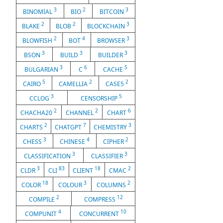
3
2
3
BINOMIAL
BIO
BITCOIN
2
2
3
BLAKE
BLOB
BLOCKCHAIN
2
4
3
BLOWFISH
BOT
BROWSER
3
3
3
BSON
BUILD
BUILDER
3
6
5
BULGARIAN
C
CACHE
5
2
2
CAIRO
CAMELLIA
CASE5
3
5
CCLOG
CENSORSHIP
2
2
6
CHACHA20
CHANNEL
CHART
2
7
3
CHARTS
CHATGPT
CHEMISTRY
3
4
2
CHESS
CHINESE
CIPHER
3
3
CLASSIFICATION
CLASSIFIER
3
83
18
2
CLDR
CLI
CLIENT
CMAC
18
3
2
COLOR
COLOUR
COLUMNS
2
12
COMPILE
COMPRESS
4
10
COMPUNIT
CONCURRENT