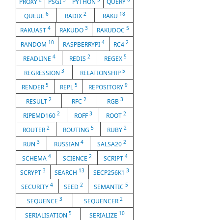
PROXY
PSGI
PYTHON
QUERY
6
2
18
QUEUE
RADIX
RAKU
4
3
5
RAKUAST
RAKUDO
RAKUDOC
10
4
2
RANDOM
RASPBERRYPI
RC4
4
2
5
READLINE
REDIS
REGEX
3
5
REGRESSION
RELATIONSHIP
5
5
9
RENDER
REPL
REPOSITORY
2
2
3
RESULT
RFC
RGB
2
3
2
RIPEMD160
ROFF
ROOT
2
5
2
ROUTER
ROUTING
RUBY
3
4
2
RUN
RUSSIAN
SALSA20
4
2
4
SCHEMA
SCIENCE
SCRIPT
3
13
3
SCRYPT
SEARCH
SECP256K1
4
2
5
SECURITY
SEED
SEMANTIC
3
2
SEQUENCE
SEQUENCER
5
10
SERIALISATION
SERIALIZE