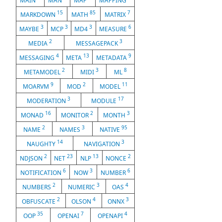
MAIN
MAN
MAP
MAPPING
15
85
7
MARKDOWN
MATH
MATRIX
3
3
3
6
MAYBE
MCP
MD4
MEASURE
2
3
MEDIA
MESSAGEPACK
4
13
9
MESSAGING
META
METADATA
2
3
8
METAMODEL
MIDI
ML
9
2
11
MOARVM
MOD
MODEL
3
17
MODERATION
MODULE
16
2
3
MONAD
MONITOR
MONTH
2
3
95
NAME
NAMES
NATIVE
14
3
NAUGHTY
NAVIGATION
2
23
13
2
NDJSON
NET
NLP
NONCE
6
3
6
NOTIFICATION
NOW
NUMBER
2
3
4
NUMBERS
NUMERIC
OAS
2
4
3
OBFUSCATE
OLSON
ONNX
35
7
4
OOP
OPENAI
OPENAPI