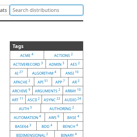
tats
Tags
4
2
ACME
ACTIONS
3
3
2
ACTIVERECORD
ADMIN
AES
27
4
10
AI
ALGORITHM
ANSI
2
51
7
2
APACHE
API
APP
AR
9
2
10
ARCHIVE
ARGUMENTS
ARRAY
11
2
22
24
ART
ASCII
ASYNC
AUDIO
3
2
AUTH
AUTHORING
4
6
4
AUTOMATION
AWS
BASE
3
4
4
BASE64
BDD
BENCH
2
4
BIDIMENSIONAL
BINARY