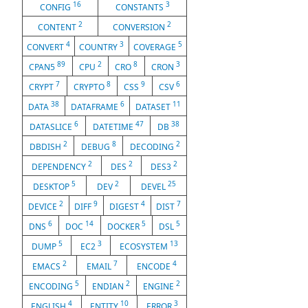
16
3
CONFIG
CONSTANTS
2
2
CONTENT
CONVERSION
4
3
5
CONVERT
COUNTRY
COVERAGE
89
2
8
3
CPAN5
CPU
CRO
CRON
7
8
9
6
CRYPT
CRYPTO
CSS
CSV
38
6
11
DATA
DATAFRAME
DATASET
6
47
38
DATASLICE
DATETIME
DB
2
8
2
DBDISH
DEBUG
DECODING
2
2
2
DEPENDENCY
DES
DES3
5
2
25
DESKTOP
DEV
DEVEL
2
9
4
7
DEVICE
DIFF
DIGEST
DIST
6
14
5
5
DNS
DOC
DOCKER
DSL
5
3
13
DUMP
EC2
ECOSYSTEM
2
7
4
EMACS
EMAIL
ENCODE
5
2
2
ENCODING
ENDIAN
ENGINE
4
10
3
ENGLISH
ENTITY
ERROR