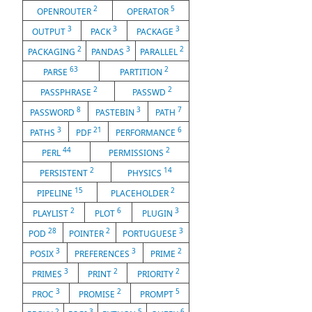
2
5
OPENROUTER
OPERATOR
3
3
3
OUTPUT
PACK
PACKAGE
2
3
2
PACKAGING
PANDAS
PARALLEL
63
2
PARSE
PARTITION
2
2
PASSPHRASE
PASSWD
8
3
7
PASSWORD
PASTEBIN
PATH
3
21
6
PATHS
PDF
PERFORMANCE
44
2
PERL
PERMISSIONS
2
14
PERSISTENT
PHYSICS
15
2
PIPELINE
PLACEHOLDER
2
6
3
PLAYLIST
PLOT
PLUGIN
28
2
3
POD
POINTER
PORTUGUESE
3
3
2
POSIX
PREFERENCES
PRIME
3
2
2
PRIMES
PRINT
PRIORITY
3
2
5
PROC
PROMISE
PROMPT
2
3
5
6