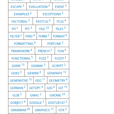
3
3
5
ESCAPE
EVALUATION
EVENT
2
2
EXAMPLES
EXCEPTIONS
2
5
4
FACTORIAL
FASTCGI
FCGI
2
3
23
3
FFI
FFT
FILE
FILES
2
4
2
6
FILTER
FIND
FORM
FORMAT
6
2
FORMATTING
FORTUNE
4
2
6
FRAMEWORK
FRENCH
FUN
5
2
2
FUNCTIONAL
FUZZ
FUZZY
13
3
2
GAME
GAMMA
GCRYPT
3
4
13
GDK3
GEMINI
GENERATE
15
11
4
GENERATIVE
GEO
GEOMETRY
2
4
4
15
GERMAN
GETOPT
GIO
GIT
5
2
19
GLIB
GMAC
GNOME
4
3
2
GOBJECT
GOOGLE
GOST28147
26
12
2
GRAMMAR
GRAPHICS
GTK