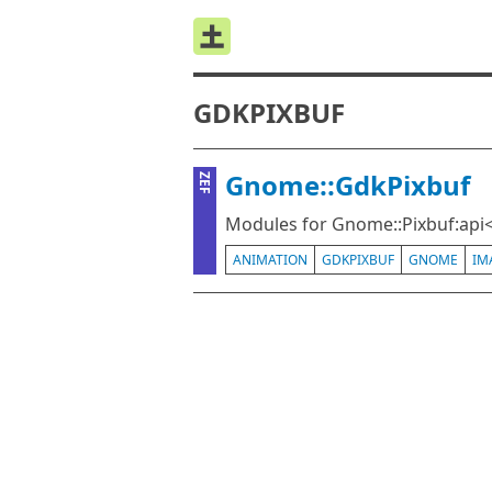
GDKPIXBUF
Gnome::GdkPixbuf
ZEF
Modules for Gnome::Pixbuf:api<
ANIMATION
GDKPIXBUF
GNOME
IM