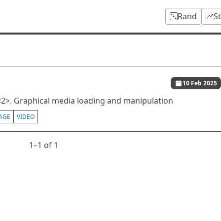
Rand
S
10 Feb 2025
2>. Graphical media loading and manipulation
AGE
VIDEO
1⁠–1 of 1