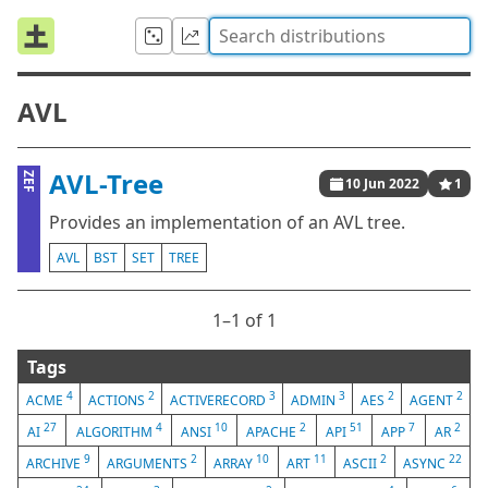
AVL
AVL-Tree
ZEF
10 Jun 2022
1
Provides an implementation of an AVL tree.
AVL
BST
SET
TREE
1⁠–1 of 1
Tags
4
2
3
3
2
2
ACME
ACTIONS
ACTIVERECORD
ADMIN
AES
AGENT
27
4
10
2
51
7
2
AI
ALGORITHM
ANSI
APACHE
API
APP
AR
9
2
10
11
2
22
ARCHIVE
ARGUMENTS
ARRAY
ART
ASCII
ASYNC