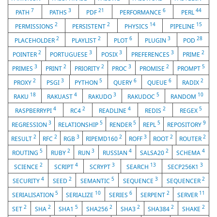
7
3
21
6
44
PATH
PATHS
PDF
PERFORMANCE
PERL
2
2
14
15
PERMISSIONS
PERSISTENT
PHYSICS
PIPELINE
2
2
6
3
28
PLACEHOLDER
PLAYLIST
PLOT
PLUGIN
POD
2
3
3
3
2
POINTER
PORTUGUESE
POSIX
PREFERENCES
PRIME
3
2
2
3
2
5
PRIMES
PRINT
PRIORITY
PROC
PROMISE
PROMPT
2
3
5
6
6
2
PROXY
PSGI
PYTHON
QUERY
QUEUE
RADIX
18
4
3
5
10
RAKU
RAKUAST
RAKUDO
RAKUDOC
RANDOM
4
2
4
2
5
RASPBERRYPI
RC4
READLINE
REDIS
REGEX
3
5
5
5
9
REGRESSION
RELATIONSHIP
RENDER
REPL
REPOSITORY
2
2
3
2
3
2
2
RESULT
RFC
RGB
RIPEMD160
ROFF
ROOT
ROUTER
5
2
3
4
2
4
ROUTING
RUBY
RUN
RUSSIAN
SALSA20
SCHEMA
2
4
3
13
3
SCIENCE
SCRIPT
SCRYPT
SEARCH
SECP256K1
4
2
5
3
2
SECURITY
SEED
SEMANTIC
SEQUENCE
SEQUENCER
5
10
6
2
11
SERIALISATION
SERIALIZE
SERIES
SERPENT
SERVER
2
2
5
2
2
2
2
SET
SHA
SHA1
SHA256
SHA3
SHA384
SHAKE