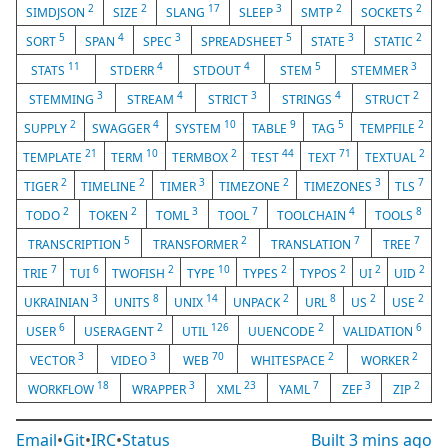
2
2
17
3
2
2
SIMDJSON
SIZE
SLANG
SLEEP
SMTP
SOCKETS
5
4
3
5
3
2
SORT
SPAN
SPEC
SPREADSHEET
STATE
STATIC
11
4
4
5
3
STATS
STDERR
STDOUT
STEM
STEMMER
3
4
3
4
2
STEMMING
STREAM
STRICT
STRINGS
STRUCT
2
4
10
9
5
2
SUPPLY
SWAGGER
SYSTEM
TABLE
TAG
TEMPFILE
21
10
2
44
71
2
TEMPLATE
TERM
TERMBOX
TEST
TEXT
TEXTUAL
2
2
3
2
3
7
TIGER
TIMELINE
TIMER
TIMEZONE
TIMEZONES
TLS
2
2
3
7
4
8
TODO
TOKEN
TOML
TOOL
TOOLCHAIN
TOOLS
5
2
7
7
TRANSCRIPTION
TRANSFORMER
TRANSLATION
TREE
7
6
2
10
2
2
2
2
TRIE
TUI
TWOFISH
TYPE
TYPES
TYPOS
UI
UID
3
8
14
2
8
2
2
UKRAINIAN
UNITS
UNIX
UNPACK
URL
US
USE
6
2
126
2
6
USER
USERAGENT
UTIL
UUENCODE
VALIDATION
3
3
70
2
2
VECTOR
VIDEO
WEB
WHITESPACE
WORKER
18
3
23
7
3
2
WORKFLOW
WRAPPER
XML
YAML
ZEF
ZIP
Email
•
Git
•
IRC
•
Status
Built
3 mins ago