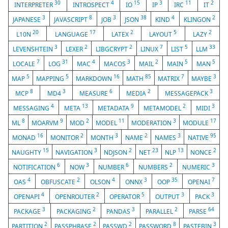
30
4
15
3
11
2
INTERPRETER
INTROSPECT
IO
IP
IRC
IT
3
8
3
38
4
2
JAPANESE
JAVASCRIPT
JOB
JSON
KIND
KLINGON
20
17
2
5
2
L10N
LANGUAGE
LATEX
LAYOUT
LAZY
3
2
2
7
5
33
LEVENSHTEIN
LEXER
LIBGCRYPT
LINUX
LIST
LLM
7
31
4
3
2
5
5
LOCALE
LOG
MAC
MACOS
MAIL
MAIN
MAN
5
5
16
85
7
3
MAP
MAPPING
MARKDOWN
MATH
MATRIX
MAYBE
8
3
6
2
3
MCP
MD4
MEASURE
MEDIA
MESSAGEPACK
4
13
9
2
3
MESSAGING
META
METADATA
METAMODEL
MIDI
8
9
2
11
3
17
ML
MOARVM
MOD
MODEL
MODERATION
MODULE
16
2
3
2
3
95
MONAD
MONITOR
MONTH
NAME
NAMES
NATIVE
15
3
2
23
13
2
NAUGHTY
NAVIGATION
NDJSON
NET
NLP
NONCE
6
3
6
2
3
NOTIFICATION
NOW
NUMBER
NUMBERS
NUMERIC
4
2
4
3
35
7
OAS
OBFUSCATE
OLSON
ONNX
OOP
OPENAI
4
2
5
3
3
OPENAPI
OPENROUTER
OPERATOR
OUTPUT
PACK
3
2
3
2
64
PACKAGE
PACKAGING
PANDAS
PARALLEL
PARSE
2
2
2
8
3
PARTITION
PASSPHRASE
PASSWD
PASSWORD
PASTEBIN