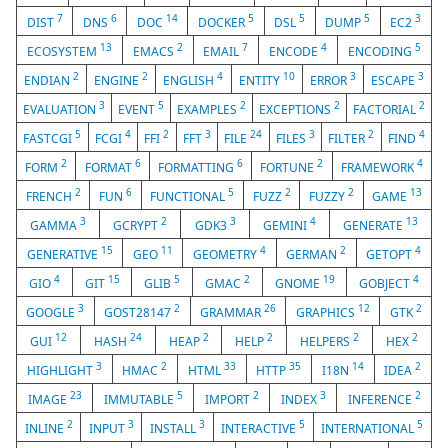
7
6
14
5
5
5
3
DIST
DNS
DOC
DOCKER
DSL
DUMP
EC2
13
2
7
4
5
ECOSYSTEM
EMACS
EMAIL
ENCODE
ENCODING
2
2
4
10
3
3
ENDIAN
ENGINE
ENGLISH
ENTITY
ERROR
ESCAPE
3
5
2
2
2
EVALUATION
EVENT
EXAMPLES
EXCEPTIONS
FACTORIAL
5
4
2
3
24
3
2
4
FASTCGI
FCGI
FFI
FFT
FILE
FILES
FILTER
FIND
2
6
6
2
4
FORM
FORMAT
FORMATTING
FORTUNE
FRAMEWORK
2
6
5
2
2
13
FRENCH
FUN
FUNCTIONAL
FUZZ
FUZZY
GAME
3
2
3
4
13
GAMMA
GCRYPT
GDK3
GEMINI
GENERATE
15
11
4
2
4
GENERATIVE
GEO
GEOMETRY
GERMAN
GETOPT
4
15
5
2
19
4
GIO
GIT
GLIB
GMAC
GNOME
GOBJECT
3
2
26
12
2
GOOGLE
GOST28147
GRAMMAR
GRAPHICS
GTK
12
24
2
2
2
2
GUI
HASH
HEAP
HELP
HELPERS
HEX
3
2
33
35
14
2
HIGHLIGHT
HMAC
HTML
HTTP
I18N
IDEA
23
5
2
3
2
IMAGE
IMMUTABLE
IMPORT
INDEX
INFERENCE
2
3
3
5
5
INLINE
INPUT
INSTALL
INTERACTIVE
INTERNATIONAL