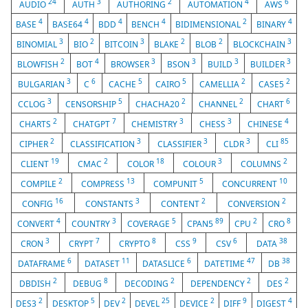
24
3
2
4
6
AUDIO
AUTH
AUTHORING
AUTOMATION
AWS
4
4
4
4
2
4
BASE
BASE64
BDD
BENCH
BIDIMENSIONAL
BINARY
3
2
3
2
2
3
BINOMIAL
BIO
BITCOIN
BLAKE
BLOB
BLOCKCHAIN
2
4
3
3
3
3
BLOWFISH
BOT
BROWSER
BSON
BUILD
BUILDER
3
6
5
5
2
2
BULGARIAN
C
CACHE
CAIRO
CAMELLIA
CASE5
3
5
2
2
6
CCLOG
CENSORSHIP
CHACHA20
CHANNEL
CHART
2
7
3
3
4
CHARTS
CHATGPT
CHEMISTRY
CHESS
CHINESE
2
3
3
3
85
CIPHER
CLASSIFICATION
CLASSIFIER
CLDR
CLI
19
2
18
3
2
CLIENT
CMAC
COLOR
COLOUR
COLUMNS
2
13
5
10
COMPILE
COMPRESS
COMPUNIT
CONCURRENT
16
3
2
2
CONFIG
CONSTANTS
CONTENT
CONVERSION
4
3
5
89
2
8
CONVERT
COUNTRY
COVERAGE
CPAN5
CPU
CRO
3
7
8
9
6
38
CRON
CRYPT
CRYPTO
CSS
CSV
DATA
6
11
6
47
38
DATAFRAME
DATASET
DATASLICE
DATETIME
DB
2
8
2
2
2
DBDISH
DEBUG
DECODING
DEPENDENCY
DES
2
5
2
25
2
9
4
DES3
DESKTOP
DEV
DEVEL
DEVICE
DIFF
DIGEST