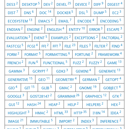
2
5
2
25
2
9
4
DES3
DESKTOP
DEV
DEVEL
DEVICE
DIFF
DIGEST
7
6
14
5
5
5
3
DIST
DNS
DOC
DOCKER
DSL
DUMP
EC2
13
2
7
4
5
ECOSYSTEM
EMACS
EMAIL
ENCODE
ENCODING
2
2
4
10
3
3
ENDIAN
ENGINE
ENGLISH
ENTITY
ERROR
ESCAPE
3
5
2
2
2
EVALUATION
EVENT
EXAMPLES
EXCEPTIONS
FACTORIAL
5
4
2
3
23
3
2
4
FASTCGI
FCGI
FFI
FFT
FILE
FILES
FILTER
FIND
2
5
6
2
4
FORM
FORMAT
FORMATTING
FORTUNE
FRAMEWORK
2
6
5
2
2
13
FRENCH
FUN
FUNCTIONAL
FUZZ
FUZZY
GAME
3
2
3
4
13
GAMMA
GCRYPT
GDK3
GEMINI
GENERATE
15
11
4
2
4
GENERATIVE
GEO
GEOMETRY
GERMAN
GETOPT
4
15
5
2
19
4
GIO
GIT
GLIB
GMAC
GNOME
GOBJECT
3
2
26
12
2
GOOGLE
GOST28147
GRAMMAR
GRAPHICS
GTK
12
24
2
2
2
2
GUI
HASH
HEAP
HELP
HELPERS
HEX
3
2
33
35
14
2
HIGHLIGHT
HMAC
HTML
HTTP
I18N
IDEA
21
5
2
3
2
IMAGE
IMMUTABLE
IMPORT
INDEX
INFERENCE
2
3
3
5
5