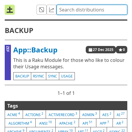
BACKUP
App::Backup
ZEF
27 Dec 2025
0
This is a Raku Module for those who like to colour
their Usage messages.
BACKUP
RSYNC
SYNC
USAGE
1⁠–1 of 1
Tags
4
2
3
3
2
27
ACME
ACTIONS
ACTIVERECORD
ADMIN
AES
AI
4
10
2
51
7
2
ALGORITHM
ANSI
APACHE
API
APP
AR
9
2
10
11
2
22
ARCHIVE
ARGUMENTS
ARRAY
ART
ASCII
ASYNC