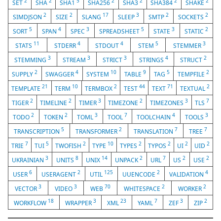
2
2
5
2
2
2
2
SET
SHA
SHA1
SHA256
SHA3
SHA384
SHAKE
2
2
17
3
2
2
SIMDJSON
SIZE
SLANG
SLEEP
SMTP
SOCKETS
5
4
3
5
3
2
SORT
SPAN
SPEC
SPREADSHEET
STATE
STATIC
11
4
4
5
3
STATS
STDERR
STDOUT
STEM
STEMMER
3
3
3
4
2
STEMMING
STREAM
STRICT
STRINGS
STRUCT
2
4
10
9
5
2
SUPPLY
SWAGGER
SYSTEM
TABLE
TAG
TEMPFILE
21
10
2
44
71
2
TEMPLATE
TERM
TERMBOX
TEST
TEXT
TEXTUAL
2
2
3
2
3
7
TIGER
TIMELINE
TIMER
TIMEZONE
TIMEZONES
TLS
2
2
3
7
4
3
TODO
TOKEN
TOML
TOOL
TOOLCHAIN
TOOLS
5
2
7
7
TRANSCRIPTION
TRANSFORMER
TRANSLATION
TREE
7
5
2
10
2
2
2
2
TRIE
TUI
TWOFISH
TYPE
TYPES
TYPOS
UI
UID
3
8
14
2
7
2
2
UKRAINIAN
UNITS
UNIX
UNPACK
URL
US
USE
6
2
125
2
4
USER
USERAGENT
UTIL
UUENCODE
VALIDATION
3
3
70
2
2
VECTOR
VIDEO
WEB
WHITESPACE
WORKER
18
3
23
7
3
2
WORKFLOW
WRAPPER
XML
YAML
ZEF
ZIP