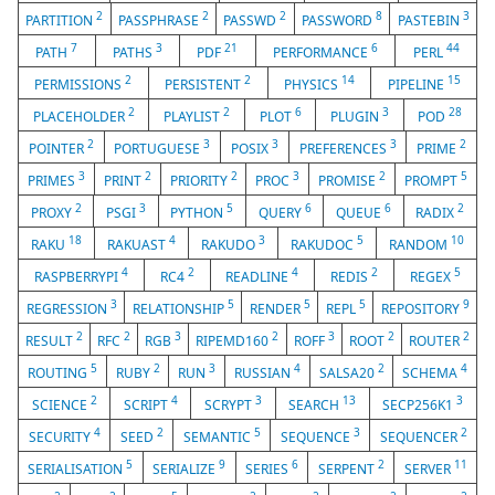
2
2
2
8
3
PARTITION
PASSPHRASE
PASSWD
PASSWORD
PASTEBIN
7
3
21
6
44
PATH
PATHS
PDF
PERFORMANCE
PERL
2
2
14
15
PERMISSIONS
PERSISTENT
PHYSICS
PIPELINE
2
2
6
3
28
PLACEHOLDER
PLAYLIST
PLOT
PLUGIN
POD
2
3
3
3
2
POINTER
PORTUGUESE
POSIX
PREFERENCES
PRIME
3
2
2
3
2
5
PRIMES
PRINT
PRIORITY
PROC
PROMISE
PROMPT
2
3
5
6
6
2
PROXY
PSGI
PYTHON
QUERY
QUEUE
RADIX
18
4
3
5
10
RAKU
RAKUAST
RAKUDO
RAKUDOC
RANDOM
4
2
4
2
5
RASPBERRYPI
RC4
READLINE
REDIS
REGEX
3
5
5
5
9
REGRESSION
RELATIONSHIP
RENDER
REPL
REPOSITORY
2
2
3
2
3
2
2
RESULT
RFC
RGB
RIPEMD160
ROFF
ROOT
ROUTER
5
2
3
4
2
4
ROUTING
RUBY
RUN
RUSSIAN
SALSA20
SCHEMA
2
4
3
13
3
SCIENCE
SCRIPT
SCRYPT
SEARCH
SECP256K1
4
2
5
3
2
SECURITY
SEED
SEMANTIC
SEQUENCE
SEQUENCER
5
9
6
2
11
SERIALISATION
SERIALIZE
SERIES
SERPENT
SERVER