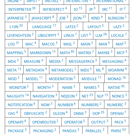
INLINE
INPUT
INSTALL
INTERACTIVE
INTERNATIONAL
30
4
15
3
11
2
INTERPRETER
INTROSPECT
IO
IP
IRC
IT
3
8
3
37
4
2
JAPANESE
JAVASCRIPT
JOB
JSON
KIND
KLINGON
20
17
2
5
2
L10N
LANGUAGE
LATEX
LAYOUT
LAZY
3
2
7
5
28
7
LEVENSHTEIN
LIBGCRYPT
LINUX
LIST
LLM
LOCALE
31
4
3
2
5
5
5
LOG
MAC
MACOS
MAIL
MAIN
MAN
MAP
5
15
85
7
3
3
MAPPING
MARKDOWN
MATH
MATRIX
MAYBE
MCP
3
6
2
3
4
MD4
MEASURE
MEDIA
MESSAGEPACK
MESSAGING
13
9
2
3
8
9
META
METADATA
METAMODEL
MIDI
ML
MOARVM
2
11
3
17
16
MOD
MODEL
MODERATION
MODULE
MONAD
2
3
2
3
95
MONITOR
MONTH
NAME
NAMES
NATIVE
14
3
2
23
13
2
NAUGHTY
NAVIGATION
NDJSON
NET
NLP
NONCE
6
3
6
2
3
NOTIFICATION
NOW
NUMBER
NUMBERS
NUMERIC
4
2
4
3
35
7
OAS
OBFUSCATE
OLSON
ONNX
OOP
OPENAI
4
2
5
3
3
OPENAPI
OPENROUTER
OPERATOR
OUTPUT
PACK
3
2
3
2
63
PACKAGE
PACKAGING
PANDAS
PARALLEL
PARSE