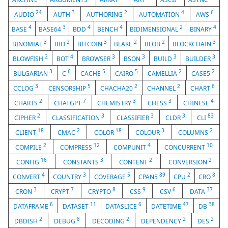
24
3
2
4
6
AUDIO
AUTH
AUTHORING
AUTOMATION
AWS
4
3
4
4
2
4
BASE
BASE64
BDD
BENCH
BIDIMENSIONAL
BINARY
3
2
3
2
2
3
BINOMIAL
BIO
BITCOIN
BLAKE
BLOB
BLOCKCHAIN
2
4
3
3
3
3
BLOWFISH
BOT
BROWSER
BSON
BUILD
BUILDER
3
6
5
5
2
2
BULGARIAN
C
CACHE
CAIRO
CAMELLIA
CASE5
3
5
2
2
6
CCLOG
CENSORSHIP
CHACHA20
CHANNEL
CHART
2
7
3
3
4
CHARTS
CHATGPT
CHEMISTRY
CHESS
CHINESE
2
3
3
3
83
CIPHER
CLASSIFICATION
CLASSIFIER
CLDR
CLI
18
2
18
3
2
CLIENT
CMAC
COLOR
COLOUR
COLUMNS
2
12
4
10
COMPILE
COMPRESS
COMPUNIT
CONCURRENT
16
3
2
2
CONFIG
CONSTANTS
CONTENT
CONVERSION
4
3
5
89
2
8
CONVERT
COUNTRY
COVERAGE
CPAN5
CPU
CRO
3
7
8
9
6
37
CRON
CRYPT
CRYPTO
CSS
CSV
DATA
6
11
6
47
38
DATAFRAME
DATASET
DATASLICE
DATETIME
DB
2
8
2
2
2
DBDISH
DEBUG
DECODING
DEPENDENCY
DES