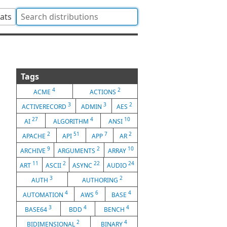
tats
Tags
4
2
ACME
ACTIONS
3
3
2
ACTIVERECORD
ADMIN
AES
27
4
10
AI
ALGORITHM
ANSI
2
51
7
2
APACHE
API
APP
AR
9
2
10
ARCHIVE
ARGUMENTS
ARRAY
11
2
22
24
ART
ASCII
ASYNC
AUDIO
3
2
AUTH
AUTHORING
4
6
4
AUTOMATION
AWS
BASE
3
4
4
BASE64
BDD
BENCH
2
4
BIDIMENSIONAL
BINARY