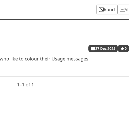
Rand
S
27 Dec 2025
0
 who like to colour their Usage messages.
1⁠–1 of 1