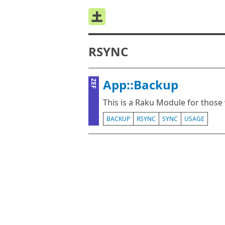
RSYNC
App::Backup
ZEF
This is a Raku Module for those
BACKUP
RSYNC
SYNC
USAGE