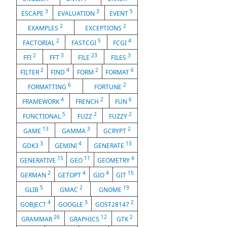
3
3
5
ESCAPE
EVALUATION
EVENT
2
2
EXAMPLES
EXCEPTIONS
2
5
4
FACTORIAL
FASTCGI
FCGI
2
3
23
3
FFI
FFT
FILE
FILES
2
4
2
6
FILTER
FIND
FORM
FORMAT
6
2
FORMATTING
FORTUNE
4
2
6
FRAMEWORK
FRENCH
FUN
5
2
2
FUNCTIONAL
FUZZ
FUZZY
13
3
2
GAME
GAMMA
GCRYPT
3
4
13
GDK3
GEMINI
GENERATE
15
11
4
GENERATIVE
GEO
GEOMETRY
2
4
4
15
GERMAN
GETOPT
GIO
GIT
5
2
19
GLIB
GMAC
GNOME
4
3
2
GOBJECT
GOOGLE
GOST28147
26
12
2
GRAMMAR
GRAPHICS
GTK