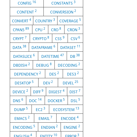
16
3
CONFIG
CONSTANTS
2
2
CONTENT
CONVERSION
4
3
5
CONVERT
COUNTRY
COVERAGE
89
2
8
3
CPAN5
CPU
CRO
CRON
7
8
9
6
CRYPT
CRYPTO
CSS
CSV
38
6
11
DATA
DATAFRAME
DATASET
6
47
38
DATASLICE
DATETIME
DB
2
8
2
DBDISH
DEBUG
DECODING
2
2
2
DEPENDENCY
DES
DES3
5
2
25
DESKTOP
DEV
DEVEL
2
9
4
7
DEVICE
DIFF
DIGEST
DIST
6
14
5
5
DNS
DOC
DOCKER
DSL
5
3
13
DUMP
EC2
ECOSYSTEM
2
7
4
EMACS
EMAIL
ENCODE
5
2
2
ENCODING
ENDIAN
ENGINE
4
10
3
ENGLISH
ENTITY
ERROR