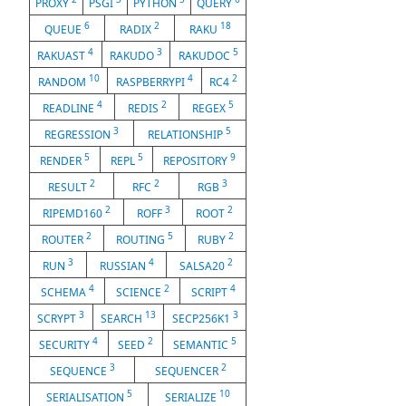
PROXY
PSGI
PYTHON
QUERY
6
2
18
QUEUE
RADIX
RAKU
4
3
5
RAKUAST
RAKUDO
RAKUDOC
10
4
2
RANDOM
RASPBERRYPI
RC4
4
2
5
READLINE
REDIS
REGEX
3
5
REGRESSION
RELATIONSHIP
5
5
9
RENDER
REPL
REPOSITORY
2
2
3
RESULT
RFC
RGB
2
3
2
RIPEMD160
ROFF
ROOT
2
5
2
ROUTER
ROUTING
RUBY
3
4
2
RUN
RUSSIAN
SALSA20
4
2
4
SCHEMA
SCIENCE
SCRIPT
3
13
3
SCRYPT
SEARCH
SECP256K1
4
2
5
SECURITY
SEED
SEMANTIC
3
2
SEQUENCE
SEQUENCER
5
10
SERIALISATION
SERIALIZE