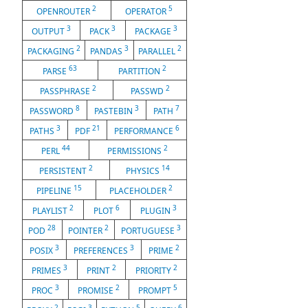
2
5
OPENROUTER
OPERATOR
3
3
3
OUTPUT
PACK
PACKAGE
2
3
2
PACKAGING
PANDAS
PARALLEL
63
2
PARSE
PARTITION
2
2
PASSPHRASE
PASSWD
8
3
7
PASSWORD
PASTEBIN
PATH
3
21
6
PATHS
PDF
PERFORMANCE
44
2
PERL
PERMISSIONS
2
14
PERSISTENT
PHYSICS
15
2
PIPELINE
PLACEHOLDER
2
6
3
PLAYLIST
PLOT
PLUGIN
28
2
3
POD
POINTER
PORTUGUESE
3
3
2
POSIX
PREFERENCES
PRIME
3
2
2
PRIMES
PRINT
PRIORITY
3
2
5
PROC
PROMISE
PROMPT
2
3
5
6