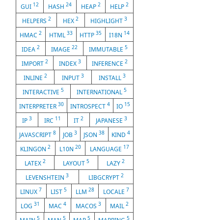
12
24
2
2
GUI
HASH
HEAP
HELP
2
2
3
HELPERS
HEX
HIGHLIGHT
2
33
35
14
HMAC
HTML
HTTP
I18N
2
22
5
IDEA
IMAGE
IMMUTABLE
2
3
2
IMPORT
INDEX
INFERENCE
2
3
3
INLINE
INPUT
INSTALL
5
5
INTERACTIVE
INTERNATIONAL
30
4
15
INTERPRETER
INTROSPECT
IO
3
11
2
3
IP
IRC
IT
JAPANESE
8
3
38
4
JAVASCRIPT
JOB
JSON
KIND
2
20
17
KLINGON
L10N
LANGUAGE
2
5
2
LATEX
LAYOUT
LAZY
3
2
LEVENSHTEIN
LIBGCRYPT
7
5
28
7
LINUX
LIST
LLM
LOCALE
31
4
3
2
LOG
MAC
MACOS
MAIL
5
5
5
5