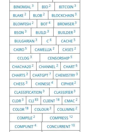
3
2
3
BINOMIAL
BIO
BITCOIN
2
2
3
BLAKE
BLOB
BLOCKCHAIN
2
4
3
BLOWFISH
BOT
BROWSER
3
3
3
BSON
BUILD
BUILDER
3
6
5
BULGARIAN
C
CACHE
5
2
2
CAIRO
CAMELLIA
CASE5
3
5
CCLOG
CENSORSHIP
2
2
6
CHACHA20
CHANNEL
CHART
2
7
3
CHARTS
CHATGPT
CHEMISTRY
3
4
2
CHESS
CHINESE
CIPHER
3
3
CLASSIFICATION
CLASSIFIER
3
83
18
2
CLDR
CLI
CLIENT
CMAC
18
3
2
COLOR
COLOUR
COLUMNS
2
12
COMPILE
COMPRESS
4
10
COMPUNIT
CONCURRENT