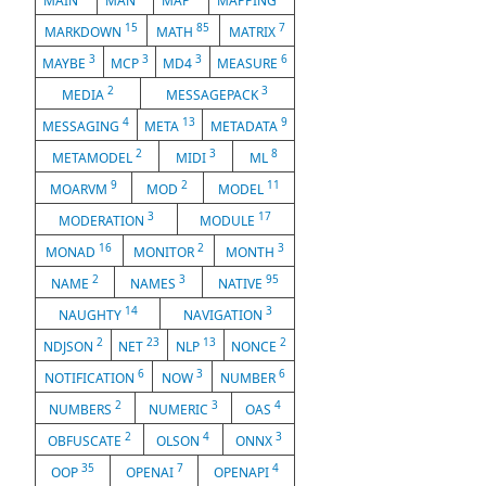
MAIN
MAN
MAP
MAPPING
15
85
7
MARKDOWN
MATH
MATRIX
3
3
3
6
MAYBE
MCP
MD4
MEASURE
2
3
MEDIA
MESSAGEPACK
4
13
9
MESSAGING
META
METADATA
2
3
8
METAMODEL
MIDI
ML
9
2
11
MOARVM
MOD
MODEL
3
17
MODERATION
MODULE
16
2
3
MONAD
MONITOR
MONTH
2
3
95
NAME
NAMES
NATIVE
14
3
NAUGHTY
NAVIGATION
2
23
13
2
NDJSON
NET
NLP
NONCE
6
3
6
NOTIFICATION
NOW
NUMBER
2
3
4
NUMBERS
NUMERIC
OAS
2
4
3
OBFUSCATE
OLSON
ONNX
35
7
4
OOP
OPENAI
OPENAPI