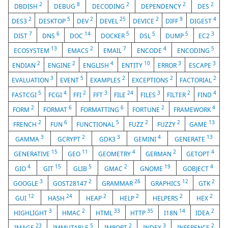
2
8
2
2
2
DBDISH
DEBUG
DECODING
DEPENDENCY
DES
2
5
2
25
2
9
4
DES3
DESKTOP
DEV
DEVEL
DEVICE
DIFF
DIGEST
7
6
14
5
5
5
3
DIST
DNS
DOC
DOCKER
DSL
DUMP
EC2
13
2
7
4
5
ECOSYSTEM
EMACS
EMAIL
ENCODE
ENCODING
2
2
4
10
3
3
ENDIAN
ENGINE
ENGLISH
ENTITY
ERROR
ESCAPE
3
5
2
2
2
EVALUATION
EVENT
EXAMPLES
EXCEPTIONS
FACTORIAL
5
4
2
3
24
3
2
4
FASTCGI
FCGI
FFI
FFT
FILE
FILES
FILTER
FIND
2
6
6
2
4
FORM
FORMAT
FORMATTING
FORTUNE
FRAMEWORK
2
6
5
2
2
13
FRENCH
FUN
FUNCTIONAL
FUZZ
FUZZY
GAME
3
2
3
4
13
GAMMA
GCRYPT
GDK3
GEMINI
GENERATE
15
11
4
2
4
GENERATIVE
GEO
GEOMETRY
GERMAN
GETOPT
4
15
5
2
19
4
GIO
GIT
GLIB
GMAC
GNOME
GOBJECT
3
2
26
12
2
GOOGLE
GOST28147
GRAMMAR
GRAPHICS
GTK
12
24
2
2
2
2
GUI
HASH
HEAP
HELP
HELPERS
HEX
3
2
33
35
14
2
HIGHLIGHT
HMAC
HTML
HTTP
I18N
IDEA
23
5
2
3
2
IMAGE
IMMUTABLE
IMPORT
INDEX
INFERENCE