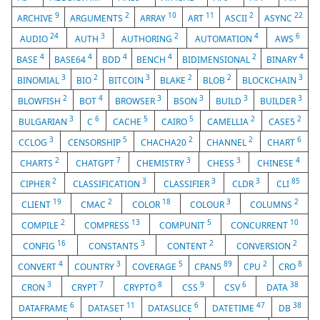
9
2
10
11
2
22
ARCHIVE
ARGUMENTS
ARRAY
ART
ASCII
ASYNC
24
3
2
4
6
AUDIO
AUTH
AUTHORING
AUTOMATION
AWS
4
4
4
4
2
4
BASE
BASE64
BDD
BENCH
BIDIMENSIONAL
BINARY
3
2
3
2
2
3
BINOMIAL
BIO
BITCOIN
BLAKE
BLOB
BLOCKCHAIN
2
4
3
3
3
3
BLOWFISH
BOT
BROWSER
BSON
BUILD
BUILDER
3
6
5
5
2
2
BULGARIAN
C
CACHE
CAIRO
CAMELLIA
CASE5
3
5
2
2
6
CCLOG
CENSORSHIP
CHACHA20
CHANNEL
CHART
2
7
3
3
4
CHARTS
CHATGPT
CHEMISTRY
CHESS
CHINESE
2
3
3
3
85
CIPHER
CLASSIFICATION
CLASSIFIER
CLDR
CLI
19
2
18
3
2
CLIENT
CMAC
COLOR
COLOUR
COLUMNS
2
13
5
10
COMPILE
COMPRESS
COMPUNIT
CONCURRENT
16
3
2
2
CONFIG
CONSTANTS
CONTENT
CONVERSION
4
3
5
89
2
8
CONVERT
COUNTRY
COVERAGE
CPAN5
CPU
CRO
3
7
8
9
6
38
CRON
CRYPT
CRYPTO
CSS
CSV
DATA
6
11
6
47
38
DATAFRAME
DATASET
DATASLICE
DATETIME
DB