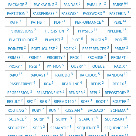
3
2
3
2
64
PACKAGE
PACKAGING
PANDAS
PARALLEL
PARSE
2
2
2
8
3
PARTITION
PASSPHRASE
PASSWD
PASSWORD
PASTEBIN
7
3
21
6
44
PATH
PATHS
PDF
PERFORMANCE
PERL
2
2
14
15
PERMISSIONS
PERSISTENT
PHYSICS
PIPELINE
2
2
6
3
28
PLACEHOLDER
PLAYLIST
PLOT
PLUGIN
POD
2
3
3
3
2
POINTER
PORTUGUESE
POSIX
PREFERENCES
PRIME
3
2
2
3
2
5
PRIMES
PRINT
PRIORITY
PROC
PROMISE
PROMPT
2
3
5
6
6
2
PROXY
PSGI
PYTHON
QUERY
QUEUE
RADIX
18
4
3
5
10
RAKU
RAKUAST
RAKUDO
RAKUDOC
RANDOM
4
2
4
2
5
RASPBERRYPI
RC4
READLINE
REDIS
REGEX
3
5
5
5
9
REGRESSION
RELATIONSHIP
RENDER
REPL
REPOSITORY
2
2
3
2
3
2
2
RESULT
RFC
RGB
RIPEMD160
ROFF
ROOT
ROUTER
5
2
3
4
2
4
ROUTING
RUBY
RUN
RUSSIAN
SALSA20
SCHEMA
2
4
3
13
3
SCIENCE
SCRIPT
SCRYPT
SEARCH
SECP256K1
4
2
5
3
2
SECURITY
SEED
SEMANTIC
SEQUENCE
SEQUENCER
5
10
6
2
11