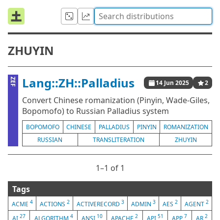
ZHUYIN
Lang::ZH::Palladius
ZEF
14 Jun 2025
2
Convert Chinese romanization (Pinyin, Wade-Giles,
Bopomofo) to Russian Palladius system
BOPOMOFO
CHINESE
PALLADIUS
PINYIN
ROMANIZATION
RUSSIAN
TRANSLITERATION
ZHUYIN
1⁠–1 of 1
Tags
4
2
3
3
2
2
ACME
ACTIONS
ACTIVERECORD
ADMIN
AES
AGENT
27
4
10
2
51
7
2
AI
ALGORITHM
ANSI
APACHE
API
APP
AR