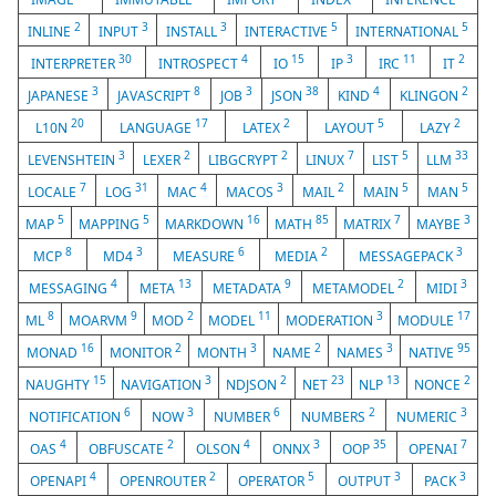
2
3
3
5
5
INLINE
INPUT
INSTALL
INTERACTIVE
INTERNATIONAL
30
4
15
3
11
2
INTERPRETER
INTROSPECT
IO
IP
IRC
IT
3
8
3
38
4
2
JAPANESE
JAVASCRIPT
JOB
JSON
KIND
KLINGON
20
17
2
5
2
L10N
LANGUAGE
LATEX
LAYOUT
LAZY
3
2
2
7
5
33
LEVENSHTEIN
LEXER
LIBGCRYPT
LINUX
LIST
LLM
7
31
4
3
2
5
5
LOCALE
LOG
MAC
MACOS
MAIL
MAIN
MAN
5
5
16
85
7
3
MAP
MAPPING
MARKDOWN
MATH
MATRIX
MAYBE
8
3
6
2
3
MCP
MD4
MEASURE
MEDIA
MESSAGEPACK
4
13
9
2
3
MESSAGING
META
METADATA
METAMODEL
MIDI
8
9
2
11
3
17
ML
MOARVM
MOD
MODEL
MODERATION
MODULE
16
2
3
2
3
95
MONAD
MONITOR
MONTH
NAME
NAMES
NATIVE
15
3
2
23
13
2
NAUGHTY
NAVIGATION
NDJSON
NET
NLP
NONCE
6
3
6
2
3
NOTIFICATION
NOW
NUMBER
NUMBERS
NUMERIC
4
2
4
3
35
7
OAS
OBFUSCATE
OLSON
ONNX
OOP
OPENAI
4
2
5
3
3
OPENAPI
OPENROUTER
OPERATOR
OUTPUT
PACK