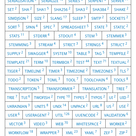
SERIALISATION
SERIALIZE
SERIES
SERPENT
SERVER
2
2
5
2
2
2
2
SET
SHA
SHA1
SHA256
SHA3
SHA384
SHAKE
2
2
17
3
2
2
SIMDJSON
SIZE
SLANG
SLEEP
SMTP
SOCKETS
5
4
3
5
3
2
SORT
SPAN
SPEC
SPREADSHEET
STATE
STATIC
11
4
4
5
3
STATS
STDERR
STDOUT
STEM
STEMMER
3
4
3
4
2
STEMMING
STREAM
STRICT
STRINGS
STRUCT
2
4
10
9
5
2
SUPPLY
SWAGGER
SYSTEM
TABLE
TAG
TEMPFILE
21
10
2
44
71
2
TEMPLATE
TERM
TERMBOX
TEST
TEXT
TEXTUAL
2
2
3
2
3
7
TIGER
TIMELINE
TIMER
TIMEZONE
TIMEZONES
TLS
2
2
3
7
4
8
TODO
TOKEN
TOML
TOOL
TOOLCHAIN
TOOLS
5
2
7
7
TRANSCRIPTION
TRANSFORMER
TRANSLATION
TREE
7
6
2
10
2
2
2
2
TRIE
TUI
TWOFISH
TYPE
TYPES
TYPOS
UI
UID
3
8
14
2
8
2
2
UKRAINIAN
UNITS
UNIX
UNPACK
URL
US
USE
6
2
126
2
6
USER
USERAGENT
UTIL
UUENCODE
VALIDATION
3
3
70
2
2
VECTOR
VIDEO
WEB
WHITESPACE
WORKER
18
3
23
7
3
2
WORKFLOW
WRAPPER
XML
YAML
ZEF
ZIP