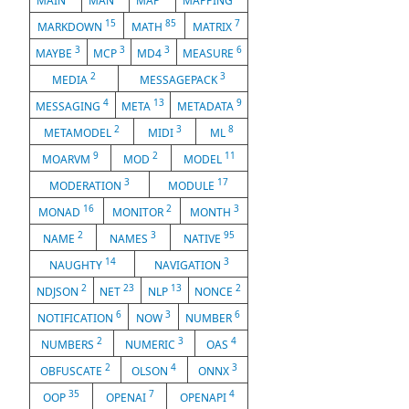
MAIN
MAN
MAP
MAPPING
15
85
7
MARKDOWN
MATH
MATRIX
3
3
3
6
MAYBE
MCP
MD4
MEASURE
2
3
MEDIA
MESSAGEPACK
4
13
9
MESSAGING
META
METADATA
2
3
8
METAMODEL
MIDI
ML
9
2
11
MOARVM
MOD
MODEL
3
17
MODERATION
MODULE
16
2
3
MONAD
MONITOR
MONTH
2
3
95
NAME
NAMES
NATIVE
14
3
NAUGHTY
NAVIGATION
2
23
13
2
NDJSON
NET
NLP
NONCE
6
3
6
NOTIFICATION
NOW
NUMBER
2
3
4
NUMBERS
NUMERIC
OAS
2
4
3
OBFUSCATE
OLSON
ONNX
35
7
4
OOP
OPENAI
OPENAPI