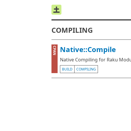
COMPILING
Native::Compile
CPAN
Native Compiling for Raku Mod
BUILD
COMPILING