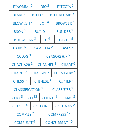
3
2
3
BINOMIAL
BIO
BITCOIN
2
2
3
BLAKE
BLOB
BLOCKCHAIN
2
4
3
BLOWFISH
BOT
BROWSER
3
3
3
BSON
BUILD
BUILDER
3
6
5
BULGARIAN
C
CACHE
5
2
2
CAIRO
CAMELLIA
CASE5
3
5
CCLOG
CENSORSHIP
2
2
6
CHACHA20
CHANNEL
CHART
2
7
3
CHARTS
CHATGPT
CHEMISTRY
3
4
2
CHESS
CHINESE
CIPHER
3
3
CLASSIFICATION
CLASSIFIER
3
83
18
2
CLDR
CLI
CLIENT
CMAC
18
3
2
COLOR
COLOUR
COLUMNS
2
12
COMPILE
COMPRESS
4
10
COMPUNIT
CONCURRENT