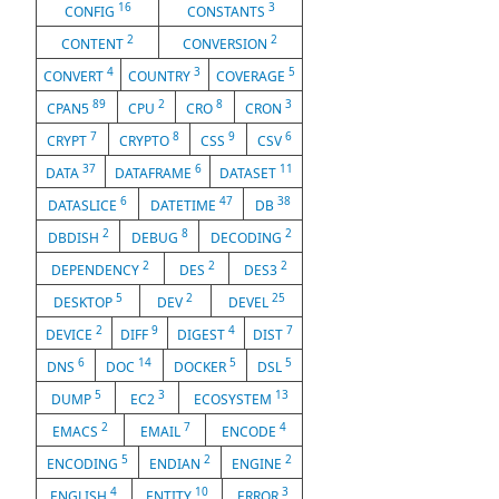
16
3
CONFIG
CONSTANTS
2
2
CONTENT
CONVERSION
4
3
5
CONVERT
COUNTRY
COVERAGE
89
2
8
3
CPAN5
CPU
CRO
CRON
7
8
9
6
CRYPT
CRYPTO
CSS
CSV
37
6
11
DATA
DATAFRAME
DATASET
6
47
38
DATASLICE
DATETIME
DB
2
8
2
DBDISH
DEBUG
DECODING
2
2
2
DEPENDENCY
DES
DES3
5
2
25
DESKTOP
DEV
DEVEL
2
9
4
7
DEVICE
DIFF
DIGEST
DIST
6
14
5
5
DNS
DOC
DOCKER
DSL
5
3
13
DUMP
EC2
ECOSYSTEM
2
7
4
EMACS
EMAIL
ENCODE
5
2
2
ENCODING
ENDIAN
ENGINE
4
10
3
ENGLISH
ENTITY
ERROR