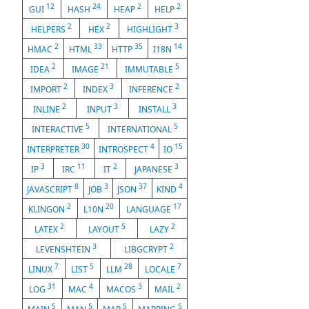
12
24
2
2
GUI
HASH
HEAP
HELP
2
2
3
HELPERS
HEX
HIGHLIGHT
2
33
35
14
HMAC
HTML
HTTP
I18N
2
21
5
IDEA
IMAGE
IMMUTABLE
2
3
2
IMPORT
INDEX
INFERENCE
2
3
3
INLINE
INPUT
INSTALL
5
5
INTERACTIVE
INTERNATIONAL
30
4
15
INTERPRETER
INTROSPECT
IO
3
11
2
3
IP
IRC
IT
JAPANESE
8
3
37
4
JAVASCRIPT
JOB
JSON
KIND
2
20
17
KLINGON
L10N
LANGUAGE
2
5
2
LATEX
LAYOUT
LAZY
3
2
LEVENSHTEIN
LIBGCRYPT
7
5
28
7
LINUX
LIST
LLM
LOCALE
31
4
3
2
LOG
MAC
MACOS
MAIL
5
5
5
5