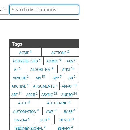
tats
Tags
4
2
ACME
ACTIONS
3
3
2
ACTIVERECORD
ADMIN
AES
27
4
10
AI
ALGORITHM
ANSI
2
51
7
2
APACHE
API
APP
AR
9
2
10
ARCHIVE
ARGUMENTS
ARRAY
11
2
22
24
ART
ASCII
ASYNC
AUDIO
3
2
AUTH
AUTHORING
4
6
4
AUTOMATION
AWS
BASE
3
4
4
BASE64
BDD
BENCH
2
4
BIDIMENSIONAL
BINARY