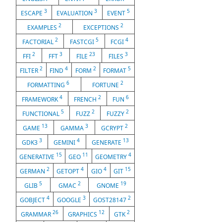
3
3
5
ESCAPE
EVALUATION
EVENT
2
2
EXAMPLES
EXCEPTIONS
2
5
4
FACTORIAL
FASTCGI
FCGI
2
3
23
3
FFI
FFT
FILE
FILES
2
4
2
5
FILTER
FIND
FORM
FORMAT
6
2
FORMATTING
FORTUNE
4
2
6
FRAMEWORK
FRENCH
FUN
5
2
2
FUNCTIONAL
FUZZ
FUZZY
13
3
2
GAME
GAMMA
GCRYPT
3
4
13
GDK3
GEMINI
GENERATE
15
11
4
GENERATIVE
GEO
GEOMETRY
2
4
4
15
GERMAN
GETOPT
GIO
GIT
5
2
19
GLIB
GMAC
GNOME
4
3
2
GOBJECT
GOOGLE
GOST28147
26
12
2
GRAMMAR
GRAPHICS
GTK