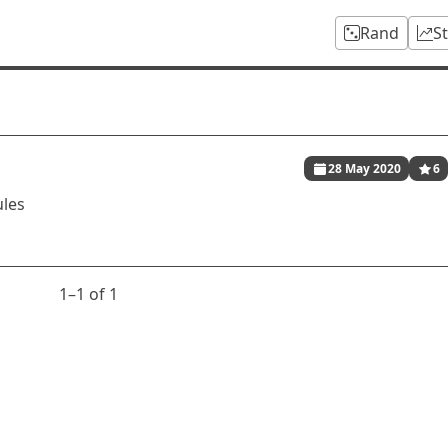
Rand
S
28 May 2020
6
ules
1⁠–1 of 1