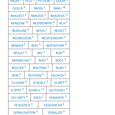
PROXY
PSGI
PYTHON
QUERY
6
2
18
QUEUE
RADIX
RAKU
4
3
5
RAKUAST
RAKUDO
RAKUDOC
10
4
2
RANDOM
RASPBERRYPI
RC4
4
2
5
READLINE
REDIS
REGEX
3
5
REGRESSION
RELATIONSHIP
5
5
9
RENDER
REPL
REPOSITORY
2
2
3
RESULT
RFC
RGB
2
3
2
RIPEMD160
ROFF
ROOT
2
5
2
ROUTER
ROUTING
RUBY
3
4
2
RUN
RUSSIAN
SALSA20
4
2
4
SCHEMA
SCIENCE
SCRIPT
3
13
3
SCRYPT
SEARCH
SECP256K1
4
2
5
SECURITY
SEED
SEMANTIC
3
2
SEQUENCE
SEQUENCER
5
9
SERIALISATION
SERIALIZE