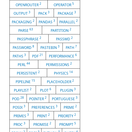
2
5
OPENROUTER
OPERATOR
3
3
3
OUTPUT
PACK
PACKAGE
2
3
2
PACKAGING
PANDAS
PARALLEL
63
2
PARSE
PARTITION
2
2
PASSPHRASE
PASSWD
8
3
7
PASSWORD
PASTEBIN
PATH
3
21
6
PATHS
PDF
PERFORMANCE
44
2
PERL
PERMISSIONS
2
14
PERSISTENT
PHYSICS
15
2
PIPELINE
PLACEHOLDER
2
6
3
PLAYLIST
PLOT
PLUGIN
28
2
3
POD
POINTER
PORTUGUESE
3
3
2
POSIX
PREFERENCES
PRIME
3
2
2
PRIMES
PRINT
PRIORITY
3
2
5
PROC
PROMISE
PROMPT
2
3
5
6