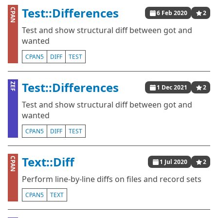
Test::Differences
CPAN
6 Feb 2020
2
Test and show structural diff between got and
wanted
CPAN5
DIFF
TEST
Test::Differences
ZEF
1 Dec 2021
2
Test and show structural diff between got and
wanted
CPAN5
DIFF
TEST
Text::Diff
CPAN
1 Jul 2020
2
Perform line-by-line diffs on files and record sets
CPAN5
TEXT