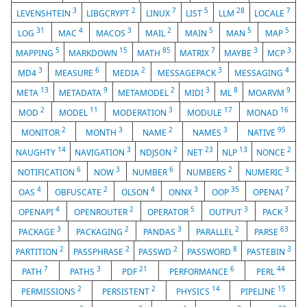
3
2
7
5
28
7
LEVENSHTEIN
LIBGCRYPT
LINUX
LIST
LLM
LOCALE
31
4
3
2
5
5
5
LOG
MAC
MACOS
MAIL
MAIN
MAN
MAP
5
15
85
7
3
3
MAPPING
MARKDOWN
MATH
MATRIX
MAYBE
MCP
3
6
2
3
4
MD4
MEASURE
MEDIA
MESSAGEPACK
MESSAGING
13
9
2
3
8
9
META
METADATA
METAMODEL
MIDI
ML
MOARVM
2
11
3
17
16
MOD
MODEL
MODERATION
MODULE
MONAD
2
3
2
3
95
MONITOR
MONTH
NAME
NAMES
NATIVE
14
3
2
23
13
2
NAUGHTY
NAVIGATION
NDJSON
NET
NLP
NONCE
6
3
6
2
3
NOTIFICATION
NOW
NUMBER
NUMBERS
NUMERIC
4
2
4
3
35
7
OAS
OBFUSCATE
OLSON
ONNX
OOP
OPENAI
4
2
5
3
3
OPENAPI
OPENROUTER
OPERATOR
OUTPUT
PACK
3
2
3
2
63
PACKAGE
PACKAGING
PANDAS
PARALLEL
PARSE
2
2
2
8
3
PARTITION
PASSPHRASE
PASSWD
PASSWORD
PASTEBIN
7
3
21
6
44
PATH
PATHS
PDF
PERFORMANCE
PERL
2
2
14
15
PERMISSIONS
PERSISTENT
PHYSICS
PIPELINE