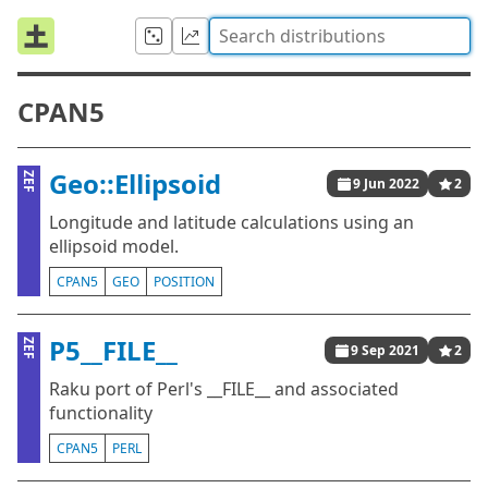
CPAN5
Geo::Ellipsoid
ZEF
9 Jun 2022
2
Longitude and latitude calculations using an
ellipsoid model.
CPAN5
GEO
POSITION
P5__FILE__
ZEF
9 Sep 2021
2
Raku port of Perl's __FILE__ and associated
functionality
CPAN5
PERL