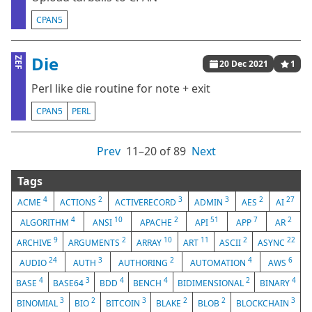
CPAN5
Die
ZEF
20 Dec 2021
1
Perl like die routine for note + exit
CPAN5
PERL
Prev
11⁠–20 of 89
Next
Tags
4
2
3
3
2
27
ACME
ACTIONS
ACTIVERECORD
ADMIN
AES
AI
4
10
2
51
7
2
ALGORITHM
ANSI
APACHE
API
APP
AR
9
2
10
11
2
22
ARCHIVE
ARGUMENTS
ARRAY
ART
ASCII
ASYNC
24
3
2
4
6
AUDIO
AUTH
AUTHORING
AUTOMATION
AWS
4
3
4
4
2
4
BASE
BASE64
BDD
BENCH
BIDIMENSIONAL
BINARY
3
2
3
2
2
3
BINOMIAL
BIO
BITCOIN
BLAKE
BLOB
BLOCKCHAIN