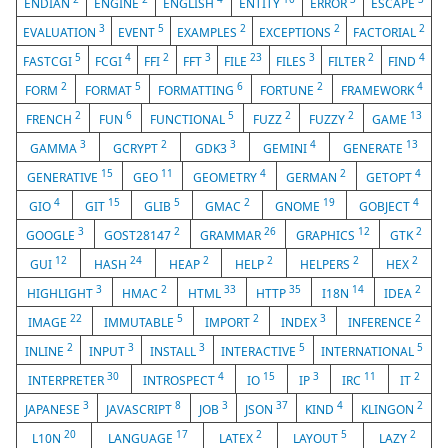
ENDIAN
ENGINE
ENGLISH
ENTITY
ERROR
ESCAPE
3
5
2
2
2
EVALUATION
EVENT
EXAMPLES
EXCEPTIONS
FACTORIAL
5
4
2
3
23
3
2
4
FASTCGI
FCGI
FFI
FFT
FILE
FILES
FILTER
FIND
2
5
6
2
4
FORM
FORMAT
FORMATTING
FORTUNE
FRAMEWORK
2
6
5
2
2
13
FRENCH
FUN
FUNCTIONAL
FUZZ
FUZZY
GAME
3
2
3
4
13
GAMMA
GCRYPT
GDK3
GEMINI
GENERATE
15
11
4
2
4
GENERATIVE
GEO
GEOMETRY
GERMAN
GETOPT
4
15
5
2
19
4
GIO
GIT
GLIB
GMAC
GNOME
GOBJECT
3
2
26
12
2
GOOGLE
GOST28147
GRAMMAR
GRAPHICS
GTK
12
24
2
2
2
2
GUI
HASH
HEAP
HELP
HELPERS
HEX
3
2
33
35
14
2
HIGHLIGHT
HMAC
HTML
HTTP
I18N
IDEA
22
5
2
3
2
IMAGE
IMMUTABLE
IMPORT
INDEX
INFERENCE
2
3
3
5
5
INLINE
INPUT
INSTALL
INTERACTIVE
INTERNATIONAL
30
4
15
3
11
2
INTERPRETER
INTROSPECT
IO
IP
IRC
IT
3
8
3
37
4
2
JAPANESE
JAVASCRIPT
JOB
JSON
KIND
KLINGON
20
17
2
5
2
L10N
LANGUAGE
LATEX
LAYOUT
LAZY