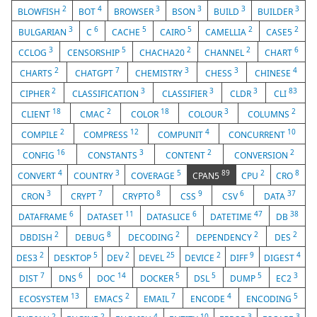
2
4
3
3
3
3
BLOWFISH
BOT
BROWSER
BSON
BUILD
BUILDER
3
6
5
5
2
2
BULGARIAN
C
CACHE
CAIRO
CAMELLIA
CASE5
3
5
2
2
6
CCLOG
CENSORSHIP
CHACHA20
CHANNEL
CHART
2
7
3
3
4
CHARTS
CHATGPT
CHEMISTRY
CHESS
CHINESE
2
3
3
3
83
CIPHER
CLASSIFICATION
CLASSIFIER
CLDR
CLI
18
2
18
3
2
CLIENT
CMAC
COLOR
COLOUR
COLUMNS
2
12
4
10
COMPILE
COMPRESS
COMPUNIT
CONCURRENT
16
3
2
2
CONFIG
CONSTANTS
CONTENT
CONVERSION
4
3
5
89
2
8
CONVERT
COUNTRY
COVERAGE
CPAN5
CPU
CRO
3
7
8
9
6
37
CRON
CRYPT
CRYPTO
CSS
CSV
DATA
6
11
6
47
38
DATAFRAME
DATASET
DATASLICE
DATETIME
DB
2
8
2
2
2
DBDISH
DEBUG
DECODING
DEPENDENCY
DES
2
5
2
25
2
9
4
DES3
DESKTOP
DEV
DEVEL
DEVICE
DIFF
DIGEST
7
6
14
5
5
5
3
DIST
DNS
DOC
DOCKER
DSL
DUMP
EC2
13
2
7
4
5
ECOSYSTEM
EMACS
EMAIL
ENCODE
ENCODING
2
2
4
10
3
3