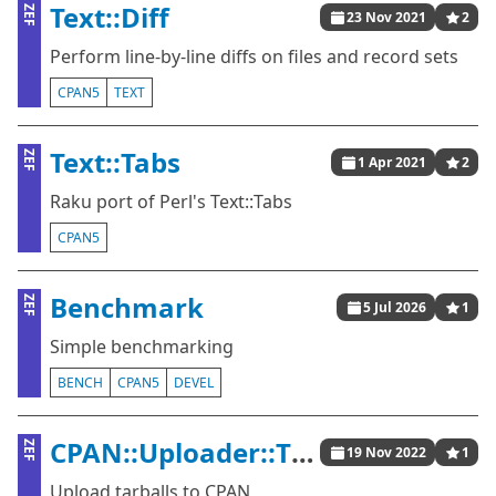
Text::Diff
ZEF
23 Nov 2021
2
Perform line-by-line diffs on files and record sets
CPAN5
TEXT
Text::Tabs
ZEF
1 Apr 2021
2
Raku port of Perl's Text::Tabs
CPAN5
Benchmark
ZEF
5 Jul 2026
1
Simple benchmarking
BENCH
CPAN5
DEVEL
CPAN::Uploader::Tiny
ZEF
19 Nov 2022
1
Upload tarballs to CPAN