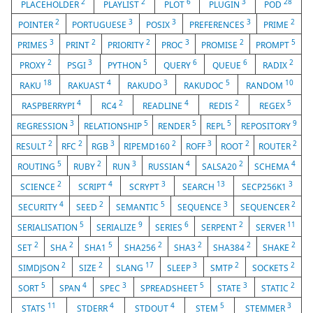
2
2
6
3
28
PLACEHOLDER
PLAYLIST
PLOT
PLUGIN
POD
2
3
3
3
2
POINTER
PORTUGUESE
POSIX
PREFERENCES
PRIME
3
2
2
3
2
5
PRIMES
PRINT
PRIORITY
PROC
PROMISE
PROMPT
2
3
5
6
6
2
PROXY
PSGI
PYTHON
QUERY
QUEUE
RADIX
18
4
3
5
10
RAKU
RAKUAST
RAKUDO
RAKUDOC
RANDOM
4
2
4
2
5
RASPBERRYPI
RC4
READLINE
REDIS
REGEX
3
5
5
5
9
REGRESSION
RELATIONSHIP
RENDER
REPL
REPOSITORY
2
2
3
2
3
2
2
RESULT
RFC
RGB
RIPEMD160
ROFF
ROOT
ROUTER
5
2
3
4
2
4
ROUTING
RUBY
RUN
RUSSIAN
SALSA20
SCHEMA
2
4
3
13
3
SCIENCE
SCRIPT
SCRYPT
SEARCH
SECP256K1
4
2
5
3
2
SECURITY
SEED
SEMANTIC
SEQUENCE
SEQUENCER
5
9
6
2
11
SERIALISATION
SERIALIZE
SERIES
SERPENT
SERVER
2
2
5
2
2
2
2
SET
SHA
SHA1
SHA256
SHA3
SHA384
SHAKE
2
2
17
3
2
2
SIMDJSON
SIZE
SLANG
SLEEP
SMTP
SOCKETS
5
4
3
5
3
2
SORT
SPAN
SPEC
SPREADSHEET
STATE
STATIC
11
4
4
5
3
STATS
STDERR
STDOUT
STEM
STEMMER