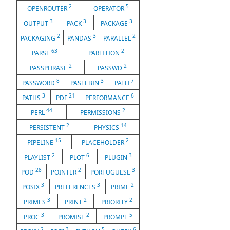
2
5
OPENROUTER
OPERATOR
3
3
3
OUTPUT
PACK
PACKAGE
2
3
2
PACKAGING
PANDAS
PARALLEL
63
2
PARSE
PARTITION
2
2
PASSPHRASE
PASSWD
8
3
7
PASSWORD
PASTEBIN
PATH
3
21
6
PATHS
PDF
PERFORMANCE
44
2
PERL
PERMISSIONS
2
14
PERSISTENT
PHYSICS
15
2
PIPELINE
PLACEHOLDER
2
6
3
PLAYLIST
PLOT
PLUGIN
28
2
3
POD
POINTER
PORTUGUESE
3
3
2
POSIX
PREFERENCES
PRIME
3
2
2
PRIMES
PRINT
PRIORITY
3
2
5
PROC
PROMISE
PROMPT
2
3
5
6