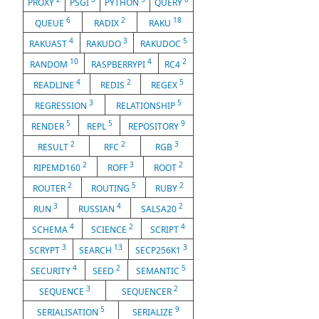
PROXY
PSGI
PYTHON
QUERY
6
2
18
QUEUE
RADIX
RAKU
4
3
5
RAKUAST
RAKUDO
RAKUDOC
10
4
2
RANDOM
RASPBERRYPI
RC4
4
2
5
READLINE
REDIS
REGEX
3
5
REGRESSION
RELATIONSHIP
5
5
9
RENDER
REPL
REPOSITORY
2
2
3
RESULT
RFC
RGB
2
3
2
RIPEMD160
ROFF
ROOT
2
5
2
ROUTER
ROUTING
RUBY
3
4
2
RUN
RUSSIAN
SALSA20
4
2
4
SCHEMA
SCIENCE
SCRIPT
3
13
3
SCRYPT
SEARCH
SECP256K1
4
2
5
SECURITY
SEED
SEMANTIC
3
2
SEQUENCE
SEQUENCER
5
9
SERIALISATION
SERIALIZE