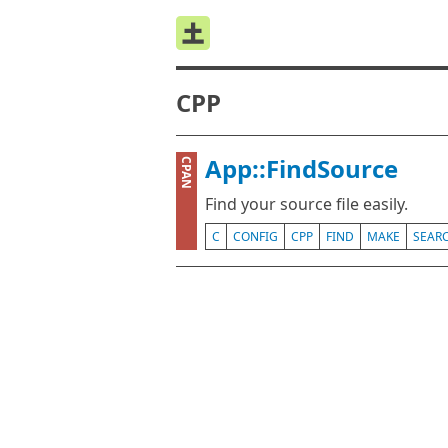
CPP
App::FindSource
CPAN
Find your source file easily.
C
CONFIG
CPP
FIND
MAKE
SEAR