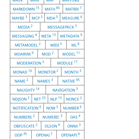
MAIN
MAN
MAP
MAPPING
15
85
7
MARKDOWN
MATH
MATRIX
3
3
3
6
MAYBE
MCP
MD4
MEASURE
2
3
MEDIA
MESSAGEPACK
4
13
9
MESSAGING
META
METADATA
2
3
8
METAMODEL
MIDI
ML
9
2
11
MOARVM
MOD
MODEL
3
17
MODERATION
MODULE
16
2
3
MONAD
MONITOR
MONTH
2
3
95
NAME
NAMES
NATIVE
14
3
NAUGHTY
NAVIGATION
2
23
13
2
NDJSON
NET
NLP
NONCE
6
3
6
NOTIFICATION
NOW
NUMBER
2
3
4
NUMBERS
NUMERIC
OAS
2
4
3
OBFUSCATE
OLSON
ONNX
35
7
4
OOP
OPENAI
OPENAPI