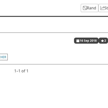
Rand
S
16 Sep 2018
2
CHER
1⁠–1 of 1