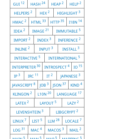
12
24
2
2
GUI
HASH
HEAP
HELP
2
2
3
HELPERS
HEX
HIGHLIGHT
2
33
35
14
HMAC
HTML
HTTP
I18N
2
21
5
IDEA
IMAGE
IMMUTABLE
2
3
2
IMPORT
INDEX
INFERENCE
2
3
3
INLINE
INPUT
INSTALL
5
5
INTERACTIVE
INTERNATIONAL
30
4
15
INTERPRETER
INTROSPECT
IO
3
11
2
3
IP
IRC
IT
JAPANESE
8
3
37
4
JAVASCRIPT
JOB
JSON
KIND
2
20
17
KLINGON
L10N
LANGUAGE
2
5
2
LATEX
LAYOUT
LAZY
3
2
LEVENSHTEIN
LIBGCRYPT
7
5
28
7
LINUX
LIST
LLM
LOCALE
31
4
3
2
LOG
MAC
MACOS
MAIL
5
5
5
5