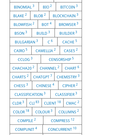
3
2
3
BINOMIAL
BIO
BITCOIN
2
2
3
BLAKE
BLOB
BLOCKCHAIN
2
4
3
BLOWFISH
BOT
BROWSER
3
3
3
BSON
BUILD
BUILDER
3
6
5
BULGARIAN
C
CACHE
5
2
2
CAIRO
CAMELLIA
CASE5
3
5
CCLOG
CENSORSHIP
2
2
6
CHACHA20
CHANNEL
CHART
2
7
3
CHARTS
CHATGPT
CHEMISTRY
3
4
2
CHESS
CHINESE
CIPHER
3
3
CLASSIFICATION
CLASSIFIER
3
83
18
2
CLDR
CLI
CLIENT
CMAC
18
3
2
COLOR
COLOUR
COLUMNS
2
12
COMPILE
COMPRESS
4
10
COMPUNIT
CONCURRENT