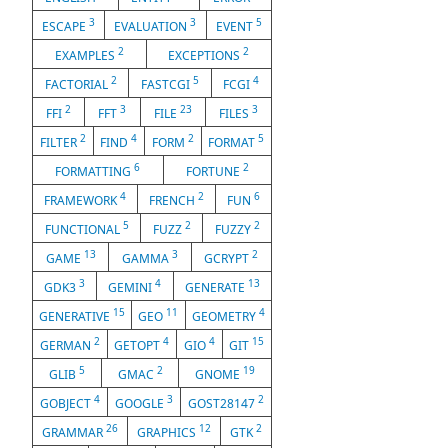
3
3
5
ESCAPE
EVALUATION
EVENT
2
2
EXAMPLES
EXCEPTIONS
2
5
4
FACTORIAL
FASTCGI
FCGI
2
3
23
3
FFI
FFT
FILE
FILES
2
4
2
5
FILTER
FIND
FORM
FORMAT
6
2
FORMATTING
FORTUNE
4
2
6
FRAMEWORK
FRENCH
FUN
5
2
2
FUNCTIONAL
FUZZ
FUZZY
13
3
2
GAME
GAMMA
GCRYPT
3
4
13
GDK3
GEMINI
GENERATE
15
11
4
GENERATIVE
GEO
GEOMETRY
2
4
4
15
GERMAN
GETOPT
GIO
GIT
5
2
19
GLIB
GMAC
GNOME
4
3
2
GOBJECT
GOOGLE
GOST28147
26
12
2
GRAMMAR
GRAPHICS
GTK