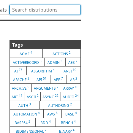
tats
Tags
4
2
ACME
ACTIONS
3
3
2
ACTIVERECORD
ADMIN
AES
27
4
10
AI
ALGORITHM
ANSI
2
51
7
2
APACHE
API
APP
AR
9
2
10
ARCHIVE
ARGUMENTS
ARRAY
11
2
22
24
ART
ASCII
ASYNC
AUDIO
3
2
AUTH
AUTHORING
4
6
4
AUTOMATION
AWS
BASE
3
4
4
BASE64
BDD
BENCH
2
4
BIDIMENSIONAL
BINARY