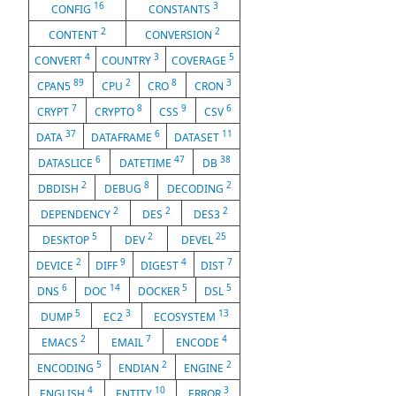
16
3
CONFIG
CONSTANTS
2
2
CONTENT
CONVERSION
4
3
5
CONVERT
COUNTRY
COVERAGE
89
2
8
3
CPAN5
CPU
CRO
CRON
7
8
9
6
CRYPT
CRYPTO
CSS
CSV
37
6
11
DATA
DATAFRAME
DATASET
6
47
38
DATASLICE
DATETIME
DB
2
8
2
DBDISH
DEBUG
DECODING
2
2
2
DEPENDENCY
DES
DES3
5
2
25
DESKTOP
DEV
DEVEL
2
9
4
7
DEVICE
DIFF
DIGEST
DIST
6
14
5
5
DNS
DOC
DOCKER
DSL
5
3
13
DUMP
EC2
ECOSYSTEM
2
7
4
EMACS
EMAIL
ENCODE
5
2
2
ENCODING
ENDIAN
ENGINE
4
10
3
ENGLISH
ENTITY
ERROR