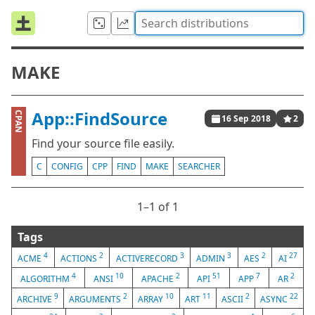
MAKE
App::FindSource
CPAN
16 Sep 2018
2
Find your source file easily.
C
CONFIG
CPP
FIND
MAKE
SEARCHER
1⁠–1 of 1
Tags
4
2
3
3
2
27
ACME
ACTIONS
ACTIVERECORD
ADMIN
AES
AI
4
10
2
51
7
2
ALGORITHM
ANSI
APACHE
API
APP
AR
9
2
10
11
2
22
ARCHIVE
ARGUMENTS
ARRAY
ART
ASCII
ASYNC