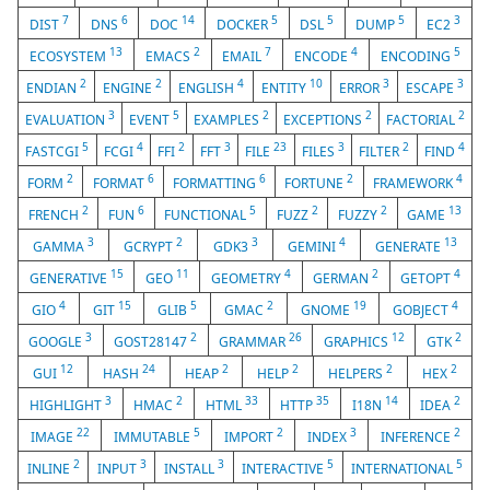
7
6
14
5
5
5
3
DIST
DNS
DOC
DOCKER
DSL
DUMP
EC2
13
2
7
4
5
ECOSYSTEM
EMACS
EMAIL
ENCODE
ENCODING
2
2
4
10
3
3
ENDIAN
ENGINE
ENGLISH
ENTITY
ERROR
ESCAPE
3
5
2
2
2
EVALUATION
EVENT
EXAMPLES
EXCEPTIONS
FACTORIAL
5
4
2
3
23
3
2
4
FASTCGI
FCGI
FFI
FFT
FILE
FILES
FILTER
FIND
2
6
6
2
4
FORM
FORMAT
FORMATTING
FORTUNE
FRAMEWORK
2
6
5
2
2
13
FRENCH
FUN
FUNCTIONAL
FUZZ
FUZZY
GAME
3
2
3
4
13
GAMMA
GCRYPT
GDK3
GEMINI
GENERATE
15
11
4
2
4
GENERATIVE
GEO
GEOMETRY
GERMAN
GETOPT
4
15
5
2
19
4
GIO
GIT
GLIB
GMAC
GNOME
GOBJECT
3
2
26
12
2
GOOGLE
GOST28147
GRAMMAR
GRAPHICS
GTK
12
24
2
2
2
2
GUI
HASH
HEAP
HELP
HELPERS
HEX
3
2
33
35
14
2
HIGHLIGHT
HMAC
HTML
HTTP
I18N
IDEA
22
5
2
3
2
IMAGE
IMMUTABLE
IMPORT
INDEX
INFERENCE
2
3
3
5
5
INLINE
INPUT
INSTALL
INTERACTIVE
INTERNATIONAL