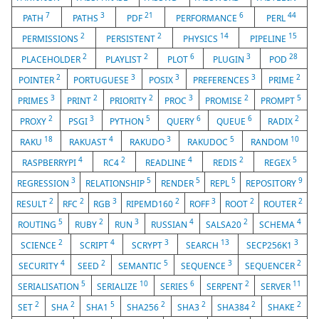
7
3
21
6
44
PATH
PATHS
PDF
PERFORMANCE
PERL
2
2
14
15
PERMISSIONS
PERSISTENT
PHYSICS
PIPELINE
2
2
6
3
28
PLACEHOLDER
PLAYLIST
PLOT
PLUGIN
POD
2
3
3
3
2
POINTER
PORTUGUESE
POSIX
PREFERENCES
PRIME
3
2
2
3
2
5
PRIMES
PRINT
PRIORITY
PROC
PROMISE
PROMPT
2
3
5
6
6
2
PROXY
PSGI
PYTHON
QUERY
QUEUE
RADIX
18
4
3
5
10
RAKU
RAKUAST
RAKUDO
RAKUDOC
RANDOM
4
2
4
2
5
RASPBERRYPI
RC4
READLINE
REDIS
REGEX
3
5
5
5
9
REGRESSION
RELATIONSHIP
RENDER
REPL
REPOSITORY
2
2
3
2
3
2
2
RESULT
RFC
RGB
RIPEMD160
ROFF
ROOT
ROUTER
5
2
3
4
2
4
ROUTING
RUBY
RUN
RUSSIAN
SALSA20
SCHEMA
2
4
3
13
3
SCIENCE
SCRIPT
SCRYPT
SEARCH
SECP256K1
4
2
5
3
2
SECURITY
SEED
SEMANTIC
SEQUENCE
SEQUENCER
5
10
6
2
11
SERIALISATION
SERIALIZE
SERIES
SERPENT
SERVER
2
2
5
2
2
2
2
SET
SHA
SHA1
SHA256
SHA3
SHA384
SHAKE