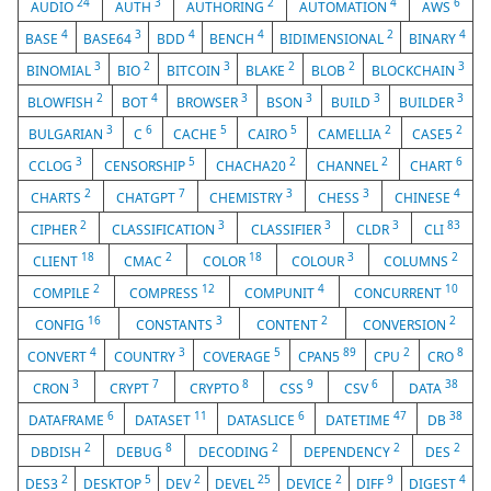
24
3
2
4
6
AUDIO
AUTH
AUTHORING
AUTOMATION
AWS
4
3
4
4
2
4
BASE
BASE64
BDD
BENCH
BIDIMENSIONAL
BINARY
3
2
3
2
2
3
BINOMIAL
BIO
BITCOIN
BLAKE
BLOB
BLOCKCHAIN
2
4
3
3
3
3
BLOWFISH
BOT
BROWSER
BSON
BUILD
BUILDER
3
6
5
5
2
2
BULGARIAN
C
CACHE
CAIRO
CAMELLIA
CASE5
3
5
2
2
6
CCLOG
CENSORSHIP
CHACHA20
CHANNEL
CHART
2
7
3
3
4
CHARTS
CHATGPT
CHEMISTRY
CHESS
CHINESE
2
3
3
3
83
CIPHER
CLASSIFICATION
CLASSIFIER
CLDR
CLI
18
2
18
3
2
CLIENT
CMAC
COLOR
COLOUR
COLUMNS
2
12
4
10
COMPILE
COMPRESS
COMPUNIT
CONCURRENT
16
3
2
2
CONFIG
CONSTANTS
CONTENT
CONVERSION
4
3
5
89
2
8
CONVERT
COUNTRY
COVERAGE
CPAN5
CPU
CRO
3
7
8
9
6
38
CRON
CRYPT
CRYPTO
CSS
CSV
DATA
6
11
6
47
38
DATAFRAME
DATASET
DATASLICE
DATETIME
DB
2
8
2
2
2
DBDISH
DEBUG
DECODING
DEPENDENCY
DES
2
5
2
25
2
9
4
DES3
DESKTOP
DEV
DEVEL
DEVICE
DIFF
DIGEST