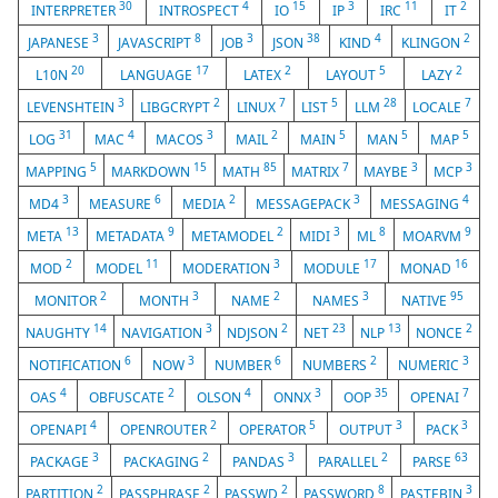
30
4
15
3
11
2
INTERPRETER
INTROSPECT
IO
IP
IRC
IT
3
8
3
38
4
2
JAPANESE
JAVASCRIPT
JOB
JSON
KIND
KLINGON
20
17
2
5
2
L10N
LANGUAGE
LATEX
LAYOUT
LAZY
3
2
7
5
28
7
LEVENSHTEIN
LIBGCRYPT
LINUX
LIST
LLM
LOCALE
31
4
3
2
5
5
5
LOG
MAC
MACOS
MAIL
MAIN
MAN
MAP
5
15
85
7
3
3
MAPPING
MARKDOWN
MATH
MATRIX
MAYBE
MCP
3
6
2
3
4
MD4
MEASURE
MEDIA
MESSAGEPACK
MESSAGING
13
9
2
3
8
9
META
METADATA
METAMODEL
MIDI
ML
MOARVM
2
11
3
17
16
MOD
MODEL
MODERATION
MODULE
MONAD
2
3
2
3
95
MONITOR
MONTH
NAME
NAMES
NATIVE
14
3
2
23
13
2
NAUGHTY
NAVIGATION
NDJSON
NET
NLP
NONCE
6
3
6
2
3
NOTIFICATION
NOW
NUMBER
NUMBERS
NUMERIC
4
2
4
3
35
7
OAS
OBFUSCATE
OLSON
ONNX
OOP
OPENAI
4
2
5
3
3
OPENAPI
OPENROUTER
OPERATOR
OUTPUT
PACK
3
2
3
2
63
PACKAGE
PACKAGING
PANDAS
PARALLEL
PARSE
2
2
2
8
3
PARTITION
PASSPHRASE
PASSWD
PASSWORD
PASTEBIN