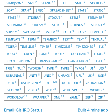
2
2
17
3
2
2
SIMDJSON
SIZE
SLANG
SLEEP
SMTP
SOCKETS
5
4
3
5
3
2
SORT
SPAN
SPEC
SPREADSHEET
STATE
STATIC
11
4
4
5
3
STATS
STDERR
STDOUT
STEM
STEMMER
3
3
3
4
2
STEMMING
STREAM
STRICT
STRINGS
STRUCT
2
4
10
9
5
2
SUPPLY
SWAGGER
SYSTEM
TABLE
TAG
TEMPFILE
21
10
2
44
71
2
TEMPLATE
TERM
TERMBOX
TEST
TEXT
TEXTUAL
2
2
3
2
3
7
TIGER
TIMELINE
TIMER
TIMEZONE
TIMEZONES
TLS
2
2
3
7
4
3
TODO
TOKEN
TOML
TOOL
TOOLCHAIN
TOOLS
5
2
7
7
TRANSCRIPTION
TRANSFORMER
TRANSLATION
TREE
7
5
2
10
2
2
2
2
TRIE
TUI
TWOFISH
TYPE
TYPES
TYPOS
UI
UID
3
8
14
2
7
2
2
UKRAINIAN
UNITS
UNIX
UNPACK
URL
US
USE
6
2
125
2
5
USER
USERAGENT
UTIL
UUENCODE
VALIDATION
3
3
70
2
2
VECTOR
VIDEO
WEB
WHITESPACE
WORKER
18
3
23
7
3
2
WORKFLOW
WRAPPER
XML
YAML
ZEF
ZIP
Email
•
Git
•
IRC
•
Status
Built
4 mins ago