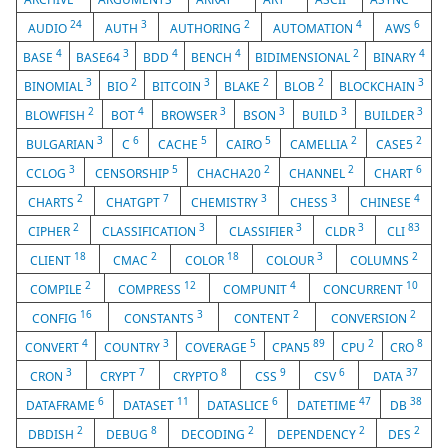
24
3
2
4
6
AUDIO
AUTH
AUTHORING
AUTOMATION
AWS
4
3
4
4
2
4
BASE
BASE64
BDD
BENCH
BIDIMENSIONAL
BINARY
3
2
3
2
2
3
BINOMIAL
BIO
BITCOIN
BLAKE
BLOB
BLOCKCHAIN
2
4
3
3
3
3
BLOWFISH
BOT
BROWSER
BSON
BUILD
BUILDER
3
6
5
5
2
2
BULGARIAN
C
CACHE
CAIRO
CAMELLIA
CASE5
3
5
2
2
6
CCLOG
CENSORSHIP
CHACHA20
CHANNEL
CHART
2
7
3
3
4
CHARTS
CHATGPT
CHEMISTRY
CHESS
CHINESE
2
3
3
3
83
CIPHER
CLASSIFICATION
CLASSIFIER
CLDR
CLI
18
2
18
3
2
CLIENT
CMAC
COLOR
COLOUR
COLUMNS
2
12
4
10
COMPILE
COMPRESS
COMPUNIT
CONCURRENT
16
3
2
2
CONFIG
CONSTANTS
CONTENT
CONVERSION
4
3
5
89
2
8
CONVERT
COUNTRY
COVERAGE
CPAN5
CPU
CRO
3
7
8
9
6
37
CRON
CRYPT
CRYPTO
CSS
CSV
DATA
6
11
6
47
38
DATAFRAME
DATASET
DATASLICE
DATETIME
DB
2
8
2
2
2
DBDISH
DEBUG
DECODING
DEPENDENCY
DES