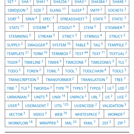
2
2
5
2
2
2
2
SET
SHA
SHA1
SHA256
SHA3
SHA384
SHAKE
2
2
17
3
2
2
SIMDJSON
SIZE
SLANG
SLEEP
SMTP
SOCKETS
5
4
3
5
3
2
SORT
SPAN
SPEC
SPREADSHEET
STATE
STATIC
11
4
4
5
3
STATS
STDERR
STDOUT
STEM
STEMMER
3
3
3
4
2
STEMMING
STREAM
STRICT
STRINGS
STRUCT
2
4
10
9
5
2
SUPPLY
SWAGGER
SYSTEM
TABLE
TAG
TEMPFILE
21
10
2
44
71
2
TEMPLATE
TERM
TERMBOX
TEST
TEXT
TEXTUAL
2
2
3
2
3
7
TIGER
TIMELINE
TIMER
TIMEZONE
TIMEZONES
TLS
2
2
3
7
4
3
TODO
TOKEN
TOML
TOOL
TOOLCHAIN
TOOLS
5
2
7
7
TRANSCRIPTION
TRANSFORMER
TRANSLATION
TREE
7
5
2
10
2
2
2
2
TRIE
TUI
TWOFISH
TYPE
TYPES
TYPOS
UI
UID
3
8
14
2
7
2
2
UKRAINIAN
UNITS
UNIX
UNPACK
URL
US
USE
6
2
125
2
5
USER
USERAGENT
UTIL
UUENCODE
VALIDATION
3
3
70
2
2
VECTOR
VIDEO
WEB
WHITESPACE
WORKER
18
3
23
7
3
2
WORKFLOW
WRAPPER
XML
YAML
ZEF
ZIP