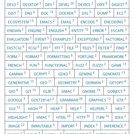
2
5
2
25
2
9
4
DES3
DESKTOP
DEV
DEVEL
DEVICE
DIFF
DIGEST
7
6
14
5
5
5
3
DIST
DNS
DOC
DOCKER
DSL
DUMP
EC2
13
2
7
4
5
ECOSYSTEM
EMACS
EMAIL
ENCODE
ENCODING
2
2
4
10
3
3
ENDIAN
ENGINE
ENGLISH
ENTITY
ERROR
ESCAPE
3
5
2
2
2
EVALUATION
EVENT
EXAMPLES
EXCEPTIONS
FACTORIAL
5
4
2
3
23
3
2
4
FASTCGI
FCGI
FFI
FFT
FILE
FILES
FILTER
FIND
2
5
6
2
4
FORM
FORMAT
FORMATTING
FORTUNE
FRAMEWORK
2
6
5
2
2
13
FRENCH
FUN
FUNCTIONAL
FUZZ
FUZZY
GAME
3
2
3
4
13
GAMMA
GCRYPT
GDK3
GEMINI
GENERATE
15
11
4
2
4
GENERATIVE
GEO
GEOMETRY
GERMAN
GETOPT
4
15
5
2
19
4
GIO
GIT
GLIB
GMAC
GNOME
GOBJECT
3
2
26
12
2
GOOGLE
GOST28147
GRAMMAR
GRAPHICS
GTK
12
24
2
2
2
2
GUI
HASH
HEAP
HELP
HELPERS
HEX
3
2
33
35
14
2
HIGHLIGHT
HMAC
HTML
HTTP
I18N
IDEA
22
5
2
3
2
IMAGE
IMMUTABLE
IMPORT
INDEX
INFERENCE
2
3
3
5
5