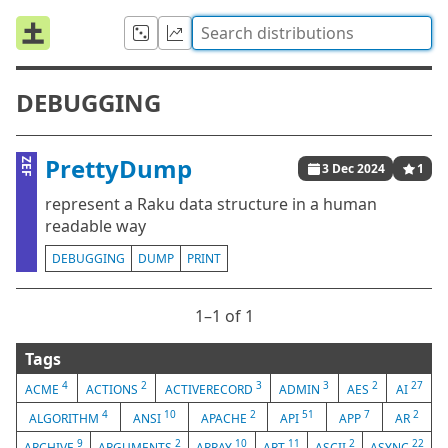
DEBUGGING
PrettyDump
ZEF
3 Dec 2024
1
represent a Raku data structure in a human
readable way
DEBUGGING
DUMP
PRINT
1⁠–1 of 1
Tags
4
2
3
3
2
27
ACME
ACTIONS
ACTIVERECORD
ADMIN
AES
AI
4
10
2
51
7
2
ALGORITHM
ANSI
APACHE
API
APP
AR
9
2
10
11
2
22
ARCHIVE
ARGUMENTS
ARRAY
ART
ASCII
ASYNC