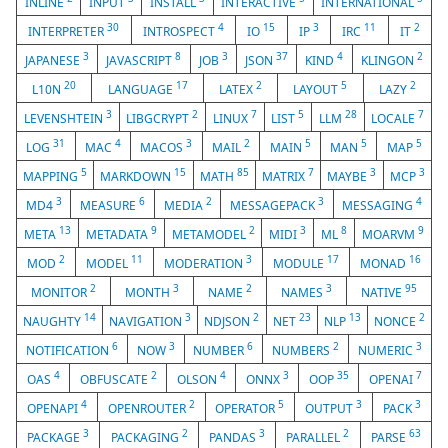
INLINE
INPUT
INSTALL
INTERACTIVE
INTERNATIONAL
30
4
15
3
11
2
INTERPRETER
INTROSPECT
IO
IP
IRC
IT
3
8
3
37
4
2
JAPANESE
JAVASCRIPT
JOB
JSON
KIND
KLINGON
20
17
2
5
2
L10N
LANGUAGE
LATEX
LAYOUT
LAZY
3
2
7
5
28
7
LEVENSHTEIN
LIBGCRYPT
LINUX
LIST
LLM
LOCALE
31
4
3
2
5
5
5
LOG
MAC
MACOS
MAIL
MAIN
MAN
MAP
5
15
85
7
3
3
MAPPING
MARKDOWN
MATH
MATRIX
MAYBE
MCP
3
6
2
3
4
MD4
MEASURE
MEDIA
MESSAGEPACK
MESSAGING
13
9
2
3
8
9
META
METADATA
METAMODEL
MIDI
ML
MOARVM
2
11
3
17
16
MOD
MODEL
MODERATION
MODULE
MONAD
2
3
2
3
95
MONITOR
MONTH
NAME
NAMES
NATIVE
14
3
2
23
13
2
NAUGHTY
NAVIGATION
NDJSON
NET
NLP
NONCE
6
3
6
2
3
NOTIFICATION
NOW
NUMBER
NUMBERS
NUMERIC
4
2
4
3
35
7
OAS
OBFUSCATE
OLSON
ONNX
OOP
OPENAI
4
2
5
3
3
OPENAPI
OPENROUTER
OPERATOR
OUTPUT
PACK
3
2
3
2
63
PACKAGE
PACKAGING
PANDAS
PARALLEL
PARSE