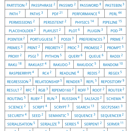
2
2
2
8
3
PARTITION
PASSPHRASE
PASSWD
PASSWORD
PASTEBIN
7
3
21
6
44
PATH
PATHS
PDF
PERFORMANCE
PERL
2
2
14
15
PERMISSIONS
PERSISTENT
PHYSICS
PIPELINE
2
2
6
3
28
PLACEHOLDER
PLAYLIST
PLOT
PLUGIN
POD
2
3
3
3
2
POINTER
PORTUGUESE
POSIX
PREFERENCES
PRIME
3
2
2
3
2
5
PRIMES
PRINT
PRIORITY
PROC
PROMISE
PROMPT
2
3
5
6
6
2
PROXY
PSGI
PYTHON
QUERY
QUEUE
RADIX
18
4
3
5
10
RAKU
RAKUAST
RAKUDO
RAKUDOC
RANDOM
4
2
4
2
5
RASPBERRYPI
RC4
READLINE
REDIS
REGEX
3
5
5
5
9
REGRESSION
RELATIONSHIP
RENDER
REPL
REPOSITORY
2
2
3
2
3
2
2
RESULT
RFC
RGB
RIPEMD160
ROFF
ROOT
ROUTER
5
2
3
4
2
4
ROUTING
RUBY
RUN
RUSSIAN
SALSA20
SCHEMA
2
4
3
13
3
SCIENCE
SCRIPT
SCRYPT
SEARCH
SECP256K1
4
2
5
3
2
SECURITY
SEED
SEMANTIC
SEQUENCE
SEQUENCER
5
9
6
2
11
SERIALISATION
SERIALIZE
SERIES
SERPENT
SERVER