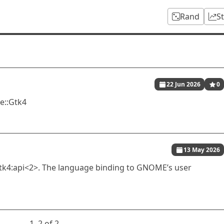
Rand
S
22 Jun 2026
0
e::Gtk4
13 May 2026
k4:api<2>. The language binding to GNOME’s user
1⁠–2 of 2