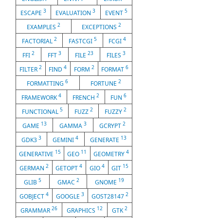
3
3
5
ESCAPE
EVALUATION
EVENT
2
2
EXAMPLES
EXCEPTIONS
2
5
4
FACTORIAL
FASTCGI
FCGI
2
3
23
3
FFI
FFT
FILE
FILES
2
4
2
6
FILTER
FIND
FORM
FORMAT
6
2
FORMATTING
FORTUNE
4
2
6
FRAMEWORK
FRENCH
FUN
5
2
2
FUNCTIONAL
FUZZ
FUZZY
13
3
2
GAME
GAMMA
GCRYPT
3
4
13
GDK3
GEMINI
GENERATE
15
11
4
GENERATIVE
GEO
GEOMETRY
2
4
4
15
GERMAN
GETOPT
GIO
GIT
5
2
19
GLIB
GMAC
GNOME
4
3
2
GOBJECT
GOOGLE
GOST28147
26
12
2
GRAMMAR
GRAPHICS
GTK