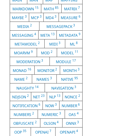
MAIN
MAN
MAP
MAPPING
15
85
7
MARKDOWN
MATH
MATRIX
3
3
3
6
MAYBE
MCP
MD4
MEASURE
2
3
MEDIA
MESSAGEPACK
4
13
9
MESSAGING
META
METADATA
2
3
8
METAMODEL
MIDI
ML
9
2
11
MOARVM
MOD
MODEL
3
17
MODERATION
MODULE
16
2
3
MONAD
MONITOR
MONTH
2
3
95
NAME
NAMES
NATIVE
14
3
NAUGHTY
NAVIGATION
2
23
13
2
NDJSON
NET
NLP
NONCE
6
3
6
NOTIFICATION
NOW
NUMBER
2
3
4
NUMBERS
NUMERIC
OAS
2
4
3
OBFUSCATE
OLSON
ONNX
35
7
4
OOP
OPENAI
OPENAPI