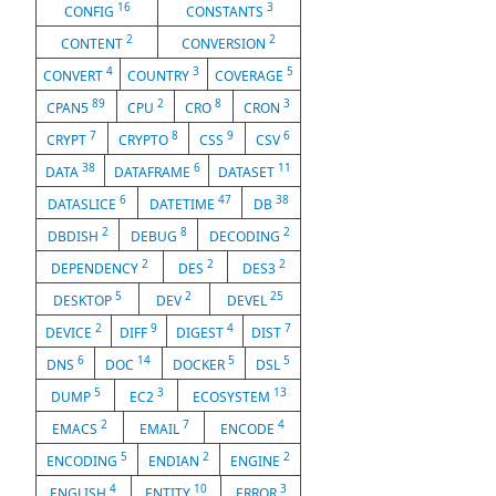
16
3
CONFIG
CONSTANTS
2
2
CONTENT
CONVERSION
4
3
5
CONVERT
COUNTRY
COVERAGE
89
2
8
3
CPAN5
CPU
CRO
CRON
7
8
9
6
CRYPT
CRYPTO
CSS
CSV
38
6
11
DATA
DATAFRAME
DATASET
6
47
38
DATASLICE
DATETIME
DB
2
8
2
DBDISH
DEBUG
DECODING
2
2
2
DEPENDENCY
DES
DES3
5
2
25
DESKTOP
DEV
DEVEL
2
9
4
7
DEVICE
DIFF
DIGEST
DIST
6
14
5
5
DNS
DOC
DOCKER
DSL
5
3
13
DUMP
EC2
ECOSYSTEM
2
7
4
EMACS
EMAIL
ENCODE
5
2
2
ENCODING
ENDIAN
ENGINE
4
10
3
ENGLISH
ENTITY
ERROR