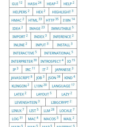
12
24
2
2
GUI
HASH
HEAP
HELP
2
2
3
HELPERS
HEX
HIGHLIGHT
2
33
35
14
HMAC
HTML
HTTP
I18N
2
23
5
IDEA
IMAGE
IMMUTABLE
2
3
2
IMPORT
INDEX
INFERENCE
2
3
3
INLINE
INPUT
INSTALL
5
5
INTERACTIVE
INTERNATIONAL
30
4
15
INTERPRETER
INTROSPECT
IO
3
11
2
3
IP
IRC
IT
JAPANESE
8
3
38
4
JAVASCRIPT
JOB
JSON
KIND
2
20
17
KLINGON
L10N
LANGUAGE
2
5
2
LATEX
LAYOUT
LAZY
3
2
LEVENSHTEIN
LIBGCRYPT
7
5
28
7
LINUX
LIST
LLM
LOCALE
31
4
3
2
LOG
MAC
MACOS
MAIL
5
5
5
5