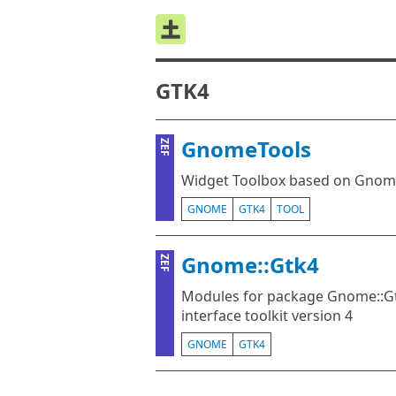
GTK4
GnomeTools
ZEF
Widget Toolbox based on Gnom
GNOME
GTK4
TOOL
Gnome::Gtk4
ZEF
Modules for package Gnome::Gt
interface toolkit version 4
GNOME
GTK4