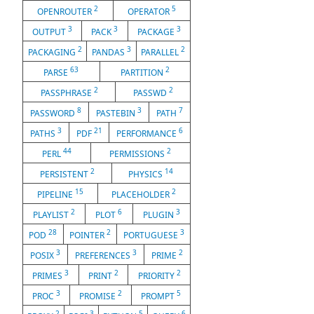
2
5
OPENROUTER
OPERATOR
3
3
3
OUTPUT
PACK
PACKAGE
2
3
2
PACKAGING
PANDAS
PARALLEL
63
2
PARSE
PARTITION
2
2
PASSPHRASE
PASSWD
8
3
7
PASSWORD
PASTEBIN
PATH
3
21
6
PATHS
PDF
PERFORMANCE
44
2
PERL
PERMISSIONS
2
14
PERSISTENT
PHYSICS
15
2
PIPELINE
PLACEHOLDER
2
6
3
PLAYLIST
PLOT
PLUGIN
28
2
3
POD
POINTER
PORTUGUESE
3
3
2
POSIX
PREFERENCES
PRIME
3
2
2
PRIMES
PRINT
PRIORITY
3
2
5
PROC
PROMISE
PROMPT
2
3
5
6