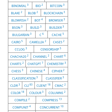
3
2
3
BINOMIAL
BIO
BITCOIN
2
2
3
BLAKE
BLOB
BLOCKCHAIN
2
4
3
BLOWFISH
BOT
BROWSER
3
3
3
BSON
BUILD
BUILDER
3
6
5
BULGARIAN
C
CACHE
5
2
2
CAIRO
CAMELLIA
CASE5
3
5
CCLOG
CENSORSHIP
2
2
6
CHACHA20
CHANNEL
CHART
2
7
3
CHARTS
CHATGPT
CHEMISTRY
3
4
2
CHESS
CHINESE
CIPHER
3
3
CLASSIFICATION
CLASSIFIER
3
83
18
2
CLDR
CLI
CLIENT
CMAC
18
3
2
COLOR
COLOUR
COLUMNS
2
13
COMPILE
COMPRESS
4
10
COMPUNIT
CONCURRENT