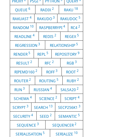
PROXY
PSGI
PYTHON
QUERY
6
2
18
QUEUE
RADIX
RAKU
4
3
5
RAKUAST
RAKUDO
RAKUDOC
10
4
2
RANDOM
RASPBERRYPI
RC4
4
2
5
READLINE
REDIS
REGEX
3
5
REGRESSION
RELATIONSHIP
5
5
9
RENDER
REPL
REPOSITORY
2
2
3
RESULT
RFC
RGB
2
3
2
RIPEMD160
ROFF
ROOT
2
5
2
ROUTER
ROUTING
RUBY
3
4
2
RUN
RUSSIAN
SALSA20
4
2
4
SCHEMA
SCIENCE
SCRIPT
3
13
3
SCRYPT
SEARCH
SECP256K1
4
2
5
SECURITY
SEED
SEMANTIC
3
2
SEQUENCE
SEQUENCER
5
10
SERIALISATION
SERIALIZE