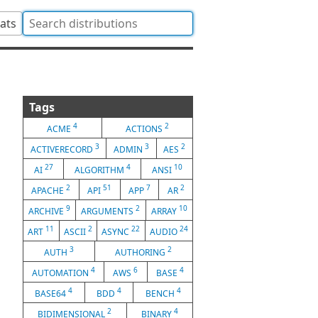
tats
Tags
4
2
ACME
ACTIONS
3
3
2
ACTIVERECORD
ADMIN
AES
27
4
10
AI
ALGORITHM
ANSI
2
51
7
2
APACHE
API
APP
AR
9
2
10
ARCHIVE
ARGUMENTS
ARRAY
11
2
22
24
ART
ASCII
ASYNC
AUDIO
3
2
AUTH
AUTHORING
4
6
4
AUTOMATION
AWS
BASE
4
4
4
BASE64
BDD
BENCH
2
4
BIDIMENSIONAL
BINARY