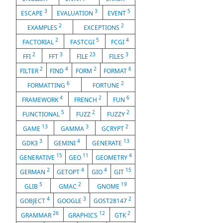
3
3
5
ESCAPE
EVALUATION
EVENT
2
2
EXAMPLES
EXCEPTIONS
2
5
4
FACTORIAL
FASTCGI
FCGI
2
3
23
3
FFI
FFT
FILE
FILES
2
4
2
6
FILTER
FIND
FORM
FORMAT
6
2
FORMATTING
FORTUNE
4
2
6
FRAMEWORK
FRENCH
FUN
5
2
2
FUNCTIONAL
FUZZ
FUZZY
13
3
2
GAME
GAMMA
GCRYPT
3
4
13
GDK3
GEMINI
GENERATE
15
11
4
GENERATIVE
GEO
GEOMETRY
2
4
4
15
GERMAN
GETOPT
GIO
GIT
5
2
19
GLIB
GMAC
GNOME
4
3
2
GOBJECT
GOOGLE
GOST28147
26
12
2
GRAMMAR
GRAPHICS
GTK