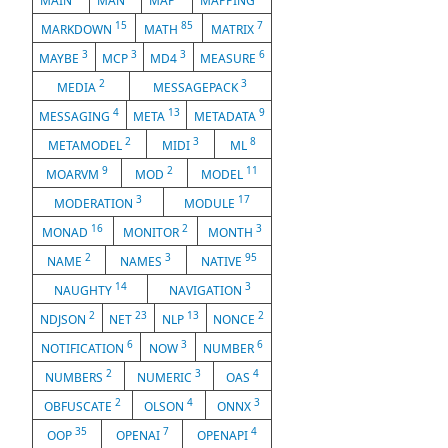
MAIN
MAN
MAP
MAPPING
15
85
7
MARKDOWN
MATH
MATRIX
3
3
3
6
MAYBE
MCP
MD4
MEASURE
2
3
MEDIA
MESSAGEPACK
4
13
9
MESSAGING
META
METADATA
2
3
8
METAMODEL
MIDI
ML
9
2
11
MOARVM
MOD
MODEL
3
17
MODERATION
MODULE
16
2
3
MONAD
MONITOR
MONTH
2
3
95
NAME
NAMES
NATIVE
14
3
NAUGHTY
NAVIGATION
2
23
13
2
NDJSON
NET
NLP
NONCE
6
3
6
NOTIFICATION
NOW
NUMBER
2
3
4
NUMBERS
NUMERIC
OAS
2
4
3
OBFUSCATE
OLSON
ONNX
35
7
4
OOP
OPENAI
OPENAPI