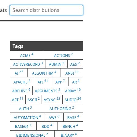
tats
Tags
4
2
ACME
ACTIONS
3
3
2
ACTIVERECORD
ADMIN
AES
27
4
10
AI
ALGORITHM
ANSI
2
51
7
2
APACHE
API
APP
AR
9
2
10
ARCHIVE
ARGUMENTS
ARRAY
11
2
22
24
ART
ASCII
ASYNC
AUDIO
3
2
AUTH
AUTHORING
4
6
4
AUTOMATION
AWS
BASE
3
4
4
BASE64
BDD
BENCH
2
4
BIDIMENSIONAL
BINARY