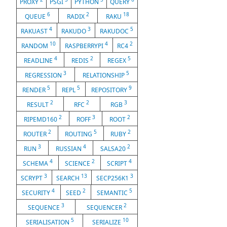
PROXY
PSGI
PYTHON
QUERY
6
2
18
QUEUE
RADIX
RAKU
4
3
5
RAKUAST
RAKUDO
RAKUDOC
10
4
2
RANDOM
RASPBERRYPI
RC4
4
2
5
READLINE
REDIS
REGEX
3
5
REGRESSION
RELATIONSHIP
5
5
9
RENDER
REPL
REPOSITORY
2
2
3
RESULT
RFC
RGB
2
3
2
RIPEMD160
ROFF
ROOT
2
5
2
ROUTER
ROUTING
RUBY
3
4
2
RUN
RUSSIAN
SALSA20
4
2
4
SCHEMA
SCIENCE
SCRIPT
3
13
3
SCRYPT
SEARCH
SECP256K1
4
2
5
SECURITY
SEED
SEMANTIC
3
2
SEQUENCE
SEQUENCER
5
10
SERIALISATION
SERIALIZE