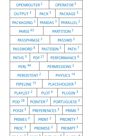
2
5
OPENROUTER
OPERATOR
3
3
3
OUTPUT
PACK
PACKAGE
2
3
2
PACKAGING
PANDAS
PARALLEL
63
2
PARSE
PARTITION
2
2
PASSPHRASE
PASSWD
8
3
7
PASSWORD
PASTEBIN
PATH
3
21
6
PATHS
PDF
PERFORMANCE
44
2
PERL
PERMISSIONS
2
14
PERSISTENT
PHYSICS
15
2
PIPELINE
PLACEHOLDER
2
6
3
PLAYLIST
PLOT
PLUGIN
28
2
3
POD
POINTER
PORTUGUESE
3
3
2
POSIX
PREFERENCES
PRIME
3
2
2
PRIMES
PRINT
PRIORITY
3
2
5
PROC
PROMISE
PROMPT
2
3
5
6