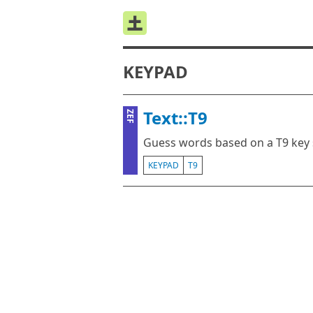
KEYPAD
Text::T9
ZEF
Guess words based on a T9 key
KEYPAD
T9