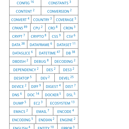
16
3
CONFIG
CONSTANTS
2
2
CONTENT
CONVERSION
4
3
5
CONVERT
COUNTRY
COVERAGE
89
2
8
3
CPAN5
CPU
CRO
CRON
7
8
9
6
CRYPT
CRYPTO
CSS
CSV
38
6
11
DATA
DATAFRAME
DATASET
6
47
38
DATASLICE
DATETIME
DB
2
8
2
DBDISH
DEBUG
DECODING
2
2
2
DEPENDENCY
DES
DES3
5
2
25
DESKTOP
DEV
DEVEL
2
9
4
7
DEVICE
DIFF
DIGEST
DIST
6
14
5
5
DNS
DOC
DOCKER
DSL
5
3
13
DUMP
EC2
ECOSYSTEM
2
7
4
EMACS
EMAIL
ENCODE
5
2
2
ENCODING
ENDIAN
ENGINE
4
10
3
ENGLISH
ENTITY
ERROR