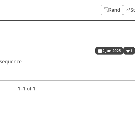
Rand
S
2 Jun 2025
1
 sequence
1⁠–1 of 1