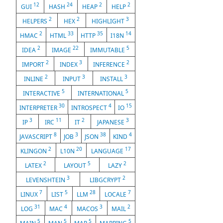
12
24
2
2
GUI
HASH
HEAP
HELP
2
2
3
HELPERS
HEX
HIGHLIGHT
2
33
35
14
HMAC
HTML
HTTP
I18N
2
22
5
IDEA
IMAGE
IMMUTABLE
2
3
2
IMPORT
INDEX
INFERENCE
2
3
3
INLINE
INPUT
INSTALL
5
5
INTERACTIVE
INTERNATIONAL
30
4
15
INTERPRETER
INTROSPECT
IO
3
11
2
3
IP
IRC
IT
JAPANESE
8
3
38
4
JAVASCRIPT
JOB
JSON
KIND
2
20
17
KLINGON
L10N
LANGUAGE
2
5
2
LATEX
LAYOUT
LAZY
3
2
LEVENSHTEIN
LIBGCRYPT
7
5
28
7
LINUX
LIST
LLM
LOCALE
31
4
3
2
LOG
MAC
MACOS
MAIL
5
5
5
5