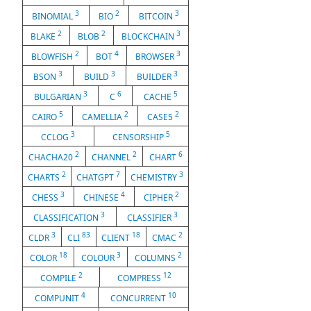
3
2
3
BINOMIAL
BIO
BITCOIN
2
2
3
BLAKE
BLOB
BLOCKCHAIN
2
4
3
BLOWFISH
BOT
BROWSER
3
3
3
BSON
BUILD
BUILDER
3
6
5
BULGARIAN
C
CACHE
5
2
2
CAIRO
CAMELLIA
CASE5
3
5
CCLOG
CENSORSHIP
2
2
6
CHACHA20
CHANNEL
CHART
2
7
3
CHARTS
CHATGPT
CHEMISTRY
3
4
2
CHESS
CHINESE
CIPHER
3
3
CLASSIFICATION
CLASSIFIER
3
83
18
2
CLDR
CLI
CLIENT
CMAC
18
3
2
COLOR
COLOUR
COLUMNS
2
12
COMPILE
COMPRESS
4
10
COMPUNIT
CONCURRENT