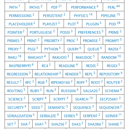
7
3
21
6
44
PATH
PATHS
PDF
PERFORMANCE
PERL
2
2
14
15
PERMISSIONS
PERSISTENT
PHYSICS
PIPELINE
2
2
6
3
28
PLACEHOLDER
PLAYLIST
PLOT
PLUGIN
POD
2
3
3
3
2
POINTER
PORTUGUESE
POSIX
PREFERENCES
PRIME
3
2
2
3
2
5
PRIMES
PRINT
PRIORITY
PROC
PROMISE
PROMPT
2
3
5
6
6
2
PROXY
PSGI
PYTHON
QUERY
QUEUE
RADIX
18
4
3
5
10
RAKU
RAKUAST
RAKUDO
RAKUDOC
RANDOM
4
2
4
2
5
RASPBERRYPI
RC4
READLINE
REDIS
REGEX
3
5
5
5
9
REGRESSION
RELATIONSHIP
RENDER
REPL
REPOSITORY
2
2
3
2
3
2
2
RESULT
RFC
RGB
RIPEMD160
ROFF
ROOT
ROUTER
5
2
3
4
2
4
ROUTING
RUBY
RUN
RUSSIAN
SALSA20
SCHEMA
2
4
3
13
3
SCIENCE
SCRIPT
SCRYPT
SEARCH
SECP256K1
4
2
5
3
2
SECURITY
SEED
SEMANTIC
SEQUENCE
SEQUENCER
5
9
6
2
11
SERIALISATION
SERIALIZE
SERIES
SERPENT
SERVER
2
2
5
2
2
2
2
SET
SHA
SHA1
SHA256
SHA3
SHA384
SHAKE