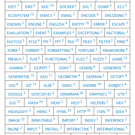
7
6
14
5
5
5
3
DIST
DNS
DOC
DOCKER
DSL
DUMP
EC2
13
2
7
4
5
ECOSYSTEM
EMACS
EMAIL
ENCODE
ENCODING
2
2
4
10
3
3
ENDIAN
ENGINE
ENGLISH
ENTITY
ERROR
ESCAPE
3
5
2
2
2
EVALUATION
EVENT
EXAMPLES
EXCEPTIONS
FACTORIAL
5
4
2
3
23
3
2
4
FASTCGI
FCGI
FFI
FFT
FILE
FILES
FILTER
FIND
2
5
6
2
4
FORM
FORMAT
FORMATTING
FORTUNE
FRAMEWORK
2
6
5
2
2
13
FRENCH
FUN
FUNCTIONAL
FUZZ
FUZZY
GAME
3
2
3
4
13
GAMMA
GCRYPT
GDK3
GEMINI
GENERATE
15
11
4
2
4
GENERATIVE
GEO
GEOMETRY
GERMAN
GETOPT
4
15
5
2
19
4
GIO
GIT
GLIB
GMAC
GNOME
GOBJECT
3
2
26
12
2
GOOGLE
GOST28147
GRAMMAR
GRAPHICS
GTK
12
24
2
2
2
2
GUI
HASH
HEAP
HELP
HELPERS
HEX
3
2
33
35
14
2
HIGHLIGHT
HMAC
HTML
HTTP
I18N
IDEA
22
5
2
3
2
IMAGE
IMMUTABLE
IMPORT
INDEX
INFERENCE
2
3
3
5
5
INLINE
INPUT
INSTALL
INTERACTIVE
INTERNATIONAL