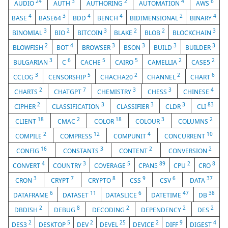
24
3
2
4
6
AUDIO
AUTH
AUTHORING
AUTOMATION
AWS
4
3
4
4
2
4
BASE
BASE64
BDD
BENCH
BIDIMENSIONAL
BINARY
3
2
3
2
2
3
BINOMIAL
BIO
BITCOIN
BLAKE
BLOB
BLOCKCHAIN
2
4
3
3
3
3
BLOWFISH
BOT
BROWSER
BSON
BUILD
BUILDER
3
6
5
5
2
2
BULGARIAN
C
CACHE
CAIRO
CAMELLIA
CASE5
3
5
2
2
6
CCLOG
CENSORSHIP
CHACHA20
CHANNEL
CHART
2
7
3
3
4
CHARTS
CHATGPT
CHEMISTRY
CHESS
CHINESE
2
3
3
3
83
CIPHER
CLASSIFICATION
CLASSIFIER
CLDR
CLI
18
2
18
3
2
CLIENT
CMAC
COLOR
COLOUR
COLUMNS
2
12
4
10
COMPILE
COMPRESS
COMPUNIT
CONCURRENT
16
3
2
2
CONFIG
CONSTANTS
CONTENT
CONVERSION
4
3
5
89
2
8
CONVERT
COUNTRY
COVERAGE
CPAN5
CPU
CRO
3
7
8
9
6
37
CRON
CRYPT
CRYPTO
CSS
CSV
DATA
6
11
6
47
38
DATAFRAME
DATASET
DATASLICE
DATETIME
DB
2
8
2
2
2
DBDISH
DEBUG
DECODING
DEPENDENCY
DES
2
5
2
25
2
9
4
DES3
DESKTOP
DEV
DEVEL
DEVICE
DIFF
DIGEST