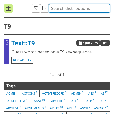
T9
Text::T9
ZEF
2 Jun 2025
1
Guess words based on a T9 key sequence
KEYPAD
T9
1⁠–1 of 1
Tags
4
2
3
3
2
27
ACME
ACTIONS
ACTIVERECORD
ADMIN
AES
AI
4
10
2
51
7
2
ALGORITHM
ANSI
APACHE
API
APP
AR
9
2
10
11
2
22
ARCHIVE
ARGUMENTS
ARRAY
ART
ASCII
ASYNC