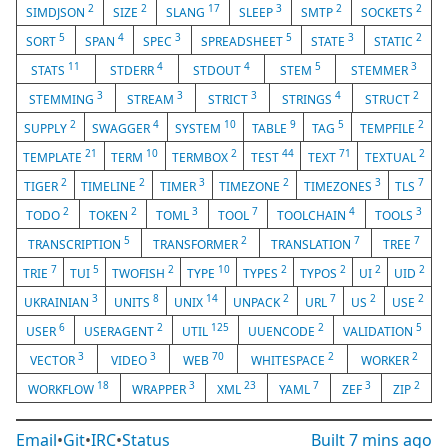
2
2
17
3
2
2
SIMDJSON
SIZE
SLANG
SLEEP
SMTP
SOCKETS
5
4
3
5
3
2
SORT
SPAN
SPEC
SPREADSHEET
STATE
STATIC
11
4
4
5
3
STATS
STDERR
STDOUT
STEM
STEMMER
3
3
3
4
2
STEMMING
STREAM
STRICT
STRINGS
STRUCT
2
4
10
9
5
2
SUPPLY
SWAGGER
SYSTEM
TABLE
TAG
TEMPFILE
21
10
2
44
71
2
TEMPLATE
TERM
TERMBOX
TEST
TEXT
TEXTUAL
2
2
3
2
3
7
TIGER
TIMELINE
TIMER
TIMEZONE
TIMEZONES
TLS
2
2
3
7
4
3
TODO
TOKEN
TOML
TOOL
TOOLCHAIN
TOOLS
5
2
7
7
TRANSCRIPTION
TRANSFORMER
TRANSLATION
TREE
7
5
2
10
2
2
2
2
TRIE
TUI
TWOFISH
TYPE
TYPES
TYPOS
UI
UID
3
8
14
2
7
2
2
UKRAINIAN
UNITS
UNIX
UNPACK
URL
US
USE
6
2
125
2
5
USER
USERAGENT
UTIL
UUENCODE
VALIDATION
3
3
70
2
2
VECTOR
VIDEO
WEB
WHITESPACE
WORKER
18
3
23
7
3
2
WORKFLOW
WRAPPER
XML
YAML
ZEF
ZIP
Email
•
Git
•
IRC
•
Status
Built
7 mins ago