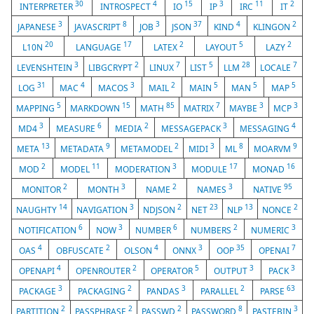
30
4
15
3
11
2
INTERPRETER
INTROSPECT
IO
IP
IRC
IT
3
8
3
37
4
2
JAPANESE
JAVASCRIPT
JOB
JSON
KIND
KLINGON
20
17
2
5
2
L10N
LANGUAGE
LATEX
LAYOUT
LAZY
3
2
7
5
28
7
LEVENSHTEIN
LIBGCRYPT
LINUX
LIST
LLM
LOCALE
31
4
3
2
5
5
5
LOG
MAC
MACOS
MAIL
MAIN
MAN
MAP
5
15
85
7
3
3
MAPPING
MARKDOWN
MATH
MATRIX
MAYBE
MCP
3
6
2
3
4
MD4
MEASURE
MEDIA
MESSAGEPACK
MESSAGING
13
9
2
3
8
9
META
METADATA
METAMODEL
MIDI
ML
MOARVM
2
11
3
17
16
MOD
MODEL
MODERATION
MODULE
MONAD
2
3
2
3
95
MONITOR
MONTH
NAME
NAMES
NATIVE
14
3
2
23
13
2
NAUGHTY
NAVIGATION
NDJSON
NET
NLP
NONCE
6
3
6
2
3
NOTIFICATION
NOW
NUMBER
NUMBERS
NUMERIC
4
2
4
3
35
7
OAS
OBFUSCATE
OLSON
ONNX
OOP
OPENAI
4
2
5
3
3
OPENAPI
OPENROUTER
OPERATOR
OUTPUT
PACK
3
2
3
2
63
PACKAGE
PACKAGING
PANDAS
PARALLEL
PARSE
2
2
2
8
3
PARTITION
PASSPHRASE
PASSWD
PASSWORD
PASTEBIN